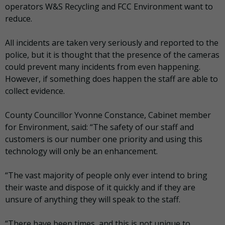
operators W&S Recycling and FCC Environment want to
reduce.
All incidents are taken very seriously and reported to the
police, but it is thought that the presence of the cameras
could prevent many incidents from even happening.
However, if something does happen the staff are able to
collect evidence.
County Councillor Yvonne Constance, Cabinet member
for Environment, said: “The safety of our staff and
customers is our number one priority and using this
technology will only be an enhancement.
“The vast majority of people only ever intend to bring
their waste and dispose of it quickly and if they are
unsure of anything they will speak to the staff.
“There have been times, and this is not unique to