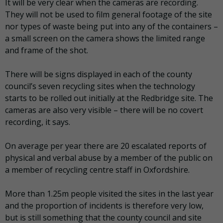
It will be very clear when the cameras are recording.
They will not be used to film general footage of the site
nor types of waste being put into any of the containers –
a small screen on the camera shows the limited range
and frame of the shot.
There will be signs displayed in each of the county
council’s seven recycling sites when the technology
starts to be rolled out initially at the Redbridge site. The
cameras are also very visible – there will be no covert
recording, it says.
On average per year there are 20 escalated reports of
physical and verbal abuse by a member of the public on
a member of recycling centre staff in Oxfordshire.
More than 1.25m people visited the sites in the last year
and the proportion of incidents is therefore very low,
but is still something that the county council and site