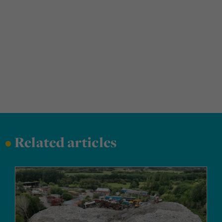
•
Related articles