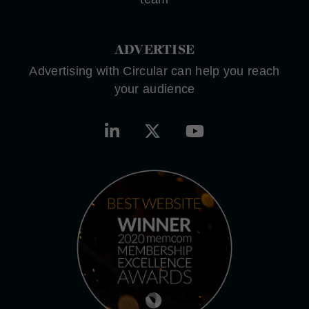
ADVERTISE
Advertising with Circular can help you reach
your audience