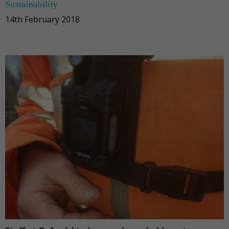
Sustainability
14th February 2018