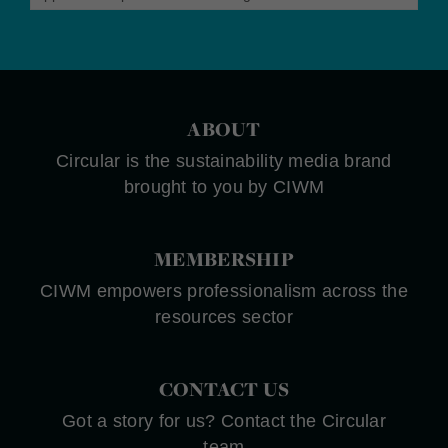
ABOUT
Circular is the sustainability media brand
brought to you by CIWM
MEMBERSHIP
CIWM empowers professionalism across the
resources sector
CONTACT US
Got a story for us? Contact the Circular
team