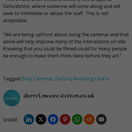
Oxfordshire, where someone will come along and will
seek to intimidate or abuse the staff. This is not
acceptable.
“We are being upfront about using the cameras and that
alone will help improve many of the interactions on site.
Knowing that you could be filmed could for many people
be enough to make them think twice before they act.”
Tagged
Body Cameras
,
Oxford
,
Recycling Centre
darrel.moore@ciwm.co.uk