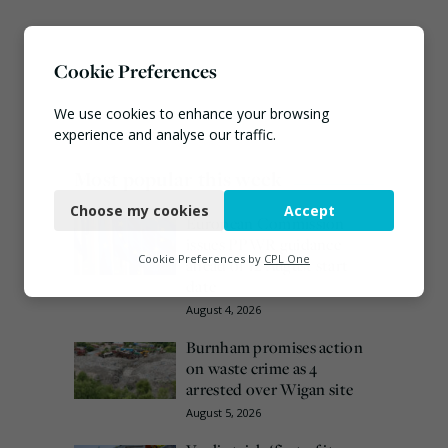
Cookie Preferences
We use cookies to enhance your browsing
experience and analyse our traffic.
Most popular this week
Necessary
Choose my cookies
Accept
Functional
European Commission
issues PPWR guidance
Analytics
Cookie Preferences by
CPL One
ahead of 12 August start
date
Marketing
August 4, 2026
Burnham promises action
on waste crime as 4
arrested over Wigan site
August 5, 2026