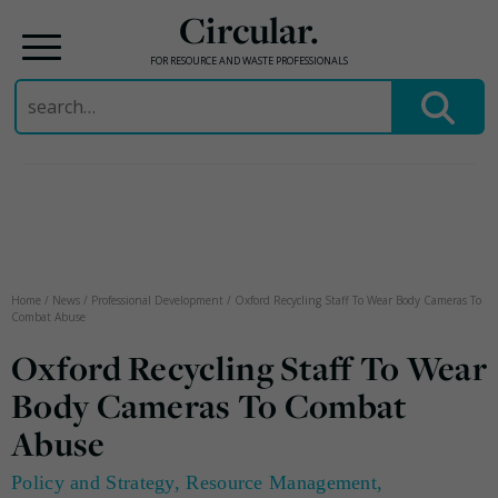
Circular.
FOR RESOURCE AND WASTE PROFESSIONALS
Search
for:
Skip
to
content
Home
/
News
/
Professional Development
/
Oxford Recycling Staff To Wear Body Cameras To
Combat Abuse
Oxford Recycling Staff To Wear
Body Cameras To Combat
Abuse
Policy and Strategy
,
Resource Management
,