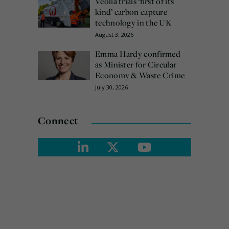
Veolia trials ‘first of its
kind’ carbon capture
technology in the UK
August 3, 2026
Emma Hardy confirmed
as Minister for Circular
Economy & Waste Crime
July 30, 2026
Connect