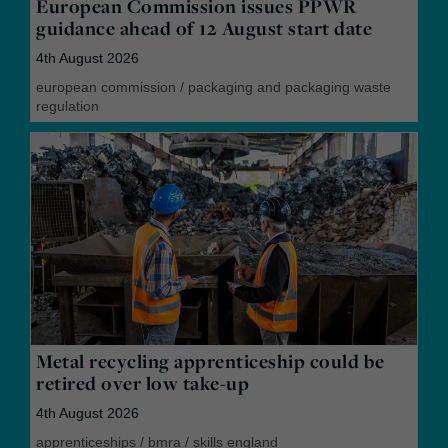
European Commission issues PPWR
guidance ahead of 12 August start date
4th August 2026
european commission
/
packaging and packaging waste
regulation
Metal recycling apprenticeship could be
retired over low take-up
4th August 2026
apprenticeships
/
bmra
/
skills england