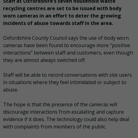
Staff at Oxfordshire’s seven household waste
recycling centres are set to be issued with body
worn cameras in an effort to deter the growing
incidents of abuse towards staff in the area.
Oxfordshire County Council says the use of body worn
cameras have been found to encourage more “positive
interactions” between staff and customers, even though
they are almost always switched off.
Staff will be able to record conversations with site users
in situations where they feel intimidated or subject to
abuse.
The hope is that the presence of the cameras will
discourage interactions from escalating and capture
evidence if it does. The technology could also help deal
with complaints from members of the public.