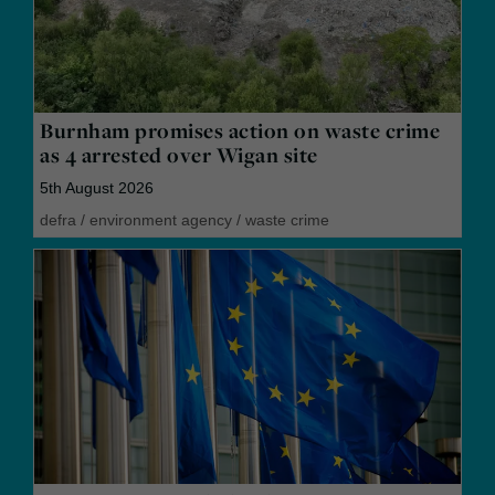
Burnham promises action on waste crime
as 4 arrested over Wigan site
5th August 2026
defra
/
environment agency
/
waste crime