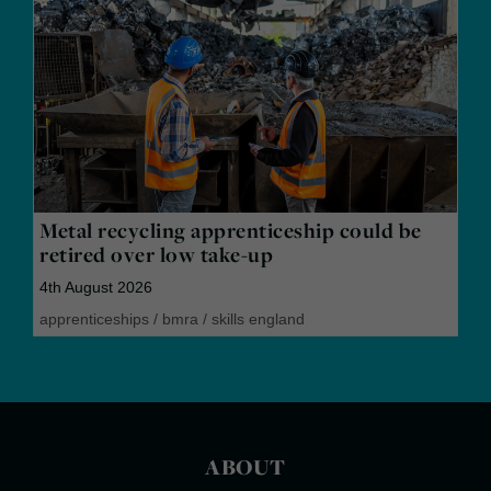
Metal recycling apprenticeship could be
retired over low take-up
4th August 2026
apprenticeships
/
bmra
/
skills england
ABOUT