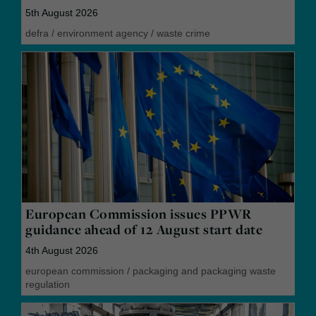
5th August 2026
defra
/
environment agency
/
waste crime
European Commission issues PPWR
guidance ahead of 12 August start date
4th August 2026
european commission
/
packaging and packaging waste
regulation