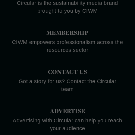
Circular is the sustainability media brand
brought to you by CIWM
MEMBERSHIP
CIWM empowers professionalism across the
resources sector
CONTACT US
Got a story for us? Contact the Circular
team
ADVERTISE
Advertising with Circular can help you reach
your audience