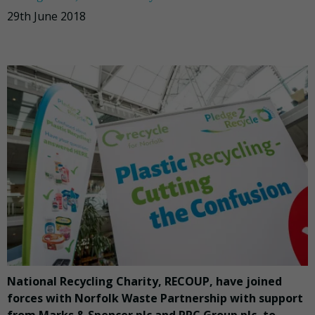
29th June 2018
National Recycling Charity, RECOUP, have joined
forces with Norfolk Waste Partnership with support