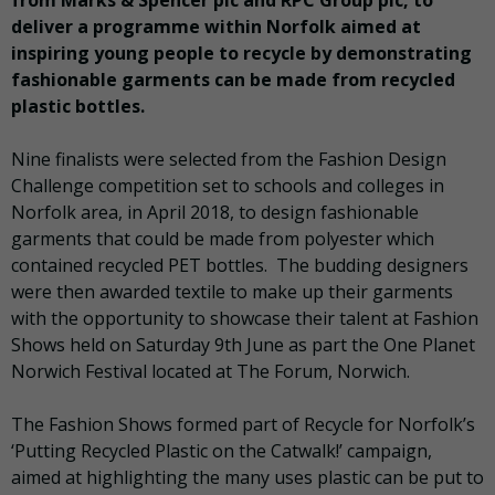
from Marks & Spencer plc and RPC Group plc, to
deliver a programme within Norfolk aimed at
inspiring young people to recycle by demonstrating
fashionable garments can be made from recycled
plastic bottles.
Nine finalists were selected from the Fashion Design
Challenge competition set to schools and colleges in
Norfolk area, in April 2018, to design fashionable
garments that could be made from polyester which
contained recycled PET bottles. The budding designers
were then awarded textile to make up their garments
with the opportunity to showcase their talent at Fashion
Shows held on Saturday 9th June as part the One Planet
Norwich Festival located at The Forum, Norwich.
The Fashion Shows formed part of Recycle for Norfolk’s
‘Putting Recycled Plastic on the Catwalk!’ campaign,
aimed at highlighting the many uses plastic can be put to