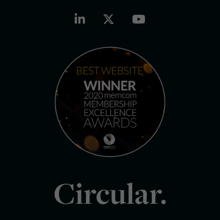
Circular.