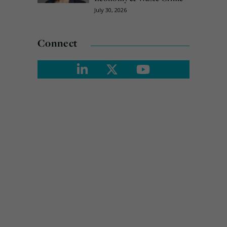
July 30, 2026
Connect