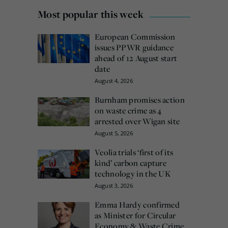
Most popular this week
European Commission
issues PPWR guidance
ahead of 12 August start
date
August 4, 2026
Burnham promises action
on waste crime as 4
arrested over Wigan site
August 5, 2026
Veolia trials ‘first of its
kind’ carbon capture
technology in the UK
August 3, 2026
Emma Hardy confirmed
as Minister for Circular
Economy & Waste Crime