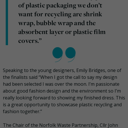
of plastic packaging we don’t
want for recycling are shrink
wrap, bubble wrap and the
absorbent layer or plastic film
covers.”
Speaking to the young designers, Emily Bridges, one of
the finalists said “When I got the call to say my design
had been selected I was over the moon. I’m passionate
about good fashion design and the environment so I’m
really looking forward to showing my finished dress. This
is a great opportunity to showcase plastic recycling and
fashion together.”
The Chair of the Norfolk Waste Partnership, Cllr John