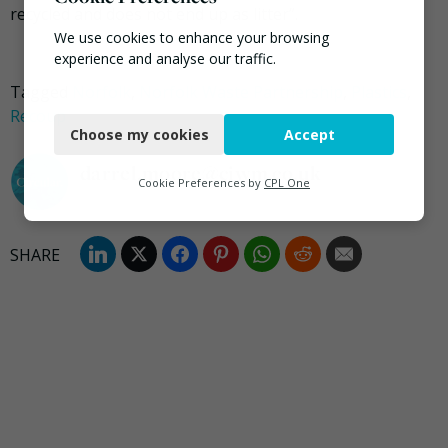
recycled and does not end up as litter”.
We use cookies to enhance your browsing
experience and analyse our traffic.
Tagged
Norfolk
,
Norfolk Waste Partnership
,
Plastics
,
Necessary
Recoup
Choose my cookies
Accept
Functional
darrel.moore@ciwm.co.uk
Analytics
Cookie Preferences by
CPL One
Marketing