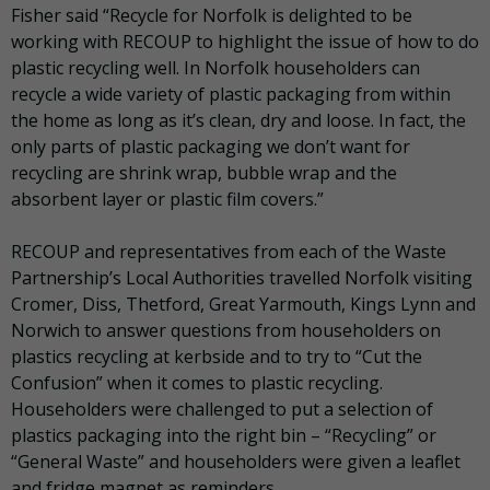
Fisher said “Recycle for Norfolk is delighted to be
working with RECOUP to highlight the issue of how to do
plastic recycling well. In Norfolk householders can
recycle a wide variety of plastic packaging from within
the home as long as it’s clean, dry and loose. In fact, the
only parts of plastic packaging we don’t want for
recycling are shrink wrap, bubble wrap and the
absorbent layer or plastic film covers.”
RECOUP and representatives from each of the Waste
Partnership’s Local Authorities travelled Norfolk visiting
Cromer, Diss, Thetford, Great Yarmouth, Kings Lynn and
Norwich to answer questions from householders on
plastics recycling at kerbside and to try to “Cut the
Confusion” when it comes to plastic recycling.
Householders were challenged to put a selection of
plastics packaging into the right bin – “Recycling” or
“General Waste” and householders were given a leaflet
and fridge magnet as reminders.