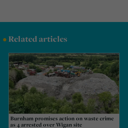
•
Related articles
Burnham promises action on waste crime
as 4 arrested over Wigan site