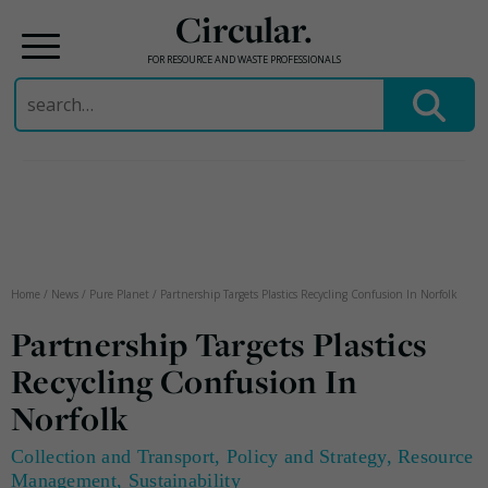
Circular.
FOR RESOURCE AND WASTE PROFESSIONALS
Search
for:
Skip
to
content
Home
/
News
/
Pure Planet
/
Partnership Targets Plastics Recycling Confusion In Norfolk
Partnership Targets Plastics
Recycling Confusion In
Norfolk
Collection and Transport
,
Policy and Strategy
,
Resource
Management
,
Sustainability