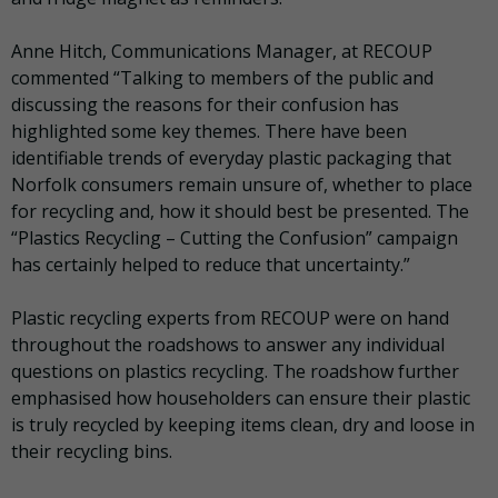
Anne Hitch, Communications Manager, at RECOUP
commented “Talking to members of the public and
discussing the reasons for their confusion has
highlighted some key themes. There have been
identifiable trends of everyday plastic packaging that
Norfolk consumers remain unsure of, whether to place
for recycling and, how it should best be presented. The
“Plastics Recycling – Cutting the Confusion” campaign
has certainly helped to reduce that uncertainty.”
Plastic recycling experts from RECOUP were on hand
throughout the roadshows to answer any individual
questions on plastics recycling. The roadshow further
emphasised how householders can ensure their plastic
is truly recycled by keeping items clean, dry and loose in
their recycling bins.