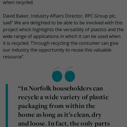
when recycled.
David Baker, Industry Affairs Director, RPC Group plc,
said” We are delighted to be able to be involved with this
project which highlights the versatility of plastics and the
wide range of applications in which it can be used when
it is recycled. Through recycling the consumer can give
our industry the opportunity to reuse this valuable
resource”.
“In Norfolk householders can
recycle a wide variety of plastic
packaging from within the
home as long as it’s clean, dry
and loose. In fact, the only parts