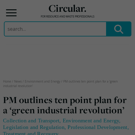
Circular.
FOR RESOURCE AND WASTE PROFESSIONALS
Search
for:
Skip
to
content
Home
/
News
/
Environment and Energy
/
PM outlines ten point plan for a ‘green
industrial revolution’
PM outlines ten point plan for
a ‘green industrial revolution’
Collection and Transport
,
Environment and Energy
,
Legislation and Regulation
,
Professional Development
,
Treatment and Recovery