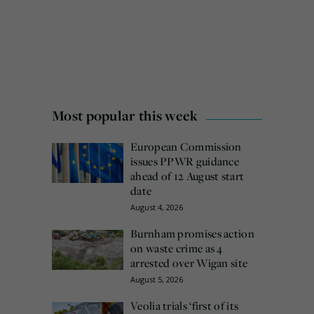
Most popular this week
European Commission
issues PPWR guidance
ahead of 12 August start
date
August 4, 2026
Burnham promises action
on waste crime as 4
arrested over Wigan site
August 5, 2026
Veolia trials ‘first of its