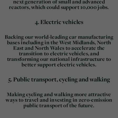
next generation of small and advanced
reactors, which could support 10,000 jobs.
4.
Electric vehicles
Backing our world-leading car manufacturing
bases including in the West Midlands, North
East and North Wales to accelerate the
transition to electric vehicles, and
transforming our national infrastructure to
better support electric vehicles.
5.
Public transport, cycling and walking
Making cycling and walking more attractive
ways to travel and investing in zero-emission
public transport of the future.