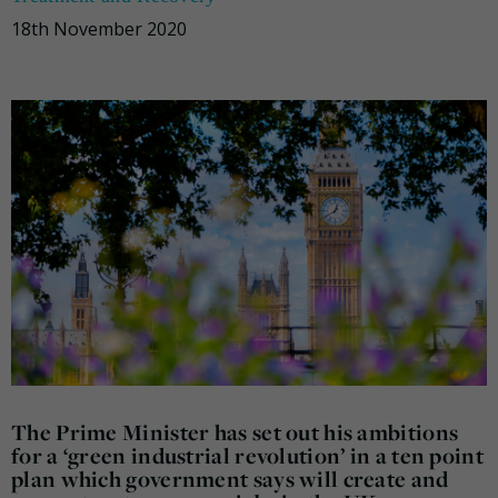
18th November 2020
The Prime Minister has set out his ambitions
for a ‘green industrial revolution’ in a ten point
plan which government says will create and