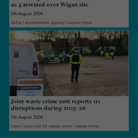
as 4 arrested over Wigan site
5th August 2026
defra
/
environment agency
/
waste crime
Joint waste crime unit reports 111
disruptions during 2025–26
5th August 2026
ciwm
/
joint unit for waste crime
/
waste crime