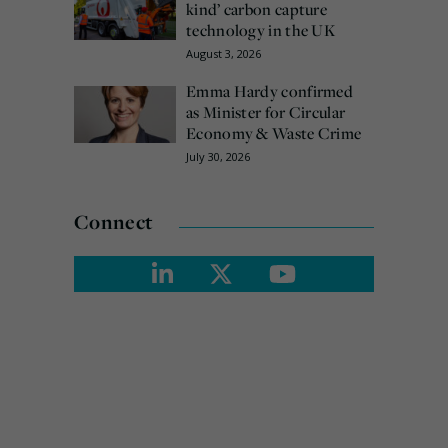
kind’ carbon capture
technology in the UK
August 3, 2026
Emma Hardy confirmed
as Minister for Circular
Economy & Waste Crime
July 30, 2026
Connect