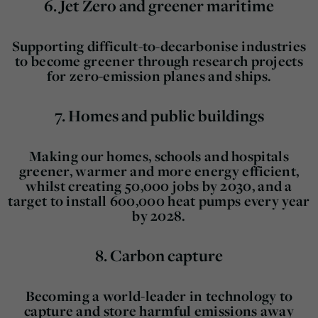
6.
Jet Zero and greener maritime
Supporting difficult-to-decarbonise industries
to become greener through research projects
for zero-emission planes and ships.
7.
Homes and public buildings
Making our homes, schools and hospitals
greener, warmer and more energy efficient,
whilst creating 50,000 jobs by 2030, and a
target to install 600,000 heat pumps every year
by 2028.
8.
Carbon capture
Becoming a world-leader in technology to
capture and store harmful emissions away