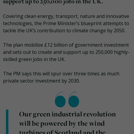
support up to 250,000 jobs in the UK.
Covering clean energy, transport, nature and innovative
technologies, the Prime Minister’s blueprint attempts to
tackle the UK’s contribution to climate change by 2050.
The plan mobilise £12 billion of government investment
and sets out to create and support up to 250,000 highly-
skilled green jobs in the UK.
The PM says this will spur over three times as much
private sector investment by 2030.
Our green industrial revolution
will be powered by the wind
turbines of Scotland and the