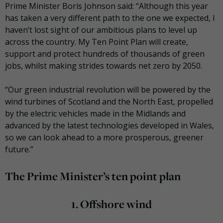
Prime Minister Boris Johnson said: “Although this year
has taken a very different path to the one we expected, I
haven’t lost sight of our ambitious plans to level up
across the country. My Ten Point Plan will create,
support and protect hundreds of thousands of green
jobs, whilst making strides towards net zero by 2050.
“Our green industrial revolution will be powered by the
wind turbines of Scotland and the North East, propelled
by the electric vehicles made in the Midlands and
advanced by the latest technologies developed in Wales,
so we can look ahead to a more prosperous, greener
future.”
The Prime Minister’s ten point plan
1.
Offshore wind