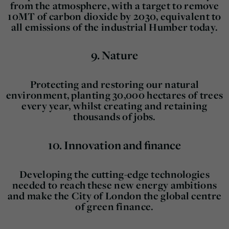
from the atmosphere, with a target to remove
10MT of carbon dioxide by 2030, equivalent to
all emissions of the industrial Humber today.
9.
Nature
Protecting and restoring our natural
environment, planting 30,000 hectares of trees
every year, whilst creating and retaining
thousands of jobs.
10.
Innovation and finance
Developing the cutting-edge technologies
needed to reach these new energy ambitions
and make the City of London the global centre
of green finance.