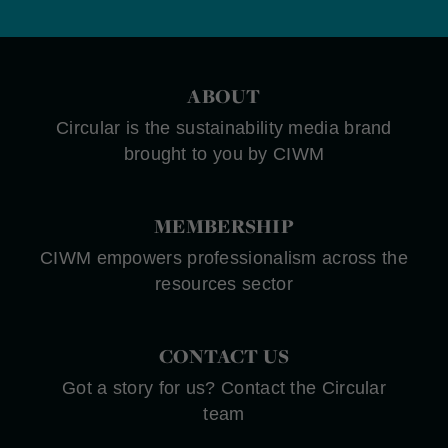
ABOUT
Circular is the sustainability media brand
brought to you by CIWM
MEMBERSHIP
CIWM empowers professionalism across the
resources sector
CONTACT US
Got a story for us? Contact the Circular
team