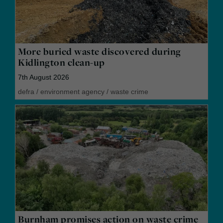
More buried waste discovered during
Kidlington clean-up
7th August 2026
defra
/
environment agency
/
waste crime
Burnham promises action on waste crime