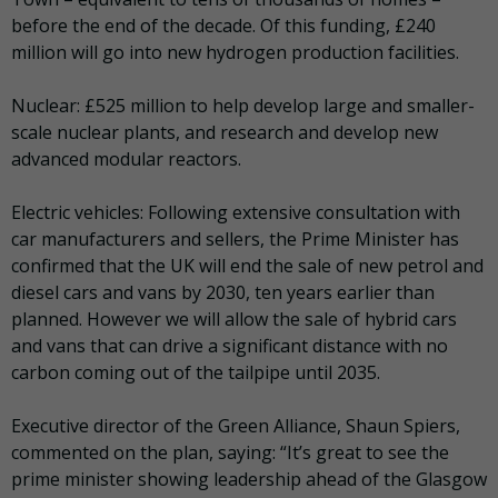
before the end of the decade. Of this funding, £240
million will go into new hydrogen production facilities.
Nuclear: £525 million to help develop large and smaller-
scale nuclear plants, and research and develop new
advanced modular reactors.
Electric vehicles: Following extensive consultation with
car manufacturers and sellers, the Prime Minister has
confirmed that the UK will end the sale of new petrol and
diesel cars and vans by 2030, ten years earlier than
planned. However we will allow the sale of hybrid cars
and vans that can drive a significant distance with no
carbon coming out of the tailpipe until 2035.
Executive director of the Green Alliance, Shaun Spiers,
commented on the plan, saying:
“It’s great to see the
prime minister showing leadership ahead of the Glasgow