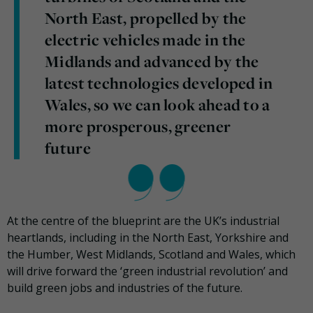
North East, propelled by the
electric vehicles made in the
Midlands and advanced by the
latest technologies developed in
Wales, so we can look ahead to a
more prosperous, greener
future
At the centre of the blueprint are the UK’s industrial
heartlands, including in the North East, Yorkshire and
the Humber, West Midlands, Scotland and Wales, which
will drive forward the ‘green industrial revolution’ and
build green jobs and industries of the future.