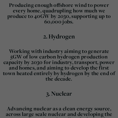
Producing enough offshore wind to power
every home, quadrupling how much we
produce to 40GW by 2030, supporting up to
60,000 jobs.
2.
Hydrogen
Working with industry aiming to generate
5GW of low carbon hydrogen production
capacity by 2030 for industry, transport, power
and homes, and aiming to develop the first
town heated entirely by hydrogen by the end of
the decade.
3.
Nuclear
Advancing nuclear as a clean energy source,
across large scale nuclear and developing the