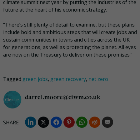
climate summit next year by putting the industries of the
future at the heart of his economic strategy.
“There’s still plenty of detail to examine, but these plans
include bold and ambitious steps that will create jobs and
sustain communities in towns and cities across the UK
for generations, as well as protecting the planet. All eyes
are now on the Treasury to deliver on these promises.”
Tagged
green jobs
,
green recovery
,
net zero
darrel.moore@ciwm.co.uk