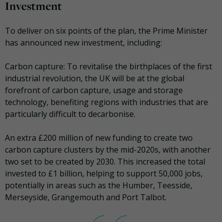
Investment
To deliver on six points of the plan, the Prime Minister
has announced new investment, including:
Carbon capture: To revitalise the birthplaces of the first
industrial revolution, the UK will be at the global
forefront of carbon capture, usage and storage
technology, benefiting regions with industries that are
particularly difficult to decarbonise.
An extra £200 million of new funding to create two
carbon capture clusters by the mid-2020s, with another
two set to be created by 2030. This increased the total
invested to £1 billion, helping to support 50,000 jobs,
potentially in areas such as the Humber, Teesside,
Merseyside, Grangemouth and Port Talbot.