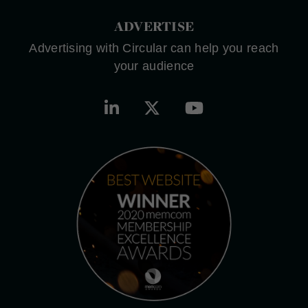
ADVERTISE
Advertising with Circular can help you reach
your audience