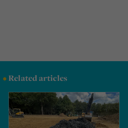
•
Related articles