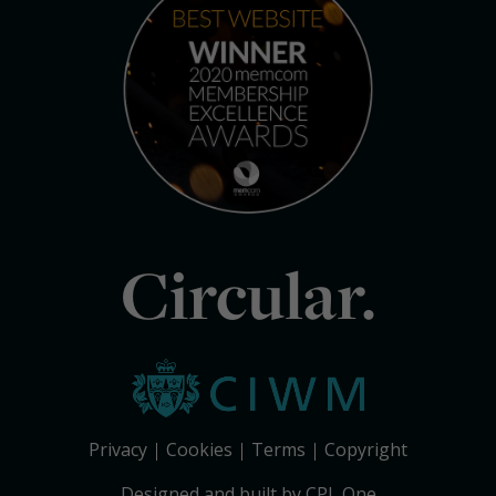
Circular.
Privacy
Cookies
Terms
Copyright
Designed and built by CPL One