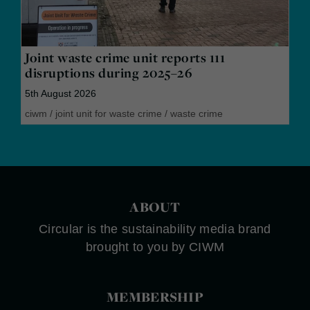
Joint waste crime unit reports 111
disruptions during 2025–26
5th August 2026
ciwm
/
joint unit for waste crime
/
waste crime
ABOUT
Circular is the sustainability media brand
brought to you by CIWM
MEMBERSHIP