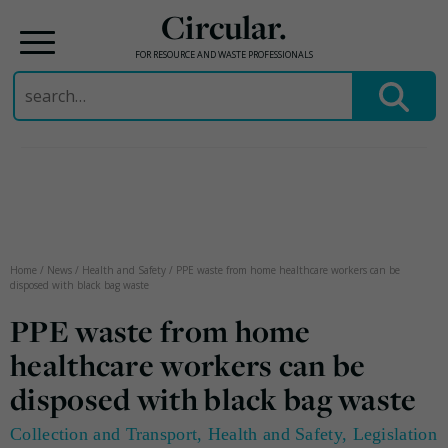
Circular.
FOR RESOURCE AND WASTE PROFESSIONALS
Search
for:
Skip
to
content
Home
/
News
/
Health and Safety
/
PPE waste from home healthcare workers can be
disposed with black bag waste
PPE waste from home
healthcare workers can be
disposed with black bag waste
Collection and Transport
,
Health and Safety
,
Legislation