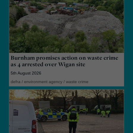
Burnham promises action on waste crime
as 4 arrested over Wigan site
5th August 2026
defra
/
environment agency
/
waste crime