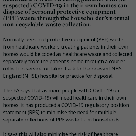
suspected) COVID-19 in their own homes can
dispose of personal protective equipment
(PPE) waste through the householder’s normal
non-recyclable waste collection.
Normally personal protective equipment (PPE) waste
from healthcare workers treating patients in their own
homes would be coded as healthcare waste and collected
separately from the patient’s home through a courier
collection service, or taken back to the relevant NHS
England (NHSE) hospital or practice for disposal.
The EA says that as more people with COVID-19 (or
suspected COVID-19) will need healthcare in their own
homes, it has produced a COVID-19 regulatory position
statement (RPS) to minimise the need for multiple
separate collections of PPE waste from households.
It says this will also minimise the risk of healthcare