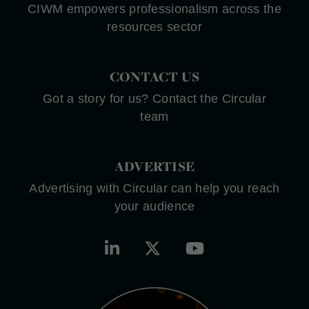
CIWM empowers professionalism across the
resources sector
CONTACT US
Got a story for us? Contact the Circular
team
ADVERTISE
Advertising with Circular can help you reach
your audience