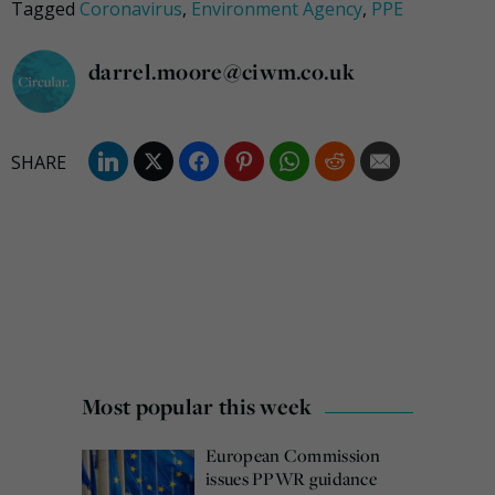
Tagged
Coronavirus
,
Environment Agency
,
PPE
darrel.moore@ciwm.co.uk
Most popular this week
European Commission
issues PPWR guidance