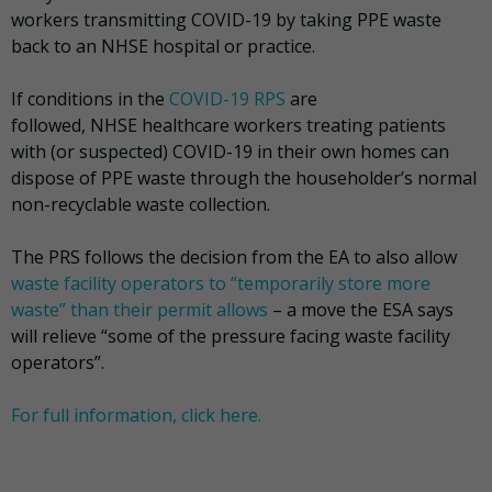
workers transmitting COVID-19 by taking PPE waste
back to an NHSE hospital or practice.
If conditions in the
COVID-19 RPS
are
followed, NHSE healthcare workers treating patients
with (or suspected) COVID-19 in their own homes can
dispose of PPE waste through the householder’s normal
non-recyclable waste collection.
The PRS follows the decision from the EA to also allow
waste facility operators to “temporarily store more
waste” than their permit allows
– a move the ESA says
will relieve “some of the pressure facing waste facility
operators”.
For full information, click here.