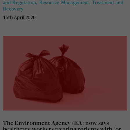
and Regulation
,
Resource Management
,
Treatment and
Recovery
16th April 2020
The Environment Agency (EA) now says
healthcare workers treating patients with (or