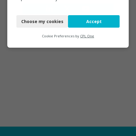
Necessary
Choose my cookies
Accept
Functional
Analytics
Cookie Preferences by
CPL One
Marketing