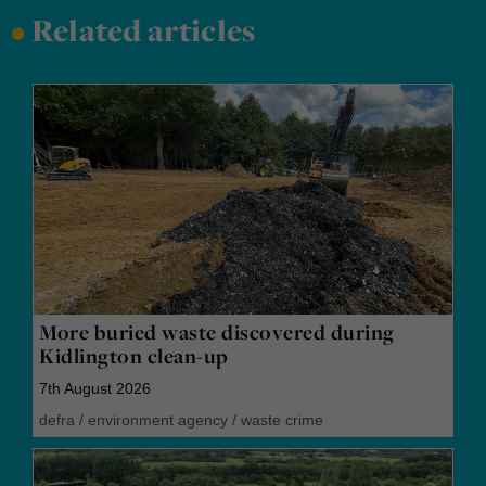
•
Related articles
More buried waste discovered during
Kidlington clean-up
7th August 2026
defra
/
environment agency
/
waste crime