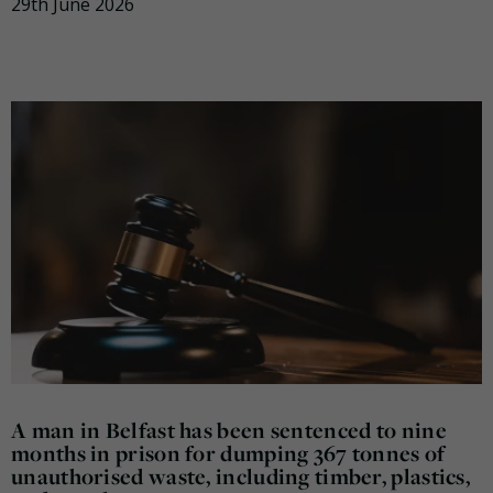
29th June 2026
A man in Belfast has been sentenced to nine
months in prison for dumping 367 tonnes of
unauthorised waste, including timber, plastics,