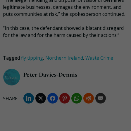
legitimate businesses, damages the environment, and
puts communities at risk,” the spokesperson continued.
“In this case, the defendant showed a blatant disregard
for the law and for the harm caused by their actions.”
Tagged
fly tipping
,
Northern Ireland
,
Waste Crime
Peter Davies-Dennis