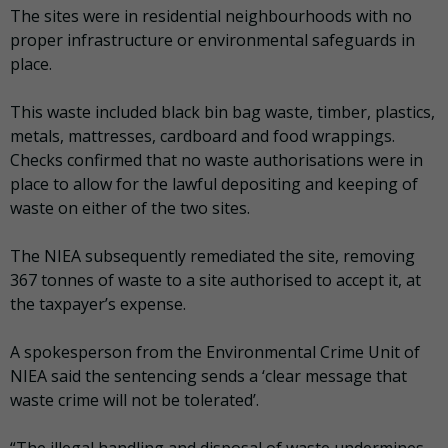
The sites were in residential neighbourhoods with no
proper infrastructure or environmental safeguards in
place.
This waste included black bin bag waste, timber, plastics,
metals, mattresses, cardboard and food wrappings.
Checks confirmed that no waste authorisations were in
place to allow for the lawful depositing and keeping of
waste on either of the two sites.
The NIEA subsequently remediated the site, removing
367 tonnes of waste to a site authorised to accept it, at
the taxpayer’s expense.
A spokesperson from the Environmental Crime Unit of
NIEA said the sentencing sends a ‘clear message that
waste crime will not be tolerated’.
“The illegal handling and disposal of waste undermines