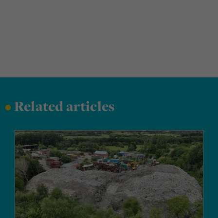
•
Related articles