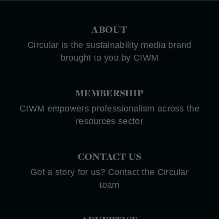
ABOUT
Circular is the sustainability media brand
brought to you by CIWM
MEMBERSHIP
CIWM empowers professionalism across the
resources sector
CONTACT US
Got a story for us? Contact the Circular
team