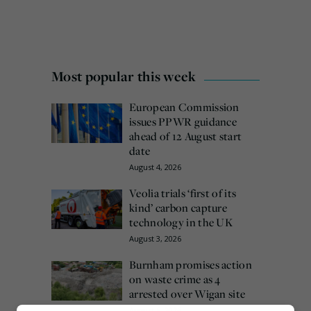
Most popular this week
European Commission
issues PPWR guidance
ahead of 12 August start
date
August 4, 2026
Veolia trials ‘first of its
kind’ carbon capture
technology in the UK
August 3, 2026
Burnham promises action
on waste crime as 4
arrested over Wigan site
August 5, 2026