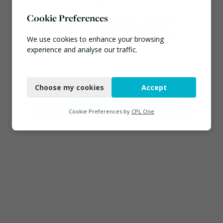
Cookie Preferences
Emma Hardy confirmed
as Minister for Circular
Economy & Waste Crime
We use cookies to enhance your browsing
experience and analyse our traffic.
July 30, 2026
Necessary
Connect
Choose my cookies
Accept
Functional
Analytics
Cookie Preferences by
CPL One
Marketing