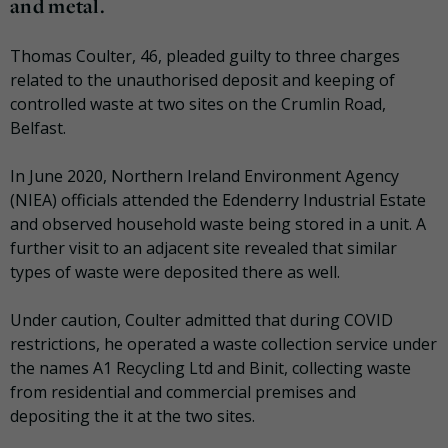
and metal.
Thomas Coulter, 46, pleaded guilty to three charges
related to the unauthorised deposit and keeping of
controlled waste at two sites on the Crumlin Road,
Belfast.
In June 2020, Northern Ireland Environment Agency
(NIEA) officials attended the Edenderry Industrial Estate
and observed household waste being stored in a unit. A
further visit to an adjacent site revealed that similar
types of waste were deposited there as well.
Under caution, Coulter admitted that during COVID
restrictions, he operated a waste collection service under
the names A1 Recycling Ltd and Binit, collecting waste
from residential and commercial premises and
depositing the it at the two sites.