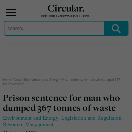
Circular.
FOR RESOURCE AND WASTE PROFESSIONALS
Search
for:
Skip
to
content
Home
/
News
/
Environment and Energy
/
Prison sentence for man who dumped 367
tonnes of waste
Prison sentence for man who
dumped 367 tonnes of waste
Environment and Energy
,
Legislation and Regulation
,
Resource Management