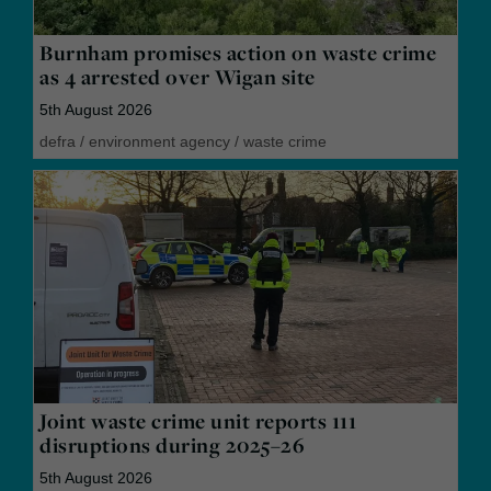
Burnham promises action on waste crime
as 4 arrested over Wigan site
5th August 2026
defra
/
environment agency
/
waste crime
Joint waste crime unit reports 111
disruptions during 2025–26
5th August 2026