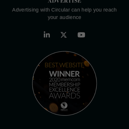
ADVERTISE
Advertising with Circular can help you reach
your audience