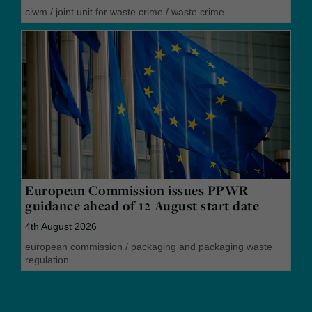
ciwm
/
joint unit for waste crime
/
waste crime
European Commission issues PPWR
guidance ahead of 12 August start date
4th August 2026
european commission
/
packaging and packaging waste
regulation