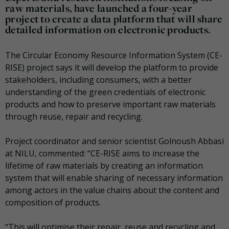
raw materials, have launched a four-year
project to create a data platform that will share
detailed information on electronic products.
The Circular Economy Resource Information System (CE-
RISE) project says it will develop the platform to provide
stakeholders, including consumers, with a better
understanding of the green credentials of electronic
products and how to preserve important raw materials
through reuse, repair and recycling.
Project coordinator and senior scientist Golnoush Abbasi
at NILU, commented: “CE-RISE aims to increase the
lifetime of raw materials by creating an information
system that will enable sharing of necessary information
among actors in the value chains about the content and
composition of products.
“This will optimise their repair, reuse and recycling and