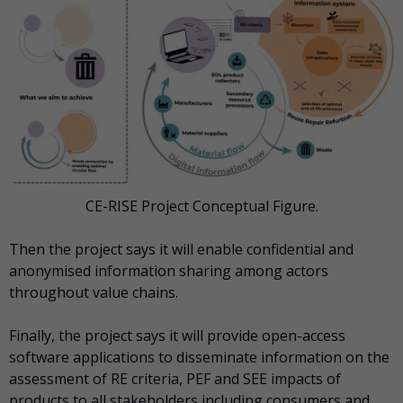
CE-RISE Project Conceptual Figure.
Then the project says it will enable confidential and
anonymised information sharing among actors
throughout value chains.
Finally, the project says it will provide open-access
software applications to disseminate information on the
assessment of RE criteria, PEF and SEE impacts of
products to all stakeholders including consumers and