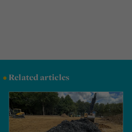
•
Related articles