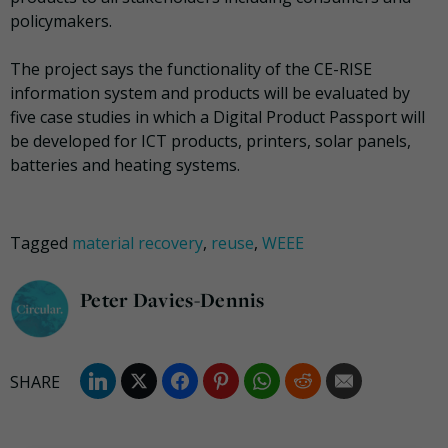
policymakers.
The project says the functionality of the CE-RISE
information system and products will be evaluated by
five case studies in which a Digital Product Passport will
be developed for ICT products, printers, solar panels,
batteries and heating systems.
Tagged
material recovery
,
reuse
,
WEEE
Peter Davies-Dennis