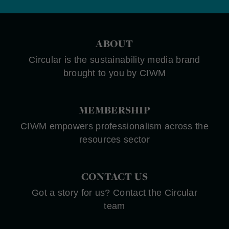
ABOUT
Circular is the sustainability media brand
brought to you by CIWM
MEMBERSHIP
CIWM empowers professionalism across the
resources sector
CONTACT US
Got a story for us? Contact the Circular
team