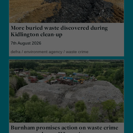
More buried waste discovered during
Kidlington clean-up
7th August 2026
defra
/
environment agency
/
waste crime
Burnham promises action on waste crime