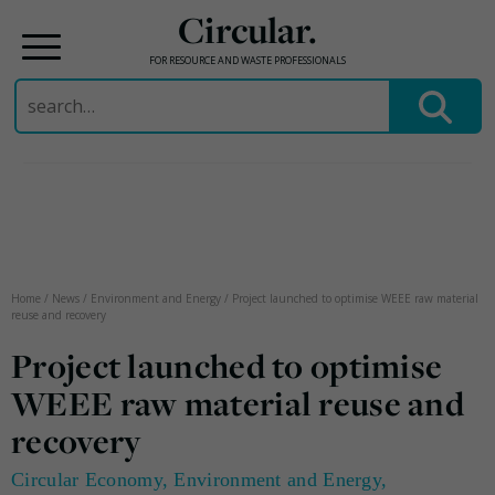
Circular.
FOR RESOURCE AND WASTE PROFESSIONALS
Search
for:
Skip
to
content
Home
/
News
/
Environment and Energy
/
Project launched to optimise WEEE raw material
reuse and recovery
Project launched to optimise
WEEE raw material reuse and
recovery
Circular Economy
,
Environment and Energy
,