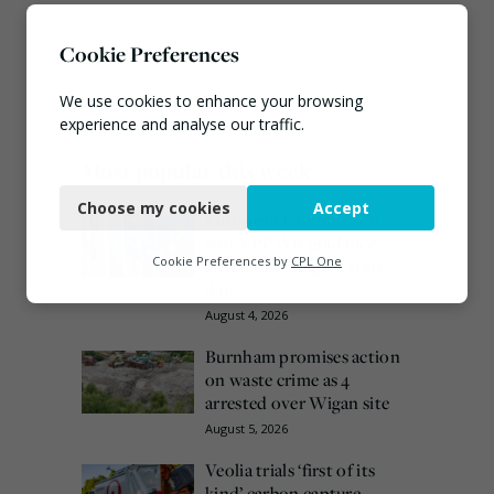
Cookie Preferences
We use cookies to enhance your browsing
experience and analyse our traffic.
Most popular this week
Necessary
Choose my cookies
Accept
Functional
European Commission
issues PPWR guidance
Analytics
Cookie Preferences by
CPL One
ahead of 12 August start
date
Marketing
August 4, 2026
Burnham promises action
on waste crime as 4
arrested over Wigan site
August 5, 2026
Veolia trials ‘first of its
kind’ carbon capture