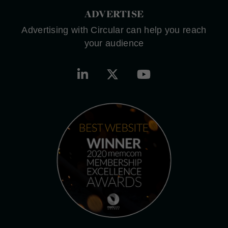
ADVERTISE
Advertising with Circular can help you reach
your audience