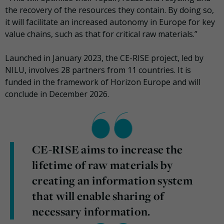
the recovery of the resources they contain. By doing so,
it will facilitate an increased autonomy in Europe for key
value chains, such as that for critical raw materials.”
Launched in January 2023, the CE-RISE project, led by
NILU, involves 28 partners from 11 countries. It is
funded in the framework of Horizon Europe and will
conclude in December 2026.
CE-RISE aims to increase the
lifetime of raw materials by
creating an information system
that will enable sharing of
necessary information.