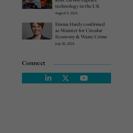
technology in the UK
August 3, 2026
Emma Hardy confirmed
as Minister for Circular
Economy & Waste Crime
July 30, 2026
Connect