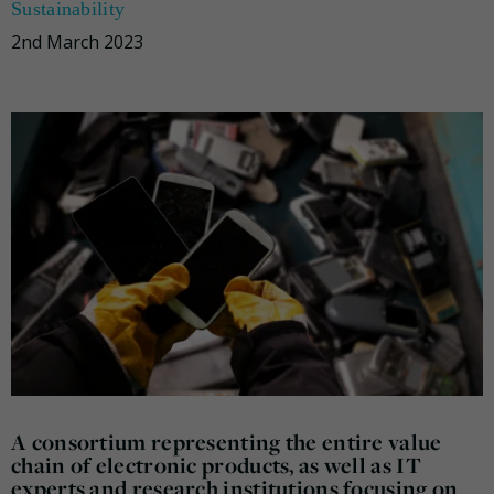
Sustainability
2nd March 2023
A consortium representing the entire value
chain of electronic products, as well as IT
experts and research institutions focusing on