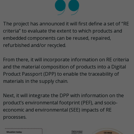
The project has announced it will first define a set of “RE
criteria” to evaluate the extent to which products and
embedded components can be reused, repaired,
refurbished and/or recycled.
From there, it will incorporate information on RE criteria
and the material composition of products into a Digital
Product Passport (DPP) to enable the traceability of
materials in the supply chain.
Next, it will integrate the DPP with information on the
product’s environmental footprint (PEF), and socio-
economic and environmental (SEE) impacts of RE
processes.