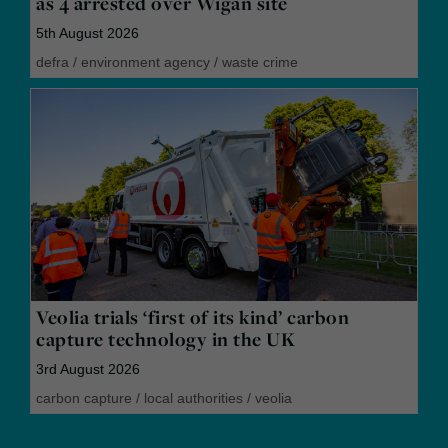
as 4 arrested over Wigan site
5th August 2026
defra
/
environment agency
/
waste crime
Veolia trials ‘first of its kind’ carbon
capture technology in the UK
3rd August 2026
carbon capture
/
local authorities
/
veolia