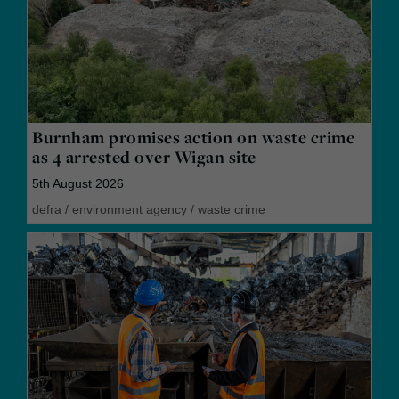
Burnham promises action on waste crime
as 4 arrested over Wigan site
5th August 2026
defra
/
environment agency
/
waste crime