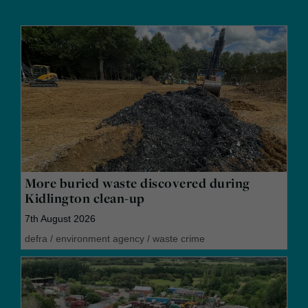
More buried waste discovered during
Kidlington clean-up
7th August 2026
defra
/
environment agency
/
waste crime