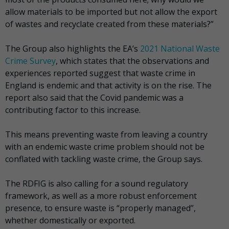
allow materials to be imported but not allow the export
of wastes and recyclate created from these materials?”
The Group also highlights the EA’s
2021 National Waste
Crime Survey
, which states that the observations and
experiences reported suggest that waste crime in
England is endemic and that activity is on the rise. The
report also said that the Covid pandemic was a
contributing factor to this increase.
This means preventing waste from leaving a country
with an endemic waste crime problem should not be
conflated with tackling waste crime, the Group says.
The RDFIG is also calling for a sound regulatory
framework, as well as a more robust enforcement
presence, to ensure waste is “properly managed”,
whether domestically or exported.