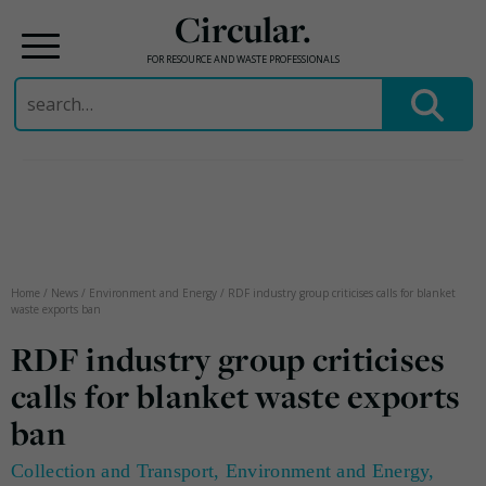
Circular.
FOR RESOURCE AND WASTE PROFESSIONALS
Search
for:
Skip
to
content
Home
/
News
/
Environment and Energy
/
RDF industry group criticises calls for blanket
waste exports ban
RDF industry group criticises
calls for blanket waste exports
ban
Collection and Transport
,
Environment and Energy
,