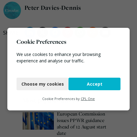
Peter Davies-Dennis
Cookie Preferences
We use cookies to enhance your browsing
experience and analyse our traffic.
Necessary
Choose my cookies
Accept
Functional
Analytics
Most popular this week
Cookie Preferences by
CPL One
Marketing
European Commission
issues PPWR guidance
ahead of 12 August start
date