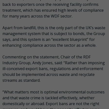
back to exporters once the receiving facility confirms
treatment, which has ensured high levels of compliance
for many years across the WDF sector.
Apart from landfill, this is the only part of the UK’s waste
management system that is subject to bonds, the Group
says, and this system is an “excellent blueprint” for
enhancing compliance across the sector as a whole.
Commenting on the statement, Chair of the RDF
Industry Group, Andy Jones, said: “Rather than imposing
ill-conceived export bans, regulations and enforcement
should be implemented across waste and recyclate
streams as standard.
“What matters most is optimal environmental outcomes
and that waste crime is tackled effectively, whether
domestically or abroad. Export bans are not the right