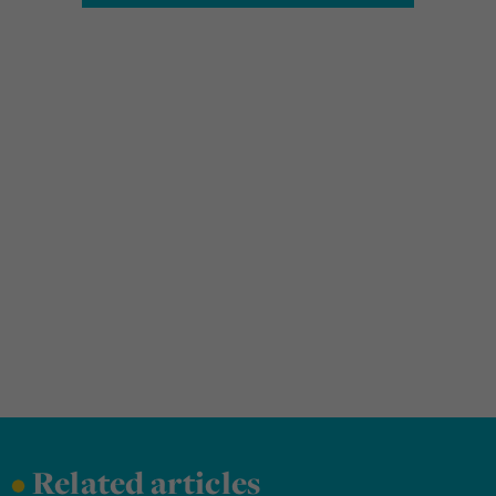
•
Related articles