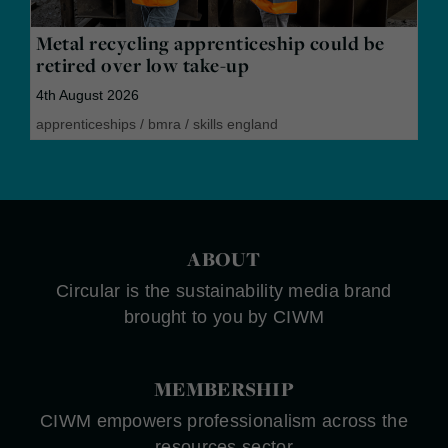
Metal recycling apprenticeship could be
retired over low take-up
4th August 2026
apprenticeships
/
bmra
/
skills england
ABOUT
Circular is the sustainability media brand
brought to you by CIWM
MEMBERSHIP
CIWM empowers professionalism across the
resources sector