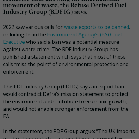
movement of waste, the Refuse Derived Fuel
Industry Group (RDFIG) says.
2022 saw various calls for
waste exports to be banned
,
including from the
Environment Agency’s (EA) Chief
Executive
who said a ban was a potential measure
against waste crime. The RDF Industry Group has
published a statement which says that most of these
calls “miss the point” of environmental protection and
enforcement.
The RDF Industry Group (RDFIG) says an export ban
would contradict Defra’s mission statement to protect
the environment and contribute to economic growth,
and would not enable stronger enforcement from the
EA.
In the statement, the RDF Group argue: “The UK imports
most of the products consumed here; why would we