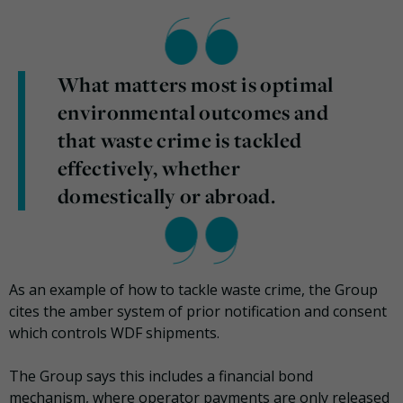
What matters most is optimal
environmental outcomes and
that waste crime is tackled
effectively, whether
domestically or abroad.
As an example of how to tackle waste crime, the Group
cites the amber system of prior notification and consent
which controls WDF shipments.
The Group says this includes a financial bond
mechanism, where operator payments are only released