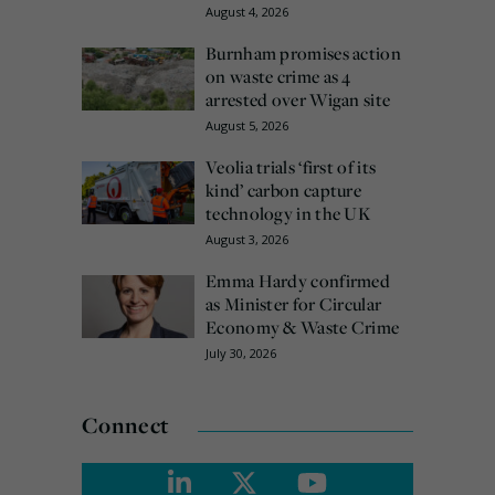
August 4, 2026
Burnham promises action
on waste crime as 4
arrested over Wigan site
August 5, 2026
Veolia trials ‘first of its
kind’ carbon capture
technology in the UK
August 3, 2026
Emma Hardy confirmed
as Minister for Circular
Economy & Waste Crime
July 30, 2026
Connect