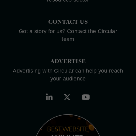
CONTACT US
Got a story for us? Contact the Circular
team
ADVERTISE
Advertising with Circular can help you reach
your audience