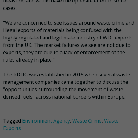
measure, and would have the opposite effect in some
cases.
“We are concerned to see issues around waste crime and
illegal exports of materials being confused with the
highly regulated and legitimate industry of WDF exports
from the UK. The market failures we see are not due to
exports, they are due to a lack of enforcement of the
rules already in place.”
The RDFIG was established in 2015 when several waste
management companies came together to discuss the
“opportunities surrounding the movement of waste-
derived fuels” across national borders within Europe.
Tagged
Environment Agency
,
Waste Crime
,
Waste
Exports