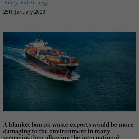
Policy and Strategy
25th January 2023
A blanket ban on waste exports would be more
damaging to the environment in many
scenarios than allowing the international