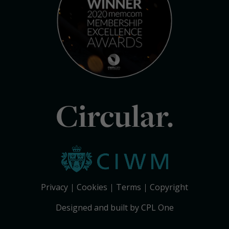
Circular.
Privacy
Cookies
Terms
Copyright
Designed and built by CPL One