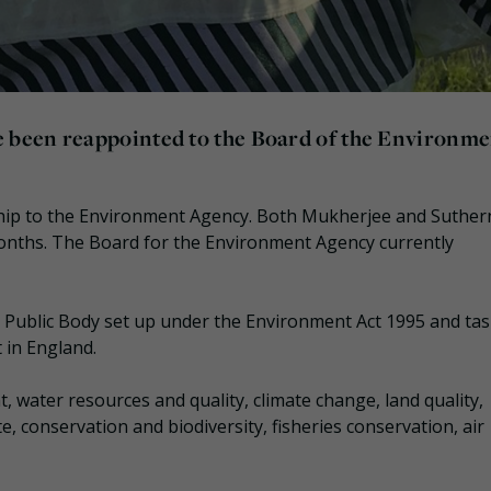
 been reappointed to the Board of the Environme
ship to the Environment Agency. Both Mukherjee and Suther
onths. The Board for the Environment Agency currently
Public Body set up under the Environment Act 1995 and ta
 in England.
, water resources and quality, climate change, land quality,
e, conservation and biodiversity, fisheries conservation, air