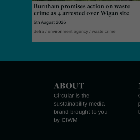
Burnham promises action on waste
crime as 4 arrested over Wigan site
5th August 2026
defra
/
environment agency
/
waste crime
ABOUT
Circular is the
sustainability media
brand brought to you
by CIWM