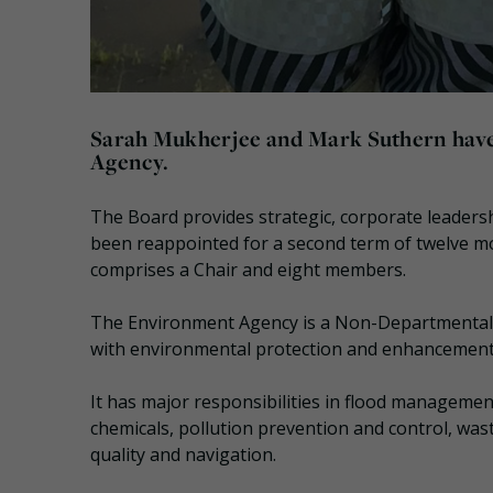
Sarah Mukherjee and Mark Suthern have
Agency.
The Board provides strategic, corporate leader
been reappointed for a second term of twelve m
comprises a Chair and eight members.
The Environment Agency is a Non-Departmental 
with environmental protection and enhancement
It has major responsibilities in flood management
chemicals, pollution prevention and control, wast
quality and navigation.