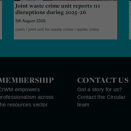
Joint waste crime unit reports 111
disruptions during 2025–26
5th August 2026
ciwm
/
joint unit for waste crime
/
waste crime
MEMBERSHIP
CONTACT US
CIWM empowers
Got a story for us?
professionalism across
Contact the Circular
the resources sector
team