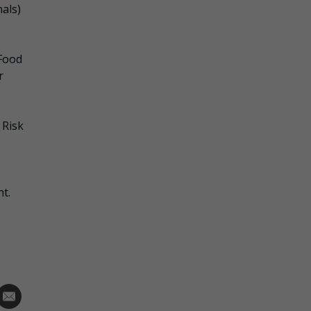
als)
 Food
r
 Risk
nt.