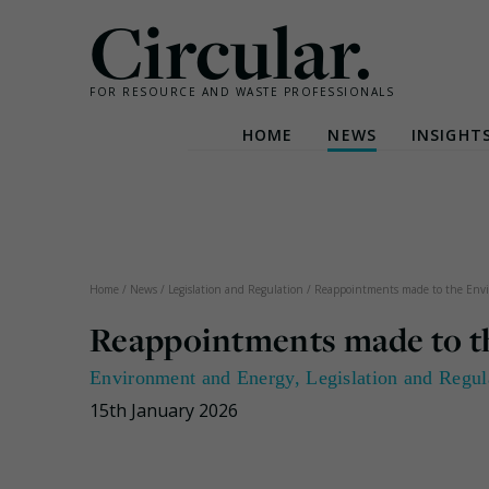
Circular.
FOR RESOURCE AND WASTE PROFESSIONALS
HOME
NEWS
INSIGHT
Skip
to
content
Home
/
News
/
Legislation and Regulation
/
Reappointments made to the Env
Reappointments made to t
Environment and Energy
,
Legislation and Regul
15th January 2026