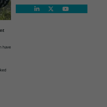
nt
n have
sked