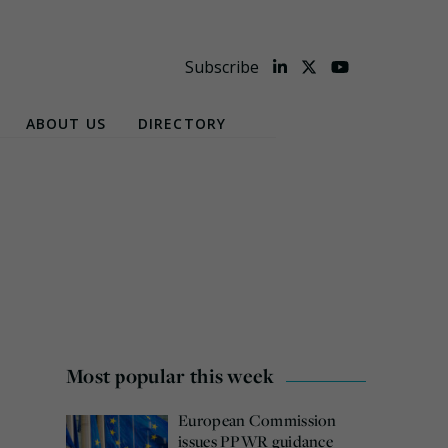
Subscribe
ABOUT US
DIRECTORY
Most popular this week
European Commission
issues PPWR guidance