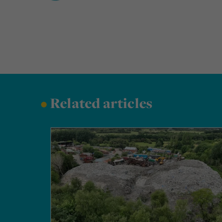
•
Related articles