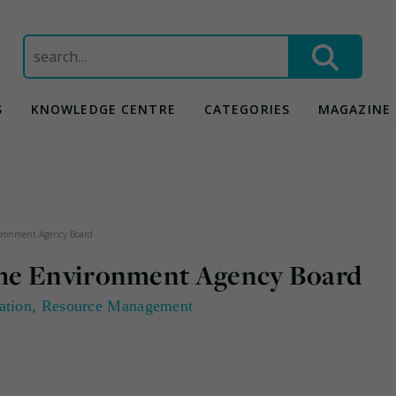
Search
for:
S
KNOWLEDGE CENTRE
CATEGORIES
MAGAZINE
ironment Agency Board
he Environment Agency Board
ation
,
Resource Management