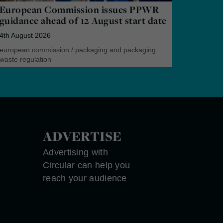
European Commission issues PPWR
guidance ahead of 12 August start date
4th August 2026
european commission
/
packaging and packaging
waste regulation
ADVERTISE
Advertising with
Circular can help you
reach your audience