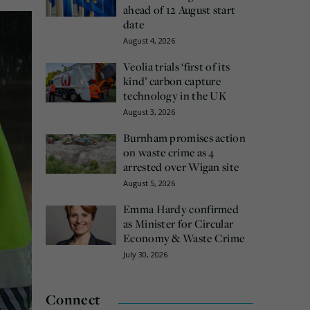
ahead of 12 August start
date
August 4, 2026
Veolia trials ‘first of its
kind’ carbon capture
technology in the UK
August 3, 2026
Burnham promises action
on waste crime as 4
arrested over Wigan site
August 5, 2026
Emma Hardy confirmed
as Minister for Circular
Economy & Waste Crime
July 30, 2026
Connect