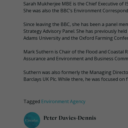
Sarah Mukherjee MBE is the Chief Executive of IS
She was also the BBC’s Environment Correspond
Since leaving the BBC, she has been a panel mem
Strategy Advisory Panel. She has previously hel
Adams University and the Oxford Farming Confe
Mark Suthern is Chair of the Flood and Coastal
Assurance and Environment and Business Commi
Suthern was also formerly the Managing Directo
Barclays UK Plc. While there, he was focused on f
Tagged
Environment Agency
Peter Davies-Dennis