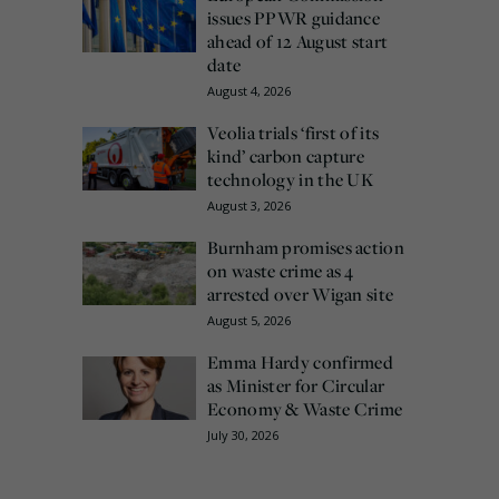
issues PPWR guidance
ahead of 12 August start
date
August 4, 2026
Veolia trials ‘first of its
kind’ carbon capture
technology in the UK
August 3, 2026
Burnham promises action
on waste crime as 4
arrested over Wigan site
August 5, 2026
Emma Hardy confirmed
as Minister for Circular
Economy & Waste Crime
July 30, 2026