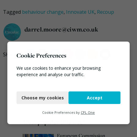
Tagged
behaviour change
,
Innovate UK
,
Recoup
darrel.moore@ciwm.co.uk
Cookie Preferences
We use cookies to enhance your browsing
experience and analyse our traffic.
Necessary
Choose my cookies
Accept
Functional
Analytics
Cookie Preferences by
CPL One
Most popular this week
Marketing
European Commission