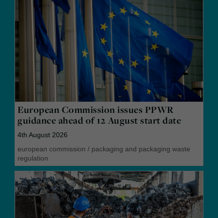
European Commission issues PPWR
guidance ahead of 12 August start date
4th August 2026
european commission
/
packaging and packaging waste
regulation