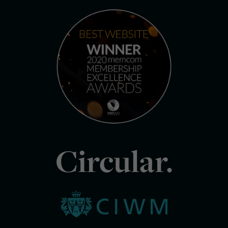
Circular.