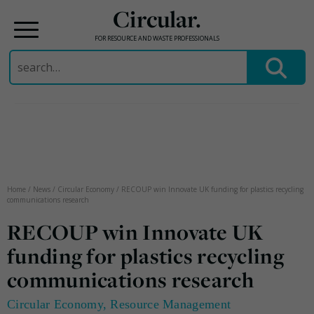
Circular.
FOR RESOURCE AND WASTE PROFESSIONALS
Search
for:
Skip
to
content
Home
/
News
/
Circular Economy
/
RECOUP win Innovate UK funding for plastics recycling
communications research
RECOUP win Innovate UK
funding for plastics recycling
communications research
Circular Economy
,
Resource Management