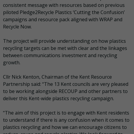
consistent message with resources based on previous
piloted Pledge2Recycle Plastics ‘Cutting the Confusion’
campaigns and resource pack aligned with WRAP and
Recycle Now.
The project will provide understanding on how plastics
recycling targets can be met with clear and the linkages
between communications investment and recycling
growth.
Cllr Nick Kenton, Chairman of the Kent Resource
Partnership said: “The 13 Kent councils are very pleased
to be working alongside
RECOUP
and other partners to
deliver this Kent-wide plastics recycling campaign.
“The aim of this project is to engage with Kent residents
to understand if there is any confusion when it comes to
plastics recycling and how we can encourage citizens to