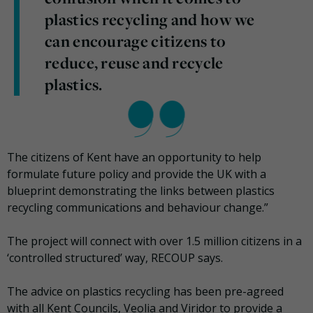
plastics recycling and how we
can encourage citizens to
reduce, reuse and recycle
plastics.
The citizens of Kent have an opportunity to help
formulate future policy and provide the UK with a
blueprint demonstrating the links between plastics
recycling communications and behaviour change.
”
The project will connect with over 1.5 million citizens in a
‘controlled structured’ way, RECOUP says.
The advice on plastics recycling has been pre-agreed
with all Kent Councils, Veolia and Viridor to provide a