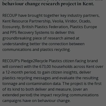
behaviour change research project in Kent.
RECOUP have brought
together key industry partners,
Kent Resource Partnership, Veolia, Viridor, Ocado,
Ecosurety, British Plastics Federation, Plastics Europe
and PPS Recovery Systems to deliver this
groundbreaking piece of research aimed at
understanding better the connection between
communications and plastics recycling.
RECOUP
’s Pledge2Recycle Plastics citizen facing brand
will connect
with the 673,00 households across Kent over
a 12-month period, to gain citizen insights, deliver
plastics recycling messages and evaluate the resulting
tonnage and contamination data. The project is the first
of its kind to both deliver and measure, (over an
extended period) the impact recycling communications
campaigns have on behaviour change.