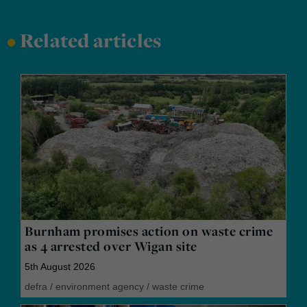
•
Related articles
Burnham promises action on waste crime
as 4 arrested over Wigan site
5th August 2026
defra
/
environment agency
/
waste crime