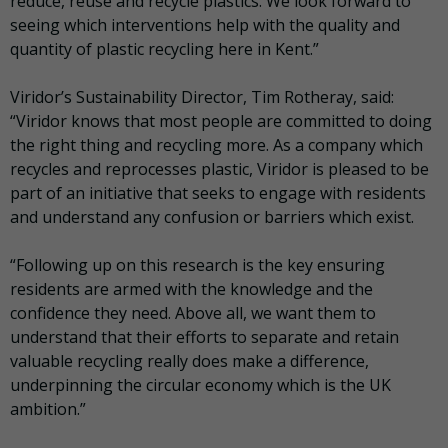
reduce, reuse and recycle plastics. We look forward to
seeing which interventions help with the quality and
quantity of plastic recycling here in Kent.”
Viridor’s Sustainability Director, Tim Rotheray, said:
“Viridor knows that most people are committed to doing
the right thing and recycling more. As a company which
recycles and reprocesses plastic, Viridor is pleased to be
part of an initiative that seeks to engage with residents
and understand any confusion or barriers which exist.
“Following up on this research is the key ensuring
residents are armed with the knowledge and the
confidence they need. Above all, we want them to
understand that their efforts to separate and retain
valuable recycling really does make a difference,
underpinning the circular economy which is the UK
ambition.”