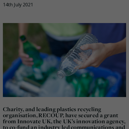
14th July 2021
Charity, and leading plastics recycling
organisation,
RECOUP
, have secured a grant
from Innovate UK, the UK’s innovation agency,
to co-fund an industry led communications and