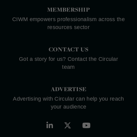
MEMBERSHIP
CIWM empowers professionalism across the
resources sector
CONTACT US
Got a story for us? Contact the Circular
team
ADVERTISE
Advertising with Circular can help you reach
your audience