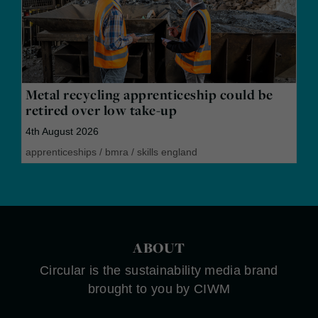
Metal recycling apprenticeship could be
retired over low take-up
4th August 2026
apprenticeships
/
bmra
/
skills england
ABOUT
Circular is the sustainability media brand
brought to you by CIWM