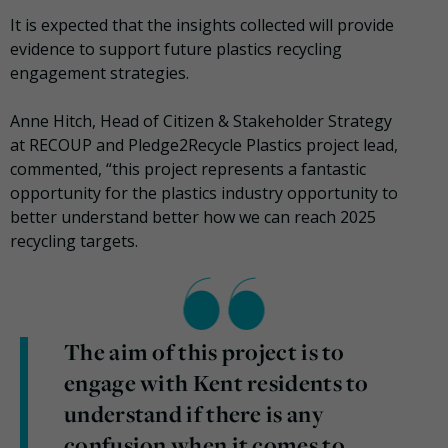
It is expected that the insights collected will provide
evidence to support future plastics recycling
engagement strategies.
Anne Hitch, Head of Citizen & Stakeholder Strategy
at
RECOUP
and Pledge2Recycle Plastics project lead,
commented, “this project represents a fantastic
opportunity for the plastics industry opportunity to
better understand better how we can reach 2025
recycling targets.
The aim of this project is to
engage with Kent residents to
understand if there is any
confusion when it comes to