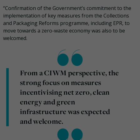
“Confirmation of the Government’s commitment to the
implementation of key measures from the Collections
and Packaging Reforms programme, including EPR, to
move towards a zero-waste economy was also to be
welcomed.
From a CIWM perspective, the
strong focus on measures
incentivising net zero, clean
energy and green
infrastructure was expected
and welcome.