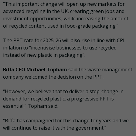
“This important change will open up new markets for
advanced recycling in the UK, creating green jobs and
investment opportunities, while increasing the amount
of recycled content used in food-grade packaging.”
The PPT rate for 2025-26 will also rise in line with CPI
inflation to “incentivise businesses to use recycled
instead of new plastic in packaging”.
Biffa CEO Michael Topham
said the waste management
company welcomed the decision on the PPT.
“However, we believe that to deliver a step-change in
demand for recycled plastic, a progressive PPT is
essential,” Topham said.
“Biffa has campaigned for this change for years and we
will continue to raise it with the government.”