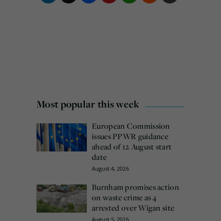
Most popular this week
European Commission
issues PPWR guidance
ahead of 12 August start
date
August 4, 2026
Burnham promises action
on waste crime as 4
arrested over Wigan site
August 5, 2026