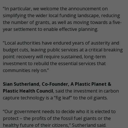
“In particular, we welcome the announcement on
simplifying the wider local funding landscape, reducing
the number of grants, as well as moving towards a five-
year settlement to enable effective planning.
“Local authorities have endured years of austerity and
budget cuts, leaving public services at a critical breaking
point: recovery will require sustained, long-term
investment to rebuild the essential services that
communities rely on.”
Sian Sutherland, Co-Founder, A Plastic Planet &
Plastic Health Council
, said the investment in carbon
capture technology is a “fig leaf” to the oil giants.
“Our government needs to decide who it is elected to
protect – the profits of the fossil fuel giants or the
healthy future of their citizens,” Sutherland said.