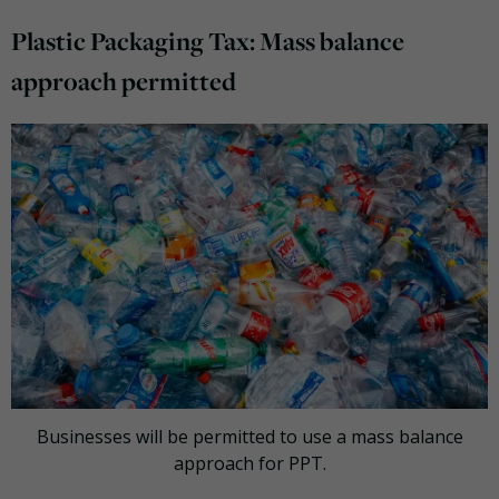
Plastic Packaging Tax: Mass balance
approach permitted
Businesses will be permitted to use a mass balance
approach for PPT.