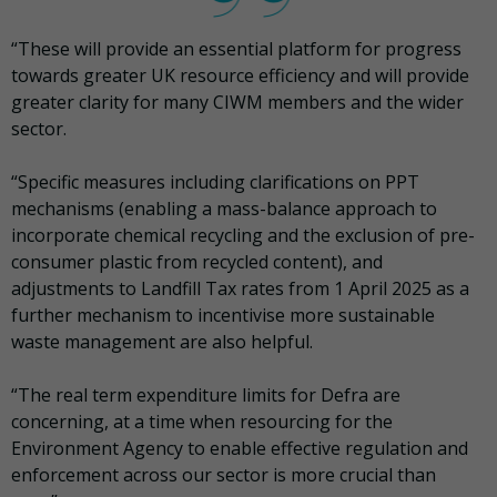
“These will provide an essential platform for progress
towards greater UK resource efficiency and will provide
greater clarity for many CIWM members and the wider
sector.
“Specific measures including clarifications on PPT
mechanisms (enabling a mass-balance approach to
incorporate chemical recycling and the exclusion of pre-
consumer plastic from recycled content), and
adjustments to Landfill Tax rates from 1 April 2025 as a
further mechanism to incentivise more sustainable
waste management are also helpful.
“The real term expenditure limits for Defra are
concerning, at a time when resourcing for the
Environment Agency to enable effective regulation and
enforcement across our sector is more crucial than