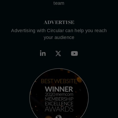
team
ADVERTISE
Advertising with Circular can help you reach
your audience