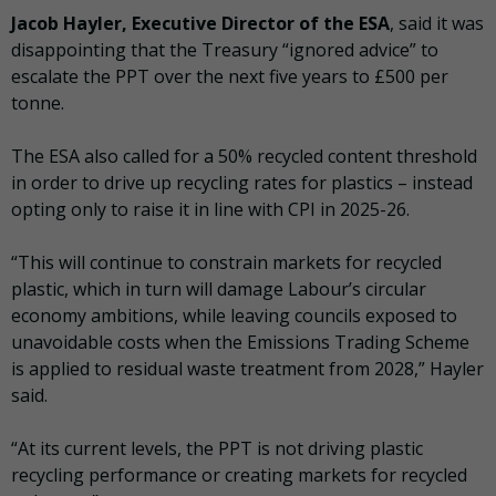
Jacob Hayler, Executive Director of the ESA
, said it was
disappointing that the Treasury “ignored advice” to
escalate the PPT over the next five years to £500 per
tonne.
The ESA also called for a 50% recycled content threshold
in order to drive up recycling rates for plastics – instead
opting only to raise it in line with CPI in 2025-26.
“This will continue to constrain markets for recycled
plastic, which in turn will damage Labour’s circular
economy ambitions, while leaving councils exposed to
unavoidable costs when the Emissions Trading Scheme
is applied to residual waste treatment from 2028,” Hayler
said.
“At its current levels, the PPT is not driving plastic
recycling performance or creating markets for recycled