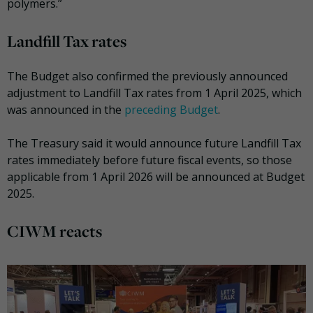
polymers.”
Landfill Tax rates
The Budget also confirmed the previously announced
adjustment to Landfill Tax rates from 1 April 2025, which
was announced in the
preceding Budget
.
The Treasury said it would announce future Landfill Tax
rates immediately before future fiscal events, so those
applicable from 1 April 2026 will be announced at Budget
2025.
CIWM reacts