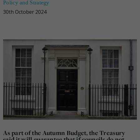
Policy and Strategy
30th October 2024
As part of the Autumn Budget, the Treasury
said it will guarantee that if councils do not