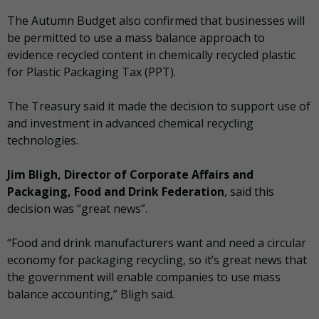
The Autumn Budget also confirmed that businesses will
be permitted to use a mass balance approach to
evidence recycled content in chemically recycled plastic
for Plastic Packaging Tax (PPT).
The Treasury said it made the decision to support use of
and investment in advanced chemical recycling
technologies.
Jim Bligh, Director of Corporate Affairs and
Packaging, Food and Drink Federation
, said this
decision was “great news”.
“Food and drink manufacturers want and need a circular
economy for packaging recycling, so it’s great news that
the government will enable companies to use mass
balance accounting,” Bligh said.