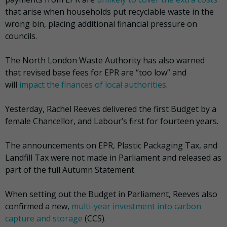
that arise when households put recyclable waste in the
wrong bin, placing additional financial pressure on
councils.
The North London Waste Authority has also warned
that revised base fees for EPR are “too low” and
will
impact the finances of local authorities
.
Yesterday, Rachel Reeves delivered the first Budget by a
female Chancellor, and Labour’s first for fourteen years.
The announcements on EPR, Plastic Packaging Tax, and
Landfill Tax were not made in Parliament and released as
part of the full Autumn Statement.
When setting out the Budget in Parliament, Reeves also
confirmed a new,
multi-year investment into carbon
capture and storage
(CCS).