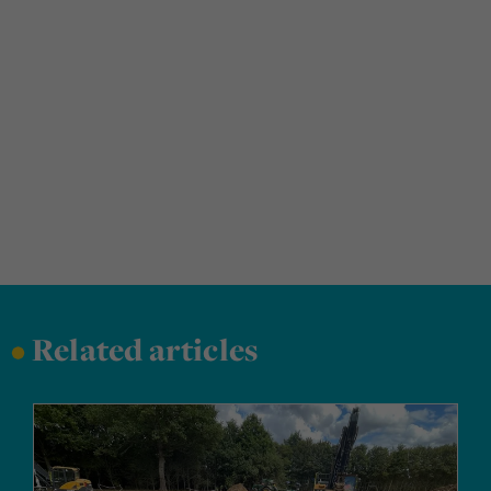
•
Related articles