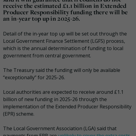
receive the estimated £1.1 billion in Extended
Producer Responsibility funding there will be
an in-year top up in 2025-26.
Detail of the in-year top up will be set out through the
Local Government Finance Settlement (LGFS) process,
which is the annual determination of funding to local
government from central government.
The Treasury said the funding will only be available
“exceptionally” for 2025-26.
Local authorities are expected to receive around £1.1
billion of new funding in 2025-26 through the
implementation of the Extended Producer Responsibility
(EPR) scheme.
The Local Government Association (LGA) said that
payments from EPR are
unlikely to cover the extra costs