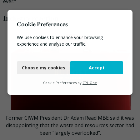
ever.”
Industry reaction
Cookie Preferences
We use cookies to enhance your browsing
experience and analyse our traffic.
Necessary
Choose my cookies
Accept
Functional
Analytics
Cookie Preferences by
CPL One
Marketing
Former CIWM President Dr Adam Read MBE said it was
disappointing that the waste and resources sector had
been “largely overlooked”.