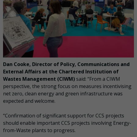
Dan Cooke, Director of Policy, Communications and
External Affairs at the Chartered Institution of
Wastes Management (CIWM)
said: “From a CIWM
perspective, the strong focus on measures incentivising
net zero, clean energy and green infrastructure was
expected and welcome.
“Confirmation of significant support for CCS projects
should enable important CCS projects involving Energy-
from-Waste plants to progress.