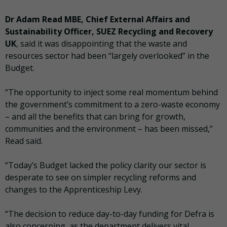
Dr Adam Read MBE, Chief External Affairs and
Sustainability Officer, SUEZ Recycling and Recovery
UK
, said it was disappointing that the waste and
resources sector had been “largely overlooked” in the
Budget.
“The opportunity to inject some real momentum behind
the government’s commitment to a zero-waste economy
– and all the benefits that can bring for growth,
communities and the environment – has been missed,”
Read said.
“Today’s Budget lacked the policy clarity our sector is
desperate to see on simpler recycling reforms and
changes to the Apprenticeship Levy.
“The decision to reduce day-to-day funding for Defra is
also concerning, as the department delivers vital