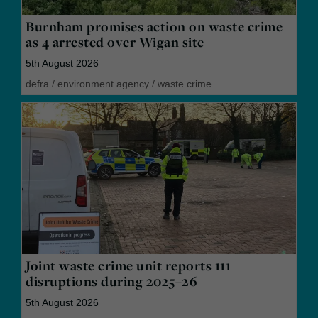
Burnham promises action on waste crime
as 4 arrested over Wigan site
5th August 2026
defra
/
environment agency
/
waste crime
Joint waste crime unit reports 111
disruptions during 2025–26
5th August 2026