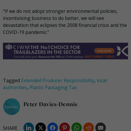
“If we do not adopt stronger environmental policies,
incentivising business to do better, we will see
devastation that eclipses the 2008 financial crisis and the
COVID-19 pandemic.”
Tagged
Extended Producer Responsibility
,
local
authorities
,
Plastic Packaging Tax
Peter Davies-Dennis