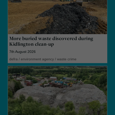
More buried waste discovered during
Kidlington clean-up
7th August 2026
defra
/
environment agency
/
waste crime