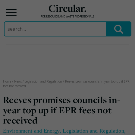
Circular.
FOR RESOURCE AND WASTE PROFESSIONALS
Search
for:
Skip
to
content
Home
/
News
/
Legislation and Regulation
/
Reeves promises councils in-year top up if EPR
fees not received
Reeves promises councils in-
year top up if EPR fees not
received
Environment and Energy
,
Legislation and Regulation
,