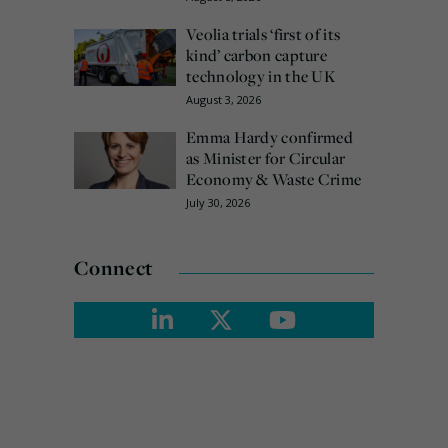
Veolia trials ‘first of its
kind’ carbon capture
technology in the UK
August 3, 2026
Emma Hardy confirmed
as Minister for Circular
Economy & Waste Crime
July 30, 2026
Connect