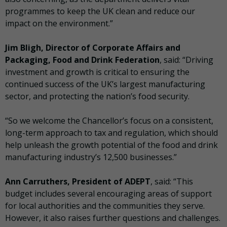
programmes to keep the UK clean and reduce our
impact on the environment.”
Jim Bligh, Director of Corporate Affairs and
Packaging, Food and Drink Federation
, said: “Driving
investment and growth is critical to ensuring the
continued success of the UK’s largest manufacturing
sector, and protecting the nation’s food security.
“So we welcome the Chancellor’s focus on a consistent,
long-term approach to tax and regulation, which should
help unleash the growth potential of the food and drink
manufacturing industry’s 12,500 businesses.”
Ann Carruthers, President of ADEPT
, said: “This
budget includes several encouraging areas of support
for local authorities and the communities they serve.
However, it also raises further questions and challenges.