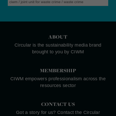
ciwm
/
joint unit for waste crime
/
waste crime
ABOUT
Circular is the sustainability media brand
brought to you by CIWM
MEMBERSHIP
CIWM empowers professionalism across the
resources sector
CONTACT US
Got a story for us? Contact the Circular