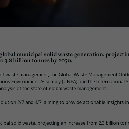
 global municipal solid waste generation, projecti
o 3.8 billion tonnes by 2050.
ges of waste management, the Global Waste Management Outl
tions Environment Assembly (UNEA) and the International S
analysis of the state of global waste management.
olution 2/7 and 4/7, aiming to provide actionable insights i
ipal solid waste, projecting an increase from 2.3 billion ton