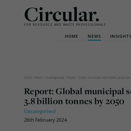
Circular.
FOR RESOURCE AND WASTE PROFESSIONALS
HOME
NEWS
INSIGHT
Skip
to
content
Home
/
News
/
Uncategorised
/
Report: Global municipal solid waste projected 
Report: Global municipal s
3.8 billion tonnes by 2050
Uncategorised
26th February 2024