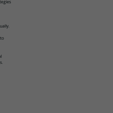
tegies
ually.
 to
l
s.