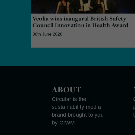
Veolia wins inaugural British Safety
Council Innovation in Health Award
30th June 2026
ABOUT
Circular is the
sustainability media
brand brought to you
by CIWM