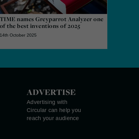
TIME names Greyparrot Analyzer one
of the best inventions of 2025
14th October 2025
ADVERTISE
Advertising with
Circular can help you
reach your audience