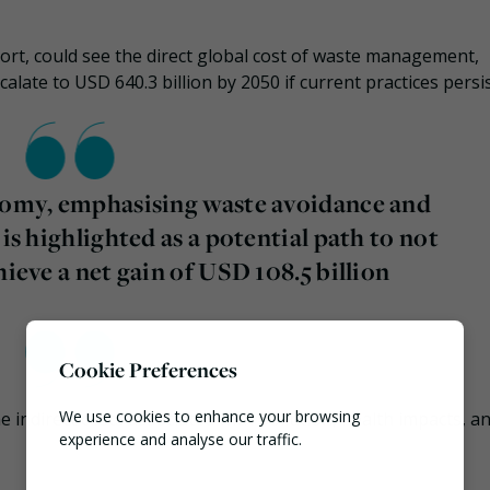
ort, could see the direct global cost of waste management,
calate to USD 640.3 billion by 2050 if current practices persis
onomy, emphasising waste avoidance and
 is highlighted as a potential path to not
hieve a net gain of USD 108.5 billion
Cookie Preferences
We use cookies to enhance your browsing
 indirect costs associated with pollution, health impacts, a
experience and analyse our traffic.
Necessary