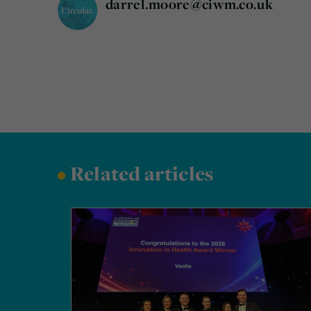
darrel.moore@ciwm.co.uk
•
Related articles