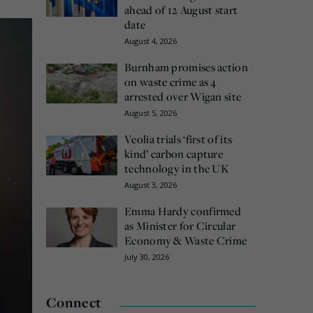
ahead of 12 August start
date
August 4, 2026
Burnham promises action
on waste crime as 4
arrested over Wigan site
August 5, 2026
Veolia trials ‘first of its
kind’ carbon capture
technology in the UK
August 3, 2026
Emma Hardy confirmed
as Minister for Circular
Economy & Waste Crime
July 30, 2026
Connect