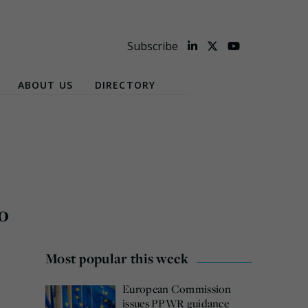
Subscribe
ABOUT US
DIRECTORY
o
Most popular this week
European Commission
issues PPWR guidance