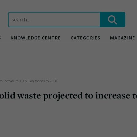
Search
for:
S
KNOWLEDGE CENTRE
CATEGORIES
MAGAZINE
to increase to 3.8 billion tonnes by 2050
olid waste projected to increase t