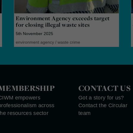
Environment Agency exceeds target
for closing illegal waste sites
5th November 2025
environment agency
/
waste crime
MEMBERSHIP
CONTACT US
CIWM empowers
Got a story for us?
professionalism across
Contact the Circular
the resources sector
team