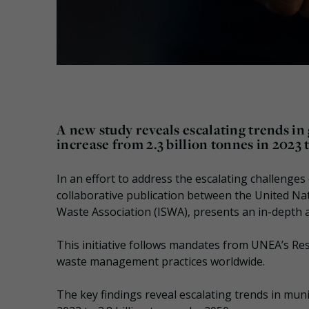
A new study reveals escalating trends in
increase from 2.3 billion tonnes in 2023 t
In an effort to address the escalating challen
collaborative publication between the United Na
Waste Association (ISWA), presents an in-depth 
This initiative follows mandates from UNEA’s Res
waste management practices worldwide.
The key findings reveal escalating trends in munic