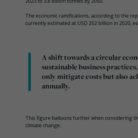
2023 to 3.8 billion tonnes by 2050.
The economic ramifications, according to the rep
currently estimated at USD 252 billion in 2020, es
A shift towards a circular ec
sustainable business practices,
only mitigate costs but also ac
annually.
This figure balloons further when considering the
climate change.