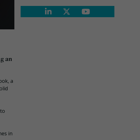
ng an
ook, a
olid
nto
nes in