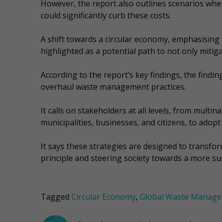
However, the report also outlines scenarios wh
could significantly curb these costs.
A shift towards a circular economy, emphasising 
highlighted as a potential path to not only mitiga
According to the report’s key findings, the findi
overhaul waste management practices.
It calls on stakeholders at all levels, from mult
municipalities, businesses, and citizens, to ad
It says these strategies are designed to transfor
principle and steering society towards a more su
Tagged
Circular Economy
,
Global Waste Manag