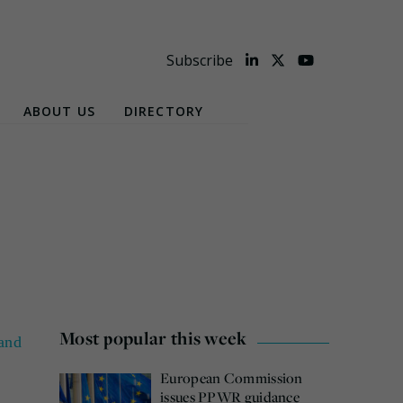
Subscribe
ABOUT US
DIRECTORY
Most popular this week
and
European Commission
issues PPWR guidance