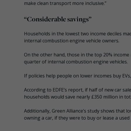
make clean transport more inclusive.”
“Considerable savings”
Households in the lowest two income deciles ma
internal combustion engine vehicle owners.
On the other hand, those in the top 20% income r
quarter of internal combustion engine vehicles.
If policies help people on lower incomes buy EVs
According to EDFE’s report, if half of new car sal
households would save nearly £350 million in tot
Additionally, Green Alliance’s study shows that 
owning a car, if they were to buy or lease a used