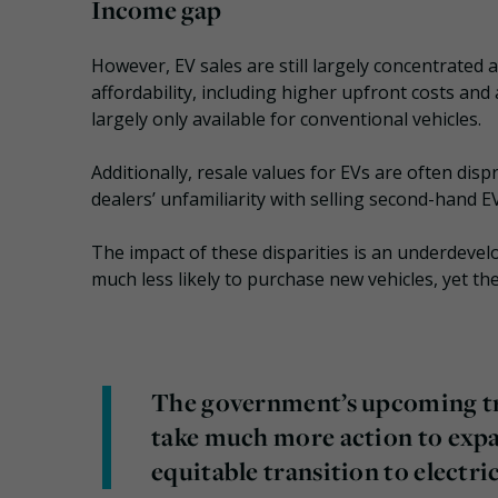
Income gap
However, EV sales are still largely concentrated 
affordability, including higher upfront costs and
largely only available for conventional vehicles.
Additionally, resale values for EVs are often disp
dealers’ unfamiliarity with selling second-hand E
The impact of these disparities is an underdev
much less likely to purchase new vehicles, yet the
The government’s upcoming tr
take much more action to expa
equitable transition to electri