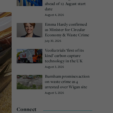
ahead of 12 August start
date
August 4, 2026
Emma Hardy confirmed
as Minister for Circular
Economy & Waste Crime
July 30, 2026
Veolia trials ‘first of its
kind’ carbon capture
technology in the UK
August 3, 2026
Burnham promises action
on waste crime as 4
arrested over Wigan site
August 5, 2026
Connect