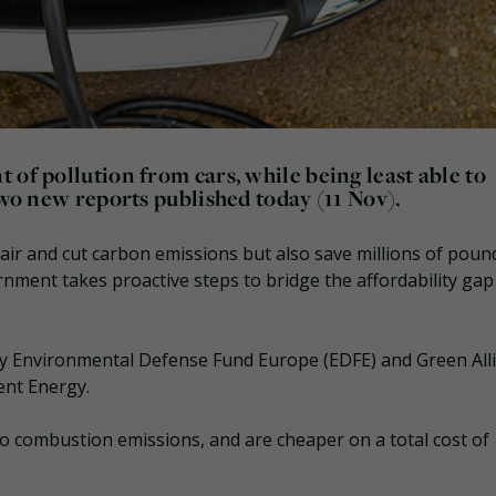
 of pollution from cars, while being least able to
two new reports published today (11 Nov).
e air and cut carbon emissions but also save millions of poun
nment takes proactive steps to bridge the affordability gap
by Environmental Defense Fund Europe (EDFE) and Green All
ent Energy.
o combustion emissions, and are cheaper on a total cost of