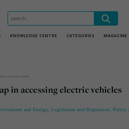
Search
for:
S
KNOWLEDGE CENTRE
CATEGORIES
MAGAZINE
ectric vehicles market
p in accessing electric vehicles
vironment and Energy
,
Legislation and Regulation
,
Policy 