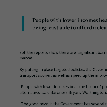
People with lower incomes bear
being least able to afford a cle
Yet, the reports show there are “significant ba
market.
By putting in place targeted policies, the Gover
transport sooner, as well as speed up the improve
“People with lower incomes bear the brunt of poll
alternative,” said Baroness Bryony Worthington, 
“The good news is the Government has several tool