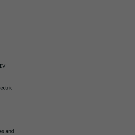
 EV
ectric
les and