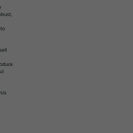
e
obust,
 to
sell
roduce
ul
sis