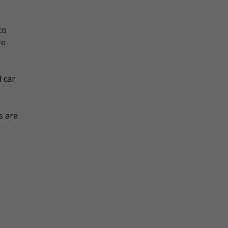
to
re
d car
s are