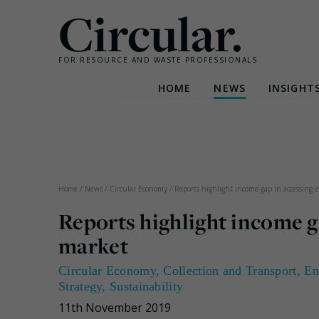
Circular.
FOR RESOURCE AND WASTE PROFESSIONALS
HOME
NEWS
INSIGHT
Skip
to
content
Home
/
News
/
Circular Economy
/
Reports highlight income gap in accessing el
Reports highlight income ga
market
Circular Economy
,
Collection and Transport
,
En
Strategy
,
Sustainability
11th November 2019