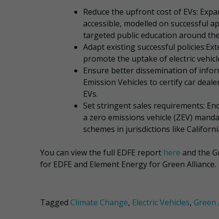
Reduce the upfront cost of EVs: Ex
accessible, modelled on successful ap
targeted public education around thei
Adapt existing successful policies:Ex
promote the uptake of electric vehic
Ensure better dissemination of info
Emission Vehicles to certify car dea
EVs.
Set stringent sales requirements: End
a zero emissions vehicle (ZEV) manda
schemes in jurisdictions like Californ
You can view the full EDFE report
here
and the G
for EDFE and Element Energy for Green Alliance.
Tagged
Climate Change
,
Electric Vehicles
,
Green 