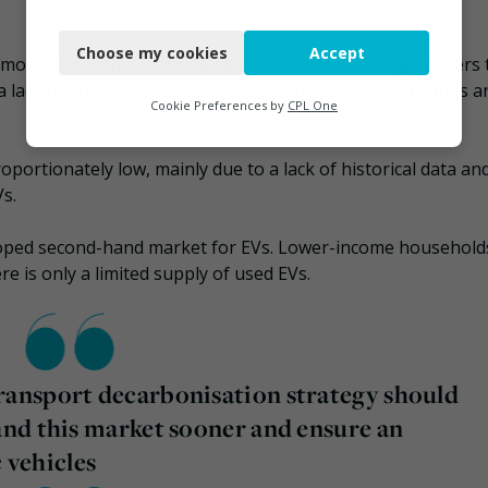
Necessary
Choose my cookies
Accept
Functional
among the “richest income earners” due to existing barriers 
 a lack of financing options. For example, 0% APR offerings a
Analytics
Cookie Preferences by
CPL One
Marketing
roportionately low, mainly due to a lack of historical data an
Vs.
eloped second-hand market for EVs. Lower-income household
re is only a limited supply of used EVs.
ansport decarbonisation strategy should
nd this market sooner and ensure an
c vehicles