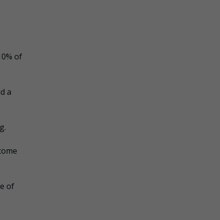
10% of
nd a
g.
ncome
e of