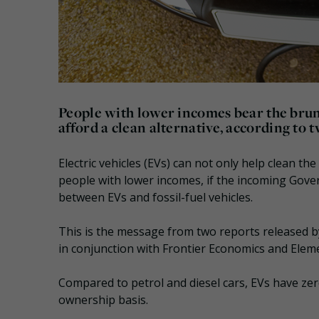
People with lower incomes bear the brunt
afford a clean alternative, according to 
Electric vehicles (EVs) can not only help clean th
people with lower incomes, if the incoming Gover
between EVs and fossil-fuel vehicles.
This is the message from two reports released 
in conjunction with Frontier Economics and Elem
Compared to petrol and diesel cars, EVs have zer
ownership basis.