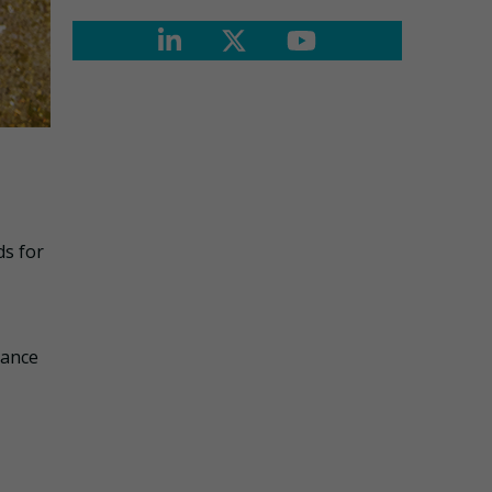
ds for
iance