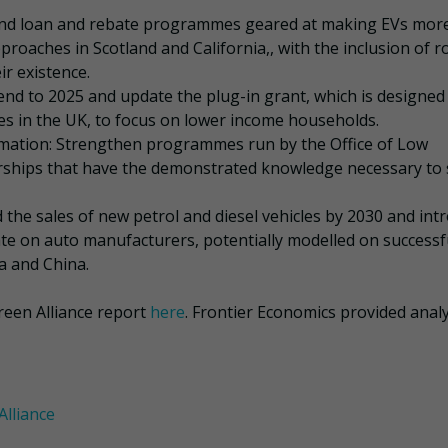
pand loan and rebate programmes geared at making EVs mor
proaches in Scotland and California,, with the inclusion of r
r existence.
tend to 2025 and update the plug-in grant, which is designed
les in the UK, to focus on lower income households.
rmation: Strengthen programmes run by the Office of Low
lerships that have the demonstrated knowledge necessary to 
 the sales of new petrol and diesel vehicles by 2030 and int
te on auto manufacturers, potentially modelled on successf
ia and China.
reen Alliance report
here
. Frontier Economics provided analy
Alliance