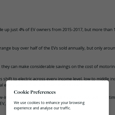
de up just 4% of EV owners from 2015-2017, but more than 
ange buy over half of the EVs sold annually, but only arou
, they can make considerable savings on the cost of motorin
es shift to electric across every income level, low to middle i
al every year in fuel and maintenance costs.
Cookie Preferences
low-income households could save £3,000-£5,000 over the tim
We use cookies to enhance your browsing
 EV, compared to the cheapest diesel vehicle.
experience and analyse our traffic.