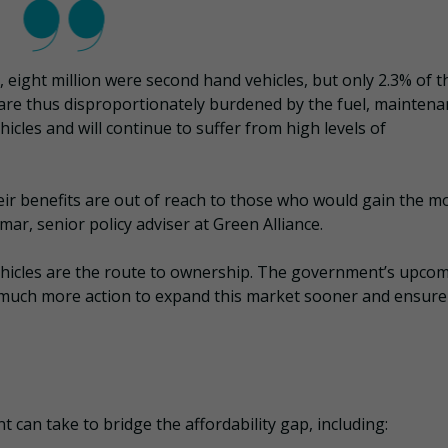
r, eight million were second hand vehicles, but only 2.3% of 
 are thus disproportionately burdened by the fuel, maintena
icles and will continue to suffer from high levels of
heir benefits are out of reach to those who would gain the m
ar, senior policy adviser at Green Alliance.
vehicles are the route to ownership. The government’s upco
 much more action to expand this market sooner and ensure
can take to bridge the affordability gap, including: