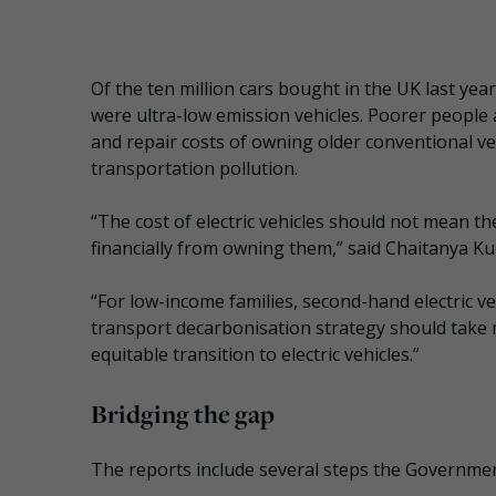
Of the ten million cars bought in the UK last yea
were ultra-low emission vehicles. Poorer people
and repair costs of owning older conventional veh
transportation pollution.
“The cost of electric vehicles should not mean t
financially from owning them,” said Chaitanya Kum
“For low-income families, second-hand electric 
transport decarbonisation strategy should take
equitable transition to electric vehicles.”
Bridging the gap
The reports include several steps the Government 