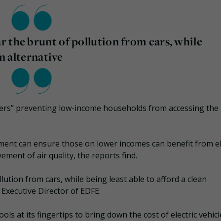
 the brunt of pollution from cars, while
an alternative
rriers” preventing low-income households from accessing the
nment can ensure those on lower incomes can benefit from el
ment of air quality, the reports find.
ution from cars, while being least able to afford a clean
Executive Director of EDFE.
s at its fingertips to bring down the cost of electric vehic