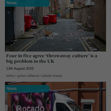
News
Four in five agree ‘throwaway culture’ is a
big problem in the UK
13th August 2025
defra
/
green alliance
/
plastic treaty
News