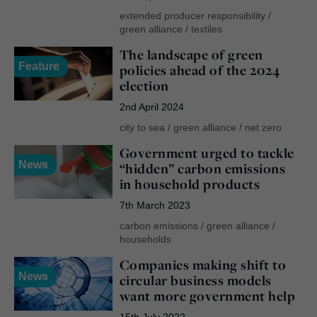
extended producer responsibility
/
green alliance
/
textiles
The landscape of green
Feature
policies ahead of the 2024
election
2nd April 2024
city to sea
/
green alliance
/
net zero
Government urged to tackle
News
“hidden” carbon emissions
in household products
7th March 2023
carbon emissions
/
green alliance
/
households
Companies making shift to
News
circular business models
want more government help
15th July 2022