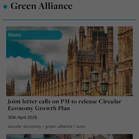
•
Green Alliance
News
Joint letter calls on PM to release Circular
Economy Growth Plan
30th April 2026
circular economy
/
green alliance
/
suez