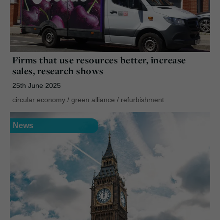
Firms that use resources better, increase
sales, research shows
25th June 2025
circular economy
/
green alliance
/
refurbishment
News