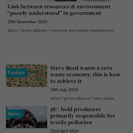
Link between resources & environment
“poorly understood” in government
19th November 2024
defra
/
green alliance
/
resource and waste management
Steve Reed wants a zero
Feature
waste economy, this is how
to achieve it
18th July 2024
defra
/
green alliance
/
zero waste
58% hold producers
News
primarily responsible for
textile pollution
23rd April 2024