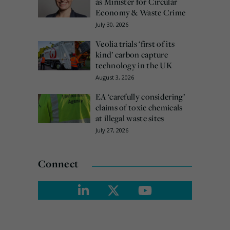
as Minister for Circular
Economy & Waste Crime
July 30, 2026
Veolia trials ‘first of its
kind’ carbon capture
technology in the UK
August 3, 2026
EA ‘carefully considering’
claims of toxic chemicals
at illegal waste sites
July 27, 2026
Connect