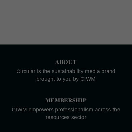
ABOUT
Circular is the sustainability media brand
brought to you by CIWM
MEMBERSHIP
CIWM empowers professionalism across the
resources sector