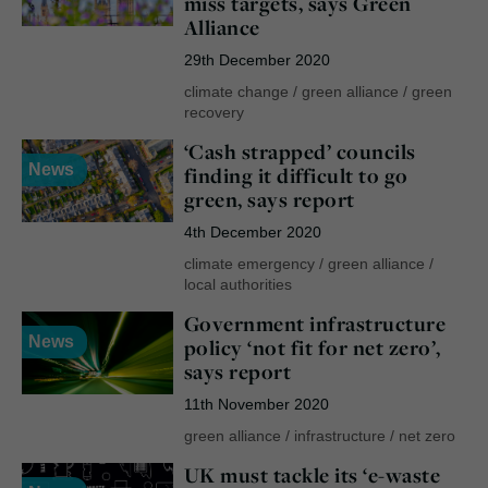
miss targets, says Green
Alliance
29th December 2020
climate change
/
green alliance
/
green
recovery
‘Cash strapped’ councils
News
finding it difficult to go
green, says report
4th December 2020
climate emergency
/
green alliance
/
local authorities
Government infrastructure
News
policy ‘not fit for net zero’,
says report
11th November 2020
green alliance
/
infrastructure
/
net zero
UK must tackle its ‘e-waste