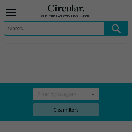
Circular.
FOR RESOURCE AND WASTE PROFESSIONALS
Search
for:
Skip
to
content
Filter by category
Clear filters