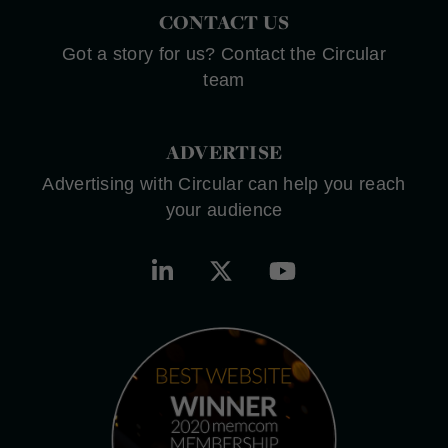
CONTACT US
Got a story for us? Contact the Circular
team
ADVERTISE
Advertising with Circular can help you reach
your audience