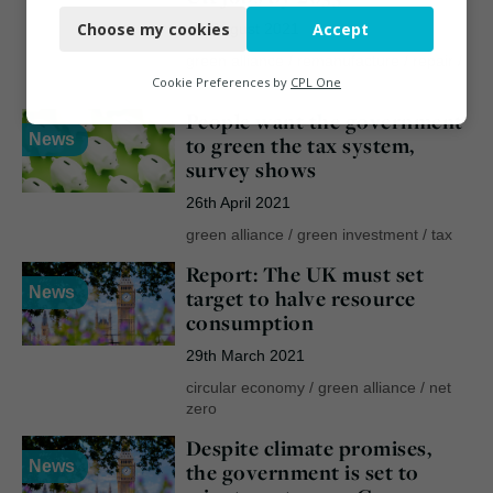
Choose my cookies
Accept
4th August 2021
Functional
green alliance
/
remanufacture
/
repair
/
Analytics
reuse
Cookie Preferences by
CPL One
People want the government
Marketing
News
to green the tax system,
survey shows
26th April 2021
green alliance
/
green investment
/
tax
Report: The UK must set
News
target to halve resource
consumption
29th March 2021
circular economy
/
green alliance
/
net
zero
Despite climate promises,
News
the government is set to