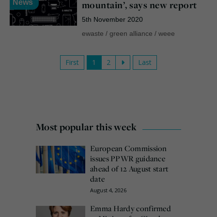
News
mountain’, says new report
5th November 2020
ewaste
/
green alliance
/
weee
First
1
2
Last
Most popular this week
European Commission
issues PPWR guidance
ahead of 12 August start
date
August 4, 2026
Emma Hardy confirmed