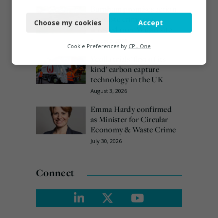
Necessary
Burnham promises action
on waste crime as 4
Choose my cookies
Accept
Functional
arrested over Wigan site
August 5, 2026
Analytics
Cookie Preferences by
CPL One
Veolia trials ‘first of its
Marketing
kind’ carbon capture
technology in the UK
August 3, 2026
Emma Hardy confirmed
as Minister for Circular
Economy & Waste Crime
July 30, 2026
Connect