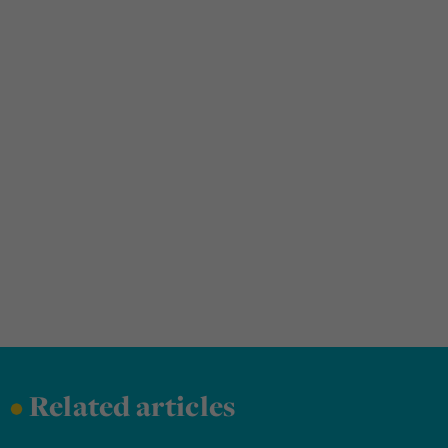
•
Related articles