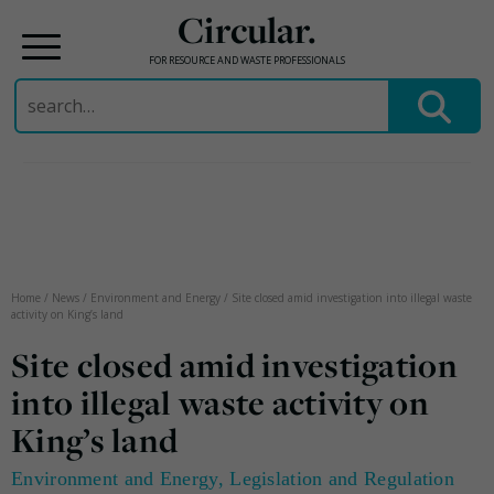
Circular.
FOR RESOURCE AND WASTE PROFESSIONALS
Search
for:
Skip
to
content
Home
/
News
/
Environment and Energy
/
Site closed amid investigation into illegal waste
activity on King’s land
Site closed amid investigation
into illegal waste activity on
King’s land
Environment and Energy
,
Legislation and Regulation