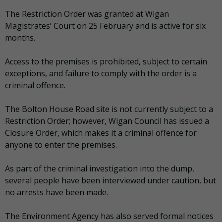
The Restriction Order was granted at Wigan
Magistrates’ Court on 25 February and is active for six
months.
Access to the premises is prohibited, subject to certain
exceptions, and failure to comply with the order is a
criminal offence.
The Bolton House Road site is not currently subject to a
Restriction Order; however, Wigan Council has issued a
Closure Order, which makes it a criminal offence for
anyone to enter the premises.
As part of the criminal investigation into the dump,
several people have been interviewed under caution, but
no arrests have been made.
The Environment Agency has also served formal notices