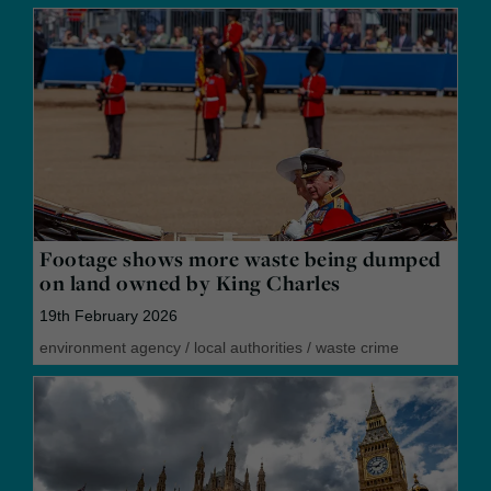
Footage shows more waste being dumped
on land owned by King Charles
19th February 2026
environment agency
/
local authorities
/
waste crime