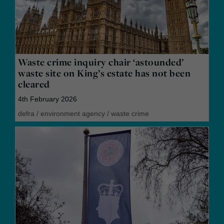
Waste crime inquiry chair ‘astounded’
waste site on King’s estate has not been
cleared
4th February 2026
defra
/
environment agency
/
waste crime