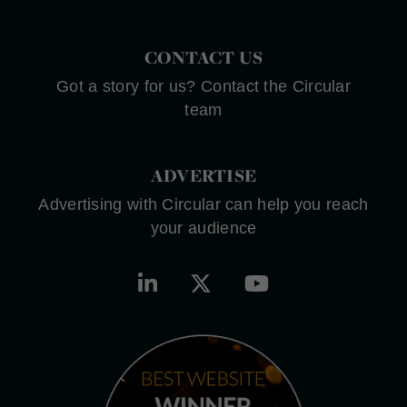
CONTACT US
Got a story for us? Contact the Circular
team
ADVERTISE
Advertising with Circular can help you reach
your audience