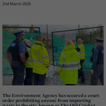
2nd March 2026
The Environment Agency has secured a court
order prohibiting anyone from importing
waste to the site, known as The Old Cricket