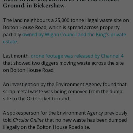
Ground, in Bickershaw.
The land neighbours a 25,000 tonne illegal waste site on
Bolton House Road, which is spread across property
partially
owned by Wigan Council and the King’s private
estate
.
Last month,
drone footage was released by Channel 4
that showed two diggers moving waste across the site
on Bolton House Road.
An investigation by the Environment Agency found that
scrap metal waste was being removed from the dump
site to the Old Cricket Ground.
A spokesperson for the Environment Agency previously
told
Circular Online
that no new waste has been dumped
illegally on the Bolton House Road site.