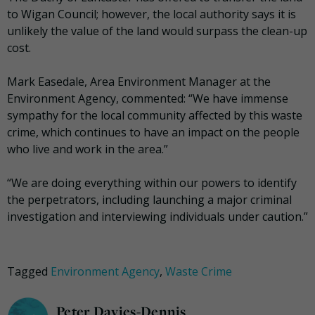
to Wigan Council; however, the local authority says it is
unlikely the value of the land would surpass the clean-up
cost.
Mark Easedale, Area Environment Manager at the
Environment Agency, commented: “We have immense
sympathy for the local community affected by this waste
crime, which continues to have an impact on the people
who live and work in the area.”
“We are doing everything within our powers to identify
the perpetrators, including launching a major criminal
investigation and interviewing individuals under caution.”
Tagged
Environment Agency
,
Waste Crime
Peter Davies-Dennis