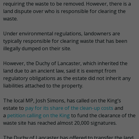
requiring the waste to be removed. However, there is a
land dispute over who is responsible for clearing the
waste.
Under environmental regulations, landowners are
typically responsible for clearing waste that has been
illegally dumped on their site.
However, the Duchy of Lancaster, which inherited the
land due to an ancient law, said it is exempt from
regulatory obligations as the estate did not inherit any
liabilities attached to the property.
The local MP, Josh Simons, has called on the King’s
estate to
pay for its share of the clean-up costs
and
a
petition calling on the King
to fund the clearance of the
waste site has reached almost 20,000 signatures.
The Duchy of Lancaster has offered to transfer the land