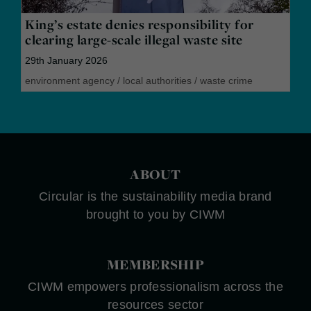
King’s estate denies responsibility for
clearing large-scale illegal waste site
29th January 2026
environment agency
/
local authorities
/
waste crime
ABOUT
Circular is the sustainability media brand
brought to you by CIWM
MEMBERSHIP
CIWM empowers professionalism across the
resources sector