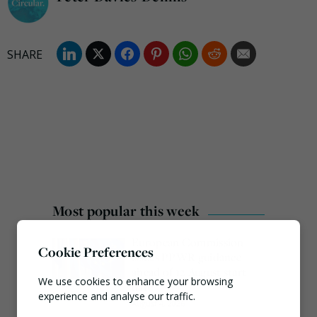
Most popular this week
European Commission
Cookie Preferences
issues PPWR guidance
ahead of 12 August start
We use cookies to enhance your browsing
date
experience and analyse our traffic.
August 4, 2026