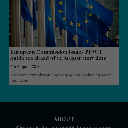
European Commission issues PPWR
guidance ahead of 12 August start date
4th August 2026
european commission
/
packaging and packaging waste
regulation
ABOUT
Circular is the sustainability media brand