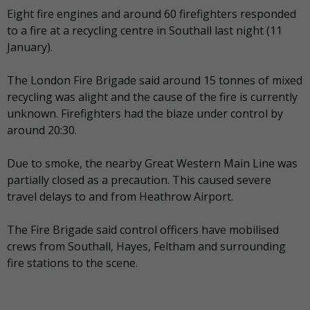
Eight fire engines and around 60 firefighters responded
to a fire at a recycling centre in Southall last night (11
January).
The London Fire Brigade said around 15 tonnes of mixed
recycling was alight and the cause of the fire is currently
unknown. Firefighters had the blaze under control by
around 20:30.
Due to smoke, the nearby Great Western Main Line was
partially closed as a precaution. This caused severe
travel delays to and from Heathrow Airport.
The Fire Brigade said control officers have mobilised
crews from Southall, Hayes, Feltham and surrounding
fire stations to the scene.