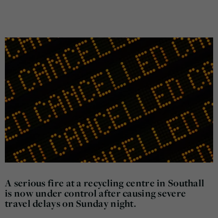
A serious fire at a recycling centre in Southall
is now under control after causing severe
travel delays on Sunday night.