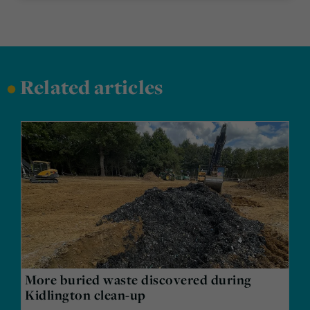
•
Related articles
More buried waste discovered during
Kidlington clean-up