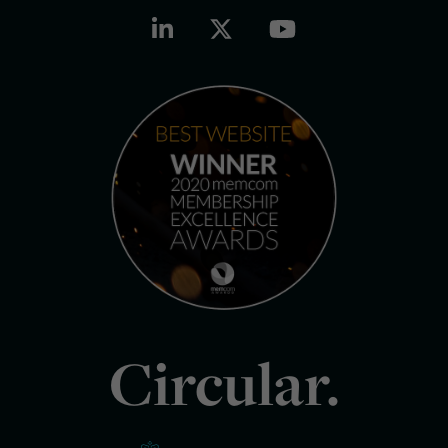
Circular.