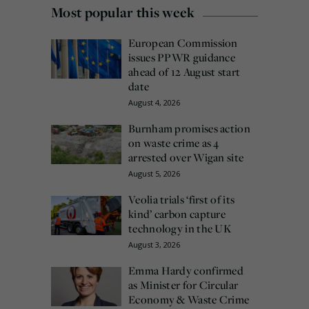
Most popular this week
European Commission
issues PPWR guidance
ahead of 12 August start
date
August 4, 2026
Burnham promises action
on waste crime as 4
arrested over Wigan site
August 5, 2026
Veolia trials ‘first of its
kind’ carbon capture
technology in the UK
August 3, 2026
Emma Hardy confirmed
as Minister for Circular
Economy & Waste Crime