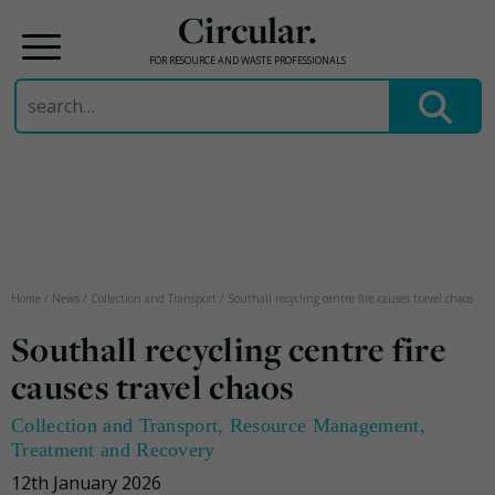
Circular.
FOR RESOURCE AND WASTE PROFESSIONALS
Search
for:
Skip
to
content
Home
/
News
/
Collection and Transport
/
Southall recycling centre fire causes travel chaos
Southall recycling centre fire
causes travel chaos
Collection and Transport
,
Resource Management
,
Treatment and Recovery
12th January 2026