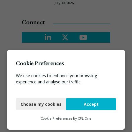
July 30, 2026
Connect
Cookie Preferences
We use cookies to enhance your browsing
experience and analyse our traffic.
Necessary
Choose my cookies
Accept
Functional
Analytics
Cookie Preferences by
CPL One
Marketing