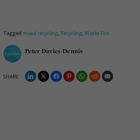
Tagged
mixed recycling
,
Recycling
,
Waste Fire
Peter Davies-Dennis