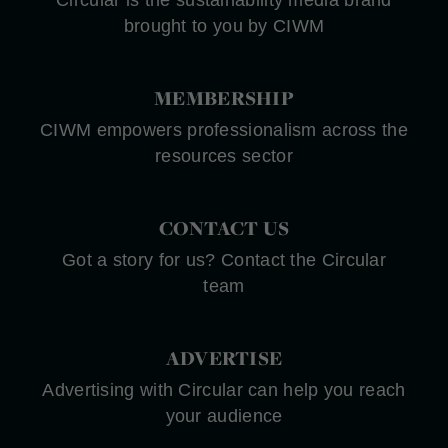
brought to you by CIWM
MEMBERSHIP
CIWM empowers professionalism across the
resources sector
CONTACT US
Got a story for us? Contact the Circular
team
ADVERTISE
Advertising with Circular can help you reach
your audience