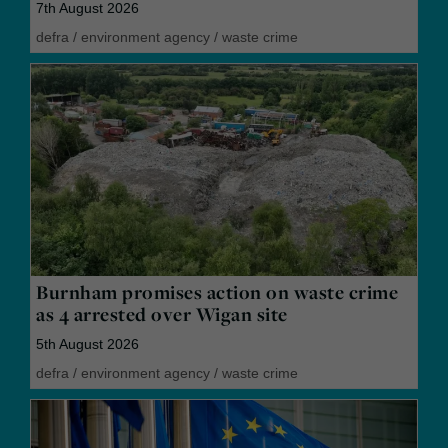
7th August 2026
defra
/
environment agency
/
waste crime
Burnham promises action on waste crime
as 4 arrested over Wigan site
5th August 2026
defra
/
environment agency
/
waste crime