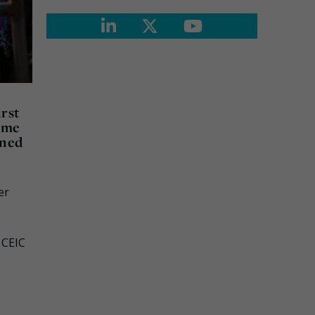
rst
heme
gned
er
 CEIC