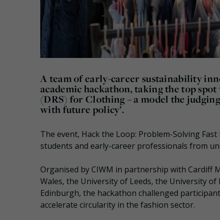
A team of early-career sustainability i
academic hackathon, taking the top spot
(DRS) for Clothing – a model the judging p
with future policy’.
The event, Hack the Loop: Problem-Solving Fast 
students and early-career professionals from uni
Organised by CIWM in partnership with Cardiff Me
Wales, the University of Leeds, the University of
Edinburgh, the hackathon challenged participants
accelerate circularity in the fashion sector.