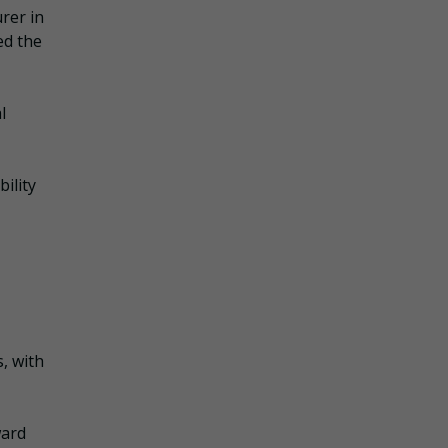
rer in
ed the
l
ility
, with
ward