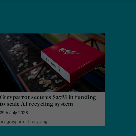
Greyparrot secures $27M in funding
to scale AI recycling system
29th July 2026
ai
/
greyparrot
/
recycling