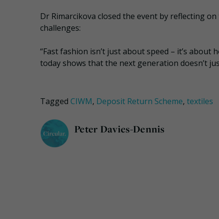
Dr Rimarcikova closed the event by reflecting on
challenges:
“Fast fashion isn’t just about speed – it’s abou
today shows that the next generation doesn’t ju
Tagged
CIWM
,
Deposit Return Scheme
,
textiles
Peter Davies-Dennis