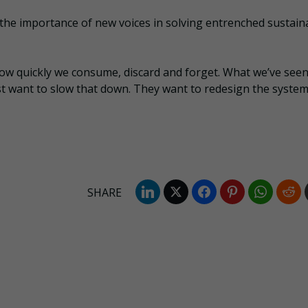
 the importance of new voices in solving entrenched sustaina
t how quickly we consume, discard and forget. What we’ve see
st want to slow that down. They want to redesign the system