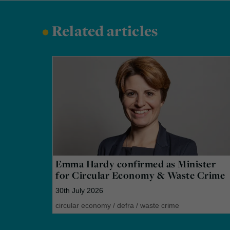
•
Related articles
Emma Hardy confirmed as Minister
for Circular Economy & Waste Crime
30th July 2026
circular economy
/
defra
/
waste crime