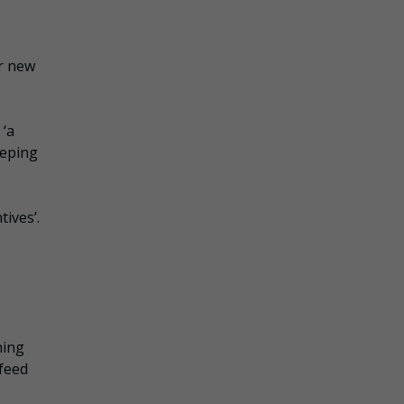
r
or new
 ‘a
eeping
tives’.
ning
 feed