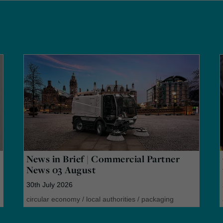
News in Brief | Commercial Partner
News 03 August
30th July 2026
circular economy
/
local authorities
/
packaging