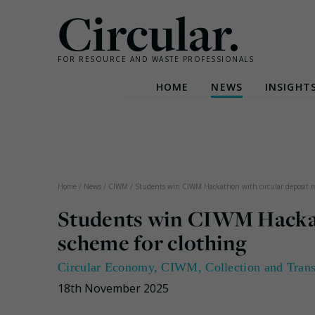
Circular.
FOR RESOURCE AND WASTE PROFESSIONALS
HOME
NEWS
INSIGHT
Skip
to
content
Home
/
News
/
CIWM
/
Students win CIWM Hackathon with circular deposit re
Students win CIWM Hackath
scheme for clothing
Circular Economy
,
CIWM
,
Collection and Tran
18th November 2025