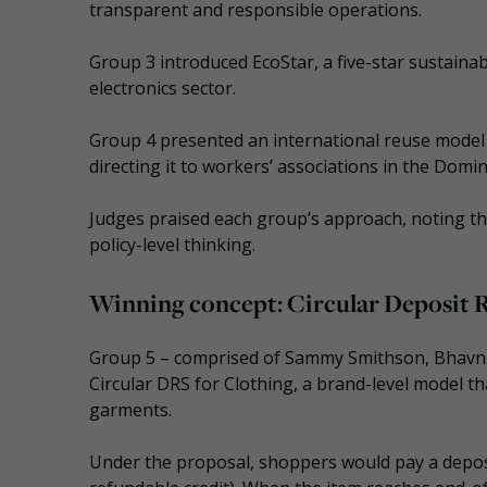
transparent and responsible operations.
Group 3 introduced EcoStar, a five-star sustainabi
electronics sector.
Group 4 presented an international reuse model a
directing it to workers’ associations in the Domin
Judges praised each group’s approach, noting t
policy-level thinking.
Winning concept: Circular Deposit
Group 5 – comprised of Sammy Smithson, Bhavna P
Circular DRS for Clothing, a brand-level model t
garments.
Under the proposal, shoppers would pay a deposi