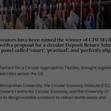
nnovators have been named the winner of CIWM’s fi
 with a proposal for a circular Deposit Return Sc
anel called ‘smart’, ‘practical’, and ‘perfectly ali
Fashion for a Circular Approach to Textiles, brought togeth
versities across the UK.
tropolitan University, the Circular Economy Institute (CEI),
 Exeter’s Centre for Circular Economy, and the University of
 to design scalable solutions to reduce textile waste and