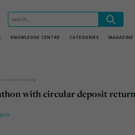
Search
for:
S
KNOWLEDGE CENTRE
CATEGORIES
MAGAZINE
turn scheme for clothing
on with circular deposit retur
sport