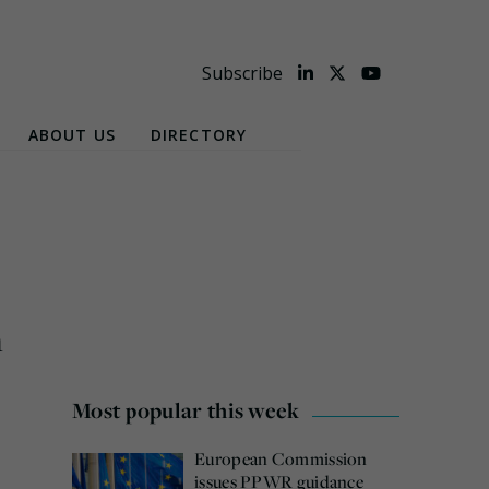
Subscribe
ABOUT US
DIRECTORY
n
Most popular this week
European Commission
issues PPWR guidance