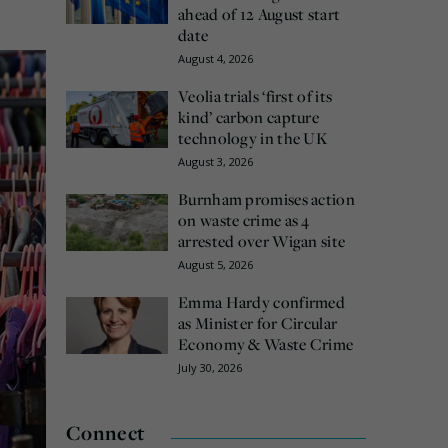
ahead of 12 August start
date
August 4, 2026
Veolia trials ‘first of its
kind’ carbon capture
technology in the UK
August 3, 2026
Burnham promises action
on waste crime as 4
arrested over Wigan site
August 5, 2026
Emma Hardy confirmed
as Minister for Circular
Economy & Waste Crime
July 30, 2026
Connect