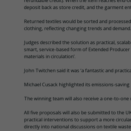
refundable credit). When the item reaches end-of-
deposit back as store credit, and the garment ente
Returned textiles would be sorted and processed 
clothing, reflecting changing trends and demand.
Judges described the solution as practical, scalab
smart, service-based form of Extended Producer 
materials in circulation’.
John Twitchen said it was ‘a fantastic and practic
Michael Cusack highlighted its emissions-saving po
The winning team will also receive a one-to-one
All five proposals will also be submitted to the
practical interventions to support a more circul
directly into national discussions on textile was