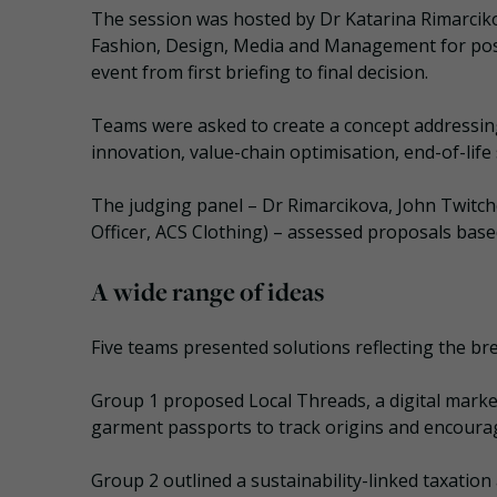
The session was hosted by Dr Katarina Rimarcikov
Fashion, Design, Media and Management for pos
event from first briefing to final decision.
Teams were asked to create a concept addressing 
innovation, value-chain optimisation, end-of-lif
The judging panel – Dr Rimarcikova, John Twitche
Officer, ACS Clothing) – assessed proposals based
A wide range of ideas
Five teams presented solutions reflecting the bre
Group 1 proposed Local Threads, a digital market
garment passports to track origins and encoura
Group 2 outlined a sustainability-linked taxation