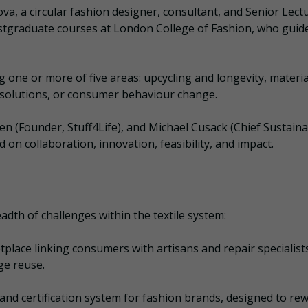
a, a circular fashion designer, consultant, and Senior Lectu
tgraduate courses at London College of Fashion, who guid
one or more of five areas: upcycling and longevity, materia
e solutions, or consumer behaviour change.
n (Founder, Stuff4Life), and Michael Cusack (Chief Sustainab
 on collaboration, innovation, feasibility, and impact.
adth of challenges within the textile system:
place linking consumers with artisans and repair specialists
ge reuse.
 and certification system for fashion brands, designed to re