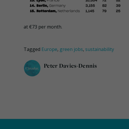
at €73 per month.
Tagged
Europe
,
green jobs
,
sustainability
Peter Davies-Dennis