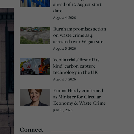
ahead of 12 August start
date
August 4, 2026
Burnham promises action
on waste crime as 4
arrested over Wigan site
August 5, 2026
Veolia trials ‘first of its
kind’ carbon capture
technology in the UK
August 3, 2026
Emma Hardy confirmed
as Minister for Circular
Economy & Waste Crime
July 30, 2026
Connect