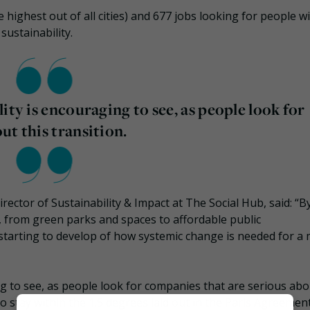
 highest out of all cities) and 677 jobs looking for people w
sustainability.
ity is encouraging to see, as people look for
ut this transition.
ctor of Sustainability & Impact at The Social Hub, said: “B
ns, from green parks and spaces to affordable public
 starting to develop of how systemic change is needed for a
ng to see, as people look for companies that are serious abo
 stay within the 1.5 degrees laid out in the Paris Agreement