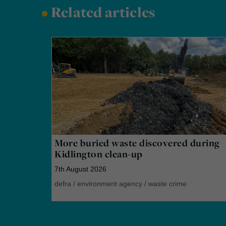
•
Related articles
More buried waste discovered during
Kidlington clean-up
7th August 2026
defra
/
environment agency
/
waste crime