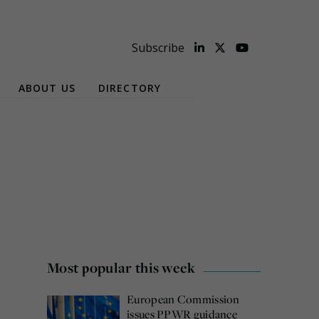
Subscribe
ABOUT US
DIRECTORY
Most popular this week
European Commission
issues PPWR guidance