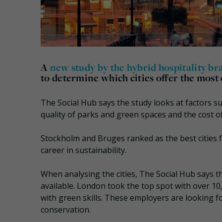
A
new study by the hybrid hospitality b
to determine which cities offer the most 
The Social Hub says the study looks at factors su
quality of parks and green spaces and the cost of
Stockholm and Bruges ranked as the best cities fo
career in sustainability.
When analysing the cities, The Social Hub says th
available. London took the top spot with over 10,
with green skills. These employers are looking for
conservation.