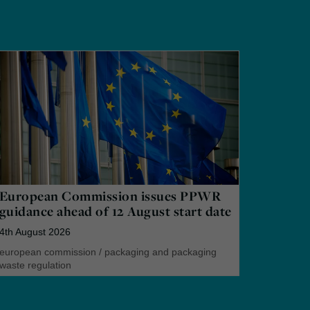
European Commission issues PPWR
guidance ahead of 12 August start date
4th August 2026
european commission
/
packaging and packaging
waste regulation