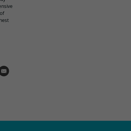
ensive
 of
hest