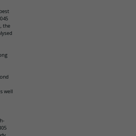
best
,045
, the
alysed
mong
cond
s well
h-
805
udy