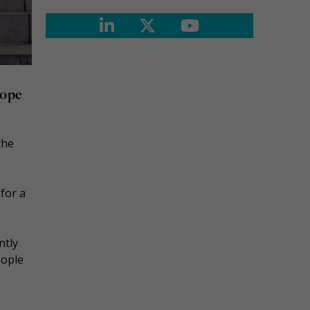
rope
the
for a
ntly
eople