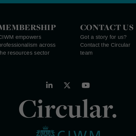
MEMBERSHIP
CONTACT US
CIWM empowers
Got a story for us?
professionalism across
Contact the Circular
the resources sector
team
Circular.