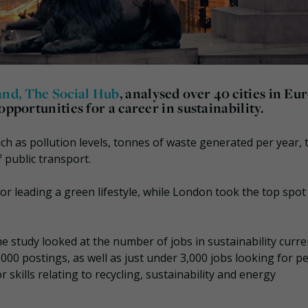
rand, The Social Hub
, analysed over 40 cities in Eu
opportunities for a career in sustainability.
ch as pollution levels, tonnes of waste generated per year, 
 public transport.
r leading a green lifestyle, while London took the top spot 
e study looked at the number of jobs in sustainability curre
000 postings, as well as just under 3,000 jobs looking for p
 skills relating to recycling, sustainability and energy