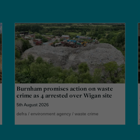
Burnham promises action on waste
crime as 4 arrested over Wigan site
5th August 2026
defra
/
environment agency
/
waste crime