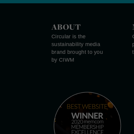
ABOUT
Circular is the
sustainability media
brand brought to you
by CIWM