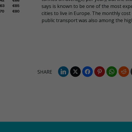
says is known to be one of the most exp
cities to live in Europe. The monthly cost
public transport was also among the hig