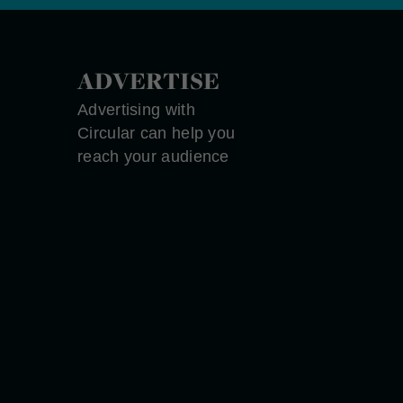
ADVERTISE
Advertising with
Circular can help you
reach your audience