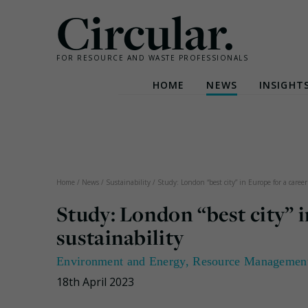
Circular.
FOR RESOURCE AND WASTE PROFESSIONALS
HOME
NEWS
INSIGHT
Skip
to
content
Home
/
News
/
Sustainability
/
Study: London “best city” in Europe for a career
Study: London “best city” i
sustainability
Environment and Energy
,
Resource Managemen
18th April 2023