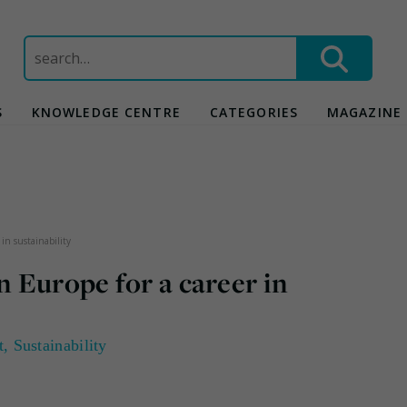
Search
for:
S
KNOWLEDGE CENTRE
CATEGORIES
MAGAZINE
 in sustainability
n Europe for a career in
t
,
Sustainability