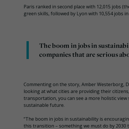
Paris ranked in second place with 12,015 jobs (the
green skills, followed by Lyon with 10,554 jobs in 
The boom in jobs in sustainabil
companies that are serious abo
Commenting on the story, Amber Westerborg, Dire
looking at what cities are providing their citize
transportation, you can see a more holistic view
sustainable future.
“The boom in jobs in sustainability is encouragi
this transition – something we must do by 2030 to