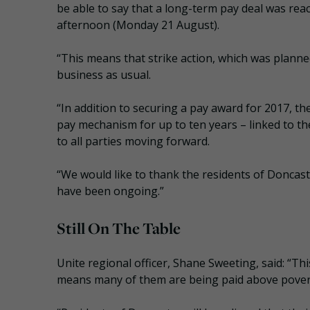
be able to say that a long-term pay deal was r
afternoon (Monday 21 August).
“This means that strike action, which was planne
business as usual.
“In addition to securing a pay award for 2017, th
pay mechanism for up to ten years – linked to the
to all parties moving forward.
“We would like to thank the residents of Doncast
have been ongoing.”
Still On The Table
Unite regional officer, Shane Sweeting, said: “T
means many of them are being paid above poverty 