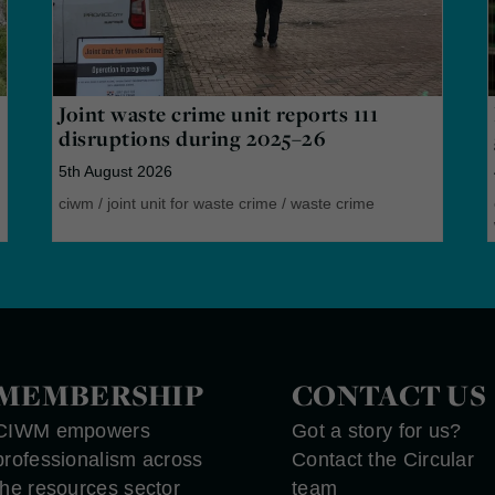
Joint waste crime unit reports 111
disruptions during 2025–26
5th August 2026
ciwm
/
joint unit for waste crime
/
waste crime
MEMBERSHIP
CONTACT US
CIWM empowers
Got a story for us?
professionalism across
Contact the Circular
the resources sector
team