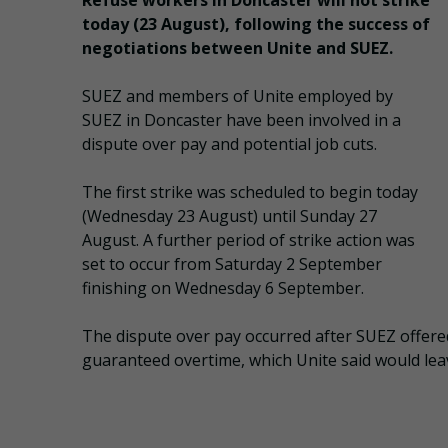
Refuse workers in Doncaster will not strike
today (23 August), following the success of
negotiations between Unite and SUEZ.
SUEZ and members of Unite employed by
SUEZ in Doncaster have been involved in a
dispute over pay and potential job cuts.
The first strike was scheduled to begin today
(Wednesday 23 August) until Sunday 27
August. A further period of strike action was
set to occur from Saturday 2 September
finishing on Wednesday 6 September.
The dispute over pay occurred after SUEZ offere
guaranteed overtime, which Unite said would lea