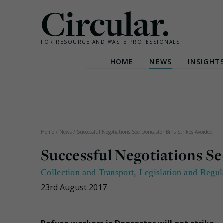
Circular.
FOR RESOURCE AND WASTE PROFESSIONALS
HOME
NEWS
INSIGHT
Skip
to
content
Home
/
News
/
Successful Negotiations See Doncaster Bins Strikes Avoided
Successful Negotiations Se
Collection and Transport
,
Legislation and Regul
23rd August 2017