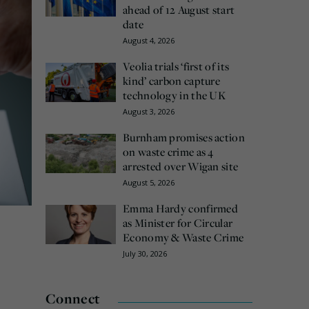
ahead of 12 August start
date
August 4, 2026
Veolia trials ‘first of its
kind’ carbon capture
technology in the UK
August 3, 2026
Burnham promises action
on waste crime as 4
arrested over Wigan site
August 5, 2026
Emma Hardy confirmed
as Minister for Circular
Economy & Waste Crime
July 30, 2026
Connect