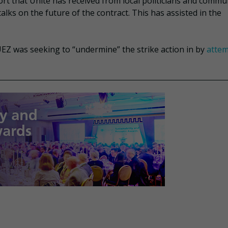
ort that Unite has received from local politicians and commu
alks on the future of the contract. This has assisted in the
EZ was seeking to “undermine” the strike action in by
attem