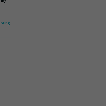
nity
pting