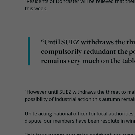
“Residents of Doncaster will be relieved that their
this week.
“Until SUEZ withdraws the thr
compulsorily redundant the pos
remains very much on the tabl
“However until SUEZ withdraws the threat to ma
possibility of industrial action this autumn rema
Unite acting national officer for local authoritie
dispute; our members have been resolute in winn