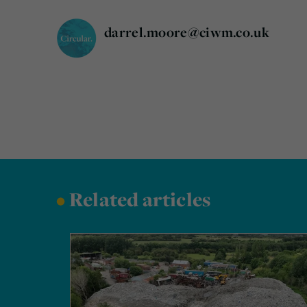
darrel.moore@ciwm.co.uk
•
Related articles