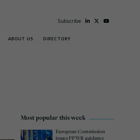
Subscribe
ABOUT US
DIRECTORY
Most popular this week
European Commission
issues PPWR guidance