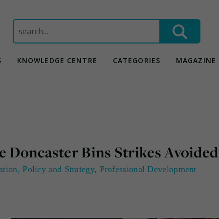
Search
for:
S
KNOWLEDGE CENTRE
CATEGORIES
MAGAZINE
e Doncaster Bins Strikes Avoided
ation
,
Policy and Strategy
,
Professional Development