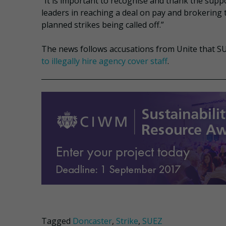
“It is important to recognise and thank the supp
leaders in reaching a deal on pay and brokering t
planned strikes being called off.”
The news follows accusations from Unite that SU
to illegally hire agency cover staff
.
Tagged
Doncaster
,
Strike
,
SUEZ