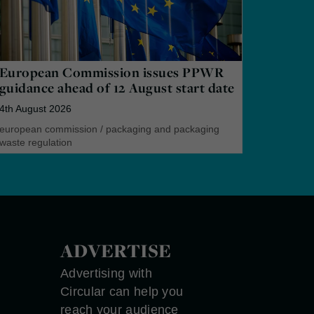
European Commission issues PPWR
guidance ahead of 12 August start date
4th August 2026
european commission
/
packaging and packaging
waste regulation
ADVERTISE
Advertising with
Circular can help you
reach your audience