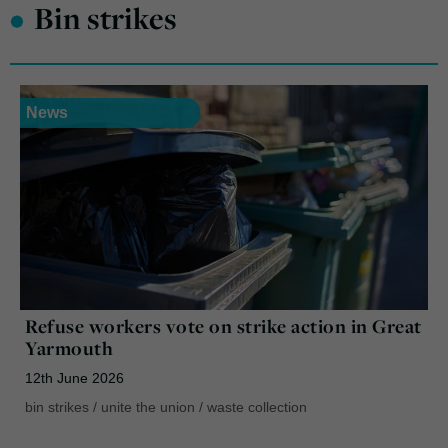
•
Bin strikes
News
Refuse workers vote on strike action in Great
Yarmouth
12th June 2026
bin strikes
/
unite the union
/
waste collection