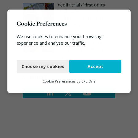
Veolia trials ‘first of its
kind’ carbon capture
technology in the UK
Cookie Preferences
August 3, 2026
Emma Hardy confirmed
We use cookies to enhance your browsing
as Minister for Circular
experience and analyse our traffic.
Economy & Waste Crime
Necessary
July 30, 2026
Choose my cookies
Accept
Functional
Connect
Analytics
Cookie Preferences by
CPL One
Marketing