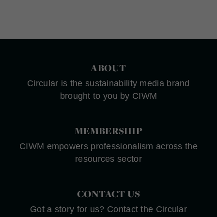
ABOUT
Circular is the sustainability media brand
brought to you by CIWM
MEMBERSHIP
CIWM empowers professionalism across the
resources sector
CONTACT US
Got a story for us? Contact the Circular