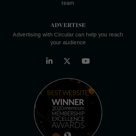
team
ADVERTISE
Advertising with Circular can help you reach
your audience