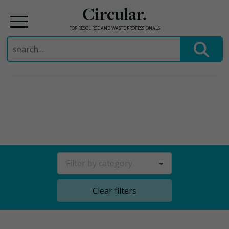
Circular.
FOR RESOURCE AND WASTE PROFESSIONALS
Search
for:
Skip
to
content
Filter by category
Clear filters