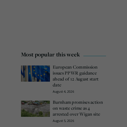
Most popular this week
European Commission
issues PPWR guidance
ahead of 12 August start
date
August 4, 2026
Burnham promises action
on waste crime as 4
arrested over Wigan site
August 5, 2026