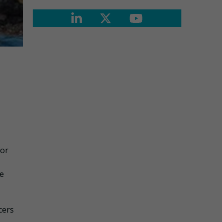
for
se
cers