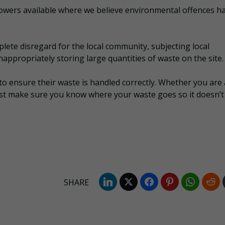
wers available where we believe environmental offences h
ete disregard for the local community, subjecting local
nappropriately storing large quantities of waste on the site.
o ensure their waste is handled correctly. Whether you are 
ust make sure you know where your waste goes so it doesn’t