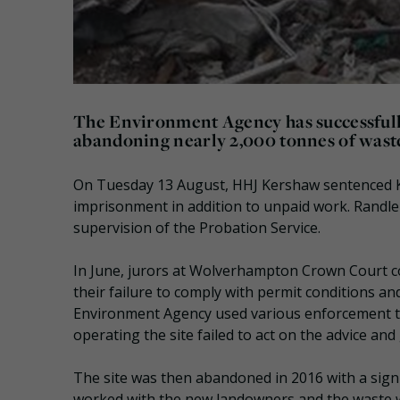
The Environment Agency has successfully
abandoning nearly 2,000 tonnes of waste
On Tuesday 13 August, HHJ Kershaw sentenced K
imprisonment in addition to unpaid work. Randl
supervision of the Probation Service.
In June, jurors at Wolverhampton Crown Court co
their failure to comply with permit conditions 
Environment Agency used various enforcement too
operating the site failed to act on the advice an
The site was then abandoned in 2016 with a signi
worked with the new landowners and the waste 