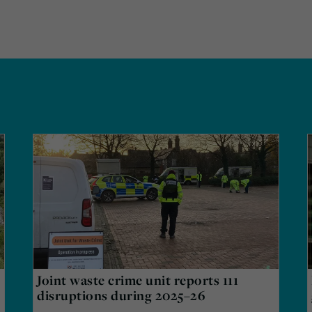
Joint waste crime unit reports 111
disruptions during 2025–26