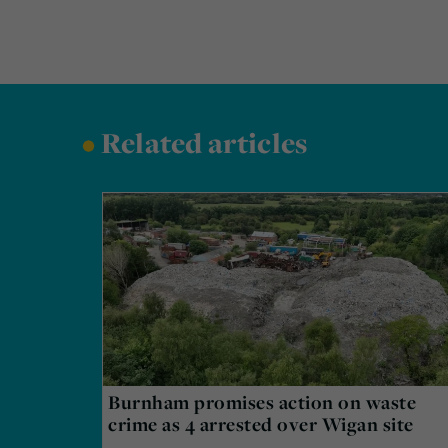
•
Related articles
Burnham promises action on waste
crime as 4 arrested over Wigan site