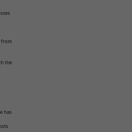
esses
s from
th the
he has
osts