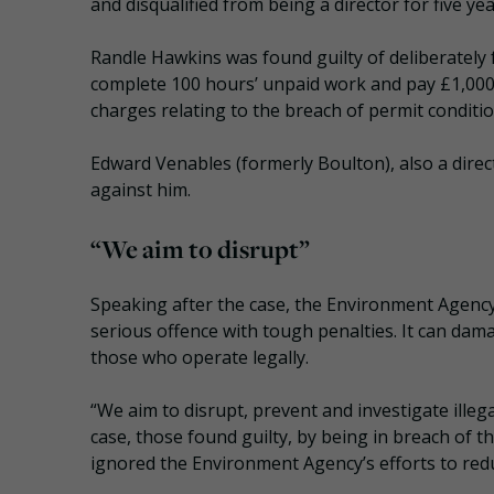
and disqualified from being a director for five yea
Randle Hawkins was found guilty of deliberately 
complete 100 hours’ unpaid work and pay £1,000 
charges relating to the breach of permit conditi
Edward Venables (formerly Boulton), also a direc
against him.
“We aim to disrupt”
Speaking after the case, the Environment Agency o
serious offence with tough penalties. It can da
those who operate legally.
“We aim to disrupt, prevent and investigate illeg
case, those found guilty, by being in breach of th
ignored the Environment Agency’s efforts to red