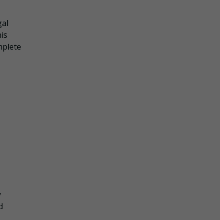
gal
is
mplete
y
d