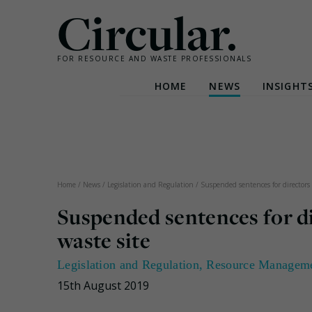
Circular.
FOR RESOURCE AND WASTE PROFESSIONALS
HOME
NEWS
INSIGHT
Skip
to
content
Home
/
News
/
Legislation and Regulation
/
Suspended sentences for directors 
Suspended sentences for d
waste site
Legislation and Regulation
,
Resource Managem
15th August 2019