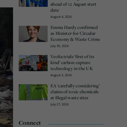
ahead of 12 August start
date
August 4, 2026
Emma Hardy confirmed
as Minister for Circular
Economy & Waste Crime
July 30, 2026
Veolia trials ‘first of its
kind’ carbon capture
technology in the UK
August 3, 2026
EA ‘carefully considering’
claims of toxic chemicals
at illegal waste sites
July 27, 2026
Connect