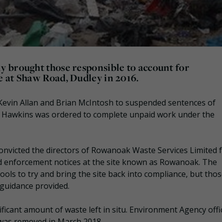
 brought those responsible to account for
 at Shaw Road, Dudley in 2016.
evin Allan and Brian McIntosh to suspended sentences of
e Hawkins was ordered to complete unpaid work under the
nvicted the directors of Rowanoak Waste Services Limited 
and enforcement notices at the site known as Rowanoak. The
ls to try and bring the site back into compliance, but tho
d guidance provided.
ficant amount of waste left in situ. Environment Agency offi
was removed in March 2018.