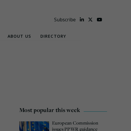
Subscribe
ABOUT US
DIRECTORY
Most popular this week
European Commission
issues PPWR guidance