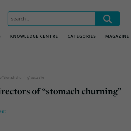
Search
for:
S
KNOWLEDGE CENTRE
CATEGORIES
MAGAZINE
of “stomach churning” waste site
irectors of “stomach churning”
ent