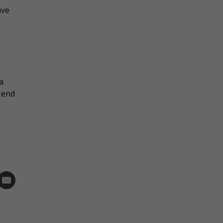
ave
a
 end