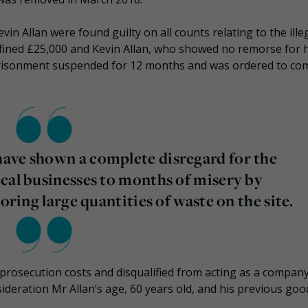
n Allan were found guilty on all counts relating to the ille
fined £25,000 and Kevin Allan, who showed no remorse for h
imprisonment suspended for 12 months and was ordered to co
ave shown a complete disregard for the
cal businesses to months of misery by
oring large quantities of waste on the site.
prosecution costs and disqualified from acting as a compan
sideration Mr Allan’s age, 60 years old, and his previous goo