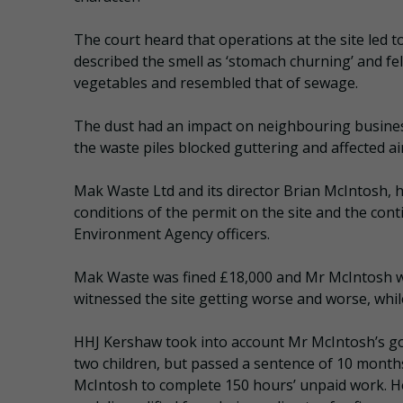
The court heard that operations at the site led 
described the smell as ‘stomach churning’ and felt
vegetables and resembled that of sewage.
The dust had an impact on neighbouring business
the waste piles blocked guttering and affected ai
Mak Waste Ltd and its director Brian McIntosh, ha
conditions of the permit on the site and the cont
Environment Agency officers.
Mak Waste was fined £18,000 and Mr McIntosh w
witnessed the site getting worse and worse, whi
HHJ Kershaw took into account Mr McIntosh’s go
two children, but passed a sentence of 10 mon
McIntosh to complete 150 hours’ unpaid work. H