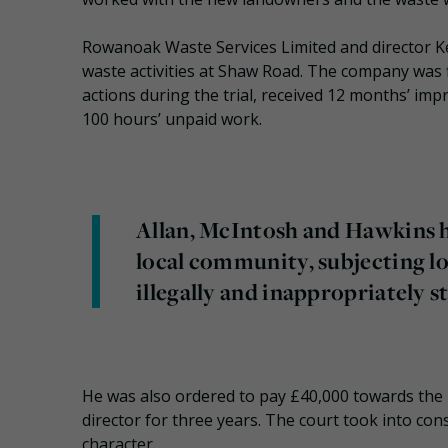
Rowanoak Waste Services Limited and director Kevi
waste activities at Shaw Road. The company was 
actions during the trial, received 12 months’ 
100 hours’ unpaid work.
Allan, McIntosh and Hawkins h
local community, subjecting lo
illegally and inappropriately st
He was also ordered to pay £40,000 towards the 
director for three years. The court took into con
character.