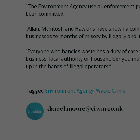
“The Environment Agency use all enforcement po
been committed.
“Allan, McIntosh and Hawkins have shown a compl
businesses to months of misery by illegally and i
“Everyone who handles waste has a duty of care t
business, local authority or householder you m
up in the hands of illegal operators.”
Tagged
Environment Agency
,
Waste Crime
darrel.moore@ciwm.co.uk