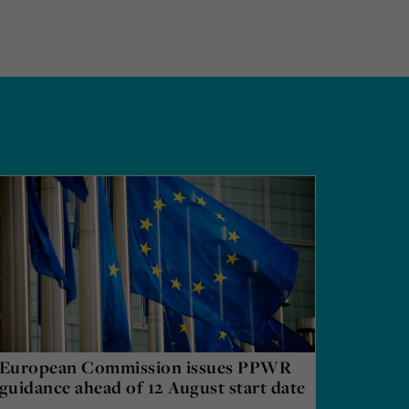
European Commission issues PPWR
guidance ahead of 12 August start date