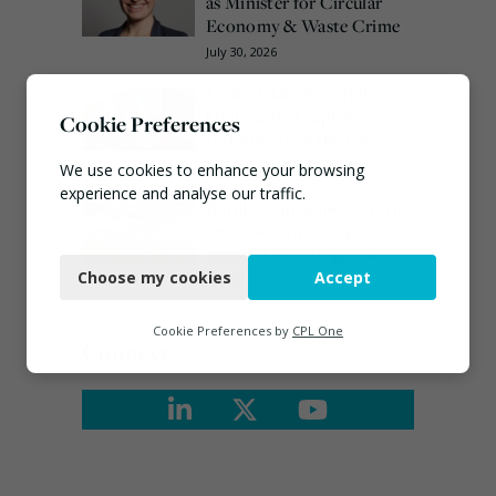
as Minister for Circular
Economy & Waste Crime
July 30, 2026
Veolia trials ‘first of its
kind’ carbon capture
Cookie Preferences
technology in the UK
August 3, 2026
We use cookies to enhance your browsing
experience and analyse our traffic.
Burnham promises action
on waste crime as 4
Necessary
arrested over Wigan site
Choose my cookies
Accept
August 5, 2026
Functional
Analytics
Cookie Preferences by
CPL One
Connect
Marketing