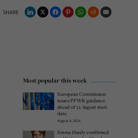
Most popular this week
European Commission
issues PPWR guidance
ahead of 12 August start
date
August 4, 2026
Emma Hardy confirmed