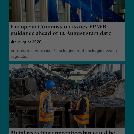
European Commission issues PPWR
guidance ahead of 12 August start date
4th August 2026
european commission
/
packaging and packaging waste
regulation
Metal recycling apprenticeship could be