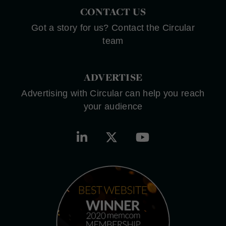
CONTACT US
Got a story for us? Contact the Circular
team
ADVERTISE
Advertising with Circular can help you reach
your audience