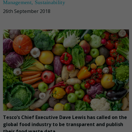
Management
,
Sustainability
26th September 2018
Tesco’s Chief Executive Dave Lewis has called on the
global food industry to be transparent and publish
their food waste data.