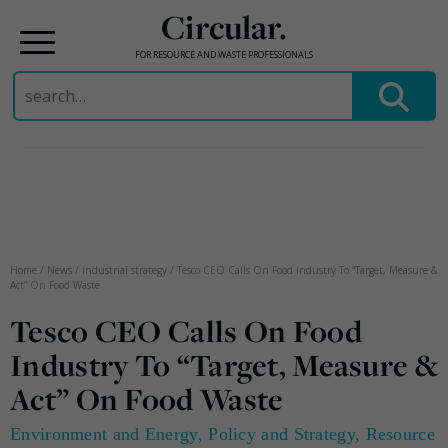
Circular.
FOR RESOURCE AND WASTE PROFESSIONALS
Search
for:
Skip
to
content
Home
/
News
/
industrial strategy
/
Tesco CEO Calls On Food Industry To “Target, Measure &
Act” On Food Waste
Tesco CEO Calls On Food
Industry To “Target, Measure &
Act” On Food Waste
Environment and Energy
,
Policy and Strategy
,
Resource