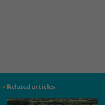
•
Related articles