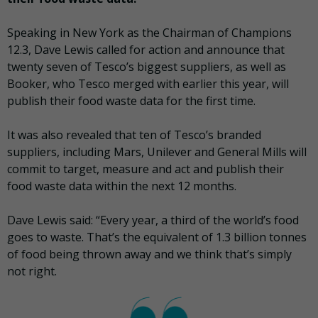
Speaking in New York as the Chairman of Champions
12.3, Dave Lewis called for action and announce that
twenty seven of Tesco’s biggest suppliers, as well as
Booker, who Tesco merged with earlier this year, will
publish their food waste data for the first time.
It was also revealed that ten of Tesco’s branded
suppliers, including Mars, Unilever and General Mills will
commit to target, measure and act and publish their
food waste data within the next 12 months.
Dave Lewis said: “Every year, a third of the world’s food
goes to waste. That’s the equivalent of 1.3 billion tonnes
of food being thrown away and we think that’s simply
not right.