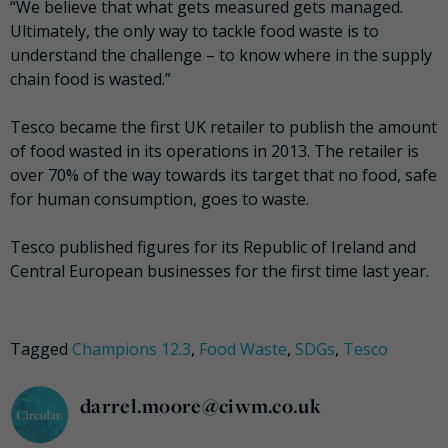
“We believe that what gets measured gets managed.
Ultimately, the only way to tackle food waste is to
understand the challenge – to know where in the supply
chain food is wasted.”
Tesco became the first UK retailer to publish the amount
of food wasted in its operations in 2013. The retailer is
over 70% of the way towards its target that no food, safe
for human consumption, goes to waste.
Tesco published figures for its Republic of Ireland and
Central European businesses for the first time last year.
Tagged
Champions 12.3
,
Food Waste
,
SDGs
,
Tesco
darrel.moore@ciwm.co.uk