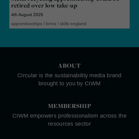
retired over low take-up
4th August 2026
apprenticeships
/
bmra
/
skills england
ABOUT
Circular is the sustainability media brand
brought to you by CIWM
MEMBERSHIP
CIWM empowers professionalism across the
resources sector