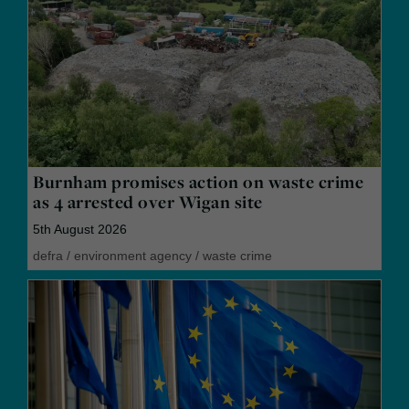
Burnham promises action on waste crime
as 4 arrested over Wigan site
5th August 2026
defra
/
environment agency
/
waste crime