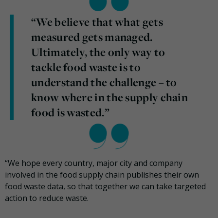
“We believe that what gets
measured gets managed.
Ultimately, the only way to
tackle food waste is to
understand the challenge – to
know where in the supply chain
food is wasted.”
“We hope every country, major city and company
involved in the food supply chain publishes their own
food waste data, so that together we can take targeted
action to reduce waste.