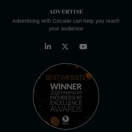
ADVERTISE
Advertising with Circular can help you reach
your audience