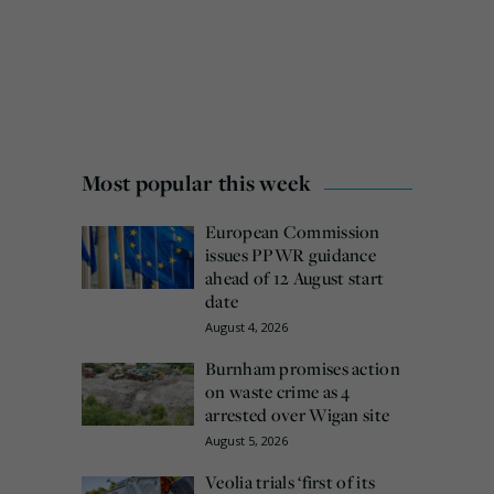
Most popular this week
European Commission
issues PPWR guidance
ahead of 12 August start
date
August 4, 2026
Burnham promises action
on waste crime as 4
arrested over Wigan site
August 5, 2026
Veolia trials ‘first of its