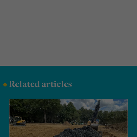
•
Related articles