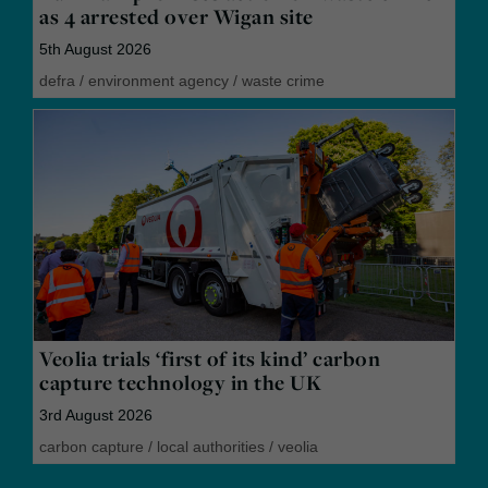
as 4 arrested over Wigan site
5th August 2026
defra
/
environment agency
/
waste crime
Veolia trials ‘first of its kind’ carbon
capture technology in the UK
3rd August 2026
carbon capture
/
local authorities
/
veolia