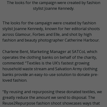
The looks for the campaign were created by fashion
stylist Joanne Kennedy.
The looks for the campaign were created by fashion
stylist Joanne Kennedy, known for her editorial shoots
across Glamour, Forbes and Elle, and shot by high
fashion and beauty photographer Catherine Harbour.
Charlene Bent, Marketing Manager at SATCoL which
operates the clothing banks on behalf of the charity,
commented: “Textiles is the UK’s fastest growing
household waste stream and Salvation Army clothing
banks provide an easy-to-use solution to donate pre-
loved fashion.
“By reusing and repurposing these donated textiles, we
greatly reduce the amount we send to disposal. The
Reuse2Repurpose fashion shoot showcases ways that