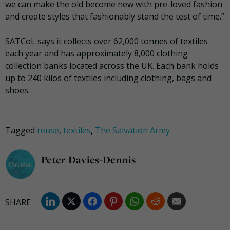
we can make the old become new with pre-loved fashion
and create styles that fashionably stand the test of time.”
SATCoL says it collects over 62,000 tonnes of textiles
each year and has approximately 8,000 clothing
collection banks located across the UK. Each bank holds
up to 240 kilos of textiles including clothing, bags and
shoes.
Tagged
reuse
,
textiles
,
The Salvation Army
Peter Davies-Dennis