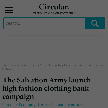
Circular.
FOR RESOURCE AND WASTE PROFESSIONALS
Search
for:
Skip
to
content
Home
/
News
/
Circular Economy
/
The Salvation Army launch high fashion clothing bank
campaign
The Salvation Army launch
high fashion clothing bank
campaign
Circular Economy
,
Collection and Transport
,