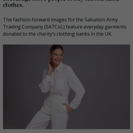
clothes.
The fashion-forward images for the Salvation Army
Trading Company (SATCoL) feature everyday garments
donated to the charity’s clothing banks in the UK.