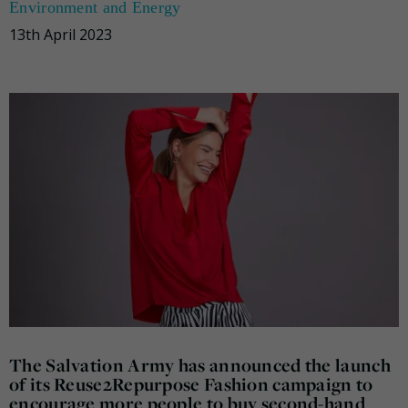
Environment and Energy
13th April 2023
The Salvation Army has announced the launch
of its Reuse2Repurpose Fashion campaign to
encourage more people to buy second-hand