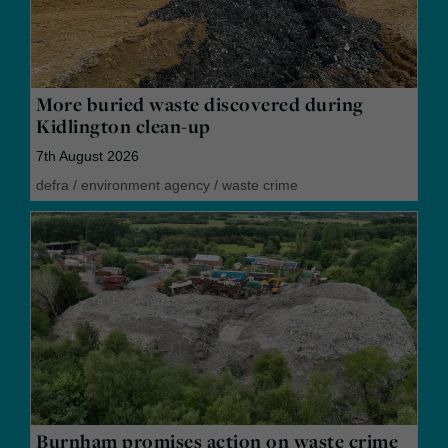
More buried waste discovered during
Kidlington clean-up
7th August 2026
defra
/
environment agency
/
waste crime
Burnham promises action on waste crime