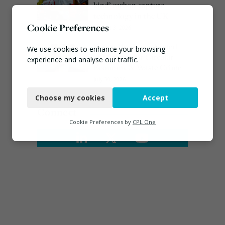
kind’ carbon capture
technology in the UK
Cookie Preferences
August 3, 2026
Emma Hardy confirmed
We use cookies to enhance your browsing
as Minister for Circular
experience and analyse our traffic.
Economy & Waste Crime
July 30, 2026
Necessary
Choose my cookies
Accept
Functional
Connect
Analytics
Cookie Preferences by
CPL One
Marketing