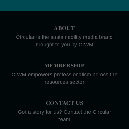
ABOUT
Circular is the sustainability media brand
brought to you by CIWM
MEMBERSHIP
CIWM empowers professionalism across the
resources sector
CONTACT US
Got a story for us? Contact the Circular
team