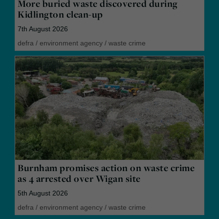
More buried waste discovered during
Kidlington clean-up
7th August 2026
defra
/
environment agency
/
waste crime
Burnham promises action on waste crime
as 4 arrested over Wigan site
5th August 2026
defra
/
environment agency
/
waste crime