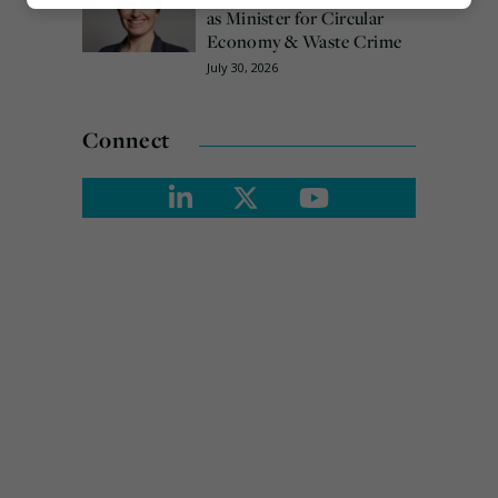
Marketing
as Minister for Circular
Economy & Waste Crime
July 30, 2026
Connect