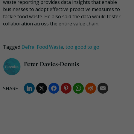
waste reporting provides data insights that enable
businesses to adopt effective proactive measures to
tackle food waste. He also said the data would foster
collaboration across the entire value chain.
Tagged
Defra
,
Food Waste
,
too good to go
Peter Davies-Dennis