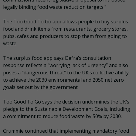
legally binding food waste reduction targets.”
The Too Good To Go app allows people to buy surplus
food and drink items from restaurants, grocery stores,
pubs, cafes and producers to stop them from going to
waste.
The surplus food app says Defra’s consultation
response reflects a “worrying lack of urgency” and also
poses a “dangerous threat” to the UK’s collective ability
to achieve the 2030 environmental and 2050 net zero
goals set out by the government.
Too Good To Go says the decision undermines the UK’s
pledge to the Sustainable Development Goals, including
a commitment to reduce food waste by 50% by 2030.
Crummie continued that implementing mandatory food