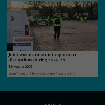
Joint waste crime unit reports 111
disruptions during 2025–26
5th August 2026
ciwm
/
joint unit for waste crime
/
waste crime
ABOUT