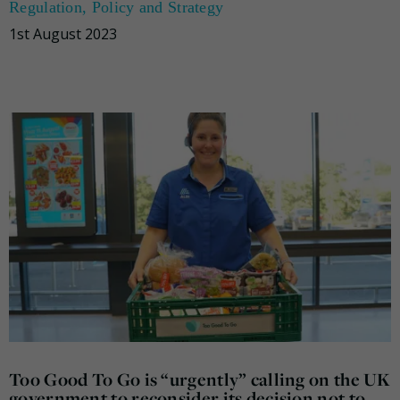
Regulation
,
Policy and Strategy
1st August 2023
Too Good To Go is “urgently” calling on the UK
government to reconsider its decision not to