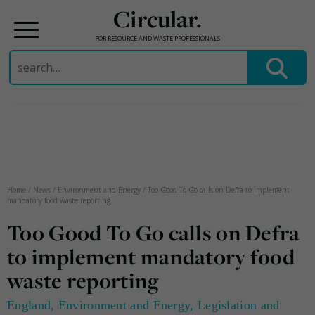
Circular.
FOR RESOURCE AND WASTE PROFESSIONALS
Search
for:
Skip
to
content
Home
/
News
/
Environment and Energy
/
Too Good To Go calls on Defra to implement
mandatory food waste reporting
Too Good To Go calls on Defra
to implement mandatory food
waste reporting
England
,
Environment and Energy
,
Legislation and