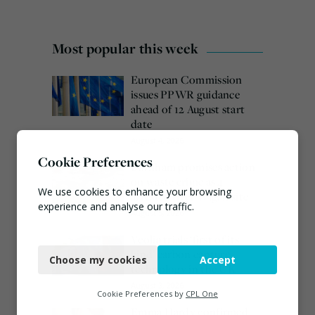
Most popular this week
European Commission
issues PPWR guidance
ahead of 12 August start
date
August 4, 2026
Cookie Preferences
Burnham promises action
on waste crime as 4
We use cookies to enhance your browsing
arrested over Wigan site
experience and analyse our traffic.
August 5, 2026
Necessary
Veolia trials ‘first of its
kind’ carbon capture
Choose my cookies
Accept
Functional
technology in the UK
August 3, 2026
Analytics
Cookie Preferences by
CPL One
Emma Hardy confirmed