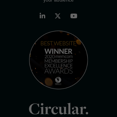
Circular.