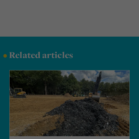
•
Related articles