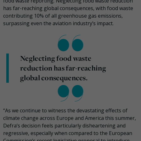
food waste reporting. Neglecting food waste reduction
has far-reaching global consequences, with food waste
contributing 10% of all greenhouse gas emissions,
surpassing even the aviation industry’s impact.
Neglecting food waste
reduction has far-reaching
global consequences.
“As we continue to witness the devastating effects of
climate change across Europe and America this summer,
Defra’s decision feels particularly disheartening and
regressive, especially when compared to the European
Commission’s recent legislative proposal to introduce