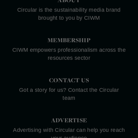
Circular is the sustainability media brand
brought to you by CIWM
MEMBERSHIP
CIWM empowers professionalism across the
resources sector
CONTACT US
Got a story for us? Contact the Circular
team
ADVERTISE
Advertising with Circular can help you reach
your audience