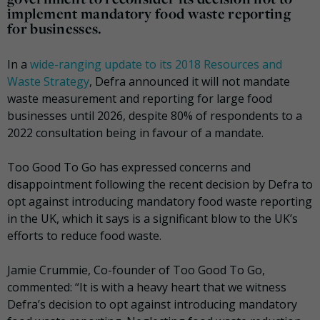
implement mandatory food waste reporting
for businesses.
In a
wide-ranging update to its 2018 Resources and
Waste Strategy
, Defra announced it will not mandate
waste measurement and reporting for large food
businesses until 2026, despite 80% of respondents to a
2022 consultation being in favour of a mandate.
Too Good To Go has expressed concerns and
disappointment following the recent decision by Defra to
opt against introducing mandatory food waste reporting
in the UK, which it says is a significant blow to the UK’s
efforts to reduce food waste.
Jamie Crummie, Co-founder of Too Good To Go,
commented: “It is with a heavy heart that we witness
Defra’s decision to opt against introducing mandatory