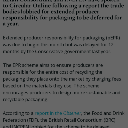
to Circular Online following a report the trade
bodies lobbied for extended producer
responsibility for packaging to be deferred for
a year.
Extended producer responsibility for packaging (pEPR)
was due to begin this month but was delayed for 12
months by the Conservative government last year.
The EPR scheme aims to ensure producers are
responsible for the entire cost of recycling the
packaging they place onto the market by charging fees
based on the materials they use. The scheme
encourages producers to design more sustainable and
recyclable packaging.
According to a
report in the
Observer
, the Food and Drink
Federation (FDF), the British Retail Consortium (BRC),
and INCPEN lobbied for the scheme to be delayed.