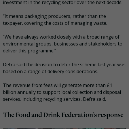
investment in the recycling sector over the next decade.
“It means packaging producers, rather than the
taxpayer, covering the costs of managing waste.
“We have always worked closely with a broad range of
environmental groups, businesses and stakeholders to
deliver this programme.”
Defra said the decision to defer the scheme last year was
based on a range of delivery considerations.
The revenue from fees will generate more than £1
billion annually to support local collection and disposal
services, including recycling services, Defra said.
The Food and Drink Federation’s response