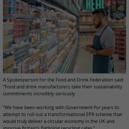
A Spokesperson for the Food and Drink Federation said:
“Food and drink manufacturers take their sustainability
commitments incredibly seriously.
“We have been working with Government for years to
attempt to roll out a transformational EPR scheme that
would truly deliver a circular economy in the UK and
improve Britain’s flatlining recycling rates.”