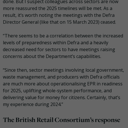
done. But I suspect colleagues across sectors are now
more reassured the 2025 timelines will be met. As a
result, it’s worth noting the meetings with the Defra
Director General (like that on 15 March 2023) ceased.
“There seems to be a correlation between the increased
levels of preparedness within Defra and a heavily
decreased need for sectors to have meetings raising
concerns about the Department’s capabilities.
“Since then, sector meetings involving local government,
waste management, and producers with Defra officials
are much more about operationalising EPR in readiness
for 2025, uplifting whole-system performance, and
delivering value for money for citizens. Certainly, that’s
my experience during 2024.”
The British Retail Consortium’s response