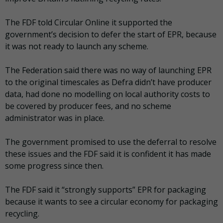
The FDF told Circular Online it supported the
government’s decision to defer the start of EPR, because
it was not ready to launch any scheme.
The Federation said there was no way of launching EPR
to the original timescales as Defra didn’t have producer
data, had done no modelling on local authority costs to
be covered by producer fees, and no scheme
administrator was in place.
The government promised to use the deferral to resolve
these issues and the FDF said it is confident it has made
some progress since then.
The FDF said it “strongly supports” EPR for packaging
because it wants to see a circular economy for packaging
recycling.