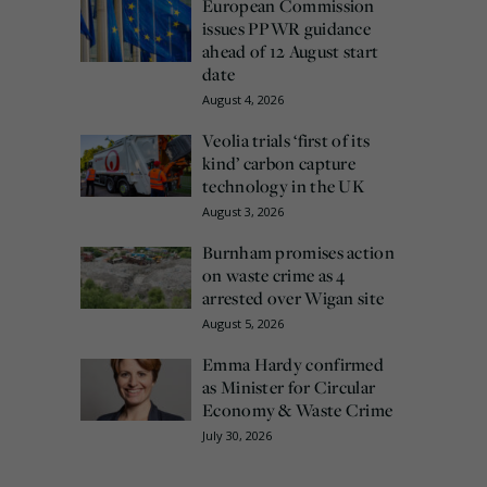
European Commission
issues PPWR guidance
ahead of 12 August start
date
August 4, 2026
Veolia trials ‘first of its
kind’ carbon capture
technology in the UK
August 3, 2026
Burnham promises action
on waste crime as 4
arrested over Wigan site
August 5, 2026
Emma Hardy confirmed
as Minister for Circular
Economy & Waste Crime
July 30, 2026