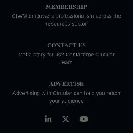
MEMBERSHIP
CIWM empowers professionalism across the
resources sector
CONTACT US
Got a story for us? Contact the Circular
team
ADVERTISE
Advertising with Circular can help you reach
your audience