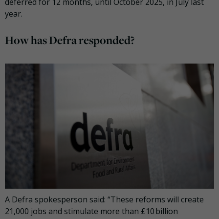
deferred for 12 months, until October 2025, in July last
year.
How has Defra responded?
A Defra spokesperson said: “These reforms will create
21,000 jobs and stimulate more than £10 billion