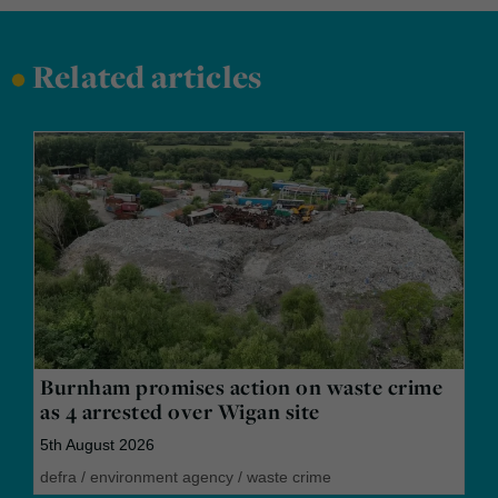
•
Related articles
Burnham promises action on waste crime
as 4 arrested over Wigan site
5th August 2026
defra
/
environment agency
/
waste crime