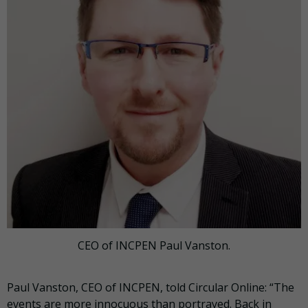
CEO of INCPEN Paul Vanston.
Paul Vanston, CEO of INCPEN, told Circular Online: “The
events are more innocuous than portrayed. Back in