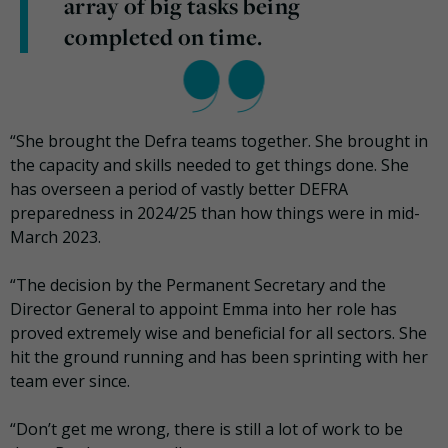
array of big tasks being
completed on time.
“She brought the Defra teams together. She brought in
the capacity and skills needed to get things done. She
has overseen a period of vastly better DEFRA
preparedness in 2024/25 than how things were in mid-
March 2023.
“The decision by the Permanent Secretary and the
Director General to appoint Emma into her role has
proved extremely wise and beneficial for all sectors. She
hit the ground running and has been sprinting with her
team ever since.
“Don’t get me wrong, there is still a lot of work to be