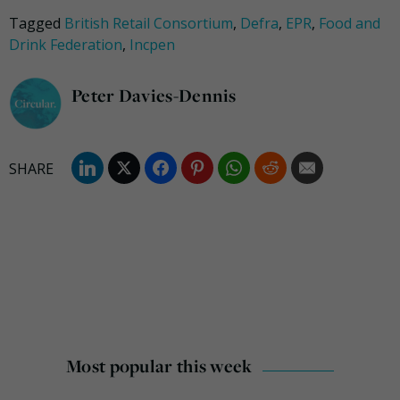
Tagged
British Retail Consortium
,
Defra
,
EPR
,
Food and
Drink Federation
,
Incpen
Peter Davies-Dennis
Most popular this week