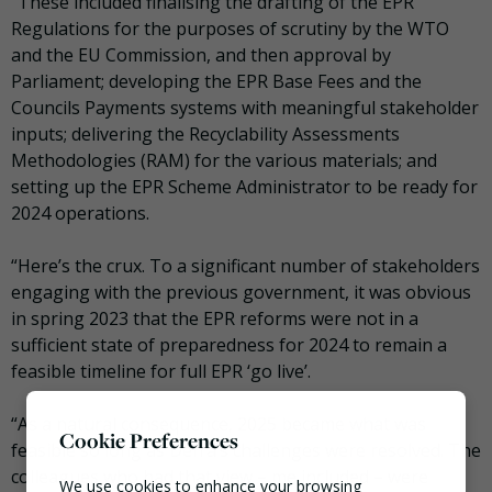
“These included finalising the drafting of the EPR
Regulations for the purposes of scrutiny by the WTO
and the EU Commission, and then approval by
Parliament; developing the EPR Base Fees and the
Councils Payments systems with meaningful stakeholder
inputs; delivering the Recyclability Assessments
Methodologies (RAM) for the various materials; and
setting up the EPR Scheme Administrator to be ready for
2024 operations.
“Here’s the crux. To a significant number of stakeholders
engaging with the previous government, it was obvious
in spring 2023 that the EPR reforms were not in a
sufficient state of preparedness for 2024 to remain a
feasible timeline for full EPR ‘go live’.
“As a natural consequence, 2025 became what was
Cookie Preferences
feasible so long as Defra’s challenges were resolved. The
colleagues who had that view – me included – were
We use cookies to enhance your browsing