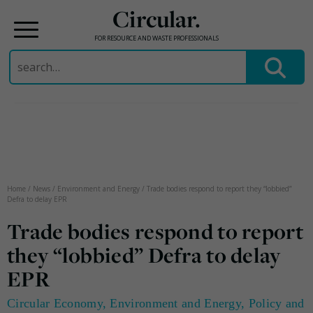
Circular.
FOR RESOURCE AND WASTE PROFESSIONALS
Search
for:
Skip
to
content
Home
/
News
/
Environment and Energy
/
Trade bodies respond to report they “lobbied”
Defra to delay EPR
Trade bodies respond to report
they “lobbied” Defra to delay
EPR
Circular Economy
,
Environment and Energy
,
Policy and