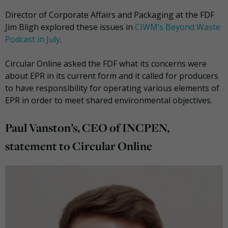
Director of Corporate Affairs and Packaging at the FDF
Jim Bligh explored these issues in
CIWM’s Beyond Waste
Podcast in July
.
Circular Online asked the FDF what its concerns were
about EPR in its current form and it called for producers
to have responsibility for operating various elements of
EPR in order to meet shared environmental objectives.
Paul Vanston’s, CEO of INCPEN,
statement to Circular Online