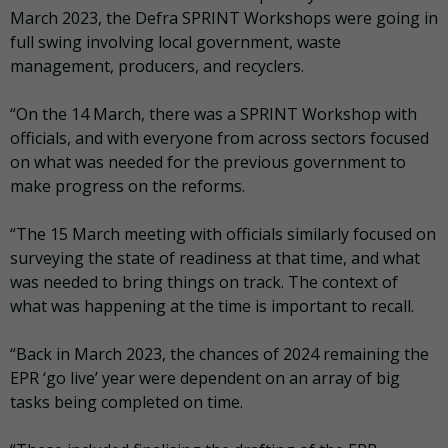
March 2023, the Defra SPRINT Workshops were going in
full swing involving local government, waste
management, producers, and recyclers.
“On the 14 March, there was a SPRINT Workshop with
officials, and with everyone from across sectors focused
on what was needed for the previous government to
make progress on the reforms.
“The 15 March meeting with officials similarly focused on
surveying the state of readiness at that time, and what
was needed to bring things on track. The context of
what was happening at the time is important to recall.
“Back in March 2023, the chances of 2024 remaining the
EPR ‘go live’ year were dependent on an array of big
tasks being completed on time.