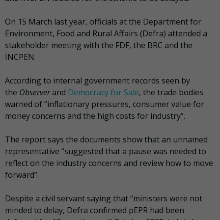
On 15 March last year, officials at the Department for
Environment, Food and Rural Affairs (Defra) attended a
stakeholder meeting with the FDF, the BRC and the
INCPEN.
According to internal government records seen by
the
Observer
and
Democracy for Sale
, the trade bodies
warned of “inflationary pressures, consumer value for
money concerns and the high costs for industry”.
The report says the documents show that an unnamed
representative “suggested that a pause was needed to
reflect on the industry concerns and review how to move
forward”.
Despite a civil servant saying that “ministers were not
minded to delay, Defra confirmed pEPR had been