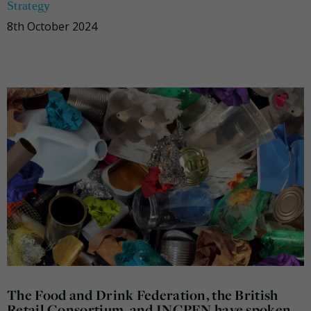
Strategy
8th October 2024
The Food and Drink Federation, the British
Retail Consortium, and INCPEN have spoken