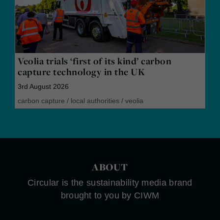
Veolia trials ‘first of its kind’ carbon
capture technology in the UK
3rd August 2026
carbon capture
/
local authorities
/
veolia
ABOUT
Circular is the sustainability media brand
brought to you by CIWM