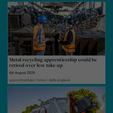
Metal recycling apprenticeship could be
retired over low take-up
4th August 2026
apprenticeships
/
bmra
/
skills england