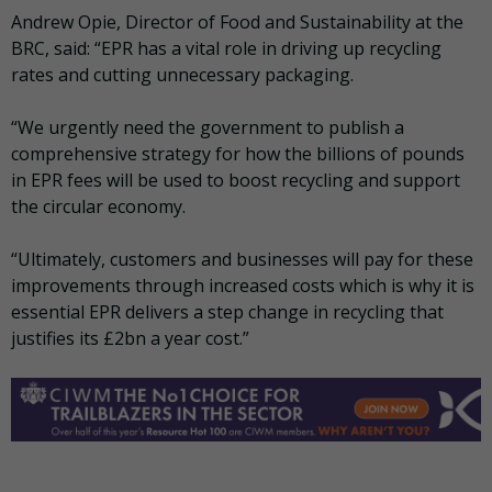
Andrew Opie, Director of Food and Sustainability at the
BRC, said: “EPR has a vital role in driving up recycling
rates and cutting unnecessary packaging.
“We urgently need the government to publish a
comprehensive strategy for how the billions of pounds
in EPR fees will be used to boost recycling and support
the circular economy.
“Ultimately, customers and businesses will pay for these
improvements through increased costs which is why it is
essential EPR delivers a step change in recycling that
justifies its £2bn a year cost.”