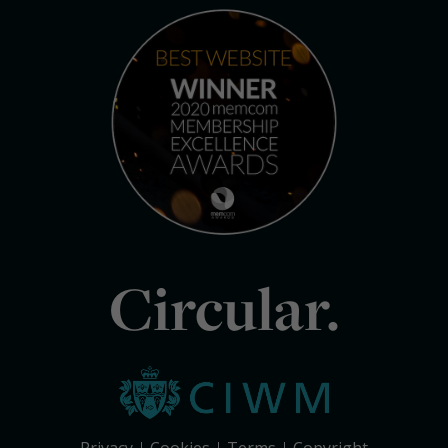
Circular.
Privacy
Cookies
Terms
Copyright