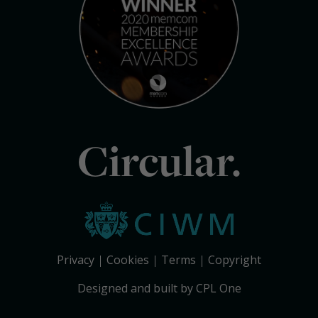
Circular.
Privacy
Cookies
Terms
Copyright
Designed and built by CPL One