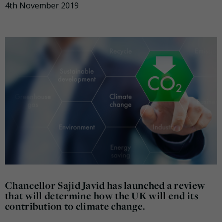
4th November 2019
Chancellor Sajid Javid has launched a review
that will determine how the UK will end its
contribution to climate change.