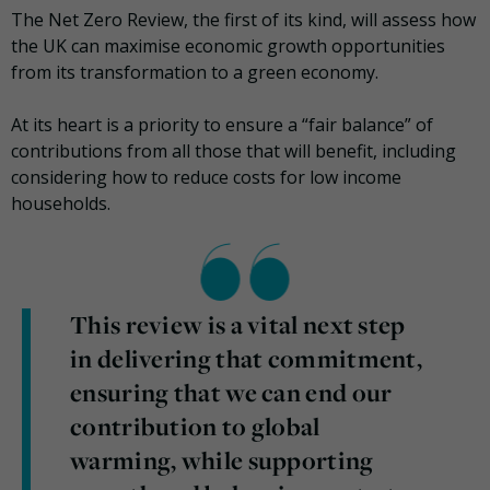
The Net Zero Review, the first of its kind, will assess how
the UK can maximise economic growth opportunities
from its transformation to a green economy.
At its heart is a priority to ensure a “fair balance” of
contributions from all those that will benefit, including
considering how to reduce costs for low income
households.
This review is a vital next step
in delivering that commitment,
ensuring that we can end our
contribution to global
warming, while supporting