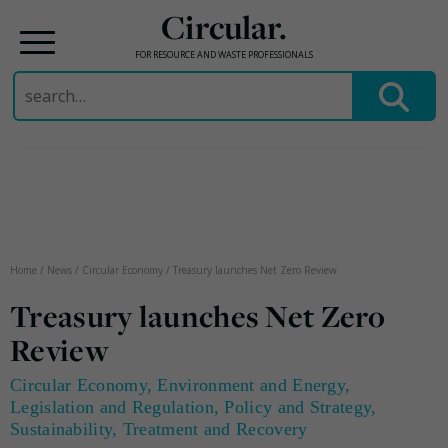
Circular.
FOR RESOURCE AND WASTE PROFESSIONALS
Search
for:
Skip
to
content
Home
/
News
/
Circular Economy
/
Treasury launches Net Zero Review
Treasury launches Net Zero
Review
Circular Economy
,
Environment and Energy
,
Legislation and Regulation
,
Policy and Strategy
,
Sustainability
,
Treatment and Recovery