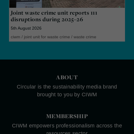
Joint waste crime unit reports 111
disruptions during 2025–26
5th August 2026
ciwm
/
joint unit for waste crime
/
waste crime
ABOUT
Circular is the sustainability media brand
brought to you by CIWM
MEMBERSHIP
CIWM empowers professionalism across the
resources sector