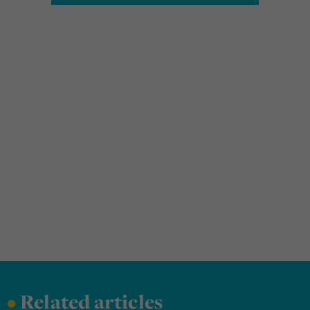
•
Related articles