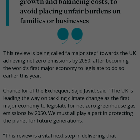
growth and balancing costs, to
avoid placing unfair burdens on
families or businesses
This review is being called “a major step” towards the UK
achieving net zero emissions by 2050, after becoming
the world’s first major economy to legislate to do so
earlier this year.
Chancellor of the Exchequer, Sajid Javid, said: “The UK is
leading the way on tackling climate change as the first
major economy to legislate for net zero greenhouse gas
emissions by 2050. We must all play a part in protecting
the planet for future generations.
“This review is a vital next step in delivering that