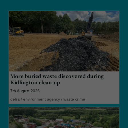
More buried waste discovered during
Kidlington clean-up
7th August 2026
defra
/
environment agency
/
waste crime