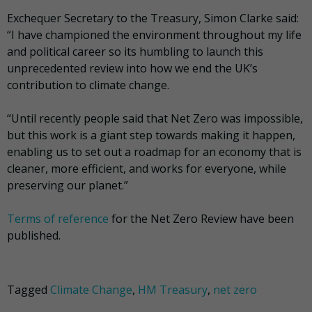
Exchequer Secretary to the Treasury, Simon Clarke said:
“I have championed the environment throughout my life
and political career so its humbling to launch this
unprecedented review into how we end the UK’s
contribution to climate change.
“Until recently people said that Net Zero was impossible,
but this work is a giant step towards making it happen,
enabling us to set out a roadmap for an economy that is
cleaner, more efficient, and works for everyone, while
preserving our planet.”
Terms of reference
for the Net Zero Review have been
published.
Tagged
Climate Change
,
HM Treasury
,
net zero