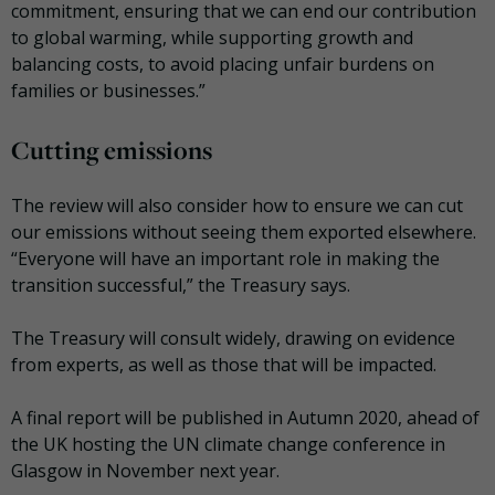
commitment, ensuring that we can end our contribution
to global warming, while supporting growth and
balancing costs, to avoid placing unfair burdens on
families or businesses.”
Cutting emissions
The review will also consider how to ensure we can cut
our emissions without seeing them exported elsewhere.
“Everyone will have an important role in making the
transition successful,” the Treasury says.
The Treasury will consult widely, drawing on evidence
from experts, as well as those that will be impacted.
A final report will be published in Autumn 2020, ahead of
the UK hosting the UN climate change conference in
Glasgow in November next year.