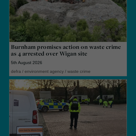
Burnham promises action on waste crime
as 4 arrested over Wigan site
5th August 2026
defra
/
environment agency
/
waste crime