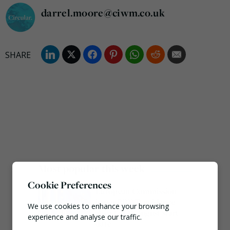
darrel.moore@ciwm.co.uk
Most popular this week
Cookie Preferences
European Commission
issues PPWR guidance
We use cookies to enhance your browsing
ahead of 12 August start
experience and analyse our traffic.
date