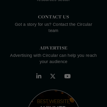
CONTACT US
Got a story for us? Contact the Circular
team
ADVERTISE
Advertising with Circular can help you reach
your audience