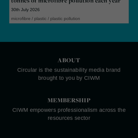
tonnes of microfibre pollution each year
30th July 2026
microfibre
/
plastic
/
plastic pollution
ABOUT
Circular is the sustainability media brand
brought to you by CIWM
MEMBERSHIP
CIWM empowers professionalism across the
resources sector