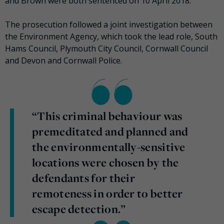
and Brown were both sentenced on 10 April 2018.
The prosecution followed a joint investigation between
the Environment Agency, which took the lead role, South
Hams Council, Plymouth City Council, Cornwall Council
and Devon and Cornwall Police.
“This criminal behaviour was
premeditated and planned and
the environmentally-sensitive
locations were chosen by the
defendants for their
remoteness in order to better
escape detection.”