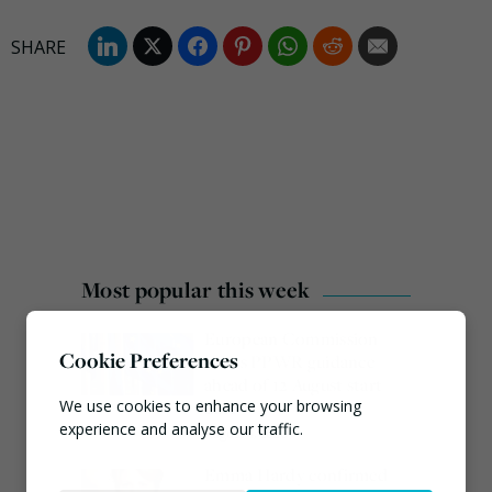
Most popular this week
European Commission
Cookie Preferences
issues PPWR guidance
ahead of 12 August start
date
We use cookies to enhance your browsing
experience and analyse our traffic.
August 4, 2026
Emma Hardy confirmed
Necessary