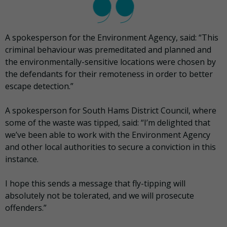
A spokesperson for the Environment Agency, said: “This
criminal behaviour was premeditated and planned and
the environmentally-sensitive locations were chosen by
the defendants for their remoteness in order to better
escape detection.”
A spokesperson for South Hams District Council, where
some of the waste was tipped, said: “I’m delighted that
we’ve been able to work with the Environment Agency
and other local authorities to secure a conviction in this
instance.
I hope this sends a message that fly-tipping will
absolutely not be tolerated, and we will prosecute
offenders.”