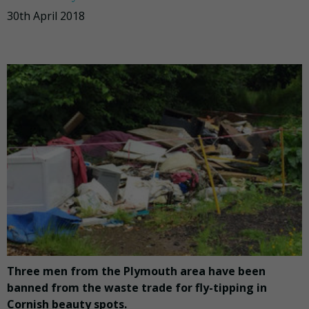
30th April 2018
Three men from the Plymouth area have been
banned from the waste trade for fly-tipping in
Cornish beauty spots.