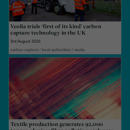
Veolia trials ‘first of its kind’ carbon
capture technology in the UK
3rd August 2026
carbon capture
/
local authorities
/
veolia
Textile production generates 92,000