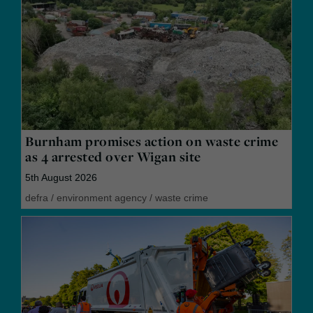
Burnham promises action on waste crime
as 4 arrested over Wigan site
5th August 2026
defra
/
environment agency
/
waste crime