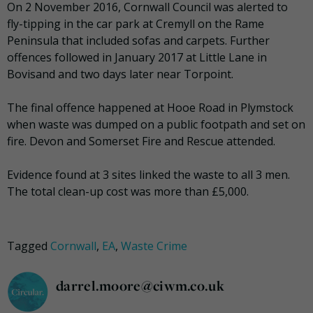
On 2 November 2016, Cornwall Council was alerted to
fly-tipping in the car park at Cremyll on the Rame
Peninsula that included sofas and carpets. Further
offences followed in January 2017 at Little Lane in
Bovisand and two days later near Torpoint.
The final offence happened at Hooe Road in Plymstock
when waste was dumped on a public footpath and set on
fire. Devon and Somerset Fire and Rescue attended.
Evidence found at 3 sites linked the waste to all 3 men.
The total clean-up cost was more than £5,000.
Tagged
Cornwall
,
EA
,
Waste Crime
darrel.moore@ciwm.co.uk