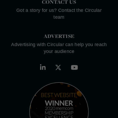
CONTACT US
Got a story for us? Contact the Circular
team
ADVERTISE
Advertising with Circular can help you reach
your audience