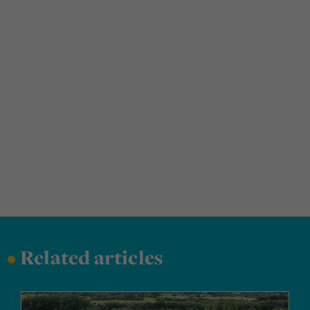
•
Related articles