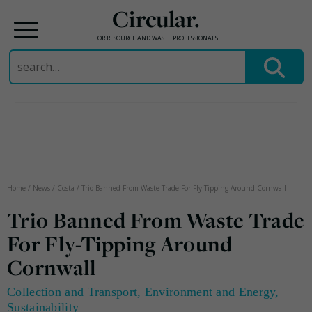
Circular.
FOR RESOURCE AND WASTE PROFESSIONALS
Search
for:
Skip
to
content
Home
/
News
/
Costa
/
Trio Banned From Waste Trade For Fly-Tipping Around Cornwall
Trio Banned From Waste Trade
For Fly-Tipping Around
Cornwall
Collection and Transport
,
Environment and Energy
,
Sustainability