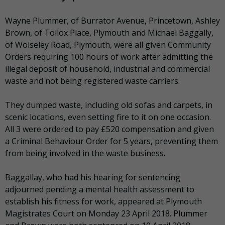
Wayne Plummer, of Burrator Avenue, Princetown, Ashley
Brown, of Tollox Place, Plymouth and Michael Baggally,
of Wolseley Road, Plymouth, were all given Community
Orders requiring 100 hours of work after admitting the
illegal deposit of household, industrial and commercial
waste and not being registered waste carriers.
They dumped waste, including old sofas and carpets, in
scenic locations, even setting fire to it on one occasion.
All 3 were ordered to pay £520 compensation and given
a Criminal Behaviour Order for 5 years, preventing them
from being involved in the waste business.
Baggallay, who had his hearing for sentencing
adjourned pending a mental health assessment to
establish his fitness for work, appeared at Plymouth
Magistrates Court on Monday 23 April 2018. Plummer