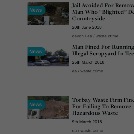
Jail Avoided For Remov
News
Man Who “Blighted” D
Countryside
20th June 2018
devon
/
ea
/
waste crime
Man Fined For Runnin
News
Illegal Scrapyard In Te
26th March 2018
ea
/
waste crime
Torbay Waste Firm Fin
News
For Failing To Remove
Hazardous Waste
9th March 2018
ea
/
waste crime