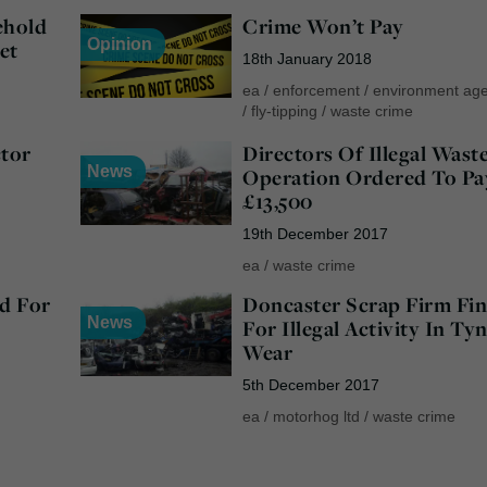
ehold
Crime Won’t Pay
Opinion
et
18th January 2018
ea
/
enforcement
/
environment ag
/
fly-tipping
/
waste crime
ctor
Directors Of Illegal Wast
News
Operation Ordered To Pa
£13,500
19th December 2017
ea
/
waste crime
d For
Doncaster Scrap Firm Fi
News
For Illegal Activity In Ty
Wear
5th December 2017
ea
/
motorhog ltd
/
waste crime