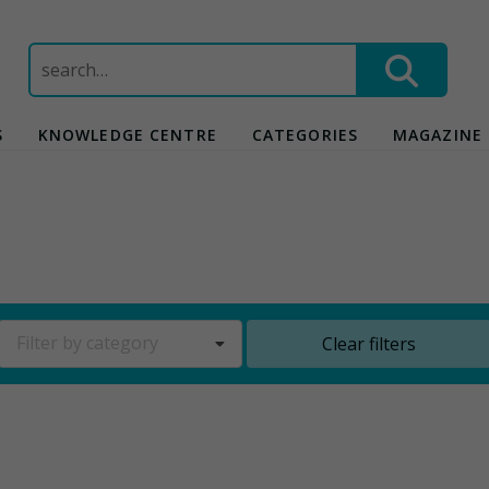
Search
for:
S
KNOWLEDGE CENTRE
CATEGORIES
MAGAZINE
Filter by category
Clear filters