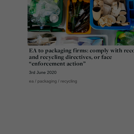
EA to packaging firms: comply with rec
and recycling directives, or face
“enforcement action”
3rd June 2020
ea
/
packaging
/
recycling