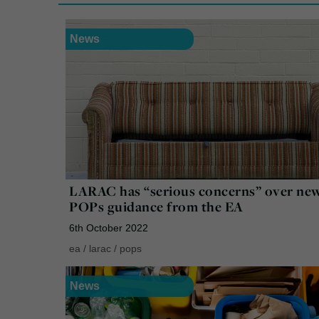
News
LARAC has “serious concerns” over ne
POPs guidance from the EA
6th October 2022
ea
/
larac
/
pops
News