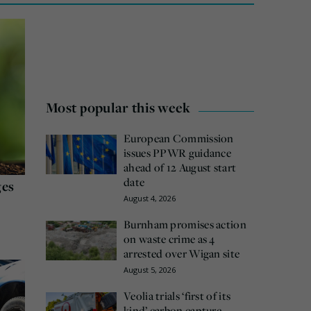
Most popular this week
European Commission
issues PPWR guidance
ahead of 12 August start
date
ges
August 4, 2026
Burnham promises action
on waste crime as 4
arrested over Wigan site
August 5, 2026
Veolia trials ‘first of its
kind’ carbon capture