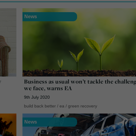
News
w
Business as usual won’t tackle the challen
we face, warns EA
9th July 2020
build back better
/
ea
/
green recovery
News