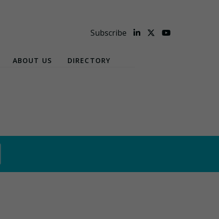
Subscribe
ABOUT US
DIRECTORY