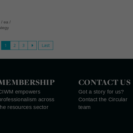
n
/
ea
/
ategy
1
2
3
Last
MEMBERSHIP
CONTACT US
CIWM empowers
Got a story for us?
professionalism across
Contact the Circular
the resources sector
team