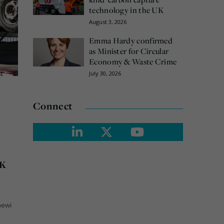
technology in the UK
August 3, 2026
Emma Hardy confirmed
as Minister for Circular
Economy & Waste Crime
July 30, 2026
Connect
UK
newi