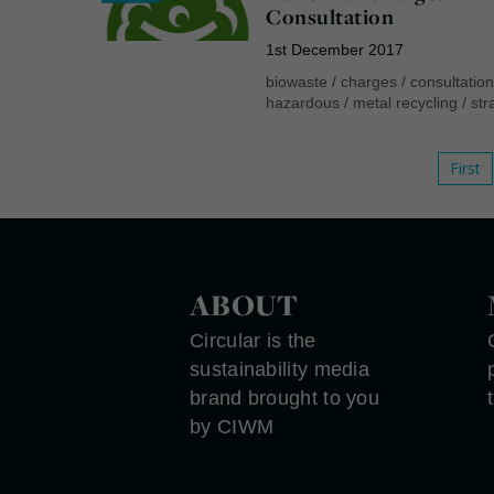
Consultation
1st December 2017
biowaste
/
charges
/
consultatio
hazardous
/
metal recycling
/
str
First
ABOUT
Circular is the
sustainability media
brand brought to you
by CIWM