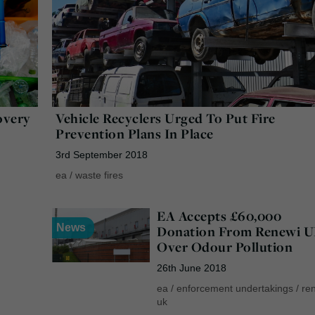
overy
Vehicle Recyclers Urged To Put Fire
Prevention Plans In Place
3rd September 2018
ea
/
waste fires
EA Accepts £60,000
News
Donation From Renewi 
Over Odour Pollution
26th June 2018
ea
/
enforcement undertakings
/
re
uk