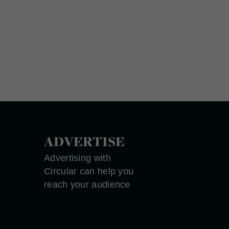
ADVERTISE
Advertising with
Circular can help you
reach your audience