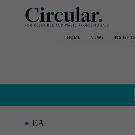
Circular.
FOR RESOURCE AND WASTE PROFESSIONALS
HOME
NEWS
INSIGHT
Skip
to
content
•
EA