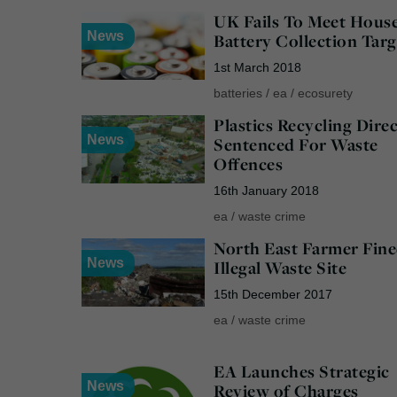
UK Fails To Meet Hous
News
Battery Collection Targ
1st March 2018
batteries
/
ea
/
ecosurety
Plastics Recycling Dire
News
Sentenced For Waste
Offences
16th January 2018
ea
/
waste crime
North East Farmer Fine
News
Illegal Waste Site
15th December 2017
ea
/
waste crime
EA Launches Strategic
News
Review of Charges