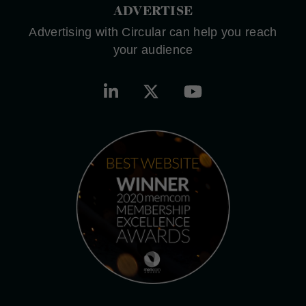
ADVERTISE
Advertising with Circular can help you reach
your audience