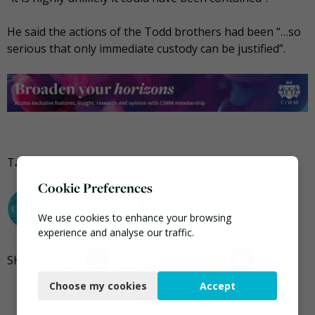
He said the actions of the Todd brothers had been “…so
serious that only immediate custody can be justified”.
Tagged
Environment Agency
,
Waste Crime
Cookie Preferences
Peter Davies-Dennis
We use cookies to enhance your browsing
experience and analyse our traffic.
Necessary
Choose my cookies
Accept
Functional