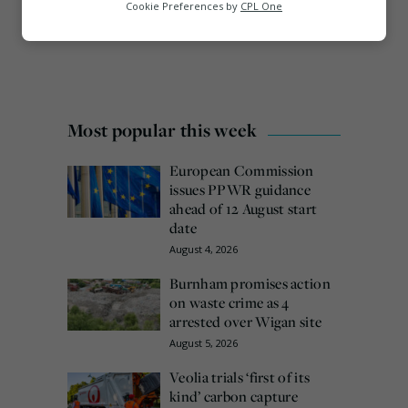
Analytics
Cookie Preferences by
CPL One
Marketing
Most popular this week
European Commission
issues PPWR guidance
ahead of 12 August start
date
August 4, 2026
Burnham promises action
on waste crime as 4
arrested over Wigan site
August 5, 2026
Veolia trials ‘first of its
kind’ carbon capture