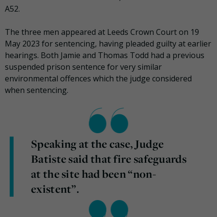
A52.
The three men appeared at Leeds Crown Court on 19
May 2023 for sentencing, having pleaded guilty at earlier
hearings. Both Jamie and Thomas Todd had a previous
suspended prison sentence for very similar
environmental offences which the judge considered
when sentencing.
Speaking at the case, Judge
Batiste said that fire safeguards
at the site had been “non-
existent”.