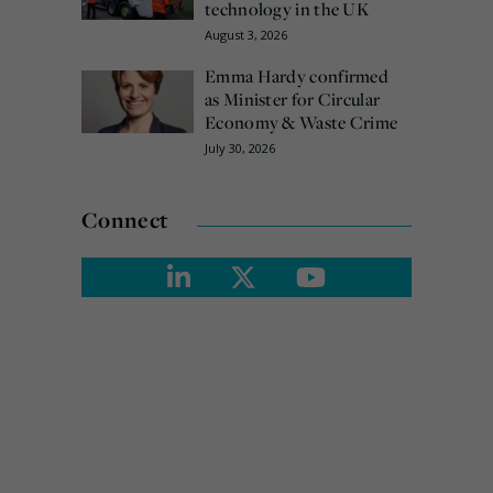
technology in the UK
August 3, 2026
Emma Hardy confirmed
as Minister for Circular
Economy & Waste Crime
July 30, 2026
Connect