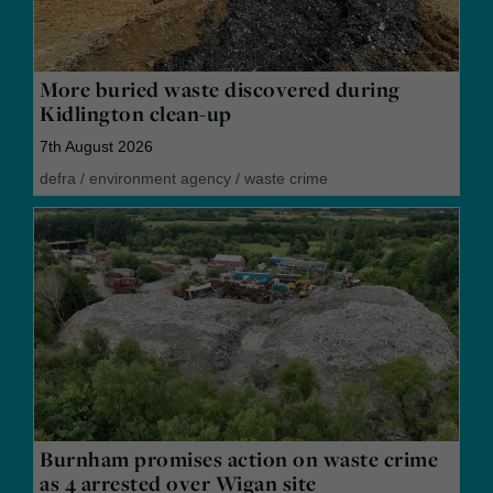
More buried waste discovered during
Kidlington clean-up
7th August 2026
defra
/
environment agency
/
waste crime
Burnham promises action on waste crime
as 4 arrested over Wigan site