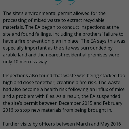
The site’s environmental permit allowed for the
processing of mixed waste to extract recyclable
materials. The EA began to conduct inspections at the
site and found failings, including the brothers’ failure to
have a fire prevention plan in place. The EA says this was
especially important as the site was surrounded by
arable land and the nearest residential premises were
only 10 metres away.
Inspections also found that waste was being stacked too
high and close together, creating a fire risk. The waste
had also become a health risk following an influx of mice
and a problem with flies. As a result, the EA suspended
the site’s permit between December 2015 and February
2016 to stop new materials from being brought in.
Further visits by officers between March and May 2016