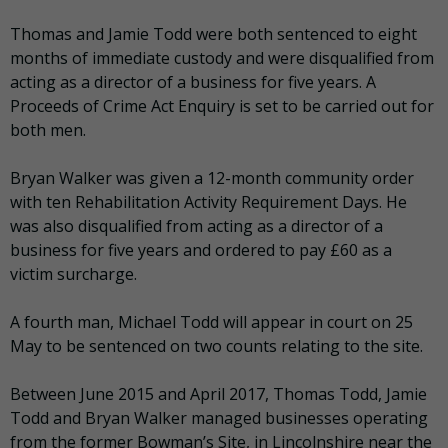
Thomas and Jamie Todd were both sentenced to eight
months of immediate custody and were disqualified from
acting as a director of a business for five years. A
Proceeds of Crime Act Enquiry is set to be carried out for
both men.
Bryan Walker was given a 12-month community order
with ten Rehabilitation Activity Requirement Days. He
was also disqualified from acting as a director of a
business for five years and ordered to pay £60 as a
victim surcharge.
A fourth man, Michael Todd will appear in court on 25
May to be sentenced on two counts relating to the site.
Between June 2015 and April 2017, Thomas Todd, Jamie
Todd and Bryan Walker managed businesses operating
from the former Bowman’s Site, in Lincolnshire near the