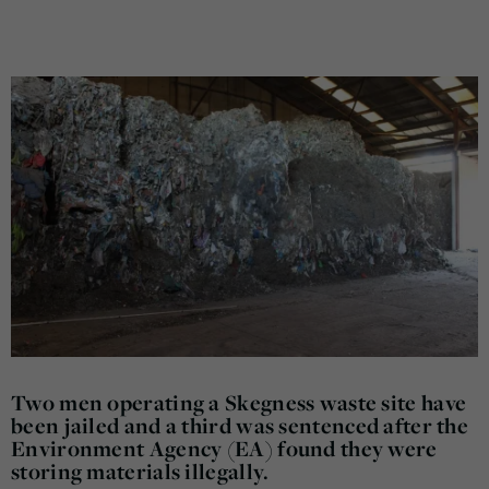
Two men operating a Skegness waste site have
been jailed and a third was sentenced after the
Environment Agency (EA) found they were
storing materials illegally.