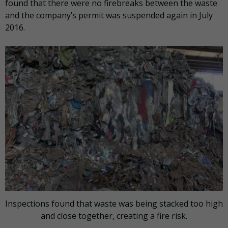
found that there were no firebreaks between the waste
and the company’s permit was suspended again in July
2016.
Inspections found that waste was being stacked too high
and close together, creating a fire risk.