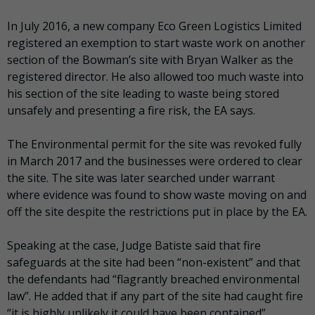
In July 2016, a new company Eco Green Logistics Limited
registered an exemption to start waste work on another
section of the Bowman’s site with Bryan Walker as the
registered director. He also allowed too much waste into
his section of the site leading to waste being stored
unsafely and presenting a fire risk, the EA says.
The Environmental permit for the site was revoked fully
in March 2017 and the businesses were ordered to clear
the site. The site was later searched under warrant
where evidence was found to show waste moving on and
off the site despite the restrictions put in place by the EA.
Speaking at the case, Judge Batiste said that fire
safeguards at the site had been “non-existent” and that
the defendants had “flagrantly breached environmental
law”. He added that if any part of the site had caught fire
“it is highly unlikely it could have been contained”.