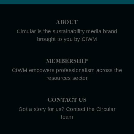
ABOUT
Circular is the sustainability media brand
brought to you by CIWM
MEMBERSHIP
CIWM empowers professionalism across the
resources sector
CONTACT US
Got a story for us? Contact the Circular
team