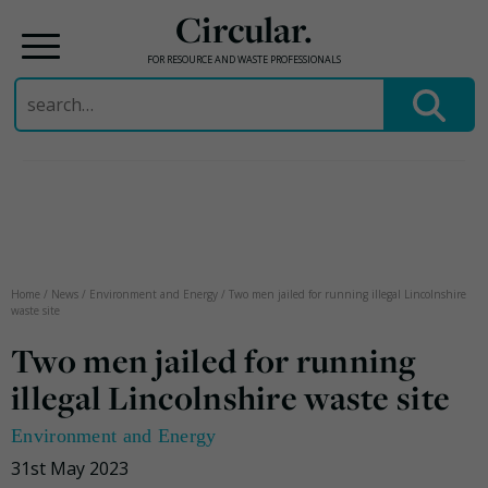
Circular.
FOR RESOURCE AND WASTE PROFESSIONALS
Search
for:
Skip
to
content
Home
/
News
/
Environment and Energy
/
Two men jailed for running illegal Lincolnshire
waste site
Two men jailed for running
illegal Lincolnshire waste site
Environment and Energy
31st May 2023