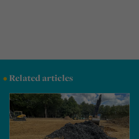
•
Related articles