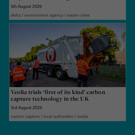
5th August 2026
defra
/
environment agency
/
waste crime
Veolia trials ‘first of its kind’ carbon
capture technology in the UK
3rd August 2026
carbon capture
/
local authorities
/
veolia