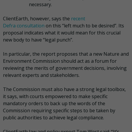
necessary.
ClientEarth, however, says the
recent
Defra consultation
on this “left much to be desired”. Its
proposal indicates what it would mean for this crucial
new body to have “legal punch”.
In particular, the report proposes that a new Nature and
Environment Commission should act as a forum for
reviewing the merits of government decisions, involving
relevant experts and stakeholders.
The Commission must also have a strong legal toolbox,
it says, with courts empowered to make specific
mandatory orders to back up the words of the
Commission requiring specific steps to be taken by
public authorities to achieve legal compliance.
ClientEarth law and policy expert Tom West said: “It’s