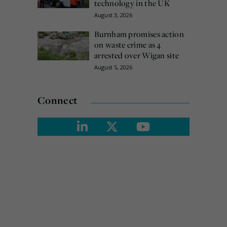
technology in the UK
August 3, 2026
Burnham promises action
on waste crime as 4
arrested over Wigan site
August 5, 2026
Connect