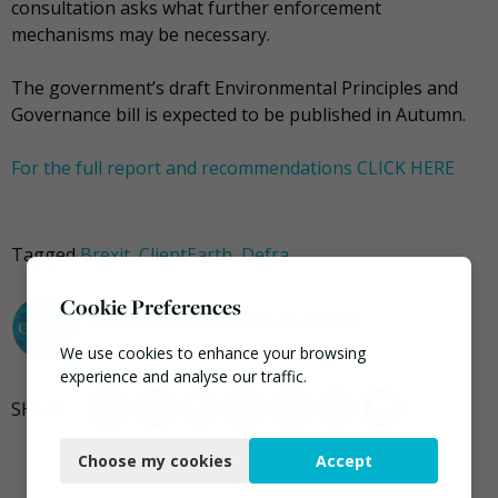
consultation asks what further enforcement
mechanisms may be necessary.
The government’s draft Environmental Principles and
Governance bill is expected to be published in Autumn.
For the full report and recommendations CLICK HERE
Tagged
Brexit
,
ClientEarth
,
Defra
Cookie Preferences
darrel.moore@ciwm.co.uk
We use cookies to enhance your browsing
experience and analyse our traffic.
Necessary
Choose my cookies
Accept
Functional