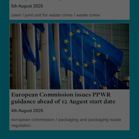
5th August 2026
ciwm
/
joint unit for waste crime
/
waste crime
European Commission issues PPWR
guidance ahead of 12 August start date
4th August 2026
european commission
/
packaging and packaging waste
regulation