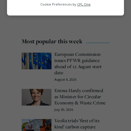
Analytics
Cookie Preferences by
CPL One
Marketing
Most popular this week
European Commission
issues PPWR guidance
ahead of 12 August start
date
August 4, 2026
Emma Hardy confirmed
as Minister for Circular
Economy & Waste Crime
July 30, 2026
Veolia trials ‘first of its
kind’ carbon capture