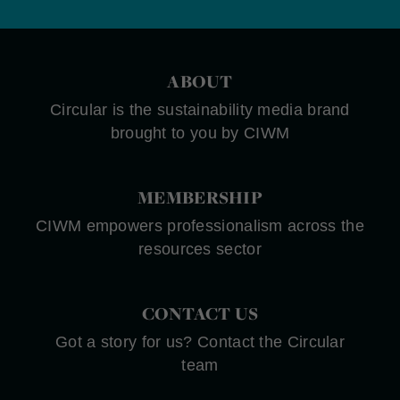
ABOUT
Circular is the sustainability media brand
brought to you by CIWM
MEMBERSHIP
CIWM empowers professionalism across the
resources sector
CONTACT US
Got a story for us? Contact the Circular
team