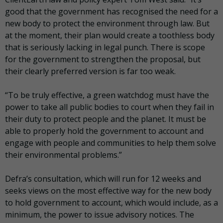
good that the government has recognised the need for a
new body to protect the environment through law. But
at the moment, their plan would create a toothless body
that is seriously lacking in legal punch. There is scope
for the government to strengthen the proposal, but
their clearly preferred version is far too weak.
“To be truly effective, a green watchdog must have the
power to take all public bodies to court when they fail in
their duty to protect people and the planet. It must be
able to properly hold the government to account and
engage with people and communities to help them solve
their environmental problems.”
Defra’s consultation, which will run for 12 weeks and
seeks views on the most effective way for the new body
to hold government to account, which would include, as a
minimum, the power to issue advisory notices. The