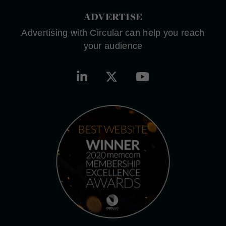
ADVERTISE
Advertising with Circular can help you reach
your audience