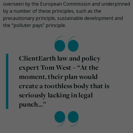
overseen by the European Commission and underpinned
by a number of these principles, such as the
precautionary principle, sustainable development and
the “polluter pays” principle.
ClientEarth law and policy
expert Tom West – “At the
moment, their plan would
create a toothless body that is
seriously lacking in legal
punch…”