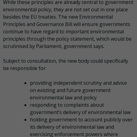
While these principles are already central to government
environmental policy, they are not set out in one place
besides the EU treaties. The new Environmental
Principles and Governance Bill will ensure governments
continue to have regard to important environmental
principles through the policy statement, which would be
scrutinised by Parliament, government says.
Subject to consultation, the new body could specifically
be responsible for:
providing independent scrutiny and advice
on existing and future government
environmental law and policy
responding to complaints about
government’s delivery of environmental law
holding government to account publicly over
its delivery of environmental law and
exercising enforcement powers where