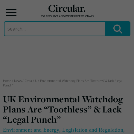
Circular.
FOR RESOURCE AND WASTE PROFESSIONALS
Search
for:
Skip
to
content
Home
/
News
/
Costa
/
UK Environmental Watchdog Plans Are “Toothless” & Lack “Legal
Punch”
UK Environmental Watchdog
Plans Are “Toothless” & Lack
“Legal Punch”
Environment and Energy
,
Legislation and Regulation
,