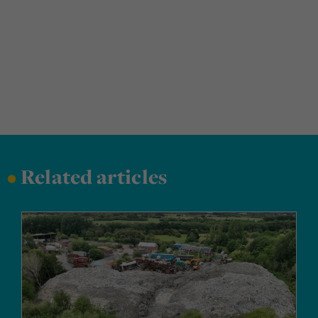
•
Related articles