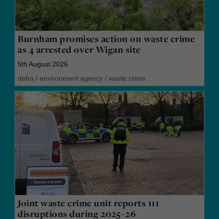
Burnham promises action on waste crime
as 4 arrested over Wigan site
5th August 2026
defra
/
environment agency
/
waste crime
Joint waste crime unit reports 111
disruptions during 2025–26