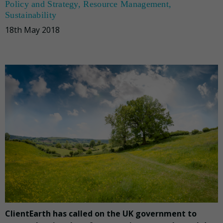
Policy and Strategy
,
Resource Management
,
Sustainability
18th May 2018
ClientEarth has called on the UK government to