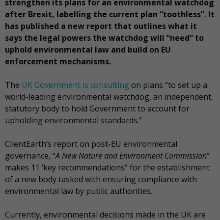
strengthen its plans for an environmental watchdog
after Brexit, labelling the current plan “toothless”. It
has published a new report that outlines what it
says the legal powers the watchdog will “need” to
uphold environmental law and build on EU
enforcement mechanisms.
The
UK Government is consulting
on plans “to set up a
world-leading environmental watchdog, an independent,
statutory body to hold Government to account for
upholding environmental standards.”
ClientEarth’s report on post-EU environmental
governance, “
A New Nature and Environment Commission
”
makes 11 ‘key recommendations” for the establishment
of a new body tasked with ensuring compliance with
environmental law by public authorities.
Currently, environmental decisions made in the UK are