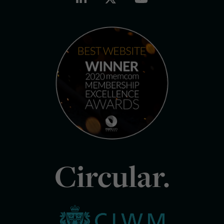
Circular.