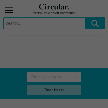
Circular.
FOR RESOURCE AND WASTE PROFESSIONALS
Search
for:
Skip
to
content
Filter by category
Clear filters