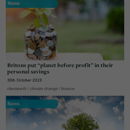
News
Britons put “planet before profit” in their
personal savings
30th October 2019
clientearth
/
climate change
/
finance
News