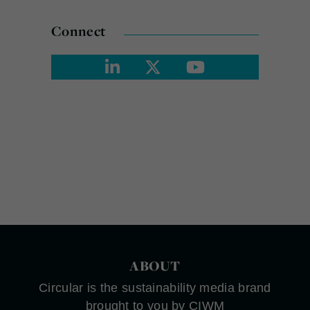
Connect
ABOUT
Circular is the sustainability media brand
brought to you by CIWM