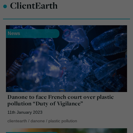
•
ClientEarth
News
Danone to face French court over plastic
pollution “Duty of Vigilance”
11th January 2023
clientearth
/
danone
/
plastic pollution