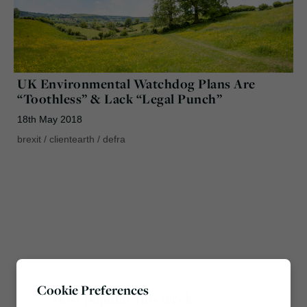
UK Environmental Watchdog Plans Are
“Toothless” & Lack “Legal Punch”
18th May 2018
brexit
/
clientearth
/
defra
Cookie Preferences
Most popular this week