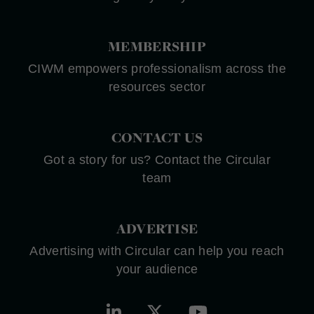
MEMBERSHIP
CIWM empowers professionalism across the
resources sector
CONTACT US
Got a story for us? Contact the Circular
team
ADVERTISE
Advertising with Circular can help you reach
your audience