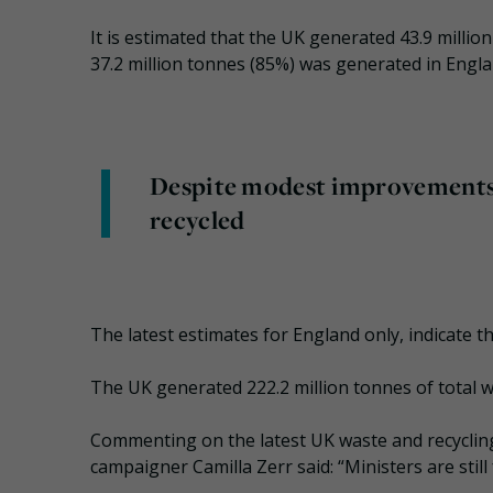
It is estimated that the UK generated 43.9 millio
37.2 million tonnes (85%) was generated in Engla
Despite modest improvements, l
recycled
The latest estimates for England only, indicate 
The UK generated 222.2 million tonnes of total w
Commenting on the latest UK waste and recycling s
campaigner Camilla Zerr said: “Ministers are still f