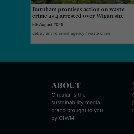
Burnham promises action on waste
crime as 4 arrested over Wigan site
5th August 2026
defra
/
environment agency
/
waste crime
ABOUT
Circular is the
sustainability media
brand brought to you
by CIWM