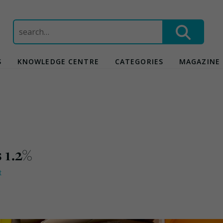
Search
for:
S
KNOWLEDGE CENTRE
CATEGORIES
MAGAZINE
 1.2%
t