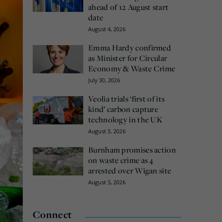
ahead of 12 August start
date
August 4, 2026
Emma Hardy confirmed
as Minister for Circular
Economy & Waste Crime
July 30, 2026
Veolia trials ‘first of its
kind’ carbon capture
technology in the UK
August 3, 2026
Burnham promises action
on waste crime as 4
arrested over Wigan site
August 5, 2026
Connect