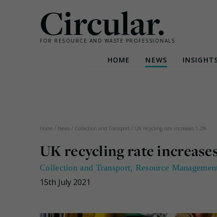
Circular.
FOR RESOURCE AND WASTE PROFESSIONALS
HOME
NEWS
INSIGHT
Skip
to
content
Home
/
News
/
Collection and Transport
/
UK recycling rate increases 1.2%
UK recycling rate increases
Collection and Transport
,
Resource Managemen
15th July 2021