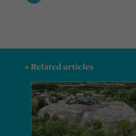
•
Related articles