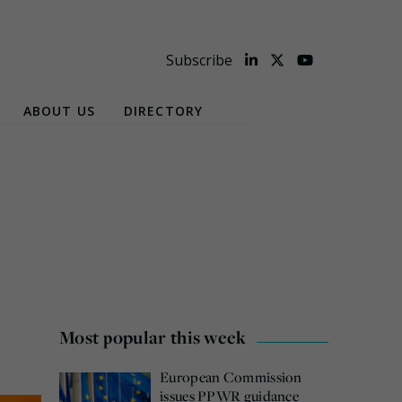
Subscribe
ABOUT US
DIRECTORY
Most popular this week
European Commission
issues PPWR guidance