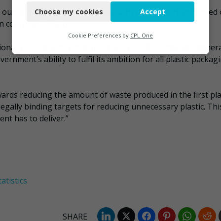
our domestic waste is recycled, with the rest either burned 
Choose my cookies
Accept
Functional
 continues to grow.
Analytics
Cookie Preferences by
CPL One
sional 2020 figures show an extra 220,000 tonnes was gener
Marketing
nment’s ability to fulfil its ambition for all plastic packag
ards reducing the amount of waste produced in the first pla
 legally binding targets for reducing unnecessary plastic. This
nt has to deliver.”
atistics