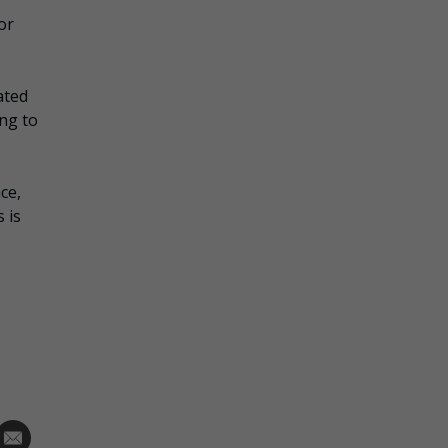
or
ated
ing to
ce,
 is