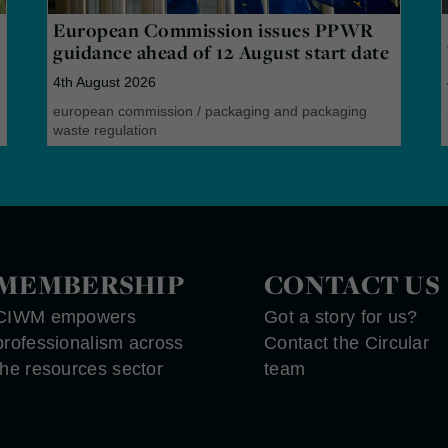
European Commission issues PPWR
guidance ahead of 12 August start date
4th August 2026
european commission
/
packaging and packaging
waste regulation
MEMBERSHIP
CONTACT US
CIWM empowers
Got a story for us?
professionalism across
Contact the Circular
the resources sector
team