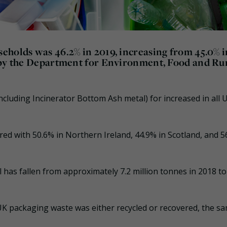
eholds was 46.2% in 2019, increasing from 45.0% i
d by the Department for Environment, Food and Ru
ncluding Incinerator Bottom Ash metal) for increased in all 
ed with 50.6% in Northern Ireland, 44.9% in Scotland, and 5
 has fallen from approximately 7.2 million tonnes in 2018 to
UK packaging waste was either recycled or recovered, the s