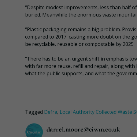
“Despite modest improvements, less than half of 
buried. Meanwhile the enormous waste mountain
“Plastic packaging remains a big problem. Provi
compared to 2017, casting more doubt on the gover
be recyclable, reusable or compostable by 2025.
“There has to be an urgent shift in emphasis tow
with far more reuse, refill and repair, along with
what the public supports, and what the governme
Tagged
Defra
,
Local Authority Collected Waste St
darrel.moore@ciwm.co.uk