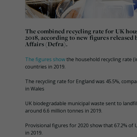
The combined recycling rate for UK hous
2018, according to new figures release
Affairs (Defra).
The figures show
the household recycling rate (i
countries in 2019.
The recycling rate for England was 45.5%, compar
in Wales
UK biodegradable municipal waste sent to landfill
around 6.6 million tonnes in 2019.
Provisional figures for 2020 show that 67.2% of 
in 2019.