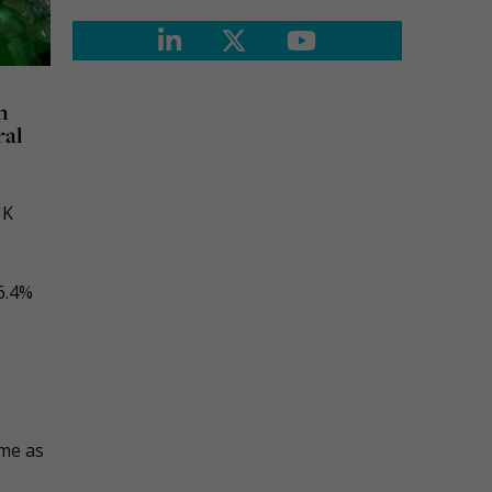
n
ral
UK
6.4%
ame as