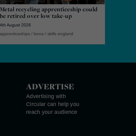
Metal recycling apprenticeship could
be retired over low take-up
4th August 2026
apprenticeships
/
bmra
/
skills england
ADVERTISE
Advertising with
Circular can help you
reach your audience