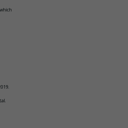
 which
2019.
al.