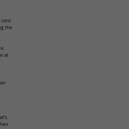
k cans
ng the
is
e at
Can
n
at’s
heir