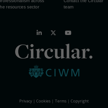
professionalism across
Contact the Circular
the resources sector
team
Circular.
Privacy
Cookies
Terms
Copyright