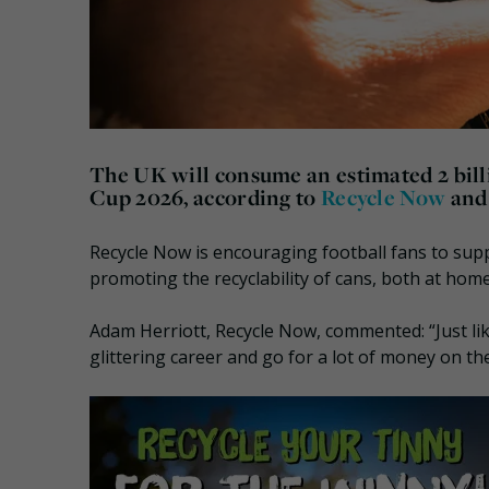
The UK will consume an estimated
2 bil
Cup 2026, according to
Recycle Now
an
Recycle Now is encouraging football fans to su
promoting the recyclability of cans, both at ho
Adam Herriott, Recycle Now, commented: “Just lik
glittering career and go for a lot of money on th