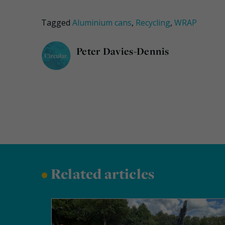
Tagged
Aluminium cans
,
Recycling
,
WRAP
Peter Davies-Dennis
•
Related articles