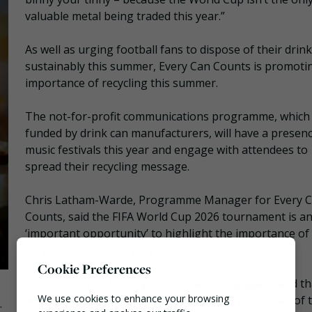
valuable metal being traded this year.”
As well as urging football fans to dispose of their drin
sustainably this summer, Every Can Counts is promoti
importance of recycling this summer.
The not-for-profit communications programme, which 
funded by drink can manufacturers, will have a presenc
music festivals this year and engage with attendees to
spread their recycling message.
Chris Latham-Warde, Programme Manager for Every 
Counts, said the FIFA World Cup 2026 tournament is a
‘important opportunity’ to highlight the importance of
recycling in our everyday lives.
Cookie Preferences
“Aluminium can be recycled time and time again, and th
We use cookies to enhance your browsing
why we’re encouraging fans to make recycling part of t
.