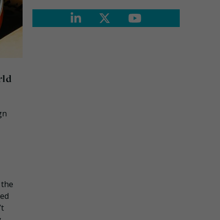
rld
gn
 the
ned
’t
y