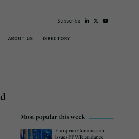
Subscribe
ABOUT US
DIRECTORY
ld
Most popular this week
European Commission
issues PPWR guidance