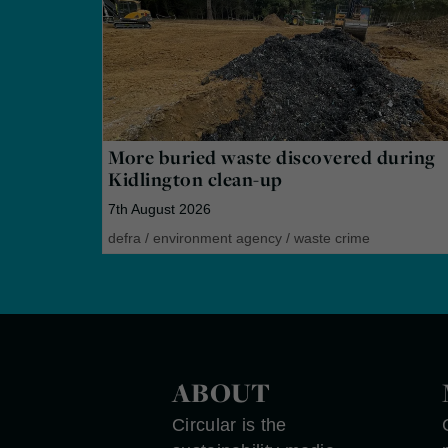
More buried waste discovered during
Kidlington clean-up
7th August 2026
defra
/
environment agency
/
waste crime
ABOUT
Circular is the