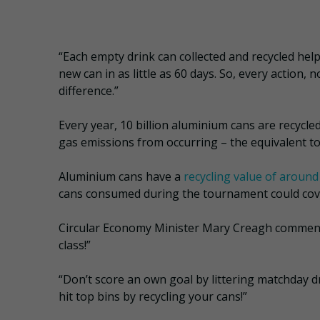
“Each empty drink can collected and recycled hel
new can in as little as 60 days. So, every action,
difference.”
Every year, 10 billion aluminium cans are recycl
gas emissions from occurring – the equivalent t
Aluminium cans have a
recycling value of around
cans consumed during the tournament could cover
Circular Economy Minister Mary Creagh commented
class!”
“Don’t score an own goal by littering matchday d
hit top bins by recycling your cans!”