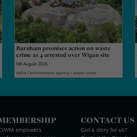
Burnham promises action on waste
crime as 4 arrested over Wigan site
5th August 2026
defra
/
environment agency
/
waste crime
MEMBERSHIP
CONTACT US
CIWM empowers
Got a story for us?