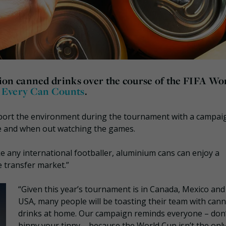
lion canned drinks
over the course of the FIFA Wo
d
Every Can Counts
.
pport the environment during the tournament with a campai
me and when out watching the games.
e any international footballer, aluminium cans can enjoy a
e transfer market.”
“Given this year’s tournament is in Canada, Mexico and
USA, many people will be toasting their team with can
drinks at home. Our campaign reminds everyone – don
binny your tinny – because the World Cup isn’t the onl