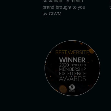
sustainability media
brand brought to you
by CIWM