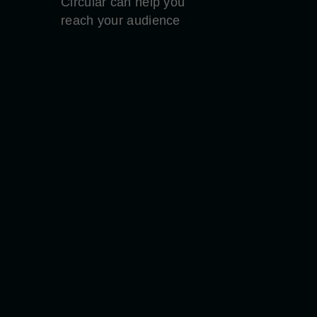
Circular can help you
reach your audience