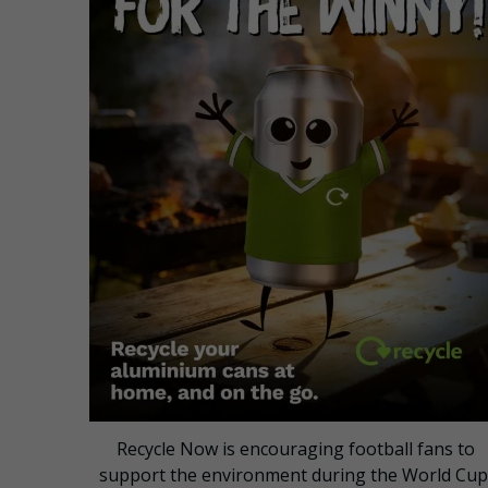
Recycle Now is encouraging football fans to
support the environment during the World Cup