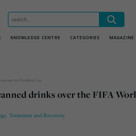
Search
for:
S
KNOWLEDGE CENTRE
CATEGORIES
MAGAZINE
inks over the FIFA World Cup
 canned drinks over the FIFA Wor
rgy
,
Treatment and Recovery