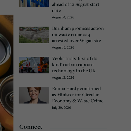
ahead of 12 August start
date
August 4, 2026
Burnham promises action
on waste crime as 4
arrested over Wigan site
August 5, 2026
Veolia trials ‘first of its
kind’ carbon capture
technology in the UK
August 3, 2026
Emma Hardy confirmed
as Minister for Circular
Economy & Waste Crime
July 30, 2026
Connect