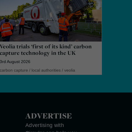
Veolia trials ‘first of its kind’ carbon
capture technology in the UK
3rd August 2026
carbon capture
/
local authorities
/
veolia
ADVERTISE
Advertising with