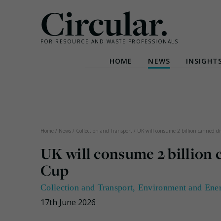
Circular.
FOR RESOURCE AND WASTE PROFESSIONALS
HOME
NEWS
INSIGHT
Skip
to
content
Home
/
News
/
Collection and Transport
/
UK will consume 2 billion canned dr
UK will consume 2 billion
Cup
Collection and Transport
,
Environment and Ene
17th June 2026