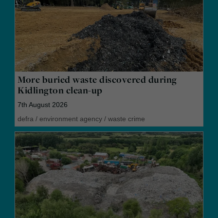
More buried waste discovered during
Kidlington clean-up
7th August 2026
defra
/
environment agency
/
waste crime