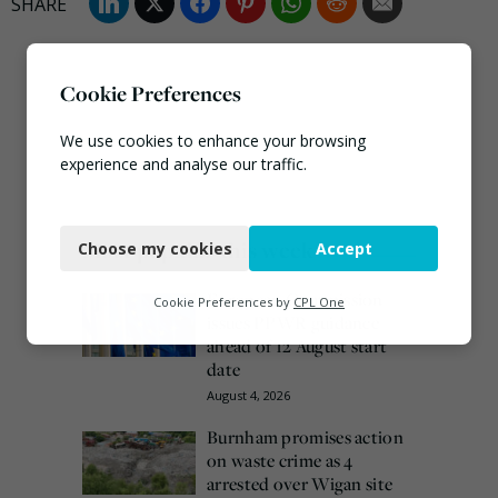
Cookie Preferences
We use cookies to enhance your browsing
experience and analyse our traffic.
Necessary
Most popular this week
Choose my cookies
Accept
Functional
European Commission
Analytics
Cookie Preferences by
CPL One
issues PPWR guidance
Marketing
ahead of 12 August start
date
August 4, 2026
Burnham promises action
on waste crime as 4
arrested over Wigan site