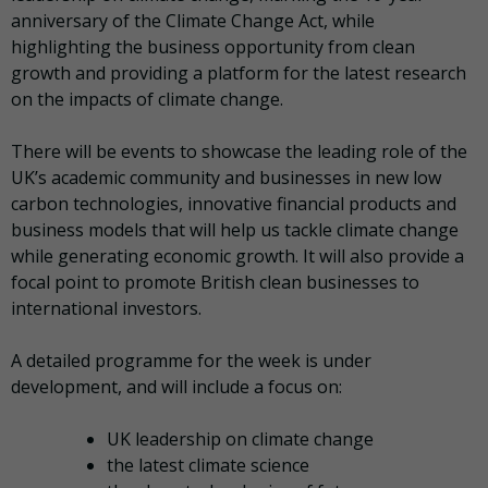
anniversary of the Climate Change Act, while
highlighting the business opportunity from clean
growth and providing a platform for the latest research
on the impacts of climate change.
There will be events to showcase the leading role of the
UK’s academic community and businesses in new low
carbon technologies, innovative financial products and
business models that will help us tackle climate change
while generating economic growth. It will also provide a
focal point to promote British clean businesses to
international investors.
A detailed programme for the week is under
development, and will include a focus on:
UK leadership on climate change
the latest climate science