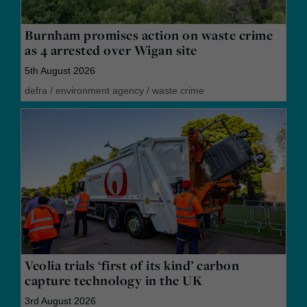
Burnham promises action on waste crime
as 4 arrested over Wigan site
5th August 2026
defra
/
environment agency
/
waste crime
Veolia trials ‘first of its kind’ carbon
capture technology in the UK
3rd August 2026