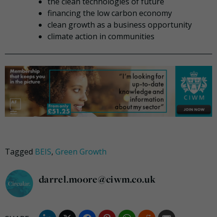
the clean technologies of future
financing the low carbon economy
clean growth as a business opportunity
climate action in communities
Tagged
BEIS
,
Green Growth
darrel.moore@ciwm.co.uk