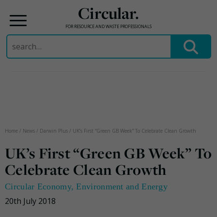
Circular.
FOR RESOURCE AND WASTE PROFESSIONALS
Search
for:
Skip
to
content
Home
/
News
/
Darwin Plus
/
UK’s First “Green GB Week” To Celebrate Clean Growth
UK’s First “Green GB Week” To
Celebrate Clean Growth
Circular Economy
,
Environment and Energy
20th July 2018