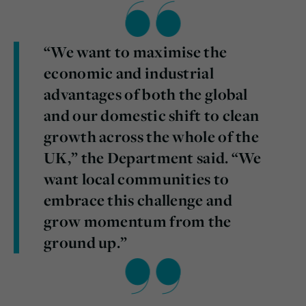
“We want to maximise the
economic and industrial
advantages of both the global
and our domestic shift to clean
growth across the whole of the
UK,” the Department said. “We
want local communities to
embrace this challenge and
grow momentum from the
ground up.”