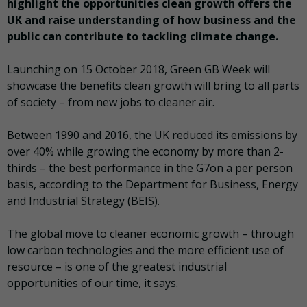
highlight the opportunities clean growth offers the
UK and raise understanding of how business and the
public can contribute to tackling climate change.
Launching on 15 October 2018, Green GB Week will
showcase the benefits clean growth will bring to all parts
of society – from new jobs to cleaner air.
Between 1990 and 2016, the UK reduced its emissions by
over 40% while growing the economy by more than 2-
thirds – the best performance in the G7on a per person
basis, according to the Department for Business, Energy
and Industrial Strategy (BEIS).
The global move to cleaner economic growth – through
low carbon technologies and the more efficient use of
resource – is one of the greatest industrial
opportunities of our time, it says.