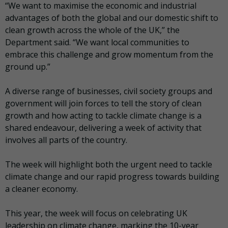
“We want to maximise the economic and industrial
advantages of both the global and our domestic shift to
clean growth across the whole of the UK,” the
Department said. “We want local communities to
embrace this challenge and grow momentum from the
ground up.”
A diverse range of businesses, civil society groups and
government will join forces to tell the story of clean
growth and how acting to tackle climate change is a
shared endeavour, delivering a week of activity that
involves all parts of the country.
The week will highlight both the urgent need to tackle
climate change and our rapid progress towards building
a cleaner economy.
This year, the week will focus on celebrating UK
leadership on climate change, marking the 10-year