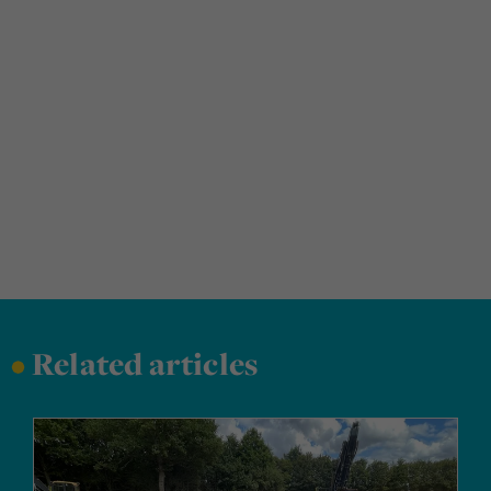
•
Related articles