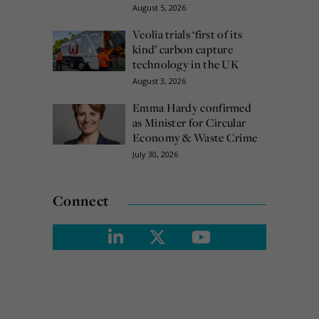
August 5, 2026
Veolia trials ‘first of its
kind’ carbon capture
technology in the UK
August 3, 2026
Emma Hardy confirmed
as Minister for Circular
Economy & Waste Crime
July 30, 2026
Connect