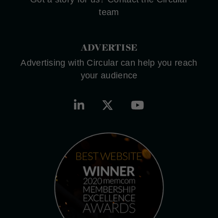
team
ADVERTISE
Advertising with Circular can help you reach
your audience