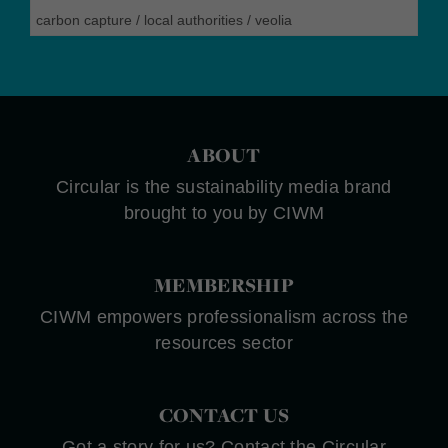
carbon capture
/
local authorities
/
veolia
ABOUT
Circular is the sustainability media brand
brought to you by CIWM
MEMBERSHIP
CIWM empowers professionalism across the
resources sector
CONTACT US
Got a story for us? Contact the Circular