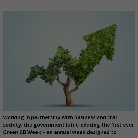
Working in partnership with business and civil
society, the government is introducing the first ever
Green GB Week – an annual week designed to