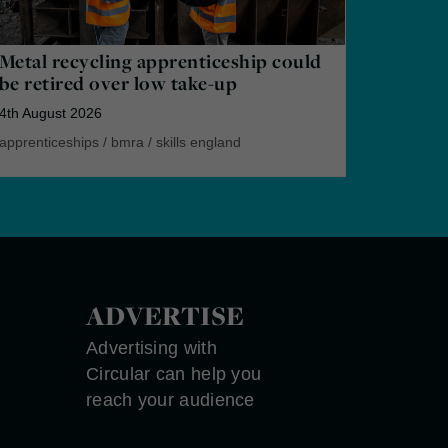
Metal recycling apprenticeship could
be retired over low take-up
4th August 2026
apprenticeships
/
bmra
/
skills england
ADVERTISE
Advertising with
Circular can help you
reach your audience