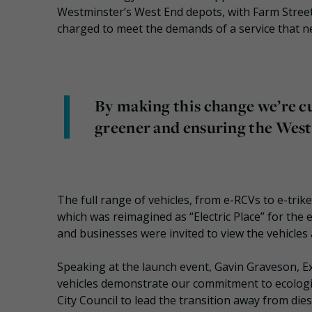
Westminster’s West End depots, with Farm Street 
charged to meet the demands of a service that n
By making this change we’re c
greener and ensuring the West 
The full range of vehicles, from e-RCVs to e-tri
which was reimagined as “Electric Place” for the
and businesses were invited to view the vehicles a
Speaking at the launch event, Gavin Graveson, Ex
vehicles demonstrate our commitment to ecologi
City Council to lead the transition away from die