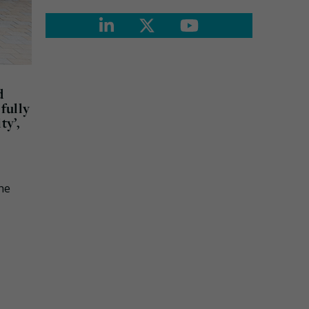
d
fully
ty’,
the