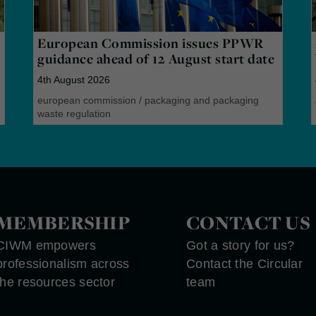
European Commission issues PPWR
guidance ahead of 12 August start date
4th August 2026
european commission
/
packaging and packaging
waste regulation
MEMBERSHIP
CONTACT US
CIWM empowers
Got a story for us?
professionalism across
Contact the Circular
the resources sector
team