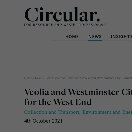
Circular.
FOR RESOURCE AND WASTE PROFESSIONALS
HOME
NEWS
INSIGHT
Skip
to
content
Home
/
News
/
Collection and Transport
/
Veolia and Westminster City Council u
Veolia and Westminster City
for the West End
Collection and Transport
,
Environment and Ene
4th October 2021