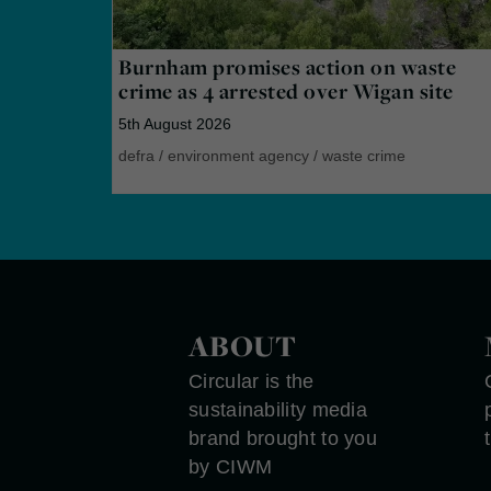
Burnham promises action on waste
crime as 4 arrested over Wigan site
5th August 2026
defra
/
environment agency
/
waste crime
ABOUT
Circular is the
sustainability media
brand brought to you
by CIWM