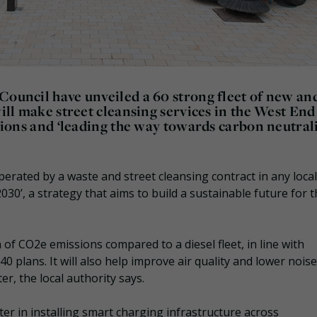
Council have unveiled a 60 strong fleet of new an
will make street cleansing services in the West End 
ssions and ‘leading the way towards carbon neutrali
operated by a waste and street cleansing contract in any local
2030’, a strategy that aims to build a sustainable future for 
on of CO2e emissions compared to a diesel fleet, in line with
0 plans. It will also help improve air quality and lower noise
ter, the local authority says.
r in installing smart charging infrastructure across