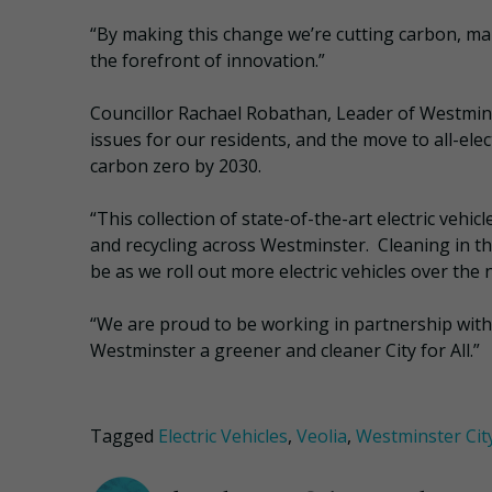
“By making this change we’re cutting carbon, ma
the forefront of innovation.”
Councillor Rachael Robathan, Leader of Westminste
issues for our residents, and the move to all-ele
carbon zero by 2030.
“This collection of state-of-the-art electric vehi
and recycling across Westminster. Cleaning in the 
be as we roll out more electric vehicles over the
“We are proud to be working in partnership with
Westminster a greener and cleaner City for All.”
Tagged
Electric Vehicles
,
Veolia
,
Westminster Cit