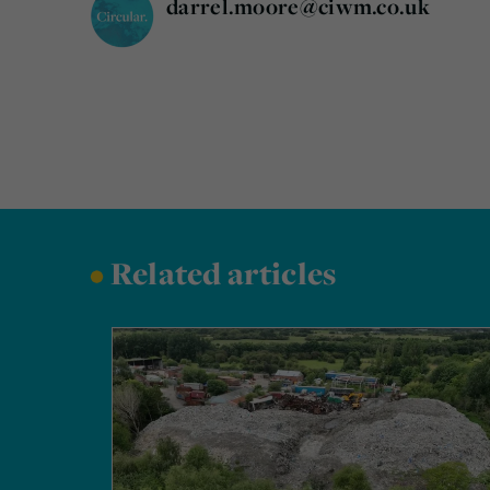
darrel.moore@ciwm.co.uk
•
Related articles