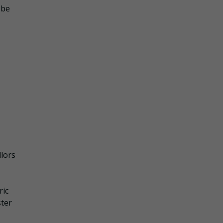
 be
llors
ric
ster