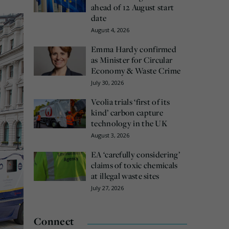
ahead of 12 August start
date
August 4, 2026
Emma Hardy confirmed
as Minister for Circular
Economy & Waste Crime
July 30, 2026
Veolia trials ‘first of its
kind’ carbon capture
technology in the UK
August 3, 2026
EA ‘carefully considering’
claims of toxic chemicals
at illegal waste sites
July 27, 2026
Connect