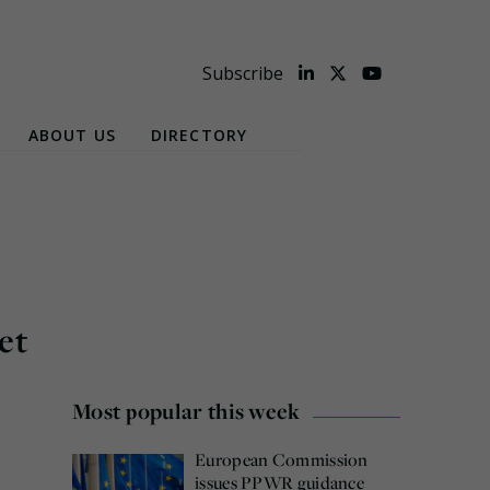
Subscribe
ABOUT US
DIRECTORY
et
Most popular this week
European Commission
issues PPWR guidance