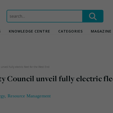
Search
for:
S
KNOWLEDGE CENTRE
CATEGORIES
MAGAZINE
nveil fully electric fleet for the West End
 Council unveil fully electric fle
rgy
,
Resource Management