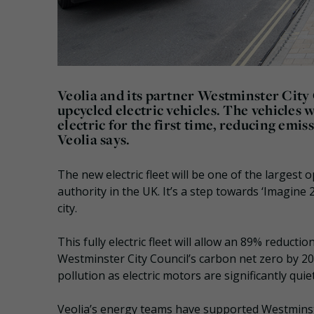
Veolia and its partner Westminster City 
upcycled electric vehicles. The vehicles 
electric for the first time, reducing emi
Veolia says.
The new electric fleet will be one of the largest 
authority in the UK. It’s a step towards ‘Imagine 
city.
This fully electric fleet will allow an 89% reducti
Westminster City Council’s carbon net zero by 204
pollution as electric motors are significantly quie
Veolia’s energy teams have supported Westminste