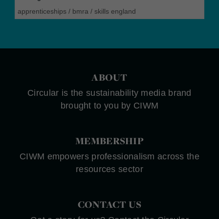
apprenticeships
/
bmra
/
skills england
ABOUT
Circular is the sustainability media brand
brought to you by CIWM
MEMBERSHIP
CIWM empowers professionalism across the
resources sector
CONTACT US