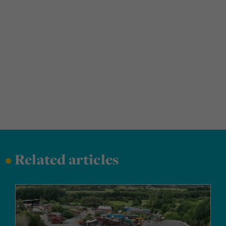
•
Related articles