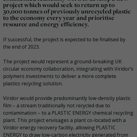
project which would seek to return up to
30,000 tonnes of previously unrecycled plastic
to the economy every year and prioritise
resource and energy efficiency.
If successful, the project is expected to be finalised by
the end of 2023.
The project would represent a ground-breaking UK
circular economy collaboration, integrating with Viridor’s
polymers investments to deliver a more complete
plastics recycling solution.
Viridor would provide predominantly low-density plastic
film – a stream traditionally not recycled due to
contamination – to a PLASTIC ENERGY chemical recycling
plant. This project envisages a plant co-located with a
Viridor energy recovery facility, allowing PLASTIC
ENERGY to draw low-carbon electricity generated from