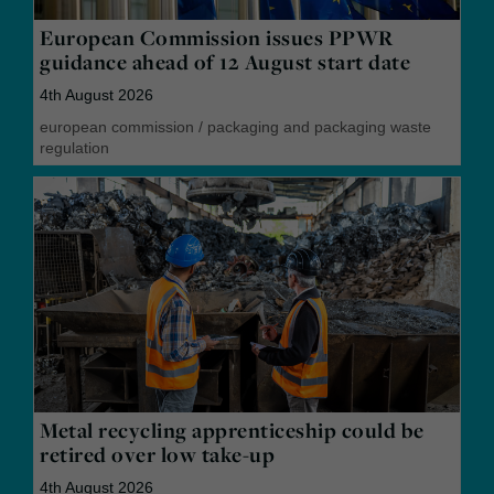
European Commission issues PPWR
guidance ahead of 12 August start date
4th August 2026
european commission
/
packaging and packaging waste
regulation
Metal recycling apprenticeship could be
retired over low take-up
4th August 2026