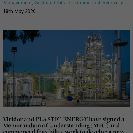
Management
,
Sustainability
,
Treatment and Recovery
18th May 2020
Viridor and PLASTIC ENERGY have signed a
Memorandum of Understanding (MoU) and
commenced feasibility work to develop a new