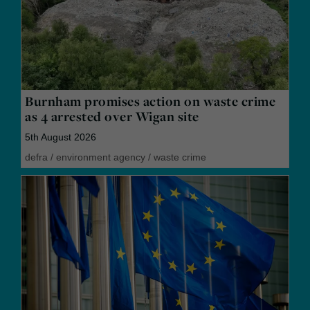
Burnham promises action on waste crime
as 4 arrested over Wigan site
5th August 2026
defra
/
environment agency
/
waste crime