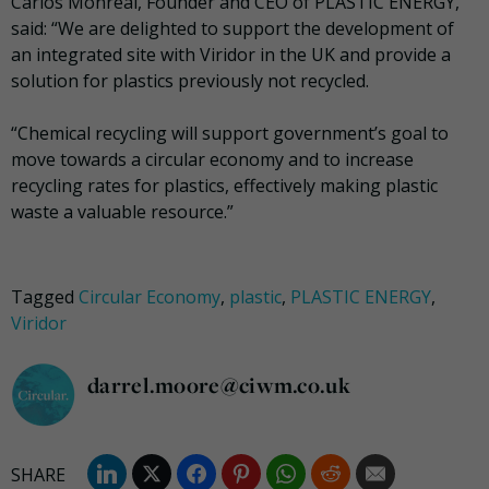
Carlos Monreal, Founder and CEO of PLASTIC ENERGY,
said: “We are delighted to support the development of
an integrated site with Viridor in the UK and provide a
solution for plastics previously not recycled.
“Chemical recycling will support government’s goal to
move towards a circular economy and to increase
recycling rates for plastics, effectively making plastic
waste a valuable resource.”
Tagged
Circular Economy
,
plastic
,
PLASTIC ENERGY
,
Viridor
darrel.moore@ciwm.co.uk