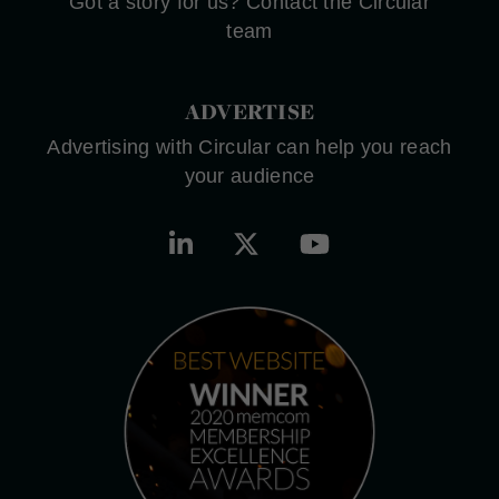
Got a story for us? Contact the Circular
team
ADVERTISE
Advertising with Circular can help you reach
your audience