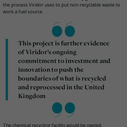
the process Viridor uses to put non-recyclable waste to
work a fuel source.
This project is further evidence
of Viridor’s ongoing
commitment to investment and
innovation to push the
boundaries of what is recycled
and reprocessed in the United
Kingdom
The chemical recycling facility would be owned,