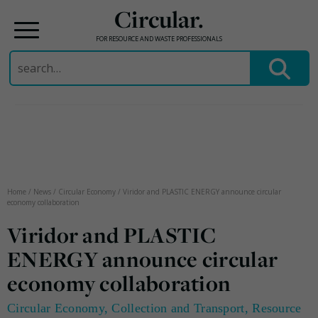
Circular.
FOR RESOURCE AND WASTE PROFESSIONALS
Search
for:
Skip
to
content
Home
/
News
/
Circular Economy
/
Viridor and PLASTIC ENERGY announce circular
economy collaboration
Viridor and PLASTIC
ENERGY announce circular
economy collaboration
Circular Economy
,
Collection and Transport
,
Resource