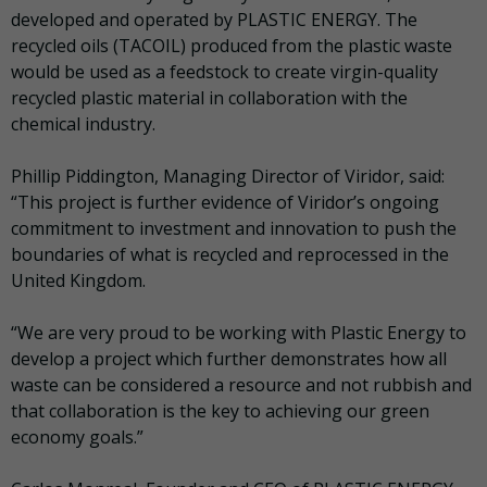
developed and operated by PLASTIC ENERGY. The
recycled oils (TACOIL) produced from the plastic waste
would be used as a feedstock to create virgin-quality
recycled plastic material in collaboration with the
chemical industry.
Phillip Piddington, Managing Director of Viridor, said:
“This project is further evidence of Viridor’s ongoing
commitment to investment and innovation to push the
boundaries of what is recycled and reprocessed in the
United Kingdom.
“We are very proud to be working with Plastic Energy to
develop a project which further demonstrates how all
waste can be considered a resource and not rubbish and
that collaboration is the key to achieving our green
economy goals.”