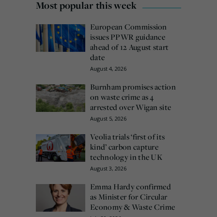
Most popular this week
European Commission
issues PPWR guidance
ahead of 12 August start
date
August 4, 2026
Burnham promises action
on waste crime as 4
arrested over Wigan site
August 5, 2026
Veolia trials ‘first of its
kind’ carbon capture
technology in the UK
August 3, 2026
Emma Hardy confirmed
as Minister for Circular
Economy & Waste Crime