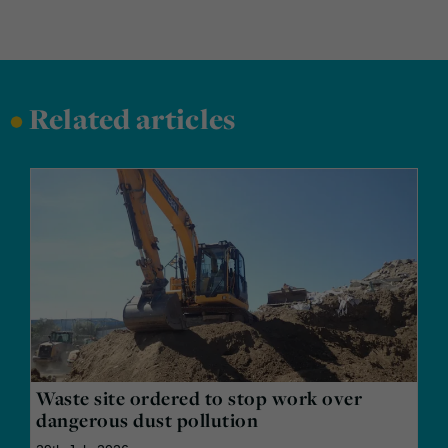
•
Related articles
Waste site ordered to stop work over
dangerous dust pollution