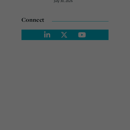
July 30, 2026
Connect