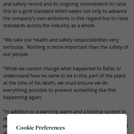
and safety record and its ongoing commitment to raise
this to a gold standard which seeks not only to advance
the company’s own ambitions in this regard but to raise
standards across the industry as a whole.
“We take our health and safety responsibilities very
seriously. Nothing is more important than the safety of
our people.
“While we cannot change what happened to Rafal, or
understand how he came to be in this part of the plant
at the time of his death, we must ensure we do
everything possible to prevent something like this
happening again.
“In addition to a warning alarm and a locking system to
manage authorised access, which were already in place,
we have installed a physical protective guard to prohibit
Cookie Preferences
access to the machinery, as a further precautionary