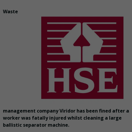
Waste
management company Viridor has been fined after a
worker was fatally injured whilst cleaning a large
ballistic separator machine.