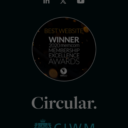
Circular.