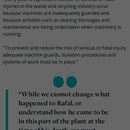
injuries in the waste and recycling industry occur
because machines are inadequately guarded and
because activities such as clearing blockages and
maintenance are being undertaken when machinery is
running.
“To prevent and reduce the risk of serious or fatal injury
adequate machine guards, isolation procedures and
systems of work must be in place.”
“While we cannot change what
happened to Rafal, or
understand how he came to be
in this part of the plant at the