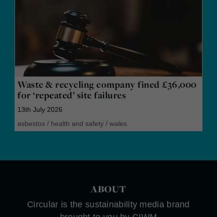
Waste & recycling company fined £36,000
for ‘repeated’ site failures
13th July 2026
asbestos
/
health and safety
/
wales
ABOUT
Circular is the sustainability media brand