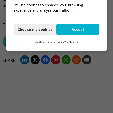
We use cookies to enhance your browsing
measure.”
experience and analyse our traffic.
Necessary
Tagged
Fatality
,
HSE
,
Viridor
Choose my cookies
Accept
Functional
darrel.moore@ciwm.co.uk
Analytics
Cookie Preferences by
CPL One
Marketing