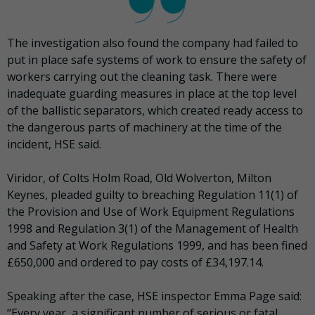
The investigation also found the company had failed to
put in place safe systems of work to ensure the safety of
workers carrying out the cleaning task. There were
inadequate guarding measures in place at the top level
of the ballistic separators, which created ready access to
the dangerous parts of machinery at the time of the
incident, HSE said.
Viridor, of Colts Holm Road, Old Wolverton, Milton
Keynes, pleaded guilty to breaching Regulation 11(1) of
the Provision and Use of Work Equipment Regulations
1998 and Regulation 3(1) of the Management of Health
and Safety at Work Regulations 1999, and has been fined
£650,000 and ordered to pay costs of £34,197.14.
Speaking after the case, HSE inspector Emma Page said:
“Every year, a significant number of serious or fatal