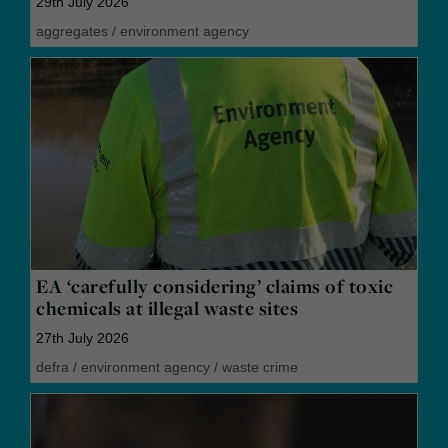
29th July 2026
aggregates
/
environment agency
EA ‘carefully considering’ claims of toxic
chemicals at illegal waste sites
27th July 2026
defra
/
environment agency
/
waste crime