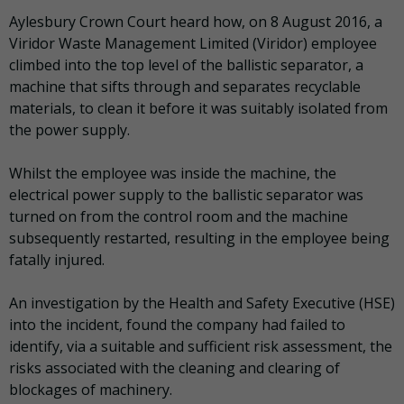
Aylesbury Crown Court heard how, on 8 August 2016, a
Viridor Waste Management Limited (Viridor) employee
climbed into the top level of the ballistic separator, a
machine that sifts through and separates recyclable
materials, to clean it before it was suitably isolated from
the power supply.
Whilst the employee was inside the machine, the
electrical power supply to the ballistic separator was
turned on from the control room and the machine
subsequently restarted, resulting in the employee being
fatally injured.
An investigation by the Health and Safety Executive (HSE)
into the incident, found the company had failed to
identify, via a suitable and sufficient risk assessment, the
risks associated with the cleaning and clearing of
blockages of machinery.