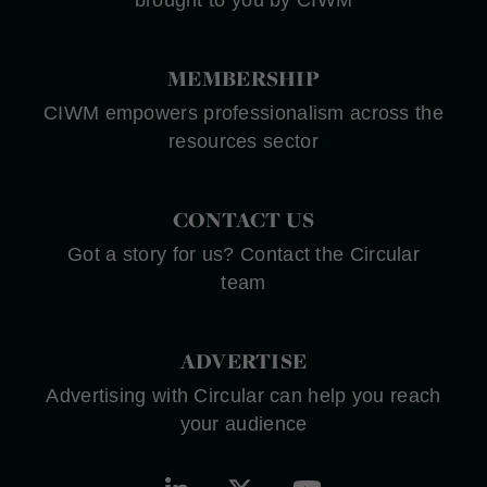
brought to you by CIWM
MEMBERSHIP
CIWM empowers professionalism across the
resources sector
CONTACT US
Got a story for us? Contact the Circular
team
ADVERTISE
Advertising with Circular can help you reach
your audience