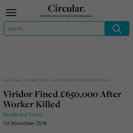
Circular.
FOR RESOURCE AND WASTE PROFESSIONALS
Search
for:
Skip
to
content
Home
/
News
/
EU Waste Targets
/
Viridor Fined £650,000 After Worker Killed
Viridor Fined £650,000 After
Worker Killed
Health and Safety
1st November 2018