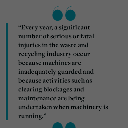
“Every year, a significant
number of serious or fatal
injuries in the waste and
recycling industry occur
because machines are
inadequately guarded and
because activities such as
clearing blockages and
maintenance are being
undertaken when machinery is
running.”