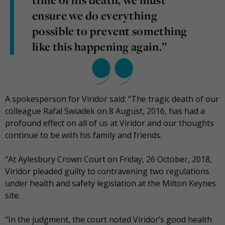
time of his death, we must
ensure we do everything
possible to prevent something
like this happening again.”
A spokesperson for Viridor said: “The tragic death of our
colleague Rafal Swiadek on 8 August, 2016, has had a
profound effect on all of us at Viridor and our thoughts
continue to be with his family and friends.
“At Aylesbury Crown Court on Friday, 26 October, 2018,
Viridor pleaded guilty to contravening two regulations
under health and safety legislation at the Milton Keynes
site.
“In the judgment, the court noted Viridor’s good health