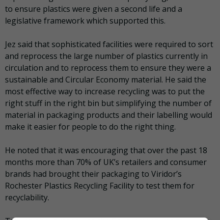
to ensure plastics were given a second life and a
legislative framework which supported this.
Jez said that sophisticated facilities were required to sort
and reprocess the large number of plastics currently in
circulation and to reprocess them to ensure they were a
sustainable and Circular Economy material. He said the
most effective way to increase recycling was to put the
right stuff in the right bin but simplifying the number of
material in packaging products and their labelling would
make it easier for people to do the right thing.
He noted that it was encouraging that over the past 18
months more than 70% of UK’s retailers and consumer
brands had brought their packaging to Viridor’s
Rochester Plastics Recycling Facility to test them for
recyclability.