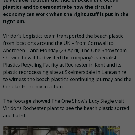
plastics and to demonstrate how the circular
economy can work when the right stuff is put in the
right bin.
Viridor’s Logistics team transported the beach plastic
from locations around the UK – from Cornwall to
Aberdeen – and Monday (23 April) The One Show team
showed how it had visited the company’s specialist
Plastics Recycling Facility at Rochester in Kent and its
plastic reprocessing site at Skelmersdale in Lancashire
to witness the beach plastic’s continuing journey and the
Circular Economy in action.
The footage showed The One Show’s Lucy Siegle visit
Viridor’s Rochester plant to see the beach plastic sorted
and baled.