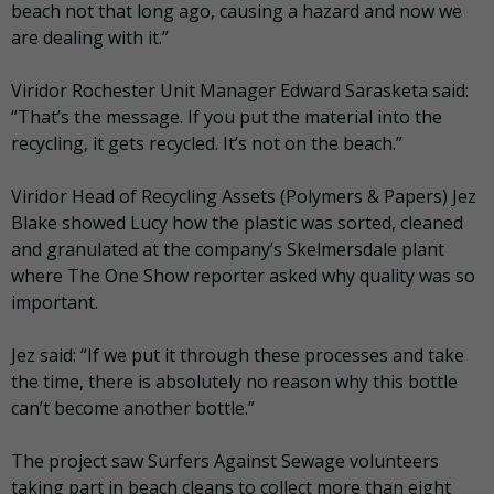
beach not that long ago, causing a hazard and now we
are dealing with it.”
Viridor Rochester Unit Manager Edward Sarasketa said:
“That’s the message. If you put the material into the
recycling, it gets recycled. It’s not on the beach.”
Viridor Head of Recycling Assets (Polymers & Papers) Jez
Blake showed Lucy how the plastic was sorted, cleaned
and granulated at the company’s Skelmersdale plant
where The One Show reporter asked why quality was so
important.
Jez said: “If we put it through these processes and take
the time, there is absolutely no reason why this bottle
can’t become another bottle.”
The project saw Surfers Against Sewage volunteers
taking part in beach cleans to collect more than eight