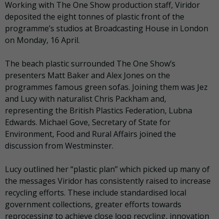
Working with The One Show production staff, Viridor
deposited the eight tonnes of plastic front of the
programme’s studios at Broadcasting House in London
on Monday, 16 April.
The beach plastic surrounded The One Show’s
presenters Matt Baker and Alex Jones on the
programmes famous green sofas. Joining them was Jez
and Lucy with naturalist Chris Packham and,
representing the British Plastics Federation, Lubna
Edwards. Michael Gove, Secretary of State for
Environment, Food and Rural Affairs joined the
discussion from Westminster.
Lucy outlined her “plastic plan” which picked up many of
the messages Viridor has consistently raised to increase
recycling efforts. These include standardised local
government collections, greater efforts towards
reprocessing to achieve close loop recycling, innovation