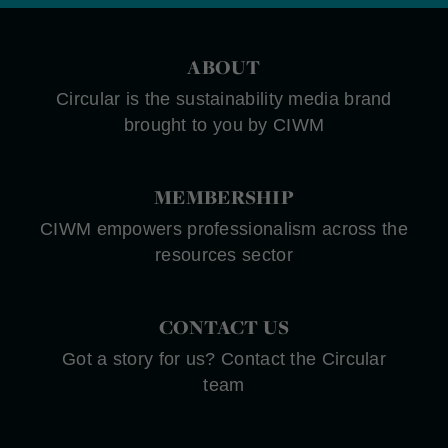
ABOUT
Circular is the sustainability media brand
brought to you by CIWM
MEMBERSHIP
CIWM empowers professionalism across the
resources sector
CONTACT US
Got a story for us? Contact the Circular
team