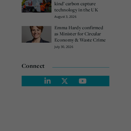
kind’ carbon capture
technology in the UK
August 3, 2026
Emma Hardy confirmed
as Minister for Circular
Economy & Waste Crime
July 30, 2026
Connect