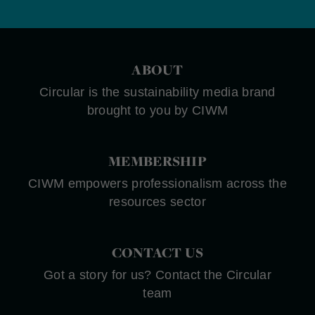
ABOUT
Circular is the sustainability media brand
brought to you by CIWM
MEMBERSHIP
CIWM empowers professionalism across the
resources sector
CONTACT US
Got a story for us? Contact the Circular
team