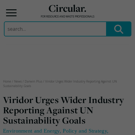
Circular.
FOR RESOURCE AND WASTE PROFESSIONALS
Search
for:
Skip
to
content
Home
/
News
/
Darwin Plus
/
Viridor Urges Wider Industry Reporting Against UN
Sustainability Goals
Viridor Urges Wider Industry
Reporting Against UN
Sustainability Goals
Environment and Energy
,
Policy and Strategy
,