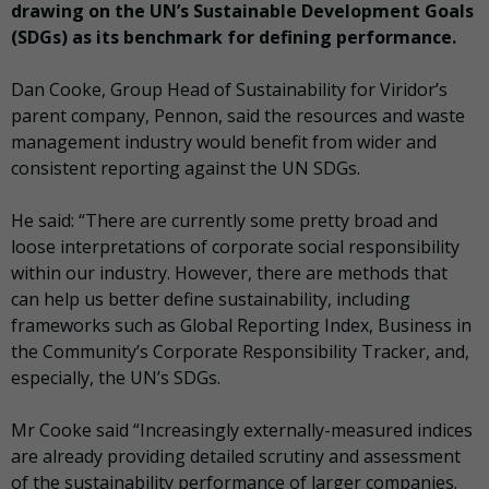
drawing on the UN’s Sustainable Development Goals
(SDGs) as its benchmark for defining performance.
Dan Cooke, Group Head of Sustainability for Viridor’s
parent company, Pennon, said the resources and waste
management industry would benefit from wider and
consistent reporting against the UN SDGs.
He said: “There are currently some pretty broad and
loose interpretations of corporate social responsibility
within our industry. However, there are methods that
can help us better define sustainability, including
frameworks such as Global Reporting Index, Business in
the Community’s Corporate Responsibility Tracker, and,
especially, the UN’s SDGs.
Mr Cooke said “Increasingly externally-measured indices
are already providing detailed scrutiny and assessment
of the sustainability performance of larger companies.