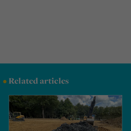
•
Related articles