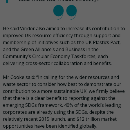
He said Viridor also aimed to increase its contribution to
improved UK resource efficiency through support and
membership of initiatives such as the UK Plastics Pact,
and the Green Alliance’s and Business in the
Community’s Circular Economy Taskforces, each
delivering cross-sector collaboration and benefits.
Mr Cooke said: “In calling for the wider resources and
waste sector to consider how best to demonstrate our
contribution to a more sustainable UK, we firmly believe
that there is a clear benefit to reporting against the
emerging SDGs framework. 40% of the world’s leading
corporates are already using the SDGs, despite the
relatively recent 2015 launch, and $12 trillion market
opportunities have been identified globally.