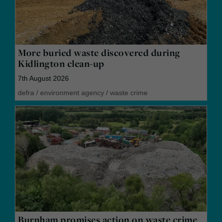
More buried waste discovered during
Kidlington clean-up
7th August 2026
defra
/
environment agency
/
waste crime
Burnham promises action on waste crime