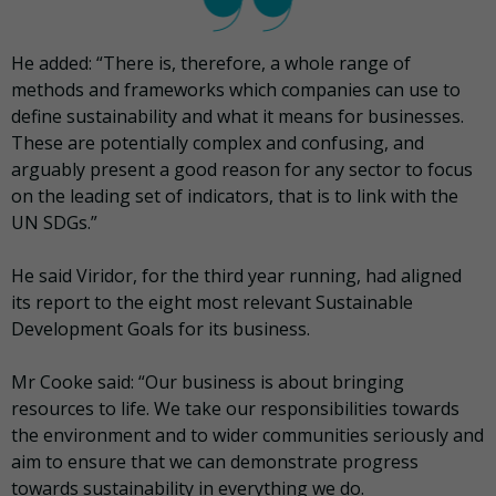
He added: “There is, therefore, a whole range of
methods and frameworks which companies can use to
define sustainability and what it means for businesses.
These are potentially complex and confusing, and
arguably present a good reason for any sector to focus
on the leading set of indicators, that is to link with the
UN SDGs.”
He said Viridor, for the third year running, had aligned
its report to the eight most relevant Sustainable
Development Goals for its business.
Mr Cooke said: “Our business is about bringing
resources to life. We take our responsibilities towards
the environment and to wider communities seriously and
aim to ensure that we can demonstrate progress
towards sustainability in everything we do.