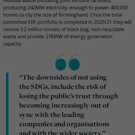
residual waste (including joint venture facilities),
producing 242MW electricity, enough to power 400,000
homes (a city the size of Birmingham). Once the total
committed ERF portfolio is completed in 2020/21 they will
receive 3.2 million tonnes of black bag, non-recyclable
waste and provide 276MW of energy generation
capacity.
“The downsides of not using
the SDGs, include the risk of
losing the public’s trust through
becoming increasingly out of
sync with the leading
companies and organisations
and with the wider society.”