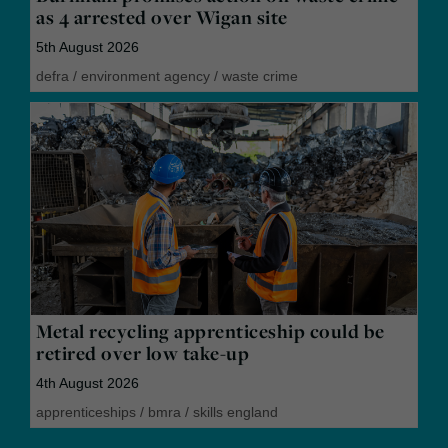
as 4 arrested over Wigan site
5th August 2026
defra
/
environment agency
/
waste crime
Metal recycling apprenticeship could be
retired over low take-up
4th August 2026
apprenticeships
/
bmra
/
skills england