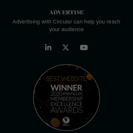
ADVERTISE
Advertising with Circular can help you reach
your audience