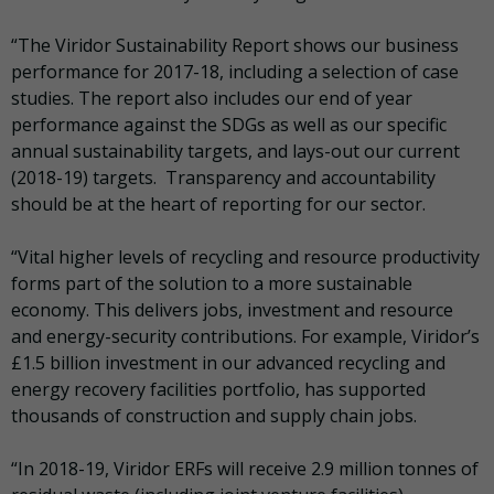
“The Viridor Sustainability Report shows our business
performance for 2017-18, including a selection of case
studies. The report also includes our end of year
performance against the SDGs as well as our specific
annual sustainability targets, and lays-out our current
(2018-19) targets. Transparency and accountability
should be at the heart of reporting for our sector.
“Vital higher levels of recycling and resource productivity
forms part of the solution to a more sustainable
economy. This delivers jobs, investment and resource
and energy-security contributions. For example, Viridor’s
£1.5 billion investment in our advanced recycling and
energy recovery facilities portfolio, has supported
thousands of construction and supply chain jobs.
“In 2018-19, Viridor ERFs will receive 2.9 million tonnes of