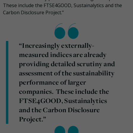
These include the FTSE4GOOD, Sustainalytics and the
Carbon Disclosure Project.”
“Increasingly externally-
measured indices are already
providing detailed scrutiny and
assessment of the sustainability
performance of larger
companies. These include the
FTSE4GOOD, Sustainalytics
and the Carbon Disclosure
Project.”