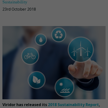
Sustainability
23rd October 2018
Viridor has released its
2018 Sustainability Report
,