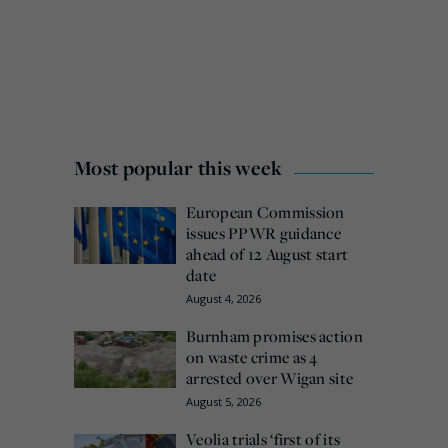
Most popular this week
European Commission
issues PPWR guidance
ahead of 12 August start
date
August 4, 2026
Burnham promises action
on waste crime as 4
arrested over Wigan site
August 5, 2026
Veolia trials ‘first of its