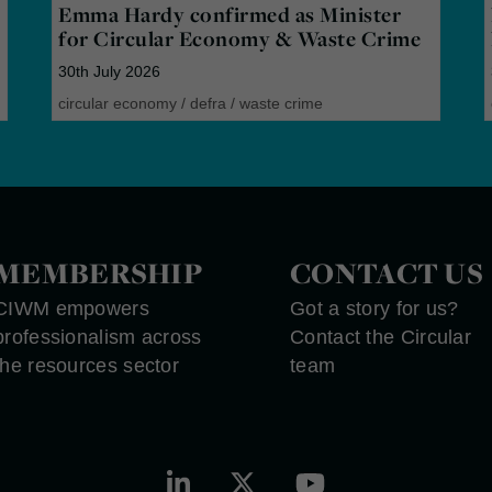
Emma Hardy confirmed as Minister
for Circular Economy & Waste Crime
30th July 2026
circular economy
/
defra
/
waste crime
MEMBERSHIP
CONTACT US
CIWM empowers
Got a story for us?
professionalism across
Contact the Circular
the resources sector
team