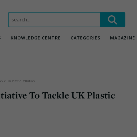
Search
for:
S
KNOWLEDGE CENTRE
CATEGORIES
MAGAZINE
ckle UK Plastic Pollution
iative To Tackle UK Plastic