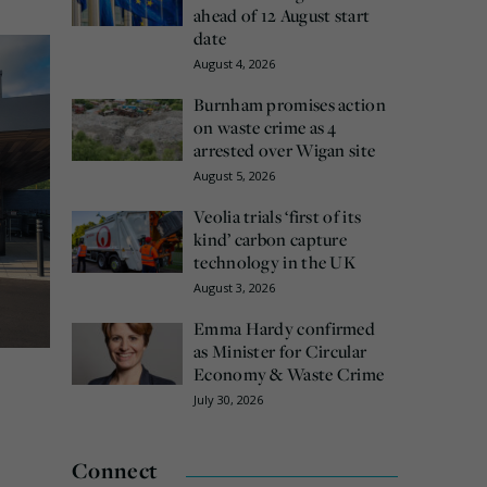
ahead of 12 August start
date
August 4, 2026
Burnham promises action
on waste crime as 4
arrested over Wigan site
August 5, 2026
Veolia trials ‘first of its
kind’ carbon capture
technology in the UK
August 3, 2026
Emma Hardy confirmed
as Minister for Circular
Economy & Waste Crime
July 30, 2026
Connect