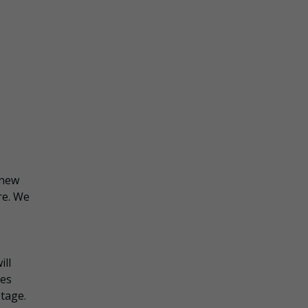
 new
re. We
ill
ies
stage.