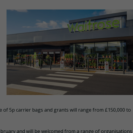
e of 5p carrier bags and grants will range from £150,000 to
bruary and will be welcomed from a range of organisations