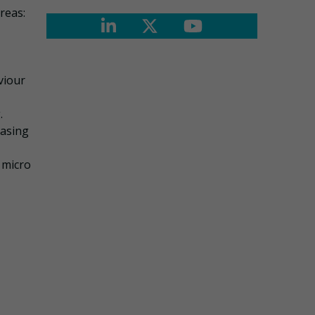
reas:
viour
.
easing
 micro