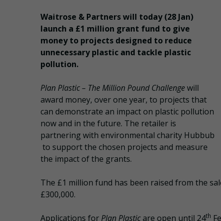
Waitrose & Partners will today (28 Jan)
launch a £1 million grant fund to give
money to projects designed to reduce
unnecessary plastic and tackle plastic
pollution.
Plan Plastic – The Million Pound Challenge
will
award money, over one year, to projects that
can demonstrate an impact on plastic pollution
now and in the future. The retailer is
partnering with environmental charity Hubbub
to support the chosen projects and measure
the impact of the grants.
The £1 million fund has been raised from the sal
£300,000.
th
Applications for
Plan Plastic
are open until 24
Fe