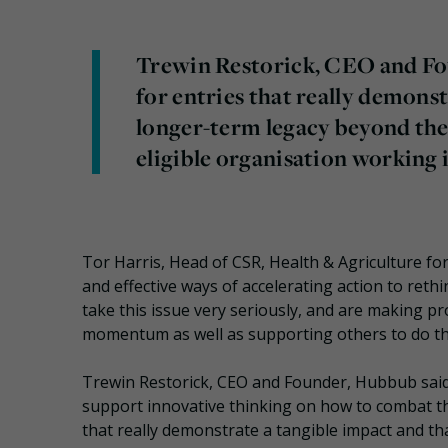
Trewin Restorick, CEO and Fou
for entries that really demonst
longer-term legacy beyond the
eligible organisation working i
Tor Harris, Head of CSR, Health & Agriculture for
and effective ways of accelerating action to reth
take this issue very seriously, and are making pr
momentum as well as supporting others to do t
Trewin Restorick, CEO and Founder, Hubbub said: 
support innovative thinking on how to combat the 
that really demonstrate a tangible impact and th