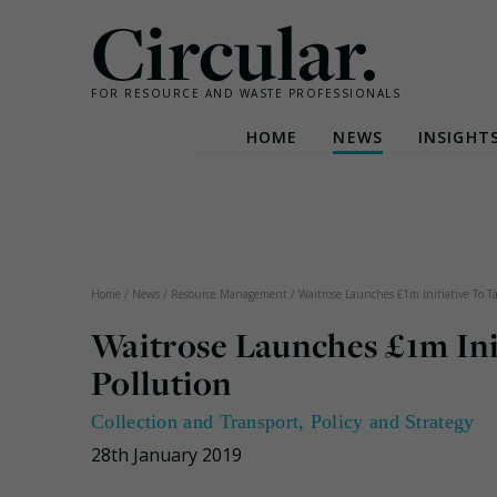
Circular.
FOR RESOURCE AND WASTE PROFESSIONALS
HOME
NEWS
INSIGHT
Skip
to
content
Home
/
News
/
Resource Management
/
Waitrose Launches £1m Initiative To Ta
Waitrose Launches £1m Init
Pollution
Collection and Transport
,
Policy and Strategy
28th January 2019