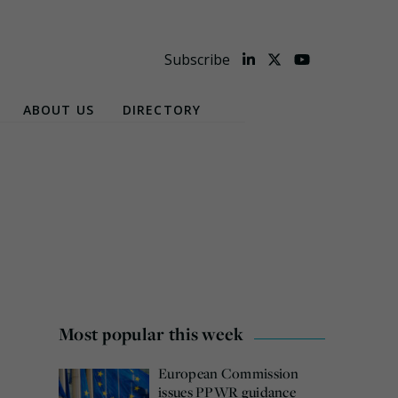
Subscribe
ABOUT US
DIRECTORY
Most popular this week
European Commission
issues PPWR guidance