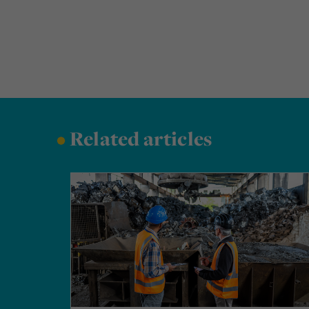
•
Related articles