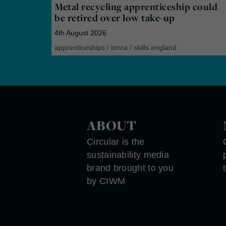
Metal recycling apprenticeship could
be retired over low take-up
4th August 2026
apprenticeships
/
bmra
/
skills england
ABOUT
Circular is the
sustainability media
brand brought to you
by CIWM