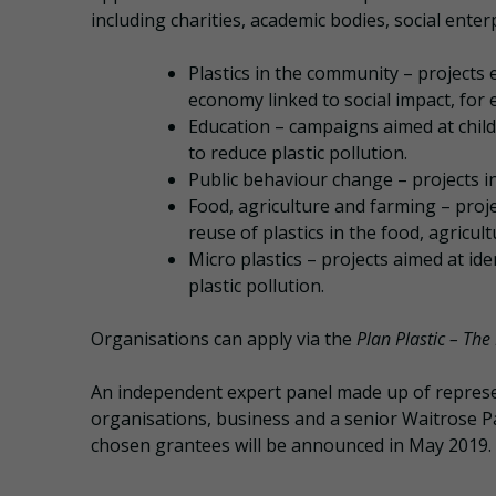
including charities, academic bodies, social enter
Plastics in the community – projects 
economy linked to social impact, fo
Education – campaigns aimed at chil
to reduce plastic pollution.
Public behaviour change – projects 
Food, agriculture and farming – proje
reuse of plastics in the food, agricul
Micro plastics – projects aimed at id
plastic pollution.
Organisations can apply via the
Plan Plastic – The
An independent expert panel made up of repres
organisations, business and a senior Waitrose Pa
chosen grantees will be announced in May 2019.