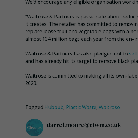
We’d encourage any eligible organisation working
“Waitrose & Partners is passionate about reduci
it creates. The retailer has committed to removin
replace loose fruit and vegetable bags with a hom
almost 134 million bags each year from the envir
Waitrose & Partners has also pledged not to
sel
and has already hit its target to remove black plas
Waitrose is committed to making all its own-lab
2023.
Tagged
Hubbub
,
Plastic Waste
,
Waitrose
darrel.moore@ciwm.co.uk