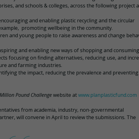
prises, and schools & colleges, across the following project a
encouraging and enabling plastic recycling and the circular
r example, promoting wellbeing in the community.
dren and young people to raise awareness and change beha
inspiring and enabling new ways of shopping and consuming
cts focusing on finding alternatives, reducing use, and incr
ture and farming industries.
entifying the impact, reducing the prevalence and preventing
 Million Pound Challenge
website at
www.planplasticfund.com
entatives from academia, industry, non-governmental
rtner, will convene in April to review the submissions. The