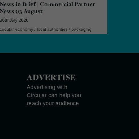
News in Brief | Commercial Partner
News 03 August
30th July 2026
circular economy
/
local authorities
/
packaging
ADVERTISE
Advertising with
Circular can help you
reach your audience