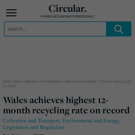
Circular.
FOR RESOURCE AND WASTE PROFESSIONALS
Search
for:
Skip
to
content
Home
/
News
/
Legislation and Regulation
/
Wales achieves highest 12-month recycling rate
on record
Wales achieves highest 12-
month recycling rate on record
Collection and Transport
,
Environment and Energy
,
Legislation and Regulation