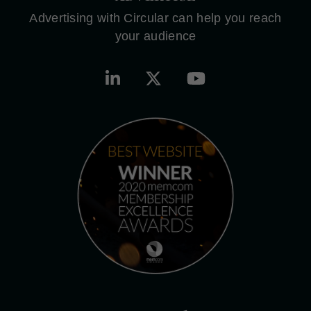
Advertising with Circular can help you reach
your audience