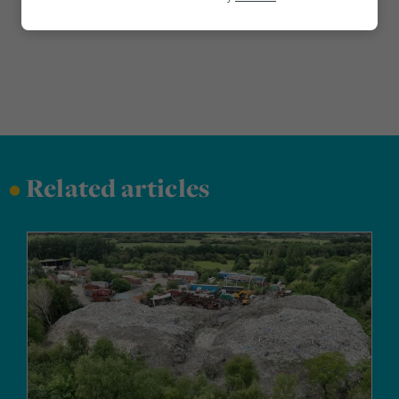
Marketing
•
Related articles