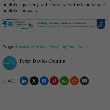
published quarterly, with final data for the financial year
published annually.
Tagged
local authorities
,
Recycling Rate
,
Wales
Peter Davies-Dennis