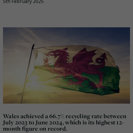
5th February 2025
Wales achieved a 66.7% recycling rate between
July 2023 to June 2024, which is its highest 12-
month figure on record.