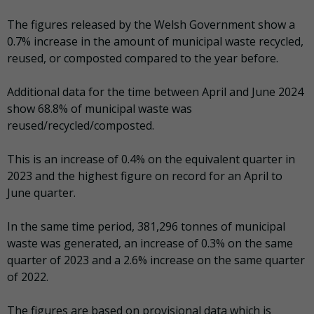
The figures released by the Welsh Government show a
0.7% increase in the amount of municipal waste recycled,
reused, or composted compared to the year before.
Additional data for the time between April and June 2024
show 68.8% of municipal waste was
reused/recycled/composted.
This is an increase of 0.4% on the equivalent quarter in
2023 and the highest figure on record for an April to
June quarter.
In the same time period, 381,296 tonnes of municipal
waste was generated, an increase of 0.3% on the same
quarter of 2023 and a 2.6% increase on the same quarter
of 2022.
The figures are based on provisional data which is