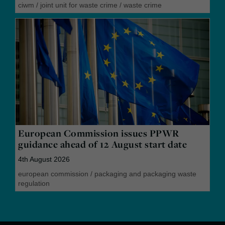
ciwm
/
joint unit for waste crime
/
waste crime
European Commission issues PPWR
guidance ahead of 12 August start date
4th August 2026
european commission
/
packaging and packaging waste
regulation