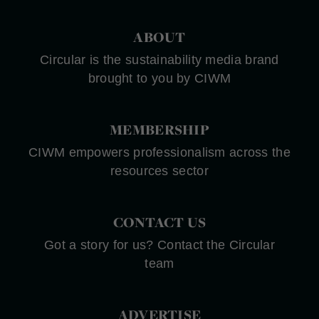
ABOUT
Circular is the sustainability media brand
brought to you by CIWM
MEMBERSHIP
CIWM empowers professionalism across the
resources sector
CONTACT US
Got a story for us? Contact the Circular
team
ADVERTISE