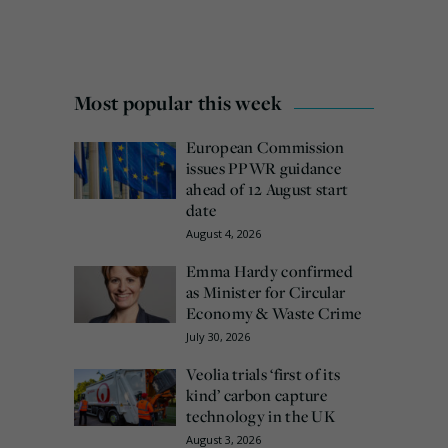
Most popular this week
European Commission
issues PPWR guidance
ahead of 12 August start
date
August 4, 2026
Emma Hardy confirmed
as Minister for Circular
Economy & Waste Crime
July 30, 2026
Veolia trials ‘first of its
kind’ carbon capture
technology in the UK
August 3, 2026