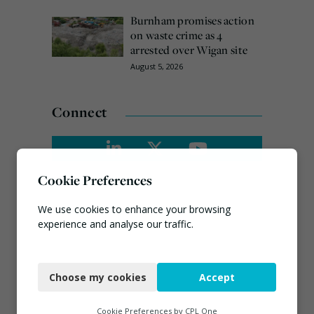
Burnham promises action
on waste crime as 4
arrested over Wigan site
August 5, 2026
Connect
Cookie Preferences
We use cookies to enhance your browsing
experience and analyse our traffic.
Necessary
Choose my cookies
Accept
Functional
Analytics
Cookie Preferences by
CPL One