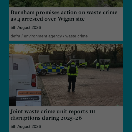
Burnham promises action on waste crime
as 4 arrested over Wigan site
5th August 2026
defra
/
environment agency
/
waste crime
Joint waste crime unit reports 111
disruptions during 2025–26
5th August 2026