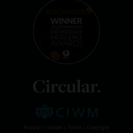
Circular.
Privacy
Cookies
Terms
Copyright