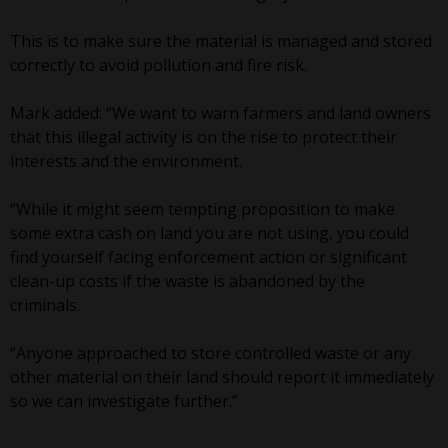
This is to make sure the material is managed and stored
correctly to avoid pollution and fire risk.
Mark added: “We want to warn farmers and land owners
that this illegal activity is on the rise to protect their
interests and the environment.
“While it might seem tempting proposition to make
some extra cash on land you are not using, you could
find yourself facing enforcement action or significant
clean-up costs if the waste is abandoned by the
criminals.
“Anyone approached to store controlled waste or any
other material on their land should report it immediately
so we can investigate further.”