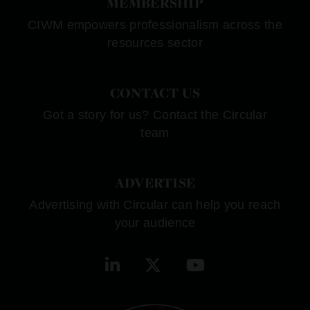
MEMBERSHIP
CIWM empowers professionalism across the
resources sector
CONTACT US
Got a story for us? Contact the Circular
team
ADVERTISE
Advertising with Circular can help you reach
your audience