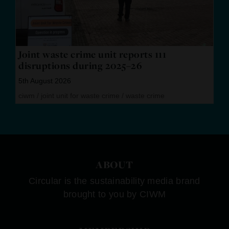
Joint waste crime unit reports 111
disruptions during 2025–26
5th August 2026
ciwm
/
joint unit for waste crime
/
waste crime
ABOUT
Circular is the sustainability media brand
brought to you by CIWM