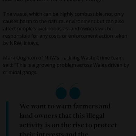
The waste, which can be highly combustible, not only
causes harm to the natural environment but can also
affect people’s livelihoods as land owners will be
responsible for any costs or enforcement action taken
by NRW, it says.
Mark Oughton of NRW’s Tackling Waste Crime team,
said: “This is a growing problem across Wales driven by
criminal gangs.
We want to warn farmers and
land owners that this illegal
activity is on the rise to protect
their interests and the