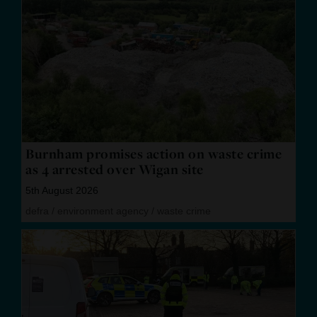
Burnham promises action on waste crime
as 4 arrested over Wigan site
5th August 2026
defra
/
environment agency
/
waste crime