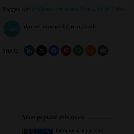
Tagged
Natural Resources Wales
,
Wales
,
Waste Crime
darrel.moore@ciwm.co.uk
Most popular this week
European Commission