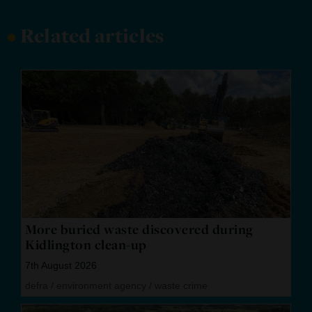
•
Related articles
More buried waste discovered during
Kidlington clean-up
7th August 2026
defra
/
environment agency
/
waste crime