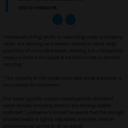
environment.
“Individuals acting alone, or operating under a company
name, are offering land owners money to store large
quantities of controlled waste, claiming it is a temporary
measure before the waste is treated on site or sent for
recycling.
“The majority of the incidents to date show the waste is
not suitable for treatment.”
The bales typically contain mixed partially shredded
waste textiles including plastics and biodegradable
materials. Landowners should be aware that the storage
of baled waste is tightly regulated, and they need an
environmental permit to do so legally.