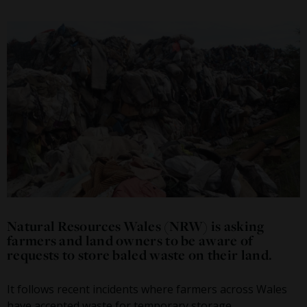
Natural Resources Wales (NRW) is asking
farmers and land owners to be aware of
requests to store baled waste on their land.
It follows recent incidents where farmers across Wales
have accepted waste for temporary storage.