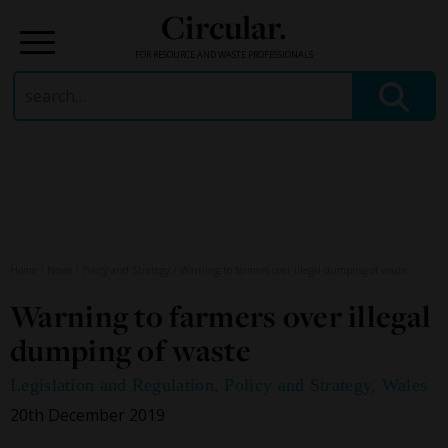
Circular.
FOR RESOURCE AND WASTE PROFESSIONALS
Search
for:
Skip
to
content
Home
/
News
/
Policy and Strategy
/
Warning to farmers over illegal dumping of waste
Warning to farmers over illegal
dumping of waste
Legislation and Regulation
,
Policy and Strategy
,
Wales
20th December 2019