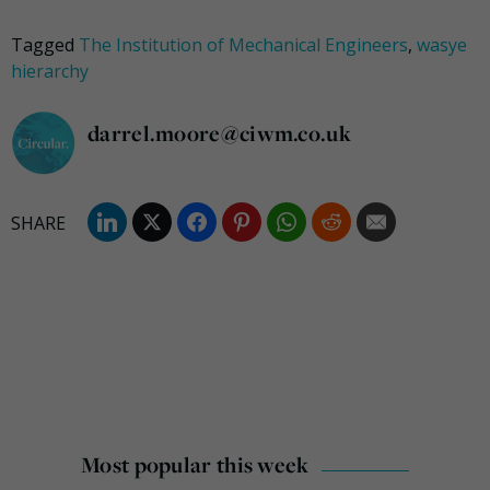
Tagged
The Institution of Mechanical Engineers
,
wasye
hierarchy
darrel.moore@ciwm.co.uk
Most popular this week