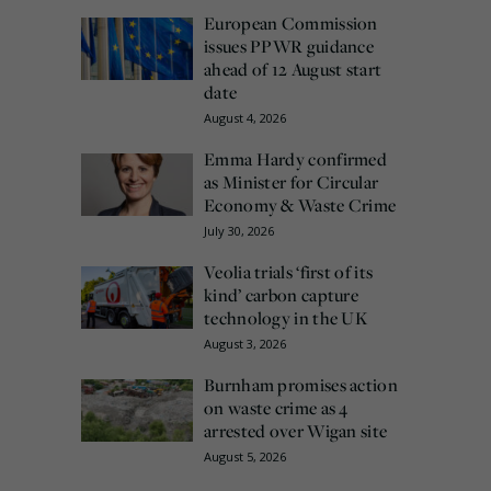
European Commission
issues PPWR guidance
ahead of 12 August start
date
August 4, 2026
Emma Hardy confirmed
as Minister for Circular
Economy & Waste Crime
July 30, 2026
Veolia trials ‘first of its
kind’ carbon capture
technology in the UK
August 3, 2026
Burnham promises action
on waste crime as 4
arrested over Wigan site
August 5, 2026