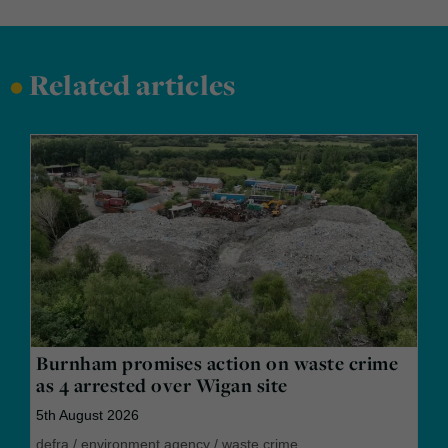
•
Related articles
Burnham promises action on waste crime
as 4 arrested over Wigan site
5th August 2026
defra
/
environment agency
/
waste crime