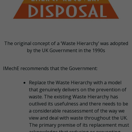
The original concept of a ‘Waste Hierarchy’ was adopted
by the UK Government in the 1990s
IMechE recommends that the Government:
Replace the Waste Hierarchy with a model
that genuinely delivers on the prevention of
waste. The existing Waste Hierarchy has
outlived its usefulness and there needs to be
a considerable reassessment of the way we
view and deal with waste throughout the UK.
The primary premise of its replacement must
acknowledge that reducing or preventing