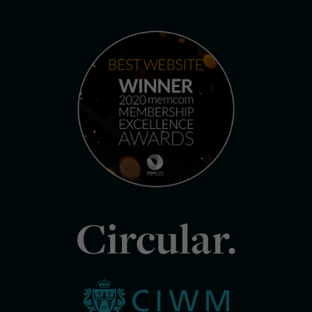
Circular.