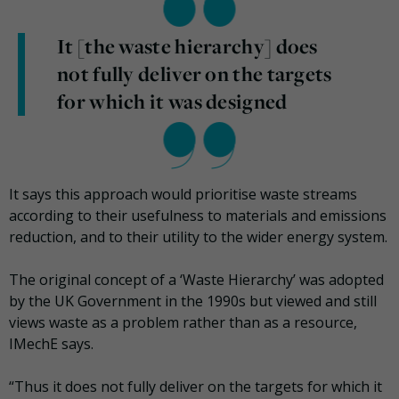
It [the waste hierarchy] does
not fully deliver on the targets
for which it was designed
It says this approach would prioritise waste streams
according to their usefulness to materials and emissions
reduction, and to their utility to the wider energy system.
The original concept of a ‘Waste Hierarchy’ was adopted
by the UK Government in the 1990s but viewed and still
views waste as a problem rather than as a resource,
IMechE says.
“Thus it does not fully deliver on the targets for which it