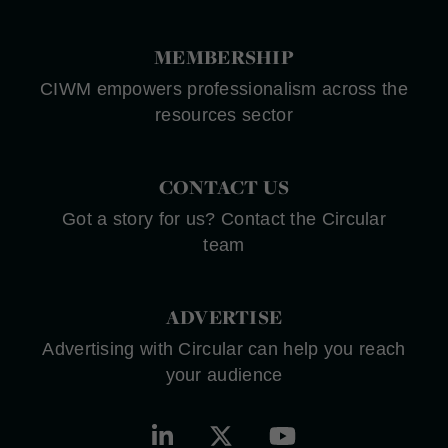
MEMBERSHIP
CIWM empowers professionalism across the
resources sector
CONTACT US
Got a story for us? Contact the Circular
team
ADVERTISE
Advertising with Circular can help you reach
your audience