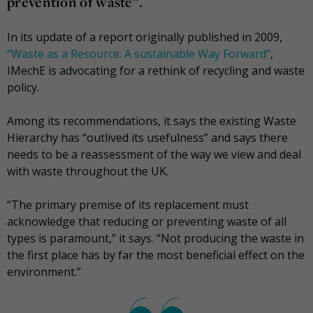
prevention of waste”.
In its update of a report originally published in 2009,
“Waste as a Resource: A sustainable Way Forward”
,
IMechE is advocating for a rethink of recycling and waste
policy.
Among its recommendations, it says the existing Waste
Hierarchy has “outlived its usefulness” and says there
needs to be a reassessment of the way we view and deal
with waste throughout the UK.
“The primary premise of its replacement must
acknowledge that reducing or preventing waste of all
types is paramount,” it says. “Not producing the waste in
the first place has by far the most beneficial effect on the
environment.”