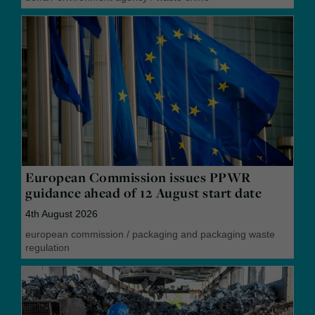
European Commission issues PPWR
guidance ahead of 12 August start date
4th August 2026
european commission
/
packaging and packaging waste
regulation