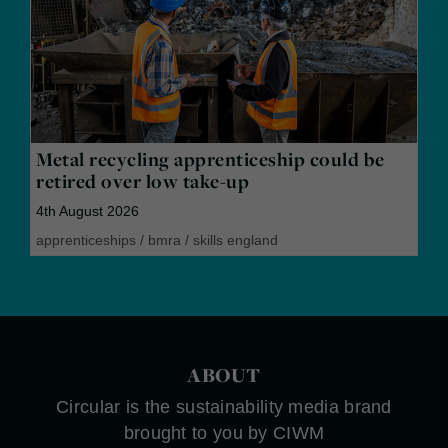
Metal recycling apprenticeship could be
retired over low take-up
4th August 2026
apprenticeships
/
bmra
/
skills england
ABOUT
Circular is the sustainability media brand
brought to you by CIWM