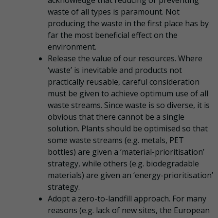
waste of all types is paramount. Not
producing the waste in the first place has by
far the most beneficial effect on the
environment.
Release the value of our resources. Where
‘waste’ is inevitable and products not
practically reusable, careful consideration
must be given to achieve optimum use of all
waste streams. Since waste is so diverse, it is
obvious that there cannot be a single
solution. Plants should be optimised so that
some waste streams (e.g. metals, PET
bottles) are given a ‘material-prioritisation’
strategy, while others (e.g. biodegradable
materials) are given an ‘energy-prioritisation’
strategy.
Adopt a zero-to-landfill approach. For many
reasons (e.g. lack of new sites, the European