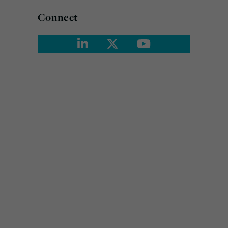
Connect