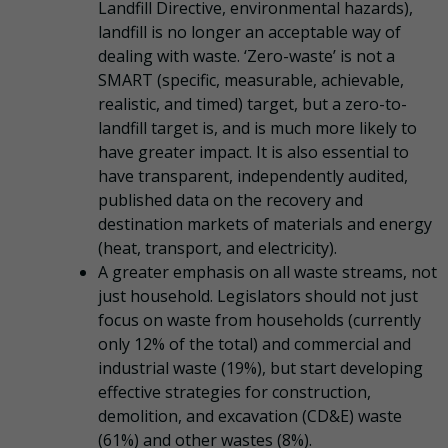
Landfill Directive, environmental hazards),
landfill is no longer an acceptable way of
dealing with waste. ‘Zero-waste’ is not a
SMART (specific, measurable, achievable,
realistic, and timed) target, but a zero-to-
landfill target is, and is much more likely to
have greater impact. It is also essential to
have transparent, independently audited,
published data on the recovery and
destination markets of materials and energy
(heat, transport, and electricity).
A greater emphasis on all waste streams, not
just household. Legislators should not just
focus on waste from households (currently
only 12% of the total) and commercial and
industrial waste (19%), but start developing
effective strategies for construction,
demolition, and excavation (CD&E) waste
(61%) and other wastes (8%).