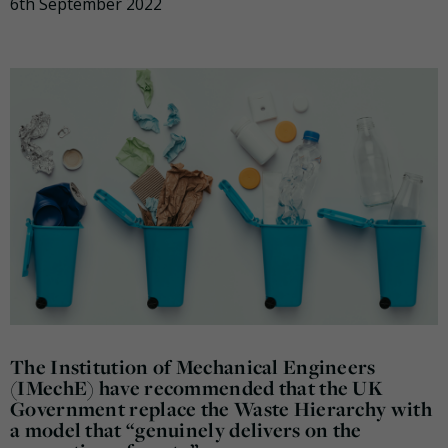
6th September 2022
The Institution of Mechanical Engineers
(IMechE) have recommended that the UK
Government replace the Waste Hierarchy with
a model that “genuinely delivers on the