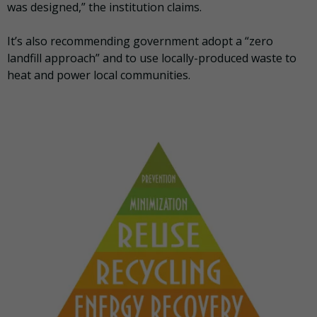
was designed,” the institution claims.
It’s also recommending government adopt a “zero
landfill approach” and to use locally-produced waste to
heat and power local communities.