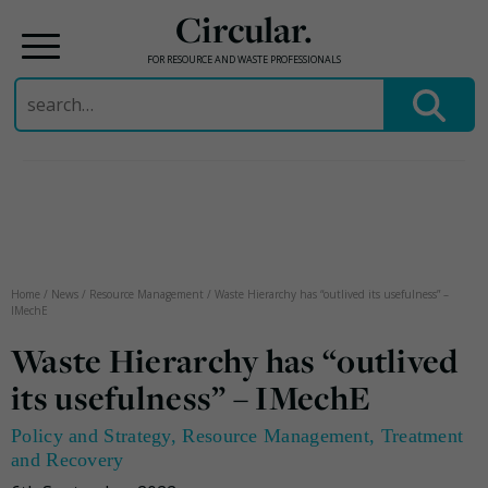
Circular.
FOR RESOURCE AND WASTE PROFESSIONALS
Search
for:
Skip
to
content
Home
/
News
/
Resource Management
/
Waste Hierarchy has “outlived its usefulness” –
IMechE
Waste Hierarchy has “outlived
its usefulness” – IMechE
Policy and Strategy
,
Resource Management
,
Treatment
and Recovery