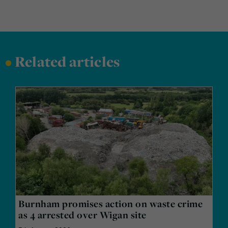
•
Related articles
Burnham promises action on waste crime
as 4 arrested over Wigan site