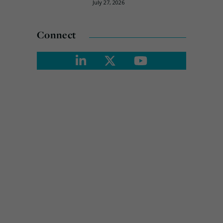
July 27, 2026
Connect