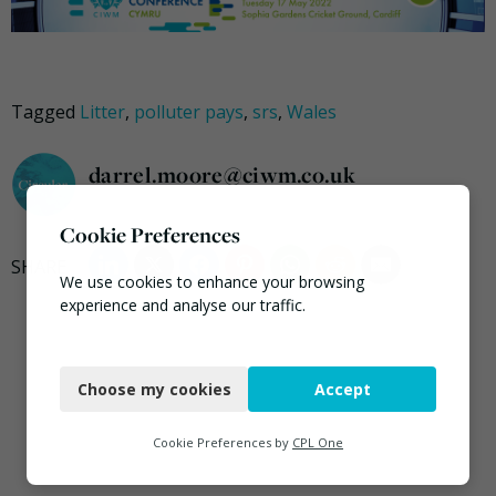
Tagged
Litter
,
polluter pays
,
srs
,
Wales
darrel.moore@ciwm.co.uk
Cookie Preferences
We use cookies to enhance your browsing
experience and analyse our traffic.
Necessary
Choose my cookies
Accept
Functional
Analytics
Cookie Preferences by
CPL One
Marketing