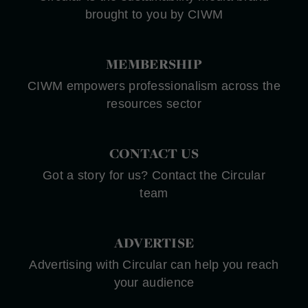
brought to you by CIWM
MEMBERSHIP
CIWM empowers professionalism across the
resources sector
CONTACT US
Got a story for us? Contact the Circular
team
ADVERTISE
Advertising with Circular can help you reach
your audience