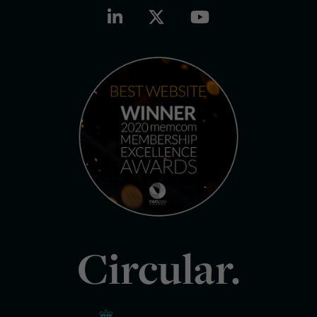
Circular.