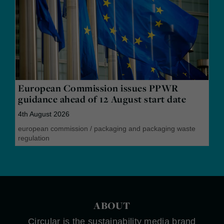
European Commission issues PPWR
guidance ahead of 12 August start date
4th August 2026
european commission
/
packaging and packaging waste
regulation
ABOUT
Circular is the sustainability media brand