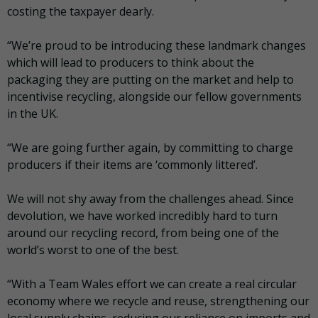
costing the taxpayer dearly.
“We’re proud to be introducing these landmark changes
which will lead to producers to think about the
packaging they are putting on the market and help to
incentivise recycling, alongside our fellow governments
in the UK.
“We are going further again, by committing to charge
producers if their items are ‘commonly littered’.
We will not shy away from the challenges ahead. Since
devolution, we have worked incredibly hard to turn
around our recycling record, from being one of the
world’s worst to one of the best.
“With a Team Wales effort we can create a real circular
economy where we recycle and reuse, strengthening our