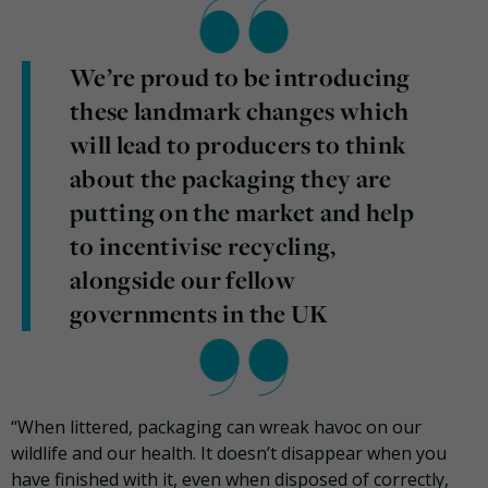
We’re proud to be introducing
these landmark changes which
will lead to producers to think
about the packaging they are
putting on the market and help
to incentivise recycling,
alongside our fellow
governments in the UK
“When littered, packaging can wreak havoc on our
wildlife and our health. It doesn’t disappear when you
have finished with it, even when disposed of correctly,