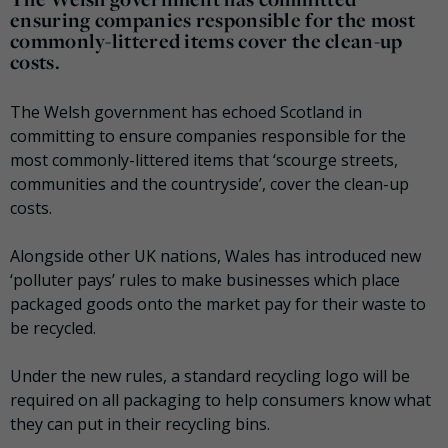
ensuring companies responsible for the most
commonly-littered items cover the clean-up
costs.
The Welsh government has echoed Scotland in
committing to ensure companies responsible for the
most commonly-littered items that ‘scourge streets,
communities and the countryside’, cover the clean-up
costs.
Alongside other UK nations, Wales has introduced new
‘polluter pays’ rules to make businesses which place
packaged goods onto the market pay for their waste to
be recycled.
Under the new rules, a standard recycling logo will be
required on all packaging to help consumers know what
they can put in their recycling bins.