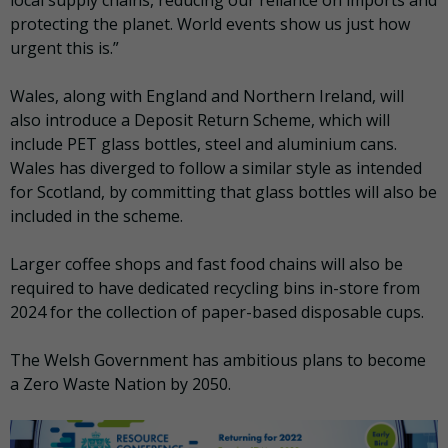
local supply chains, reducing our reliance on imports and
protecting the planet. World events show us just how
urgent this is.”
Wales, along with England and Northern Ireland, will
also introduce a Deposit Return Scheme, which will
include PET glass bottles, steel and aluminium cans.
Wales has diverged to follow a similar style as intended
for Scotland, by committing that glass bottles will also be
included in the scheme.
Larger coffee shops and fast food chains will also be
required to have dedicated recycling bins in-store from
2024 for the collection of paper-based disposable cups.
The Welsh Government has ambitious plans to become
a Zero Waste Nation by 2050.