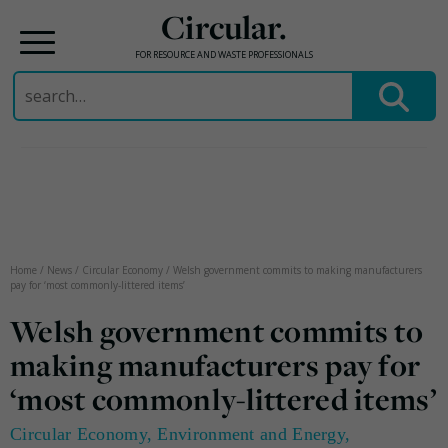
Circular.
FOR RESOURCE AND WASTE PROFESSIONALS
Search
for:
Skip
to
content
Home
/
News
/
Circular Economy
/
Welsh government commits to making manufacturers
pay for ‘most commonly-littered items’
Welsh government commits to
making manufacturers pay for
‘most commonly-littered items’
Circular Economy
,
Environment and Energy
,