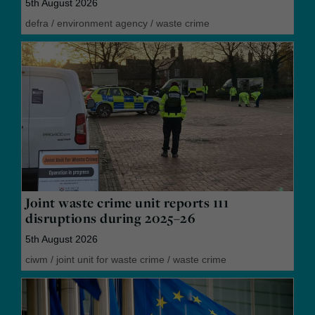
5th August 2026
defra
/
environment agency
/
waste crime
Joint waste crime unit reports 111
disruptions during 2025–26
5th August 2026
ciwm
/
joint unit for waste crime
/
waste crime