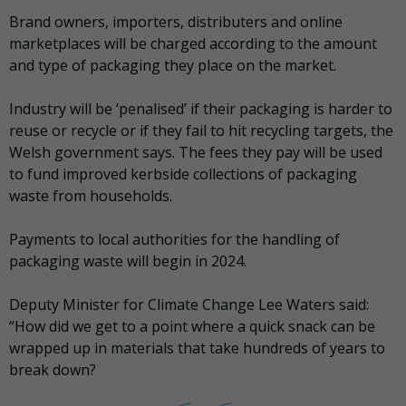
Brand owners, importers, distributers and online
marketplaces will be charged according to the amount
and type of packaging they place on the market.
Industry will be ‘penalised’ if their packaging is harder to
reuse or recycle or if they fail to hit recycling targets, the
Welsh government says. The fees they pay will be used
to fund improved kerbside collections of packaging
waste from households.
Payments to local authorities for the handling of
packaging waste will begin in 2024.
Deputy Minister for Climate Change Lee Waters said:
“How did we get to a point where a quick snack can be
wrapped up in materials that take hundreds of years to
break down?