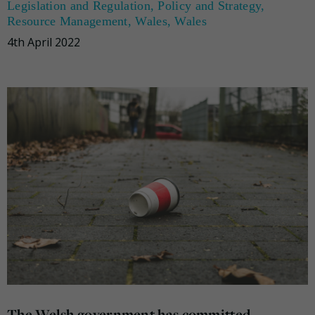
Legislation and Regulation
,
Policy and Strategy
,
Resource Management
,
Wales
,
Wales
4th April 2022
The Welsh government has committed