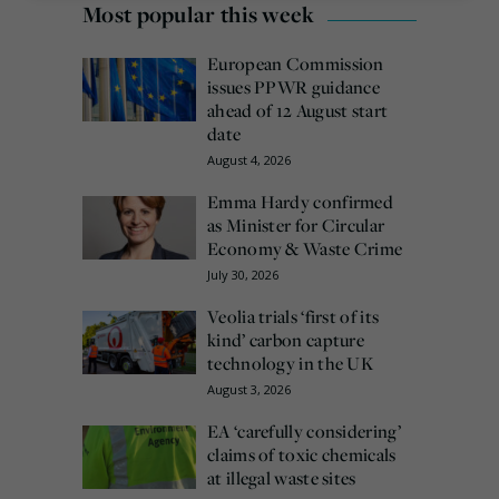
Most popular this week
European Commission
issues PPWR guidance
ahead of 12 August start
date
August 4, 2026
Emma Hardy confirmed
as Minister for Circular
Economy & Waste Crime
July 30, 2026
Veolia trials ‘first of its
kind’ carbon capture
technology in the UK
August 3, 2026
EA ‘carefully considering’
claims of toxic chemicals
at illegal waste sites