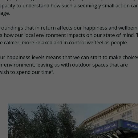
capacity to understand how such a seemingly small action ca
age.
surroundings that in return affects our happiness and wellbein
s how our local environment impacts on our state of mind. 
 calmer, more relaxed and in control we feel as people.
ur happiness levels means that we can start to make choice
ur environment, leaving us with outdoor spaces that are
wish to spend our time”.