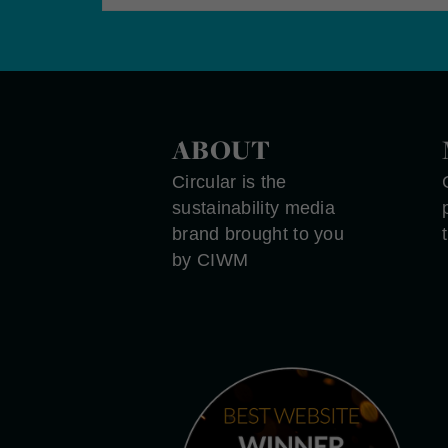
ABOUT
Circular is the
sustainability media
brand brought to you
by CIWM