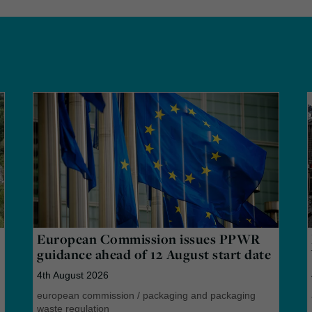
European Commission issues PPWR
guidance ahead of 12 August start date
4th August 2026
european commission
/
packaging and packaging
waste regulation