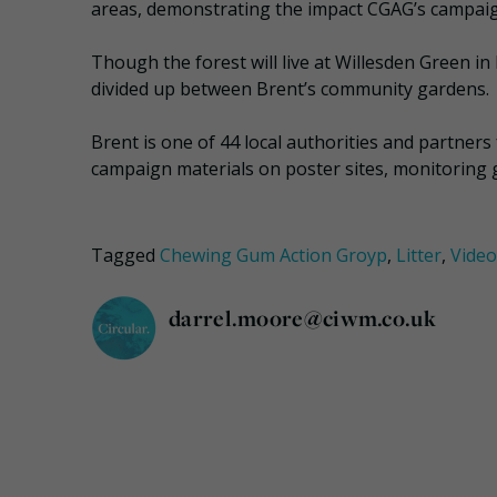
areas, demonstrating the impact CGAG’s campaign
Though the forest will live at Willesden Green in 
divided up between Brent’s community gardens.
Brent is one of 44 local authorities and partners
campaign materials on poster sites, monitoring g
Tagged
Chewing Gum Action Groyp
,
Litter
,
Video
darrel.moore@ciwm.co.uk