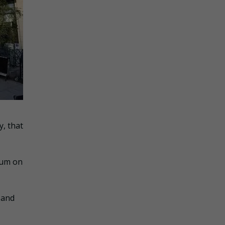
, that
gum on
 and