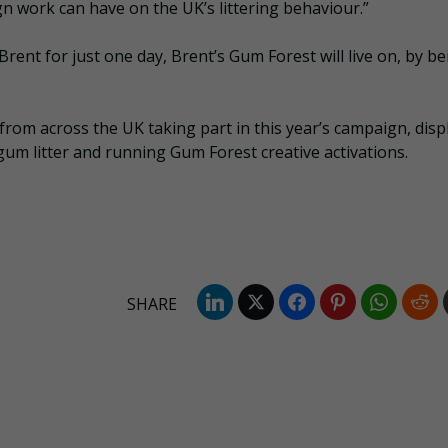
 work can have on the UK’s littering behaviour.”
Brent for just one day, Brent’s Gum Forest will live on, by b
 from across the UK taking part in this year’s campaign, disp
um litter and running Gum Forest creative activations.