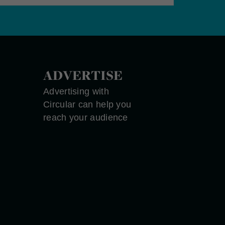
ADVERTISE
Advertising with
Circular can help you
reach your audience