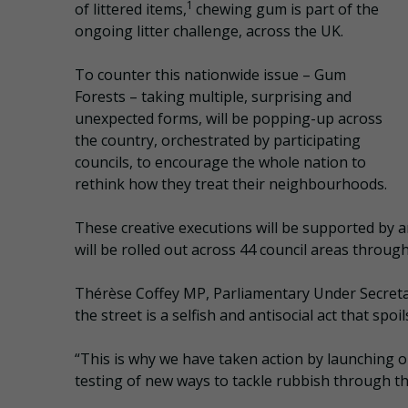
1
of littered items,
chewing gum is part of the
ongoing litter challenge, across the UK.
To counter this nationwide issue – Gum
Forests – taking multiple, surprising and
unexpected forms, will be popping-up across
the country, orchestrated by participating
councils, to encourage the whole nation to
rethink how they treat their neighbourhoods.
These creative executions will be supported by 
will be rolled out across 44 council areas throu
Thérèse Coffey MP, Parliamentary Under Secreta
the street is a selfish and antisocial act that sp
“This is why we have taken action by launching 
testing of new ways to tackle rubbish through t