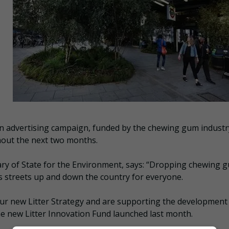
an advertising campaign, funded by the chewing gum industry
ghout the next two months.
ry of State for the Environment, says: “Dropping chewing 
oils streets up and down the country for everyone.
our new Litter Strategy and are supporting the development
he new Litter Innovation Fund launched last month.