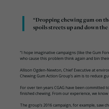
“Dropping chewing gum on the st
spoils streets up and down th
“I hope imaginative campaigns (like the Gum Fo
who cause this problem think again and bin thei
Allison Ogden-Newton, Chief Executive at environ
Chewing Gum Action Group’s aim is to reduce gum
For over ten years CGAG have been committed to 
finished chewing. From our experience, we know
The group’s 2016 campaign, for example, saw che