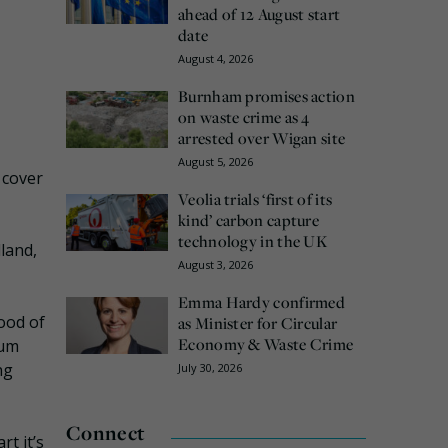
ahead of 12 August start
date
August 4, 2026
Burnham promises action
on waste crime as 4
arrested over Wigan site
August 5, 2026
 cover
Veolia trials ‘first of its
kind’ carbon capture
technology in the UK
land,
August 3, 2026
Emma Hardy confirmed
hood of
as Minister for Circular
Economy & Waste Crime
Gum
ng
July 30, 2026
Connect
t it’s