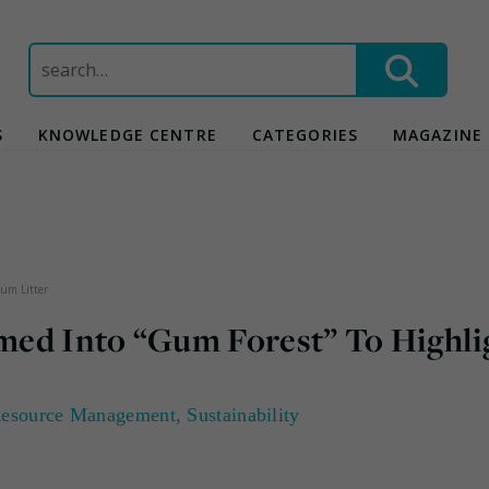
Search
for:
S
KNOWLEDGE CENTRE
CATEGORIES
MAGAZINE
um Litter
med Into “Gum Forest” To Highli
esource Management
,
Sustainability