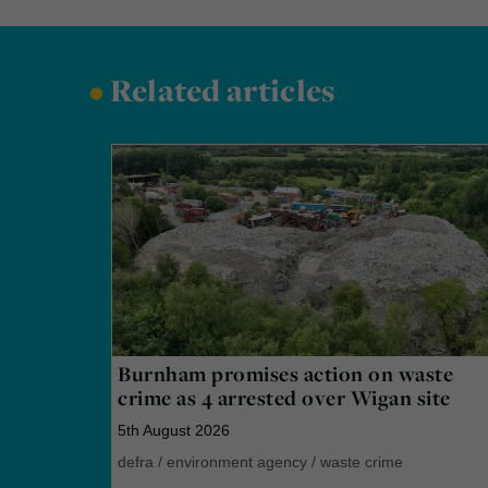
•
Related articles
Burnham promises action on waste
crime as 4 arrested over Wigan site
5th August 2026
defra
/
environment agency
/
waste crime