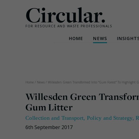
Circular.
FOR RESOURCE AND WASTE PROFESSIONALS
HOME
NEWS
INSIGHT
Skip
to
content
Home
/
News
/
Willesden Green Transformed Into “Gum Forest” To Highlight G
Willesden Green Transfor
Gum Litter
Collection and Transport
,
Policy and Strategy
,
R
6th September 2017