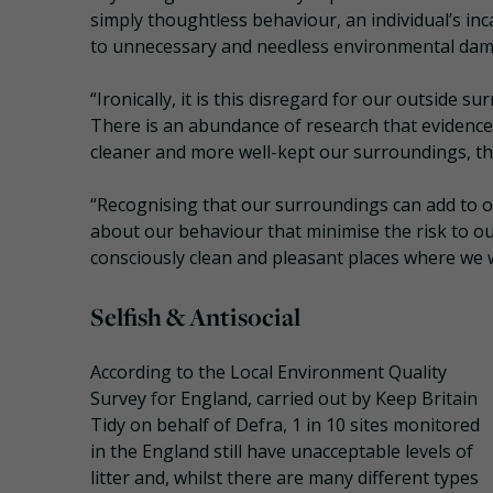
simply thoughtless behaviour, an individual’s in
to unnecessary and needless environmental dam
“Ironically, it is this disregard for our outside 
There is an abundance of research that evidence
cleaner and more well-kept our surroundings, the
“Recognising that our surroundings can add to o
about our behaviour that minimise the risk to o
consciously clean and pleasant places where we 
Selfish & Antisocial
According to the Local Environment Quality
Survey for England, carried out by Keep Britain
Tidy on behalf of Defra, 1 in 10 sites monitored
in the England still have unacceptable levels of
litter and, whilst there are many different types