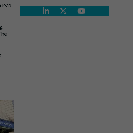
n lead
g.
The
s