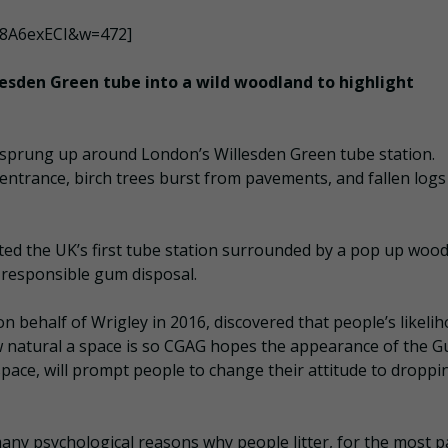
p8A6exECI&w=472]
esden Green tube into a wild woodland to highlight
 sprung up around London’s Willesden Green tube station.
entrance, birch trees burst from pavements, and fallen logs
d the UK’s first tube station surrounded by a pop up wood
 responsible gum disposal.
n behalf of Wrigley in 2016, discovered that people’s likeli
w natural a space is so CGAG hopes the appearance of the 
space, will prompt people to change their attitude to droppi
y psychological reasons why people litter, for the most par