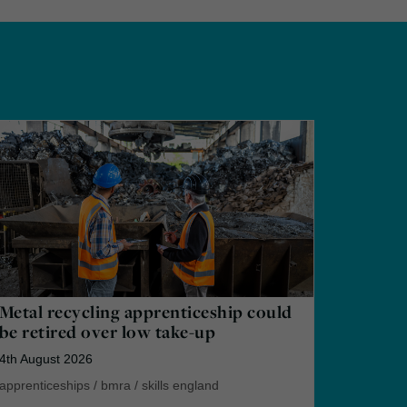
Metal recycling apprenticeship could
be retired over low take-up
4th August 2026
apprenticeships
/
bmra
/
skills england