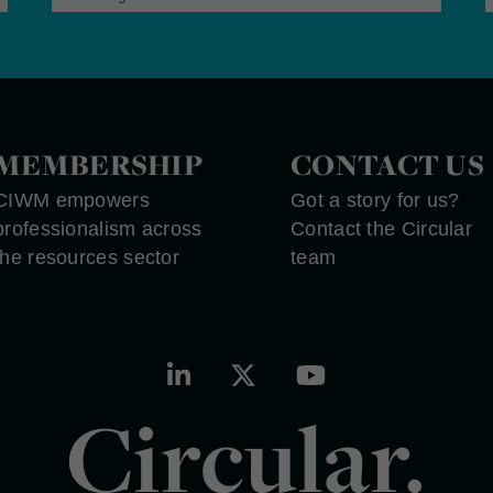
MEMBERSHIP
CONTACT US
CIWM empowers
Got a story for us?
professionalism across
Contact the Circular
the resources sector
team
Circular.