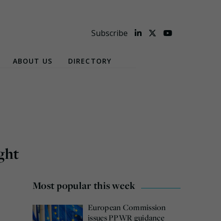
Subscribe
ABOUT US
DIRECTORY
ght
Most popular this week
European Commission
issues PPWR guidance