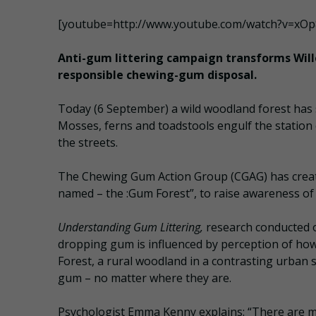
[youtube=http://www.youtube.com/watch?v=xO
Anti-gum littering campaign transforms Will
responsible chewing-gum disposal.
Today (6 September) a wild woodland forest has
Mosses, ferns and toadstools engulf the station 
the streets.
The Chewing Gum Action Group (CGAG) has create
named – the :Gum Forest”, to raise awareness of
Understanding Gum Littering,
research conducted o
dropping gum is influenced by perception of ho
Forest, a rural woodland in a contrasting urban 
gum – no matter where they are.
Psychologist Emma Kenny explains: “There are man