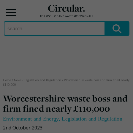
Circular.
FOR RESOURCE AND WASTE PROFESSIONALS
Search
for:
Skip
to
content
Home
/
News
/
Legislation and Regulation
/
Worcestershire waste boss and firm fined nearly
£110,000
Worcestershire waste boss and
firm fined nearly £110,000
Environment and Energy
,
Legislation and Regulation
2nd October 2023