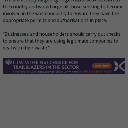
the country and would urge all those seeking to become
involved in the waste industry to ensure they have the
appropriate permits and authorisations in place.
“Businesses and householders should carry out checks
to ensure that they are using legitimate companies to
deal with their waste.”