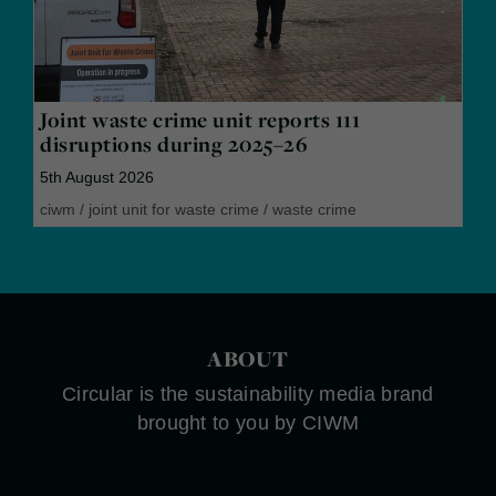
Joint waste crime unit reports 111
disruptions during 2025–26
5th August 2026
ciwm
/
joint unit for waste crime
/
waste crime
ABOUT
Circular is the sustainability media brand
brought to you by CIWM