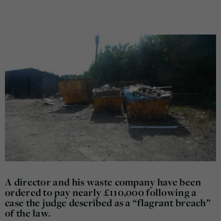
A director and his waste company have been
ordered to pay nearly £110,000 following a
case the judge described as a “flagrant breach”
of the law.