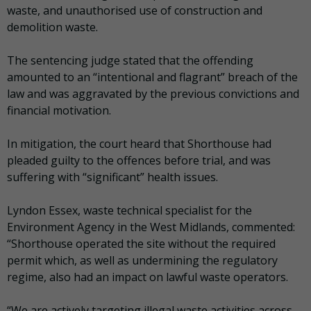
waste, and unauthorised use of construction and
demolition waste.
The sentencing judge stated that the offending
amounted to an “intentional and flagrant” breach of the
law and was aggravated by the previous convictions and
financial motivation.
In mitigation, the court heard that Shorthouse had
pleaded guilty to the offences before trial, and was
suffering with “significant” health issues.
Lyndon Essex, waste technical specialist for the
Environment Agency in the West Midlands, commented:
“Shorthouse operated the site without the required
permit which, as well as undermining the regulatory
regime, also had an impact on lawful waste operators.
“We are actively targeting illegal waste activities across