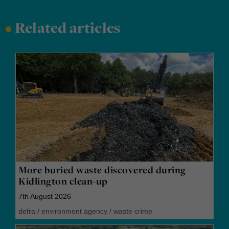
•
Related articles
More buried waste discovered during
Kidlington clean-up
7th August 2026
defra
/
environment agency
/
waste crime