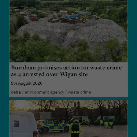
Burnham promises action on waste crime
as 4 arrested over Wigan site
5th August 2026
defra
/
environment agency
/
waste crime