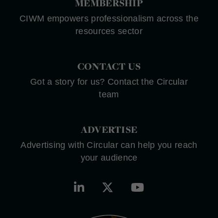
MEMBERSHIP
CIWM empowers professionalism across the
resources sector
CONTACT US
Got a story for us? Contact the Circular
team
ADVERTISE
Advertising with Circular can help you reach
your audience