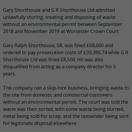
Gary Shorthouse and G R Shorthouse Ltd admitted
unlawfully storing, treating and disposing of waste
without an environmental permit between September
2018 and November 2019 at Worcester Crown Court.
Gary Ralph Shorthouse, 58, was fined £68,000 and
ordered to pay prosecution costs of £33,395.74 while G R
Shorthouse Ltd was fined £8,500. He was also
disqualified from acting as a company director for 5
years.
The company ran a skip-hire business, bringing waste to
the site from domestic and commercial customers
without an environmental permit. The court was told the
waste was then sorted, with some waste being burned,
metal being sold for scrap, and the remainder being sent
for legitimate disposal elsewhere.