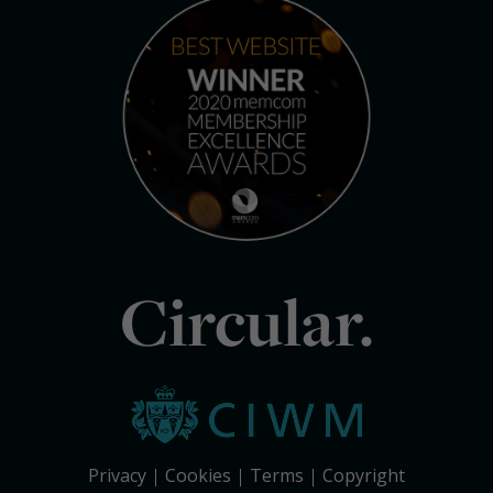
Circular.
Privacy
Cookies
Terms
Copyright