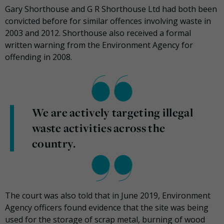
Gary Shorthouse and G R Shorthouse Ltd had both been
convicted before for similar offences involving waste in
2003 and 2012. Shorthouse also received a formal
written warning from the Environment Agency for
offending in 2008.
We are actively targeting illegal
waste activities across the
country.
The court was also told that in June 2019, Environment
Agency officers found evidence that the site was being
used for the storage of scrap metal, burning of wood