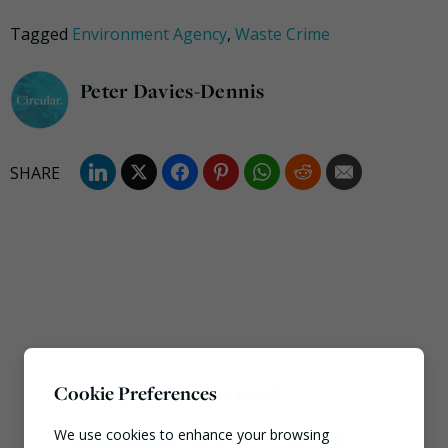
Tagged
Environment Agency
,
Waste Crime
Peter Davies-Dennis
Most popular this week
Cookie Preferences
We use cookies to enhance your browsing
European Commission