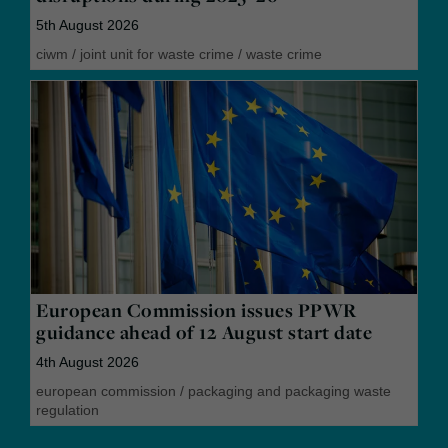
5th August 2026
ciwm
/
joint unit for waste crime
/
waste crime
European Commission issues PPWR
guidance ahead of 12 August start date
4th August 2026
european commission
/
packaging and packaging waste
regulation