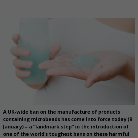
A UK-wide ban on the manufacture of products
containing microbeads has come into force today (9
January) – a “landmark step” in the introduction of
one of the world’s toughest bans on these harmful