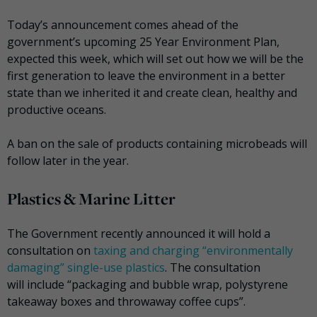
Today’s announcement comes ahead of the
government’s upcoming 25 Year Environment Plan,
expected this week, which will set out how we will be the
first generation to leave the environment in a better
state than we inherited it and create clean, healthy and
productive oceans.
A ban on the sale of products containing microbeads will
follow later in the year.
Plastics & Marine Litter
The Government recently announced it will hold a
consultation on
taxing and charging “environmentally
damaging” single-use plastics
. The consultation
will include “packaging and bubble wrap, polystyrene
takeaway boxes and throwaway coffee cups”.