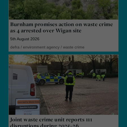
Burnham promises action on waste crime
as 4 arrested over Wigan site
5th August 2026
defra
/
environment agency
/
waste crime
Joint waste crime unit reports 111
disruptions during 2025–26