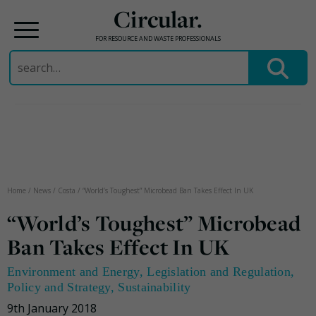
Circular.
FOR RESOURCE AND WASTE PROFESSIONALS
Search
for:
Skip
to
content
Home
/
News
/
Costa
/
“World’s Toughest” Microbead Ban Takes Effect In UK
“World’s Toughest” Microbead
Ban Takes Effect In UK
Environment and Energy
,
Legislation and Regulation
,
Policy and Strategy
,
Sustainability
9th January 2018