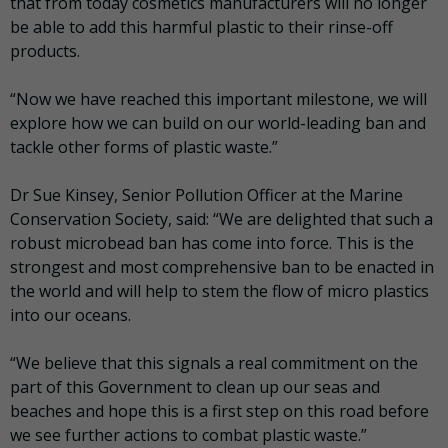
that from today cosmetics manufacturers will no longer
be able to add this harmful plastic to their rinse-off
products.
“Now we have reached this important milestone, we will
explore how we can build on our world-leading ban and
tackle other forms of plastic waste.”
Dr Sue Kinsey, Senior Pollution Officer at the Marine
Conservation Society, said: “We are delighted that such a
robust microbead ban has come into force. This is the
strongest and most comprehensive ban to be enacted in
the world and will help to stem the flow of micro plastics
into our oceans.
“We believe that this signals a real commitment on the
part of this Government to clean up our seas and
beaches and hope this is a first step on this road before
we see further actions to combat plastic waste.”