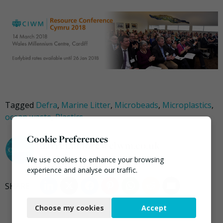
Tagged
Defra
,
Marine Litter
,
Microbeads
,
Microplastics
,
ocean waste
,
Plastics
Cookie Preferences
darrel.moore@ciwm.co.uk
We use cookies to enhance your browsing
experience and analyse our traffic.
Necessary
Choose my cookies
Accept
Functional