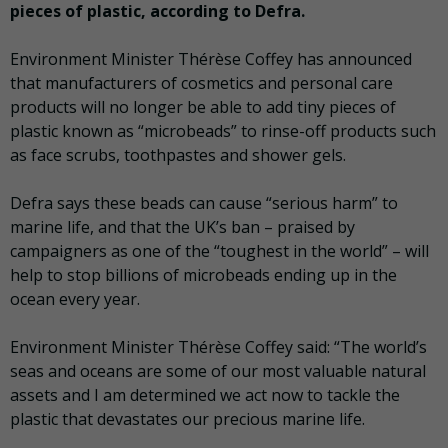
pieces of plastic, according to Defra.
Environment Minister Thérèse Coffey has announced
that manufacturers of cosmetics and personal care
products will no longer be able to add tiny pieces of
plastic known as “microbeads” to rinse-off products such
as face scrubs, toothpastes and shower gels.
Defra says these beads can cause “serious harm” to
marine life, and that the UK’s ban – praised by
campaigners as one of the “toughest in the world” – will
help to stop billions of microbeads ending up in the
ocean every year.
Environment Minister Thérèse Coffey said: “The world’s
seas and oceans are some of our most valuable natural
assets and I am determined we act now to tackle the
plastic that devastates our precious marine life.