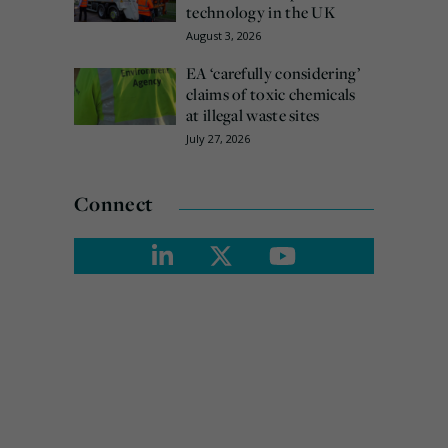
technology in the UK
August 3, 2026
EA ‘carefully considering’
claims of toxic chemicals
at illegal waste sites
July 27, 2026
Connect