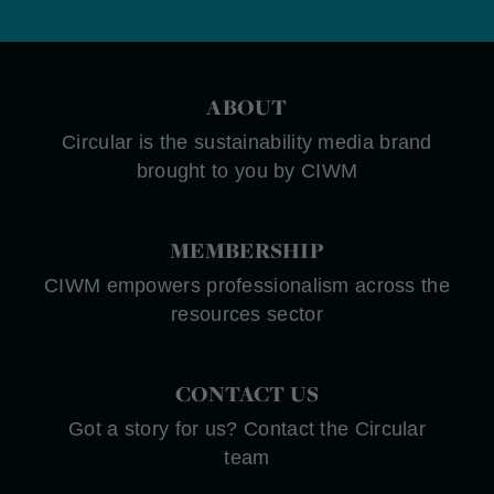
ABOUT
Circular is the sustainability media brand
brought to you by CIWM
MEMBERSHIP
CIWM empowers professionalism across the
resources sector
CONTACT US
Got a story for us? Contact the Circular
team