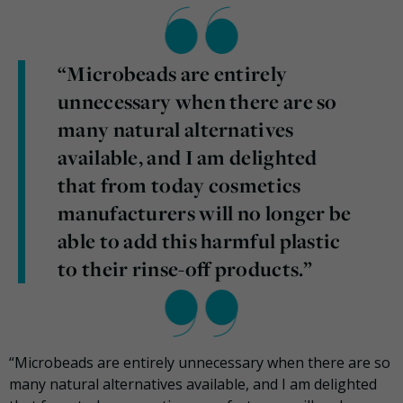
“Microbeads are entirely
unnecessary when there are so
many natural alternatives
available, and I am delighted
that from today cosmetics
manufacturers will no longer be
able to add this harmful plastic
to their rinse-off products.”
“Microbeads are entirely unnecessary when there are so
many natural alternatives available, and I am delighted