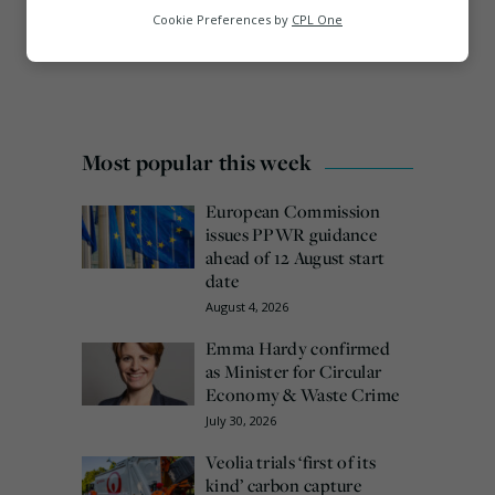
Analytics
Cookie Preferences by
CPL One
Marketing
Most popular this week
European Commission
issues PPWR guidance
ahead of 12 August start
date
August 4, 2026
Emma Hardy confirmed
as Minister for Circular
Economy & Waste Crime
July 30, 2026
Veolia trials ‘first of its
kind’ carbon capture