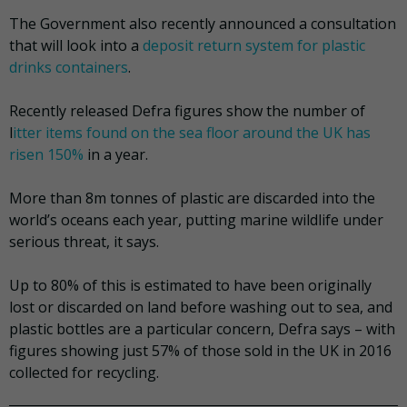
The Government also recently announced a consultation
that will look into a
deposit return system for plastic
drinks containers
.
Recently released Defra figures show the number of
l
itter items found on the sea floor around the UK has
risen 150%
in a year.
More than 8m tonnes of plastic are discarded into the
world’s oceans each year, putting marine wildlife under
serious threat, it says.
Up to 80% of this is estimated to have been originally
lost or discarded on land before washing out to sea, and
plastic bottles are a particular concern, Defra says – with
figures showing just 57% of those sold in the UK in 2016
collected for recycling.