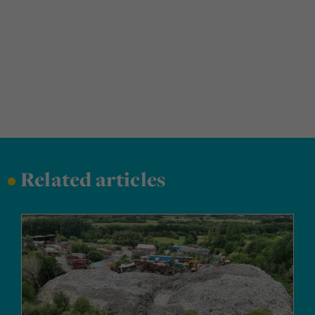
•
Related articles