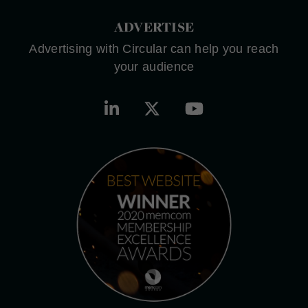
ADVERTISE
Advertising with Circular can help you reach
your audience