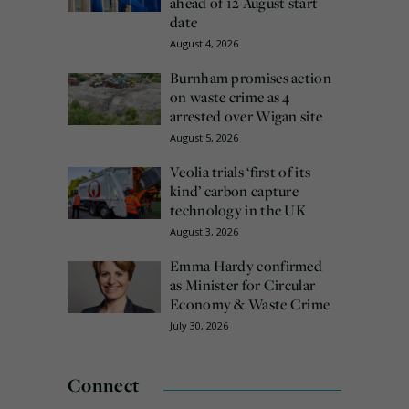
ahead of 12 August start
date
August 4, 2026
Burnham promises action
on waste crime as 4
arrested over Wigan site
August 5, 2026
Veolia trials ‘first of its
kind’ carbon capture
technology in the UK
August 3, 2026
Emma Hardy confirmed
as Minister for Circular
Economy & Waste Crime
July 30, 2026
Connect