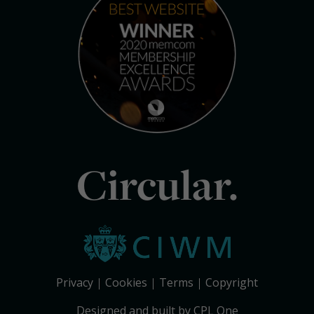
Circular.
Privacy
Cookies
Terms
Copyright
Designed and built by CPL One