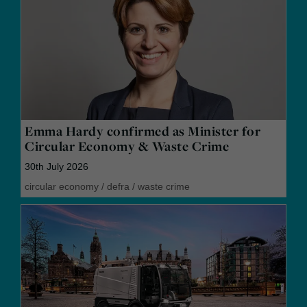
Emma Hardy confirmed as Minister for
Circular Economy & Waste Crime
30th July 2026
circular economy
/
defra
/
waste crime