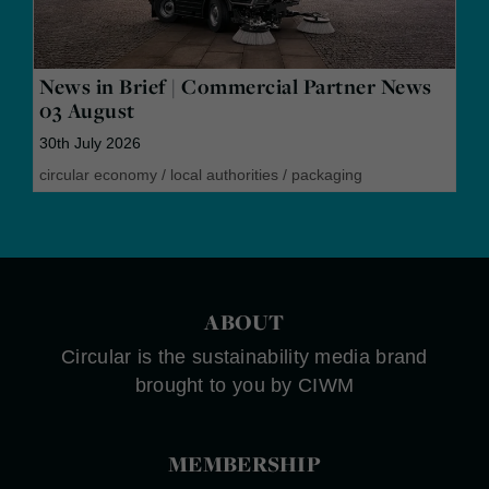
News in Brief | Commercial Partner News
03 August
30th July 2026
circular economy
/
local authorities
/
packaging
ABOUT
Circular is the sustainability media brand
brought to you by CIWM
MEMBERSHIP