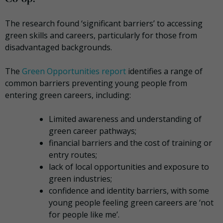
The research found ‘significant barriers’ to accessing
green skills and careers, particularly for those from
disadvantaged backgrounds.
The
Green Opportunities report
identifies a range of
common barriers preventing young people from
entering green careers, including:
Limited awareness and understanding of
green career pathways;
financial barriers and the cost of training or
entry routes;
lack of local opportunities and exposure to
green industries;
confidence and identity barriers, with some
young people feeling green careers are ‘not
for people like me’.