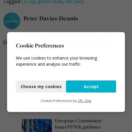
Tagged
Co-Op
,
green skills
,
net zero
Peter Davies-Dennis
Cookie Preferences
We use cookies to enhance your browsing
experience and analyse our traffic.
Necessary
Choose my cookies
Accept
Functional
Analytics
Cookie Preferences by
CPL One
Most popular this week
Marketing
European Commission
issues PPWR guidance