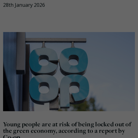
28th January 2026
Young people are at risk of being locked out of
the green economy, according to a report by
Co-op.