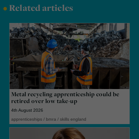
•
Related articles
Metal recycling apprenticeship could be
retired over low take-up
4th August 2026
apprenticeships
/
bmra
/
skills england