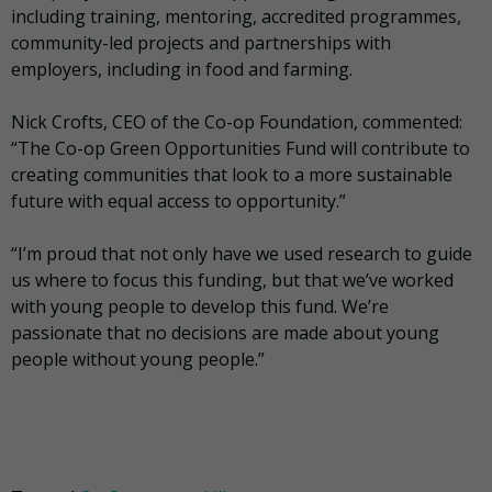
including training, mentoring, accredited programmes,
community-led projects and partnerships with
employers, including in food and farming.
Nick Crofts, CEO of the Co-op Foundation, commented:
“The Co-op Green Opportunities Fund will contribute to
creating communities that look to a more sustainable
future with equal access to opportunity.”
“I’m proud that not only have we used research to guide
us where to focus this funding, but that we’ve worked
with young people to develop this fund. We’re
passionate that no decisions are made about young
people without young people.”