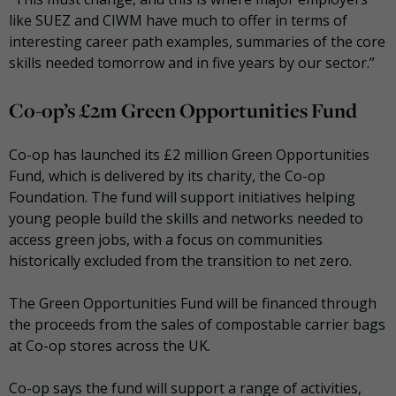
like SUEZ and CIWM have much to offer in terms of
interesting career path examples, summaries of the core
skills needed tomorrow and in five years by our sector.”
Co-op’s £2m Green Opportunities Fund
Co-op has launched its £2 million Green Opportunities
Fund, which is delivered by its charity, the Co-op
Foundation. The fund will support initiatives helping
young people build the skills and networks needed to
access green jobs, with a focus on communities
historically excluded from the transition to net zero.
The Green Opportunities Fund will be financed through
the proceeds from the sales of compostable carrier bags
at Co-op stores across the UK.
Co-op says the fund will support a range of activities,