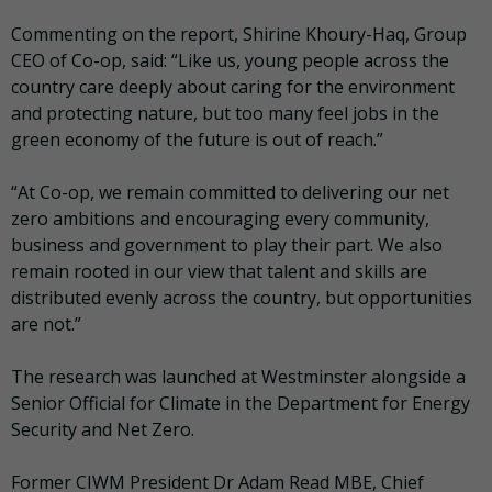
Commenting on the report, Shirine Khoury-Haq, Group
CEO of Co-op, said: “Like us, young people across the
country care deeply about caring for the environment
and protecting nature, but too many feel jobs in the
green economy of the future is out of reach.”
“At Co-op, we remain committed to delivering our net
zero ambitions and encouraging every community,
business and government to play their part. We also
remain rooted in our view that talent and skills are
distributed evenly across the country, but opportunities
are not.”
The research was launched at Westminster alongside a
Senior Official for Climate in the Department for Energy
Security and Net Zero.
Former CIWM President Dr Adam Read MBE, Chief