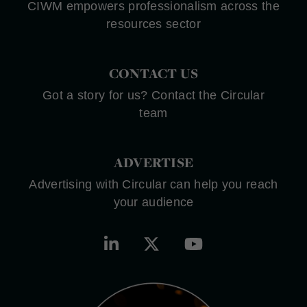
CIWM empowers professionalism across the
resources sector
CONTACT US
Got a story for us? Contact the Circular
team
ADVERTISE
Advertising with Circular can help you reach
your audience