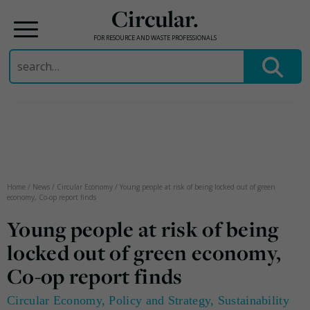
Circular.
FOR RESOURCE AND WASTE PROFESSIONALS
Search
for:
Skip
to
content
Home
/
News
/
Circular Economy
/
Young people at risk of being locked out of green
economy, Co-op report finds
Young people at risk of being
locked out of green economy,
Co-op report finds
Circular Economy
,
Policy and Strategy
,
Sustainability