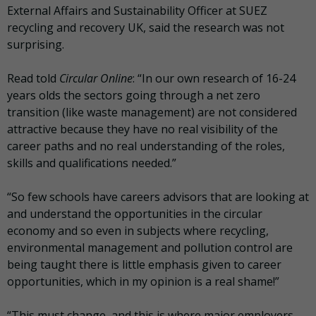
External Affairs and Sustainability Officer at SUEZ
recycling and recovery UK, said the research was not
surprising.
Read told
Circular Online
: “In our own research of 16-24
years olds the sectors going through a net zero
transition (like waste management) are not considered
attractive because they have no real visibility of the
career paths and no real understanding of the roles,
skills and qualifications needed.”
“So few schools have careers advisors that are looking at
and understand the opportunities in the circular
economy and so even in subjects where recycling,
environmental management and pollution control are
being taught there is little emphasis given to career
opportunities, which in my opinion is a real shame!”
“This must change, and this is where major employers