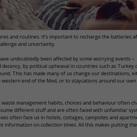
es and routines. It’s important to recharge the batteries a
allenge and uncertainty.
r have undoubtedly been affected by some worrying events –
decency, by political upheaval in countries such as Turkey 
 pound. This has made many of us change our destinations, ei
he western end of the Med, or to staycations around our own
d waste management habits, choices and behaviour often c
nsume different stuff and are often faced with unfamiliar sy
oxes often face us in hotels, cottages, campsites and apart
nt information on collection times. All this makes putting the