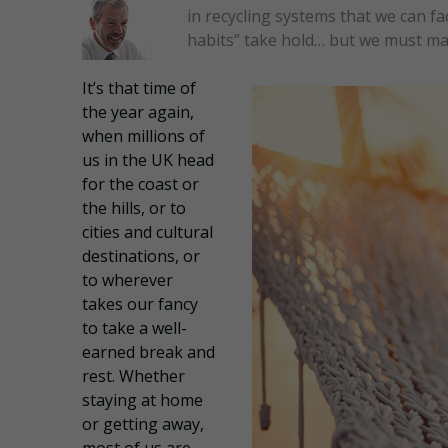
in recycling systems that we can fa
habits” take hold… but we must mak
It’s that time of
the year again,
when millions of
us in the UK head
for the coast or
the hills, or to
cities and cultural
destinations, or
to wherever
takes our fancy
to take a well-
earned break and
rest. Whether
staying at home
or getting away,