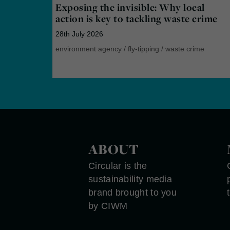
Exposing the invisible: Why local
action is key to tackling waste crime
28th July 2026
environment agency
/
fly-tipping
/
waste crime
ABOUT
Circular is the
sustainability media
brand brought to you
by CIWM