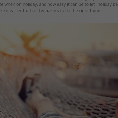
ce when on holiday, and how easy it can be to let “holiday b
e it easier for holidaymakers to do the right thing