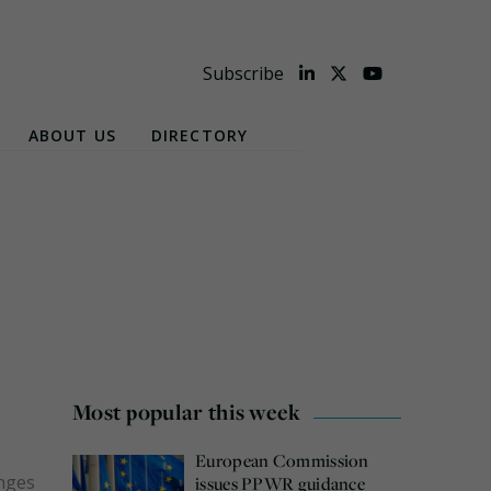
Subscribe
ABOUT US
DIRECTORY
Most popular this week
European Commission
anges
issues PPWR guidance