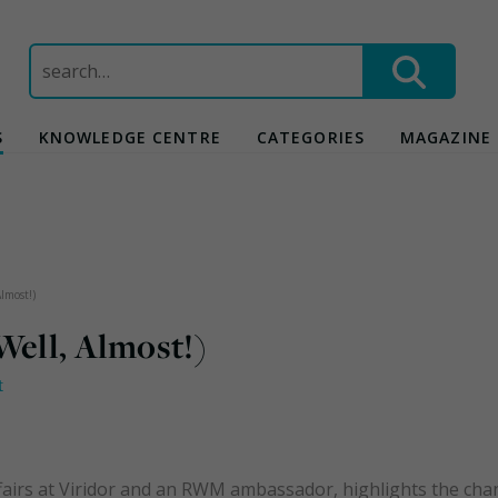
Search
for:
S
KNOWLEDGE CENTRE
CATEGORIES
MAGAZINE
lmost!)
Well, Almost!)
t
affairs at Viridor and an RWM ambassador, highlights the ch