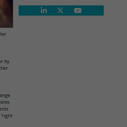
fter
or by
ther
hange
stems
ments
 ‘right