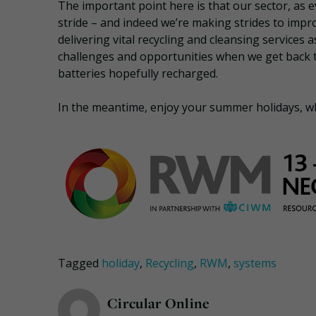
The important point here is that our sector, as 
stride – and indeed we’re making strides to improv
delivering vital recycling and cleansing services a
challenges and opportunities when we get back 
batteries hopefully recharged.
In the meantime, enjoy your summer holidays, w
Tagged
holiday
,
Recycling
,
RWM
,
systems
Circular Online