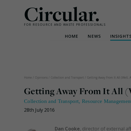
Circular.
FOR RESOURCE AND WASTE PROFESSIONALS
HOME
NEWS
INSIGHT
Skip
to
content
Home
/
Opinions
/
Collection and Transport
/
Getting Away From It All (Well, A
Getting Away From It All (
Collection and Transport
,
Resource Managemen
28th July 2016
Dan Cooke
, director of external 