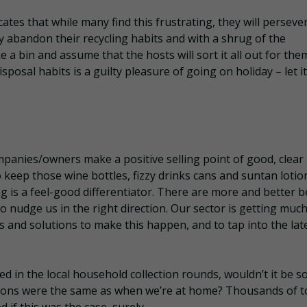
cates that while many find this frustrating, they will perseve
y abandon their recycling habits and with a shrug of the
 a bin and assume that the hosts will sort it all out for the
posal habits is a guilty pleasure of going on holiday – let it 
mpanies/owners make a positive selling point of good, clear
 keep those wine bottles, fizzy drinks cans and suntan lotio
ing is a feel-good differentiator. There are more and better 
 nudge us in the right direction. Our sector is getting muc
es and solutions to make this happen, and to tap into the lat
 in the local household collection rounds, wouldn’t it be s
tions were the same as when we’re at home? Thousands of 