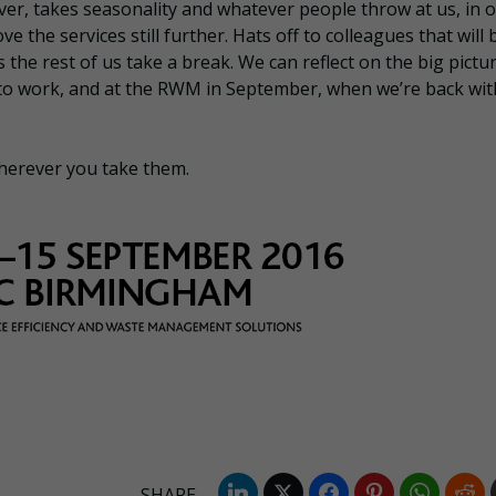
ever, takes seasonality and whatever people throw at us, in 
e the services still further. Hats off to colleagues that will 
s the rest of us take a break. We can reflect on the big pictu
to work, and at the RWM in September, when we’re back wit
herever you take them.