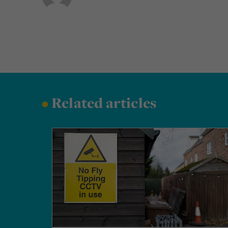
•
Related articles