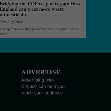
Bridging the POPs capacity gap: How
England can treat more waste
domestically
16th July 2026
energy from waste
/
persistent organic pollutants
/
pops
ADVERTISE
Advertising with
Circular can help you
reach your audience