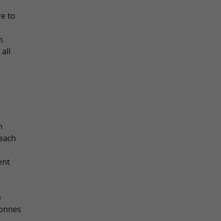
re to
m.
all
n
beach
h
ent
o
tonnes