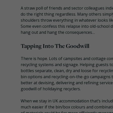
A straw poll of friends and sector colleagues indi
do the right thing regardless. Many others simpl
shoulders throw everything in whatever looks like
Some even confess this relapse into old-school dis
hang out and hang the consequences…
Tapping Into The Goodwill
There is hope. Lots of campsites and cottage co
recycling systems and signage. Helping guests to
bottles separate, clean, dry and loose for recycl
bin options and recycling-on-the-go campaigns to
better at devising, delivering and refining servic
goodwill of holidaying recyclers.
When we stay in UK accommodation that’s included
much easier if the bin/box colours and combina