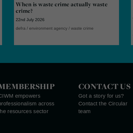
When is waste crime actually waste
crime?
22nd July 2026
defra
/
environment agency
/
waste crime
MEMBERSHIP
CONTACT US
CIWM empowers
Got a story for us?
professionalism across
Contact the Circular
the resources sector
team