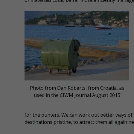
of materials could be far more efficiently managed
Photo from Dan Roberts, from Croatia, as
used in the CIWM Journal August 2015
for the punters. We can work out better ways of 
destinations pristine, to attract them all again ne