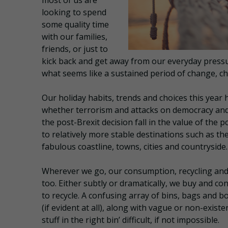
most of us are
looking to spend
some quality time
with our families,
friends, or just to
kick back and get away from our everyday pressur
what seems like a sustained period of change, ch
Our holiday habits, trends and choices this yea
whether terrorism and attacks on democracy and 
the post-Brexit decision fall in the value of the
to relatively more stable destinations such as t
fabulous coastline, towns, cities and countryside.
Wherever we go, our consumption, recycling an
too. Either subtly or dramatically, we buy and co
to recycle. A confusing array of bins, bags and b
(if evident at all), along with vague or non-existe
stuff in the right bin’ difficult, if not impossible.