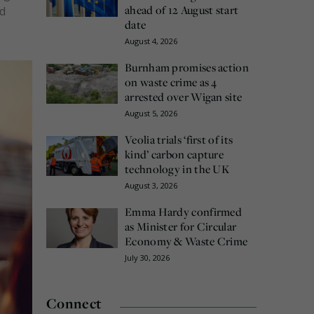
ahead of 12 August start
ad
date
August 4, 2026
Burnham promises action
on waste crime as 4
arrested over Wigan site
August 5, 2026
Veolia trials ‘first of its
kind’ carbon capture
technology in the UK
August 3, 2026
Emma Hardy confirmed
as Minister for Circular
Economy & Waste Crime
July 30, 2026
Connect