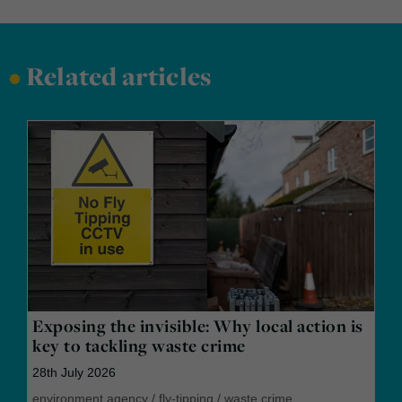
•
Related articles
Exposing the invisible: Why local action is
key to tackling waste crime
28th July 2026
environment agency
/
fly-tipping
/
waste crime