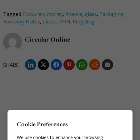
Tagged
Ecosurety money
,
finance
,
glass
,
Packaging
Recovery Notes
,
plastic
,
PRN
,
Recycling
Circular Online
Cookie Preferences
Most popular this week
We use cookies to enhance your browsing