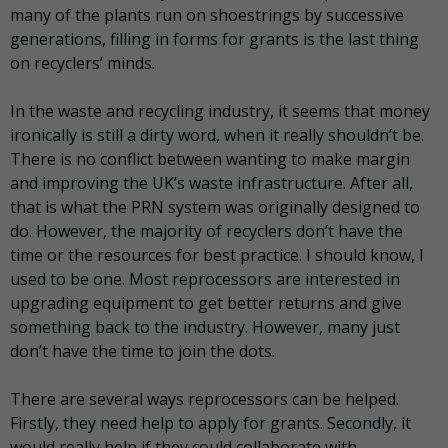
many of the plants run on shoestrings by successive
generations, filling in forms for grants is the last thing
on recyclers’ minds.
In the waste and recycling industry, it seems that money
ironically is still a dirty word, when it really shouldn’t be.
There is no conflict between wanting to make margin
and improving the UK’s waste infrastructure. After all,
that is what the PRN system was originally designed to
do. However, the majority of recyclers don’t have the
time or the resources for best practice. I should know, I
used to be one. Most reprocessors are interested in
upgrading equipment to get better returns and give
something back to the industry. However, many just
don’t have the time to join the dots.
There are several ways reprocessors can be helped.
Firstly, they need help to apply for grants. Secondly, it
would really help if they could collaborate with