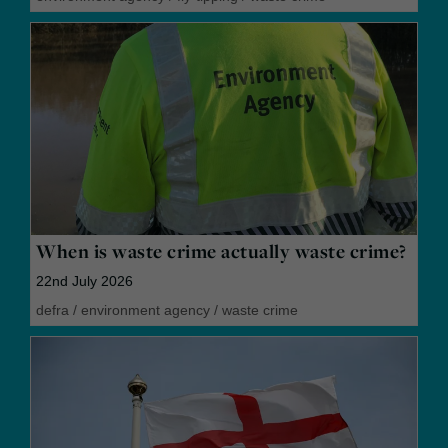
When is waste crime actually waste crime?
22nd July 2026
defra
/
environment agency
/
waste crime