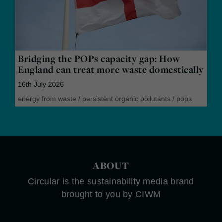
Bridging the POPs capacity gap: How
England can treat more waste domestically
16th July 2026
energy from waste
/
persistent organic pollutants
/
pops
ABOUT
Circular is the sustainability media brand
brought to you by CIWM