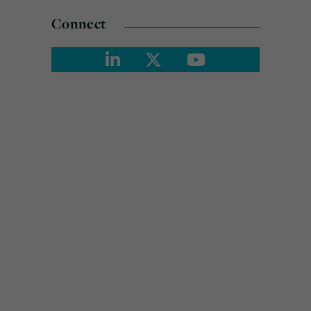
Connect