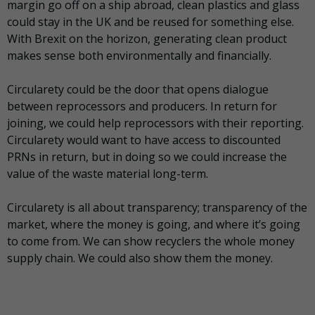
margin go off on a ship abroad, clean plastics and glass
could stay in the UK and be reused for something else.
With Brexit on the horizon, generating clean product
makes sense both environmentally and financially.
Circularety could be the door that opens dialogue
between reprocessors and producers. In return for
joining, we could help reprocessors with their reporting.
Circularety would want to have access to discounted
PRNs in return, but in doing so we could increase the
value of the waste material long-term.
Circularety is all about transparency; transparency of the
market, where the money is going, and where it’s going
to come from. We can show recyclers the whole money
supply chain. We could also show them the money.