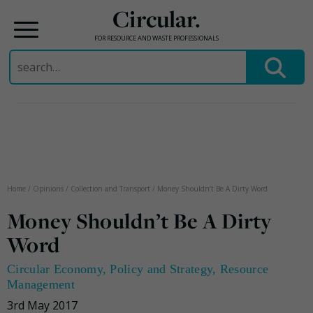
Circular.
FOR RESOURCE AND WASTE PROFESSIONALS
Search
for:
Skip
to
content
Home
/
Opinions
/
Collection and Transport
/
Money Shouldn’t Be A Dirty Word
Money Shouldn’t Be A Dirty
Word
Circular Economy
,
Policy and Strategy
,
Resource
Management
3rd May 2017