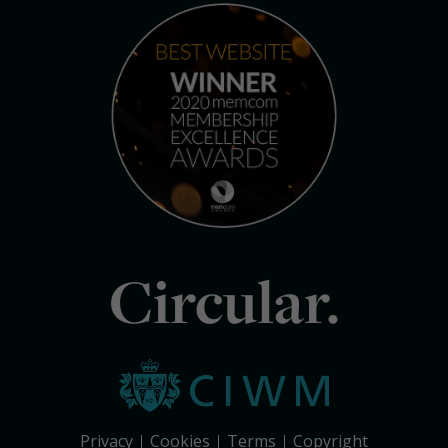
Circular.
Privacy
Cookies
Terms
Copyright