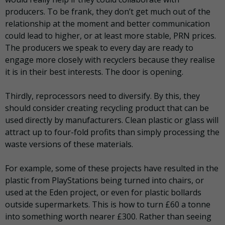
producers. To be frank, they don’t get much out of the
relationship at the moment and better communication
could lead to higher, or at least more stable, PRN prices.
The producers we speak to every day are ready to
engage more closely with recyclers because they realise
it is in their best interests. The door is opening.
Thirdly, reprocessors need to diversify. By this, they
should consider creating recycling product that can be
used directly by manufacturers. Clean plastic or glass will
attract up to four-fold profits than simply processing the
waste versions of these materials.
For example, some of these projects have resulted in the
plastic from PlayStations being turned into chairs, or
used at the Eden project, or even for plastic bollards
outside supermarkets. This is how to turn £60 a tonne
into something worth nearer £300. Rather than seeing