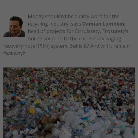
Money shouldn’t be a dirty word for the
recycling industry, says
Damian Lambkin
,
head of projects for Circularety, Ecosurety’s
online solution to the current packaging
recovery note (PRN) system. But is it? And will it remain
that way?