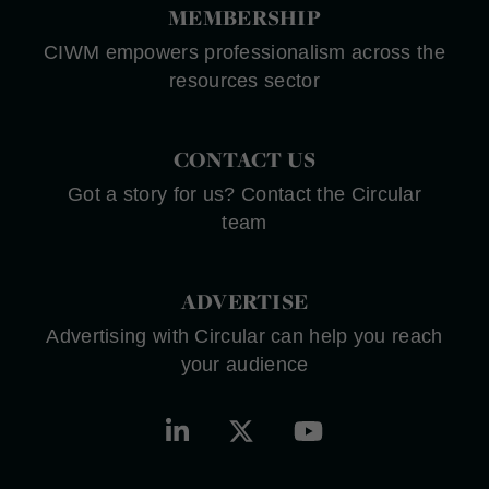
MEMBERSHIP
CIWM empowers professionalism across the
resources sector
CONTACT US
Got a story for us? Contact the Circular
team
ADVERTISE
Advertising with Circular can help you reach
your audience