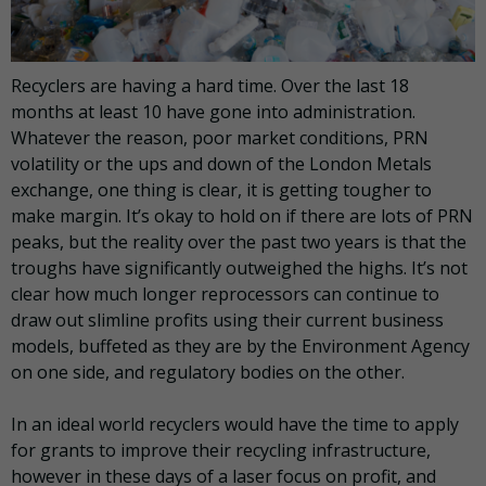
Recyclers are having a hard time. Over the last 18
months at least 10 have gone into administration.
Whatever the reason, poor market conditions, PRN
volatility or the ups and down of the London Metals
exchange, one thing is clear, it is getting tougher to
make margin. It’s okay to hold on if there are lots of PRN
peaks, but the reality over the past two years is that the
troughs have significantly outweighed the highs. It’s not
clear how much longer reprocessors can continue to
draw out slimline profits using their current business
models, buffeted as they are by the Environment Agency
on one side, and regulatory bodies on the other.
In an ideal world recyclers would have the time to apply
for grants to improve their recycling infrastructure,
however in these days of a laser focus on profit, and