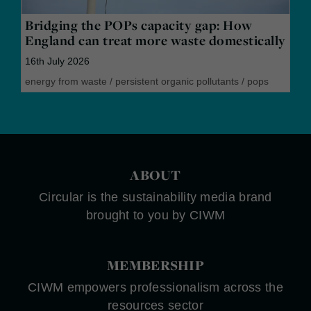
Bridging the POPs capacity gap: How
England can treat more waste domestically
16th July 2026
energy from waste
/
persistent organic pollutants
/
pops
ABOUT
Circular is the sustainability media brand
brought to you by CIWM
MEMBERSHIP
CIWM empowers professionalism across the
resources sector