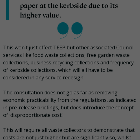
paper at the kerbside due to its
higher value.
This won’t just effect TEEP but other associated Council
services like food waste collections, free garden waste
collections, business recycling collections and frequency
of kerbside collections, which will all have to be
considered in any service redesign.
The consultation does not go as far as removing
economic practicability from the regulations, as indicated
in pre-release briefings, but does introduce the concept
of ‘disproportionate cost’.
This will require all waste collectors to demonstrate that
costs are not just higher but are significantly so, whilst