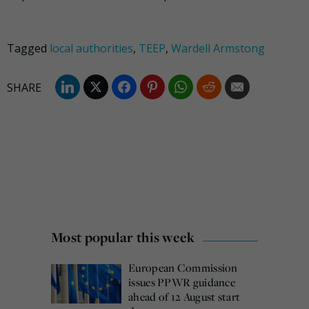
Tagged
local authorities
,
TEEP
,
Wardell Armstong
Most popular this week
European Commission
issues PPWR guidance
ahead of 12 August start