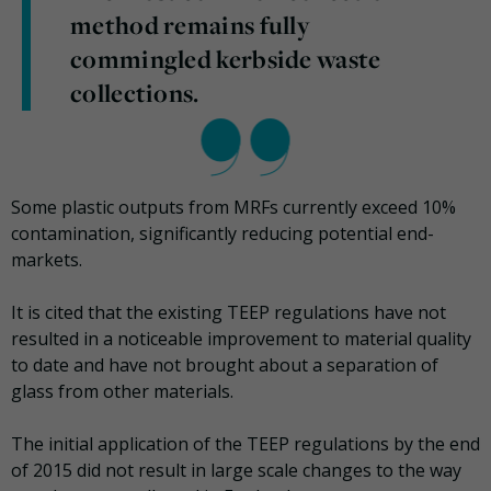
method remains fully
commingled kerbside waste
collections.
Some plastic outputs from MRFs currently exceed 10%
contamination, significantly reducing potential end-
markets.
It is cited that the existing TEEP regulations have not
resulted in a noticeable improvement to material quality
to date and have not brought about a separation of
glass from other materials.
The initial application of the TEEP regulations by the end
of 2015 did not result in large scale changes to the way