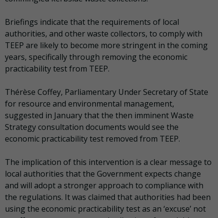
Briefings indicate that the requirements of local
authorities, and other waste collectors, to comply with
TEEP are likely to become more stringent in the coming
years, specifically through removing the economic
practicability test from TEEP.
Thérèse Coffey, Parliamentary Under Secretary of State
for resource and environmental management,
suggested in January that the then imminent Waste
Strategy consultation documents would see the
economic practicability test removed from TEEP.
The implication of this intervention is a clear message to
local authorities that the Government expects change
and will adopt a stronger approach to compliance with
the regulations. It was claimed that authorities had been
using the economic practicability test as an ‘excuse’ not