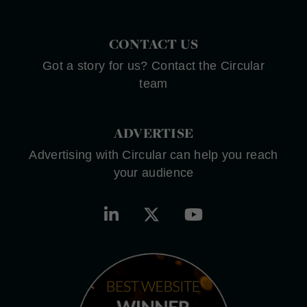
CONTACT US
Got a story for us? Contact the Circular
team
ADVERTISE
Advertising with Circular can help you reach
your audience