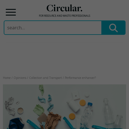
Circular.
FOR RESOURCE AND WASTE PROFESSIONALS
Search
for:
Skip
to
content
Home
/
Opinions
/
Collection and Transport
/
Performance enhancer?