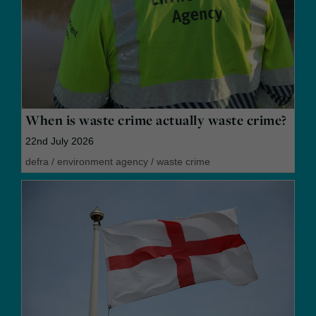
When is waste crime actually waste crime?
22nd July 2026
defra
/
environment agency
/
waste crime