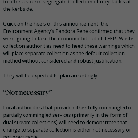
to offer a source segregated collection of recyclables at
the kerbside.
Quick on the heels of this announcement, the
Environment Agency’s Pandora Rene confirmed that they
were ‘going to take the economic bit out of TEEP’. Waste
collection authorities need to heed these warnings which
will place separate collection as the default collection
method without considered and robust justification.
They will be expected to plan accordingly.
“Not necessary”
Local authorities that provide either fully commingled or
partially commingled services (primarily in the form of
dual stream collections) will need to demonstrate that
change to separate collection is either not necessary or
not practicable.