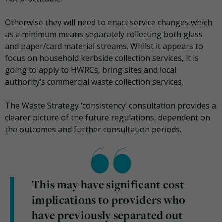
Otherwise they will need to enact service changes which
as a minimum means separately collecting both glass
and paper/card material streams. Whilst it appears to
focus on household kerbside collection services, it is
going to apply to HWRCs, bring sites and local
authority’s commercial waste collection services.
The Waste Strategy ‘consistency’ consultation provides a
clearer picture of the future regulations, dependent on
the outcomes and further consultation periods.
This may have significant cost
implications to providers who
have previously separated out