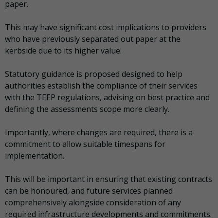
paper.
This may have significant cost implications to providers
who have previously separated out paper at the
kerbside due to its higher value.
Statutory guidance is proposed designed to help
authorities establish the compliance of their services
with the TEEP regulations, advising on best practice and
defining the assessments scope more clearly.
Importantly, where changes are required, there is a
commitment to allow suitable timespans for
implementation.
This will be important in ensuring that existing contracts
can be honoured, and future services planned
comprehensively alongside consideration of any
required infrastructure developments and commitments.