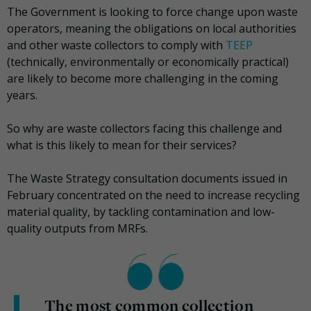
The Government is looking to force change upon waste
operators, meaning the obligations on local authorities
and other waste collectors to comply with
TEEP
(technically, environmentally or economically practical)
are likely to become more challenging in the coming
years.
So why are waste collectors facing this challenge and
what is this likely to mean for their services?
The Waste Strategy consultation documents issued in
February concentrated on the need to increase recycling
material quality, by tackling contamination and low-
quality outputs from MRFs.
The most common collection