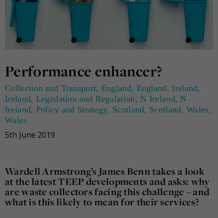
Performance enhancer?
Collection and Transport
,
England
,
England
,
Ireland
,
Ireland
,
Legislation and Regulation
,
N Ireland
,
N
Ireland
,
Policy and Strategy
,
Scotland
,
Scotland
,
Wales
,
Wales
5th June 2019
Wardell Armstrong’s James Benn takes a look
at the latest TEEP developments and asks: why
are waste collectors facing this challenge – and
what is this likely to mean for their services?