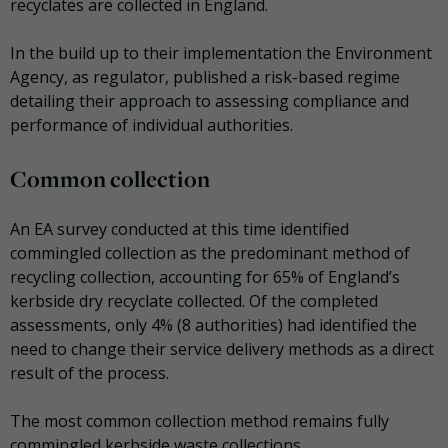
recyclates are collected in England.
In the build up to their implementation the Environment
Agency, as regulator, published a risk-based regime
detailing their approach to assessing compliance and
performance of individual authorities.
Common collection
An EA survey conducted at this time identified
commingled collection as the predominant method of
recycling collection, accounting for 65% of England’s
kerbside dry recyclate collected. Of the completed
assessments, only 4% (8 authorities) had identified the
need to change their service delivery methods as a direct
result of the process.
The most common collection method remains fully
commingled kerbside waste collections.