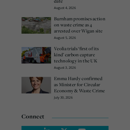
date
August 4, 2026
Burnham promises action
on waste crime as 4
arrested over Wigan site
August 5, 2026
Veolia trials ‘first of its
kind’ carbon capture
technology in the UK
August 3, 2026
Emma Hardy confirmed
as Minister for Circular
Economy & Waste Crime
July 30, 2026
Connect