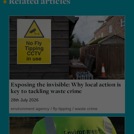
•
Related articles
Exposing the invisible: Why local action is
key to tackling waste crime
28th July 2026
environment agency
/
fly-tipping
/
waste crime